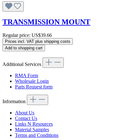
TRANSMISSION MOUNT
Regular price:
US$39.66
Prices incl. VAT plus shipping costs
Add to shopping cart
Additional Services
RMA Form
Wholesale Login
Parts Request form
Information
About Us
Contact Us
Links N Resources
Material Samples
Terms and Conditions