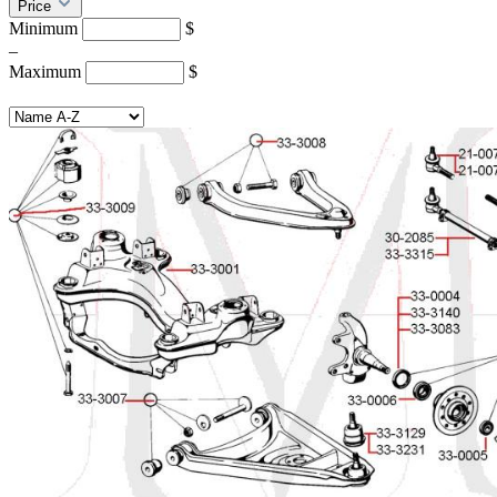
Price
Minimum
$
–
Maximum
$