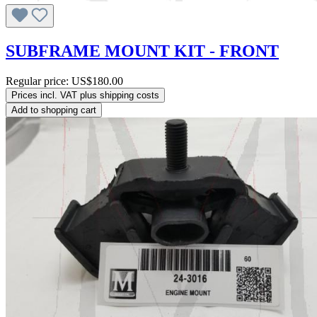
SUBFRAME MOUNT KIT - FRONT
Regular price:
US$180.00
Prices incl. VAT plus shipping costs
Add to shopping cart