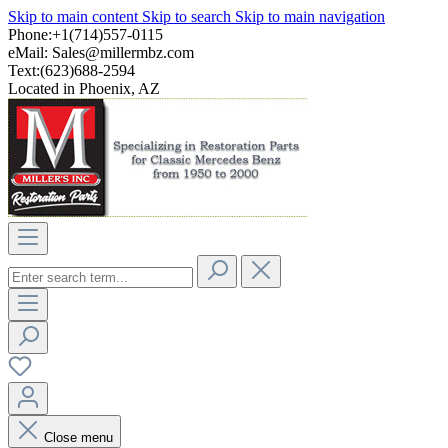
Skip to main content
Skip to search
Skip to main navigation
Phone:+1(714)557-0115
eMail:
Sales@millermbz.com
Text:(623)688-2594
Located in Phoenix, AZ
Close menu