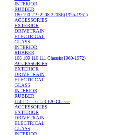
INTERIOR
RUBBER
180 190 219 220S 220SE(1955-1961)
ACCESSORIES
EXTERIOR
DRIVETRAIN
ELECTRICAL
GLASS
INTERIOR
RUBBER
108 109 110 111 Chassis(1960-1972)
ACCESSORIES
EXTERIOR
DRIVETRAIN
ELECTRICAL
GLASS
INTERIOR
RUBBER
114 115 116 123 126 Chassis
ACCESSORIES
EXTERIOR
DRIVETRAIN
ELECTRICAL
GLASS
INTERIOR