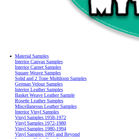
Material Samples
Interior Canvas Samples
Interior Carpet Samples
Square Weave Samples
Solid and 2 Tone Multiloop Samples
German Velour Samples
Interior Leather Samples
Basket Weave Leather Sample
Rosette Leather Samples
Miscellaneous Leather Samples
Interior Vinyl Samples
Vinyl Samples 1958-1972
Vinyl Samples 1972-1980
Vinyl Samples 1980-1994
Vinyl Samples 1995 and Beyond