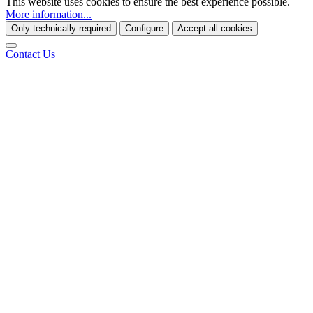
This website uses cookies to ensure the best experience possible.
More information...
Only technically required
Configure
Accept all cookies
Contact Us