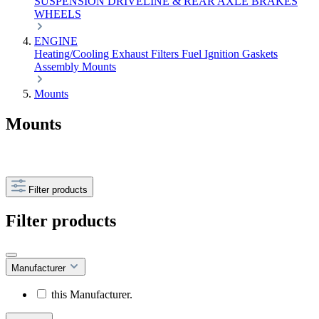
SUSPENSION
DRIVELINE & REAR AXLE
BRAKES
WHEELS
ENGINE
Heating/Cooling
Exhaust
Filters
Fuel
Ignition
Gaskets
Assembly
Mounts
Mounts
Mounts
Filter products
Filter products
Manufacturer
this Manufacturer.