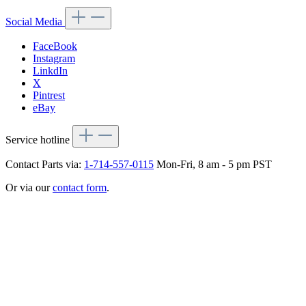
Social Media
FaceBook
Instagram
LinkdIn
X
Pintrest
eBay
Service hotline
Contact Parts via:
1-714-557-0115
Mon-Fri, 8 am - 5 pm PST
Or via our
contact form
.