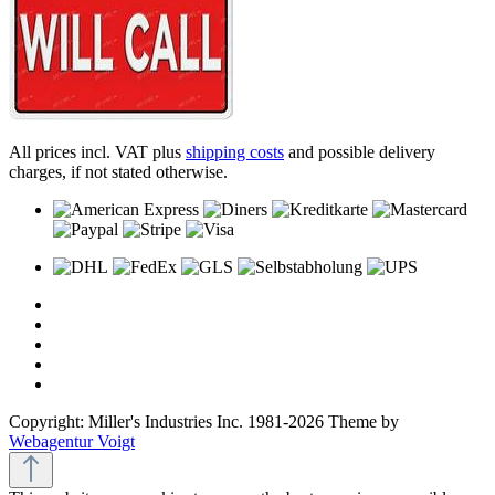
All prices incl. VAT plus
shipping costs
and possible delivery
charges, if not stated otherwise.
Copyright: Miller's Industries Inc. 1981-2026 Theme by
Webagentur Voigt