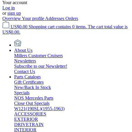
Your account
Log in
or
sign up
Overview
Your profile
Addresses
Orders
US$0.00
Shopping cart contains 0 items. The cart total value is
US$0.00.
About Us
Millers Customer Cruisers
Newsletters
Subscribe to our Newsletter!
Contact Us
Parts Catalogs
Gift Certificates
New/Back In Stock
Specials
NOS Mercedes Parts
Close Out Specials
W121(190SL)(1955-1963)
ACCESSORIES
EXTERIOR
DRIVETRAIN
INTERIOR