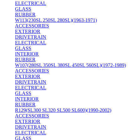
ELECTRICAL
GLASS
RUBBER
W113(230SL 250SL 280SL)(1963-1971)
ACCESSORIES
EXTERIOR
DRIVETRAIN
ELECTRICAL
GLASS
INTERIOR
RUBBER
W107(280SL 350SL 380SL 450SL 560SL)(1972-1989)
ACCESSORIES
EXTERIOR
DRIVETRAIN
ELECTRICAL
GLASS
INTERIOR
RUBBER
R129(SL300 SL320 SL500 SL600)(1990-2002)
ACCESSORIES
EXTERIOR
DRIVETRAIN
ELECTRICAL
GLASS