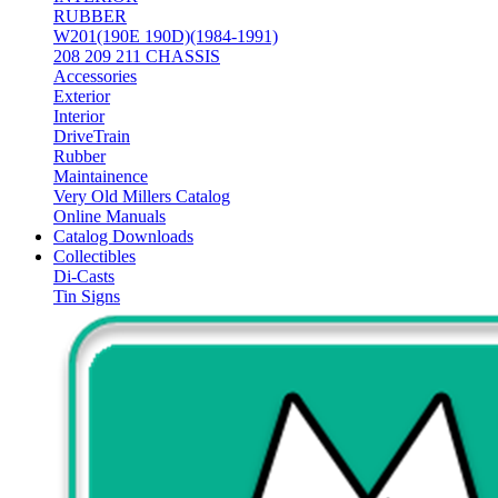
RUBBER
W201(190E 190D)(1984-1991)
208 209 211 CHASSIS
Accessories
Exterior
Interior
DriveTrain
Rubber
Maintainence
Very Old Millers Catalog
Online Manuals
Catalog Downloads
Collectibles
Di-Casts
Tin Signs