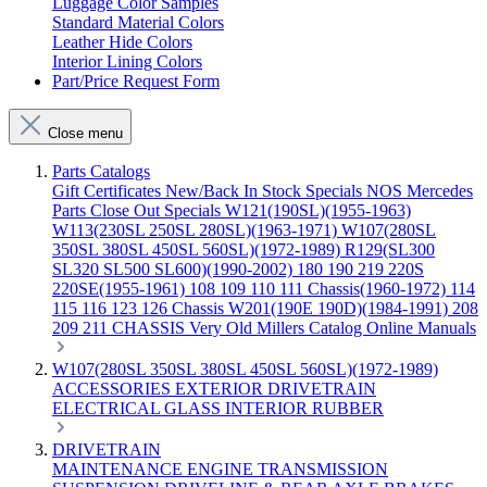
Luggage Color Samples
Standard Material Colors
Leather Hide Colors
Interior Lining Colors
Part/Price Request Form
Close menu
Parts Catalogs
Gift Certificates
New/Back In Stock
Specials
NOS Mercedes
Parts
Close Out Specials
W121(190SL)(1955-1963)
W113(230SL 250SL 280SL)(1963-1971)
W107(280SL
350SL 380SL 450SL 560SL)(1972-1989)
R129(SL300
SL320 SL500 SL600)(1990-2002)
180 190 219 220S
220SE(1955-1961)
108 109 110 111 Chassis(1960-1972)
114
115 116 123 126 Chassis
W201(190E 190D)(1984-1991)
208
209 211 CHASSIS
Very Old Millers Catalog
Online Manuals
W107(280SL 350SL 380SL 450SL 560SL)(1972-1989)
ACCESSORIES
EXTERIOR
DRIVETRAIN
ELECTRICAL
GLASS
INTERIOR
RUBBER
DRIVETRAIN
MAINTENANCE
ENGINE
TRANSMISSION