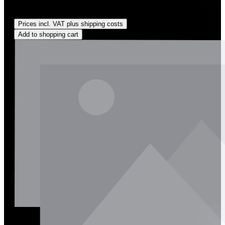
Regular price:
US$135.00
Prices incl. VAT plus shipping costs
Add to shopping cart