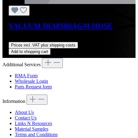
VACUUM DIAPHRAGM HOSE
Regular price:
US$4.00
Prices incl. VAT plus shipping costs
Add to shopping cart
Additional Services
RMA Form
Wholesale Login
Parts Request form
Information
About Us
Contact Us
Links N Resources
Material Samples
Terms and Conditions