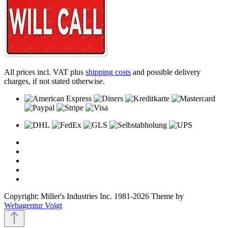
All prices incl. VAT plus
shipping costs
and possible delivery
charges, if not stated otherwise.
Copyright: Miller's Industries Inc. 1981-2026 Theme by
Webagentur Voigt