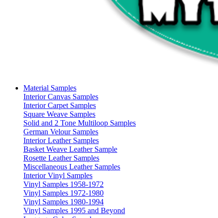
Material Samples
Interior Canvas Samples
Interior Carpet Samples
Square Weave Samples
Solid and 2 Tone Multiloop Samples
German Velour Samples
Interior Leather Samples
Basket Weave Leather Sample
Rosette Leather Samples
Miscellaneous Leather Samples
Interior Vinyl Samples
Vinyl Samples 1958-1972
Vinyl Samples 1972-1980
Vinyl Samples 1980-1994
Vinyl Samples 1995 and Beyond