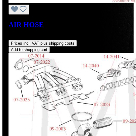
AIR HOSE
Regular price:
US$115.00
Prices incl. VAT plus shipping costs
Add to shopping cart