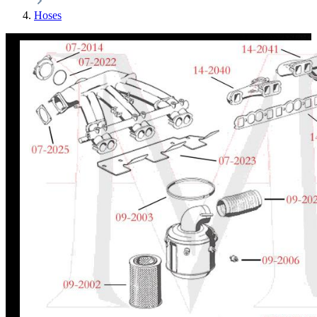
Hoses