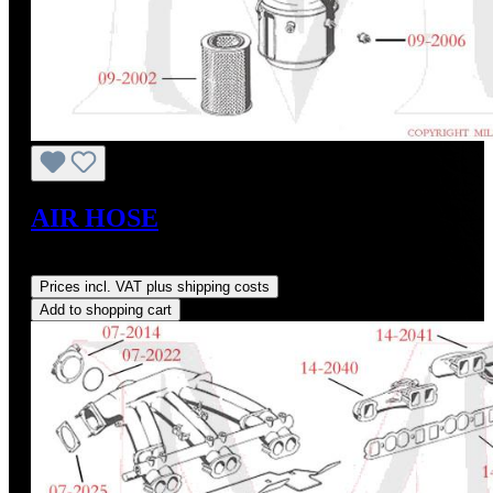
AIR HOSE
Regular price:
US$115.00
Prices incl. VAT plus shipping costs
Add to shopping cart