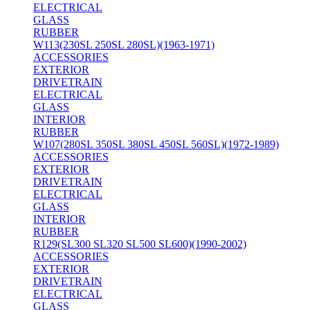
ELECTRICAL
GLASS
RUBBER
W113(230SL 250SL 280SL)(1963-1971)
ACCESSORIES
EXTERIOR
DRIVETRAIN
ELECTRICAL
GLASS
INTERIOR
RUBBER
W107(280SL 350SL 380SL 450SL 560SL)(1972-1989)
ACCESSORIES
EXTERIOR
DRIVETRAIN
ELECTRICAL
GLASS
INTERIOR
RUBBER
R129(SL300 SL320 SL500 SL600)(1990-2002)
ACCESSORIES
EXTERIOR
DRIVETRAIN
ELECTRICAL
GLASS