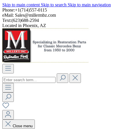
Skip to main content
Skip to search
Skip to main navigation
Phone:+1(714)557-0115
eMail:
Sales@millermbz.com
Text:(623)688-2594
Located in Phoenix, AZ
Close menu