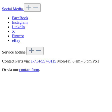
Social Media
FaceBook
Instagram
LinkdIn
X
Pintrest
eBay
Service hotline
Contact Parts via:
1-714-557-0115
Mon-Fri, 8 am - 5 pm PST
Or via our
contact form
.