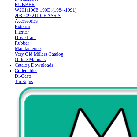
RUBBER
W201(190E 190D)(1984-1991)
208 209 211 CHASSIS
Accessories
Exterior
Interior
DriveTrain
Rubber
Maintainence
Very Old Millers Catalog
Online Manuals
Catalog Downloads
Collectibles
Di-Casts
Tin Signs