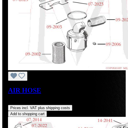
AIR HOSE
Regular price:
US$120.51
Prices incl. VAT plus shipping costs
Add to shopping cart