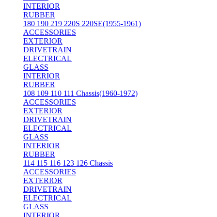
INTERIOR
RUBBER
180 190 219 220S 220SE(1955-1961)
ACCESSORIES
EXTERIOR
DRIVETRAIN
ELECTRICAL
GLASS
INTERIOR
RUBBER
108 109 110 111 Chassis(1960-1972)
ACCESSORIES
EXTERIOR
DRIVETRAIN
ELECTRICAL
GLASS
INTERIOR
RUBBER
114 115 116 123 126 Chassis
ACCESSORIES
EXTERIOR
DRIVETRAIN
ELECTRICAL
GLASS
INTERIOR