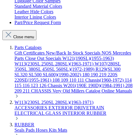
Luggage Color Samples
Standard Material Colors
Leather Hide Colors
Interior Lining Colors
Part/Price Request Form
Close menu
Parts Catalogs
Gift Certificates
New/Back In Stock
Specials
NOS Mercedes
Parts
Close Out Specials
W121(190SL)(1955-1963)
W113(230SL 250SL 280SL)(1963-1971)
W107(280SL
350SL 380SL 450SL 560SL)(1972-1989)
R129(SL300
SL320 SL500 SL600)(1990-2002)
180 190 219 220S
220SE(1955-1961)
108 109 110 111 Chassis(1960-1972)
114
115 116 123 126 Chassis
W201(190E 190D)(1984-1991)
208
209 211 CHASSIS
Very Old Millers Catalog
Online Manuals
W113(230SL 250SL 280SL)(1963-1971)
ACCESSORIES
EXTERIOR
DRIVETRAIN
ELECTRICAL
GLASS
INTERIOR
RUBBER
RUBBER
Seals
Pads
Hoses
Kits
Mats