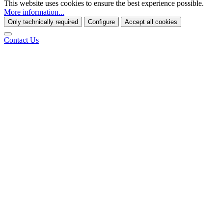
This website uses cookies to ensure the best experience possible.
More information...
Only technically required
Configure
Accept all cookies
Contact Us