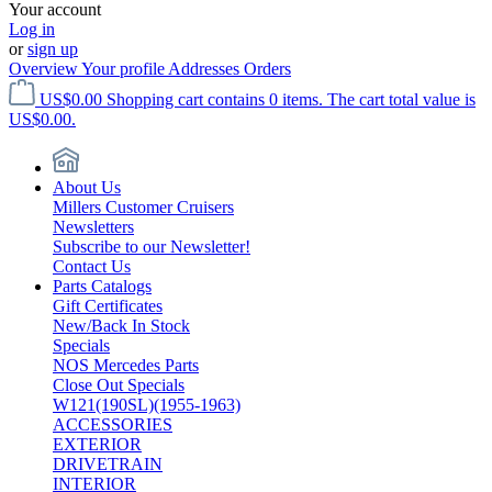
Your account
Log in
or
sign up
Overview
Your profile
Addresses
Orders
US$0.00
Shopping cart contains 0 items. The cart total value is
US$0.00.
About Us
Millers Customer Cruisers
Newsletters
Subscribe to our Newsletter!
Contact Us
Parts Catalogs
Gift Certificates
New/Back In Stock
Specials
NOS Mercedes Parts
Close Out Specials
W121(190SL)(1955-1963)
ACCESSORIES
EXTERIOR
DRIVETRAIN
INTERIOR