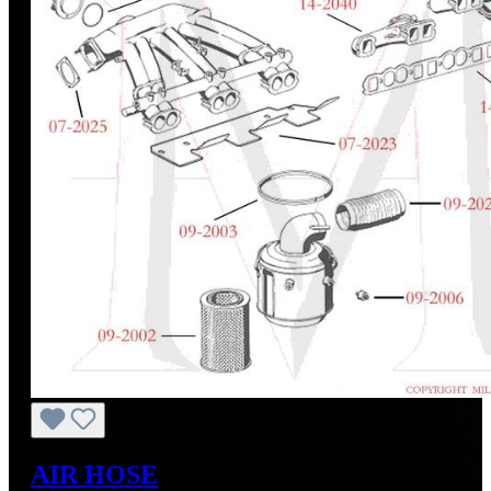
AIR HOSE