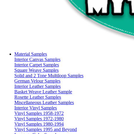
Material Samples
Interior Canvas Samples
Interior Carpet Samples
Square Weave Samples
Solid and 2 Tone Multiloop Samples
German Velour Samples
Interior Leather Samples
Basket Weave Leather Sample
Rosette Leather Samples
Miscellaneous Leather Samples
Interior Vinyl Samples
Vinyl Samples 1958-1972
Vinyl Samples 1972-1980
Vinyl Samples 1980-1994
Vinyl Samples 1995 and Beyond