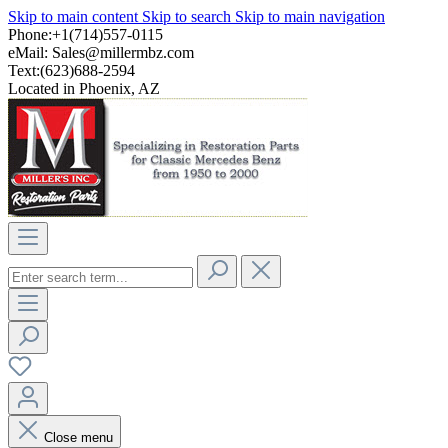
Skip to main content
Skip to search
Skip to main navigation
Phone:+1(714)557-0115
eMail:
Sales@millermbz.com
Text:(623)688-2594
Located in Phoenix, AZ
Close menu