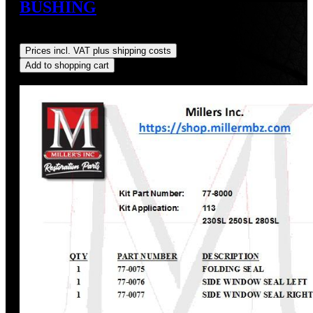
BUSHING
Regular price:
US$20.00
Prices incl. VAT plus shipping costs
Add to shopping cart
Discount
%