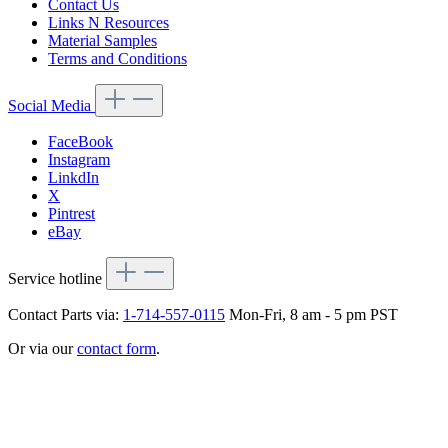
Contact Us
Links N Resources
Material Samples
Terms and Conditions
Social Media
FaceBook
Instagram
LinkdIn
X
Pintrest
eBay
Service hotline
Contact Parts via:
1-714-557-0115
Mon-Fri, 8 am - 5 pm PST
Or via our
contact form
.