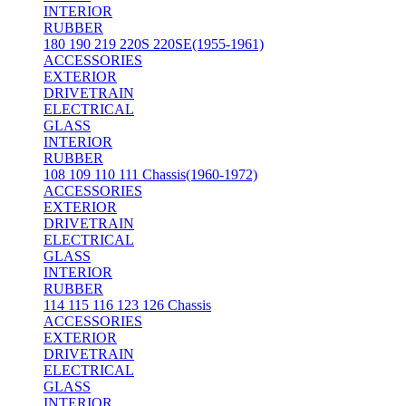
INTERIOR
RUBBER
180 190 219 220S 220SE(1955-1961)
ACCESSORIES
EXTERIOR
DRIVETRAIN
ELECTRICAL
GLASS
INTERIOR
RUBBER
108 109 110 111 Chassis(1960-1972)
ACCESSORIES
EXTERIOR
DRIVETRAIN
ELECTRICAL
GLASS
INTERIOR
RUBBER
114 115 116 123 126 Chassis
ACCESSORIES
EXTERIOR
DRIVETRAIN
ELECTRICAL
GLASS
INTERIOR