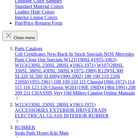
Luggage Color Samples
Standard Material Colors
Leather Hide Colors
Interior Lining Colors
Part/Price Request Form
Close menu
Parts Catalogs
Gift Certificates
New/Back In Stock
Specials
NOS Mercedes
Parts
Close Out Specials
W121(190SL)(1955-1963)
W113(230SL 250SL 280SL)(1963-1971)
W107(280SL
350SL 380SL 450SL 560SL)(1972-1989)
R129(SL300
SL320 SL500 SL600)(1990-2002)
180 190 219 220S
220SE(1955-1961)
108 109 110 111 Chassis(1960-1972)
114
115 116 123 126 Chassis
W201(190E 190D)(1984-1991)
208
209 211 CHASSIS
Very Old Millers Catalog
Online Manuals
W113(230SL 250SL 280SL)(1963-1971)
ACCESSORIES
EXTERIOR
DRIVETRAIN
ELECTRICAL
GLASS
INTERIOR
RUBBER
RUBBER
Seals
Pads
Hoses
Kits
Mats