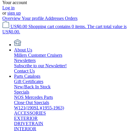
Your account
Log in
or
sign up
Overview
Your profile
Addresses
Orders
US$0.00
Shopping cart contains 0 items. The cart total value is
US$0.00.
About Us
Millers Customer Cruisers
Newsletters
Subscribe to our Newsletter!
Contact Us
Parts Catalogs
Gift Certificates
New/Back In Stock
Specials
NOS Mercedes Parts
Close Out Specials
W121(190SL)(1955-1963)
ACCESSORIES
EXTERIOR
DRIVETRAIN
INTERIOR