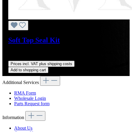
Soft Top Seal Kit
Sale price:
US$378.00
Regular price:
US$475.00
(20.42%
saved)
Prices incl. VAT plus shipping costs
Add to shopping cart
Additional Services
RMA Form
Wholesale Login
Parts Request form
Information
About Us