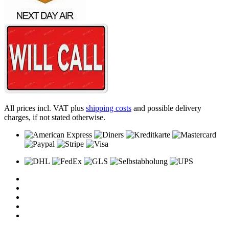
All prices incl. VAT plus
shipping costs
and possible delivery
charges, if not stated otherwise.