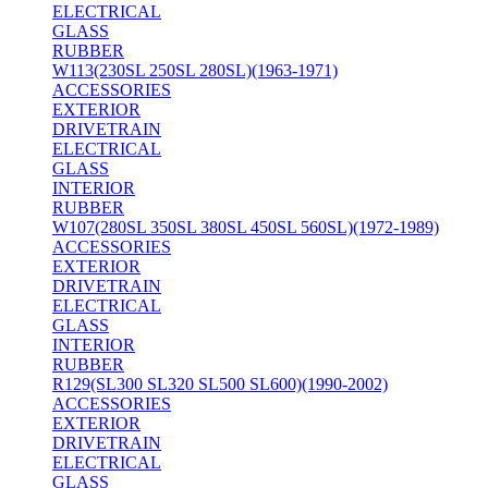
ELECTRICAL
GLASS
RUBBER
W113(230SL 250SL 280SL)(1963-1971)
ACCESSORIES
EXTERIOR
DRIVETRAIN
ELECTRICAL
GLASS
INTERIOR
RUBBER
W107(280SL 350SL 380SL 450SL 560SL)(1972-1989)
ACCESSORIES
EXTERIOR
DRIVETRAIN
ELECTRICAL
GLASS
INTERIOR
RUBBER
R129(SL300 SL320 SL500 SL600)(1990-2002)
ACCESSORIES
EXTERIOR
DRIVETRAIN
ELECTRICAL
GLASS