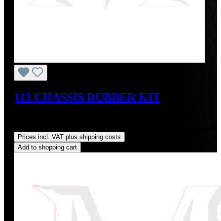
113 CHASSIS RUBBER KIT
Sale price:
US$813.95
Regular price:
US$884.00
(7.92%
saved)
Prices incl. VAT plus shipping costs
Add to shopping cart