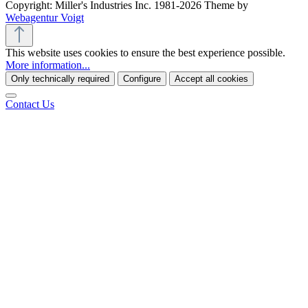
Copyright: Miller's Industries Inc. 1981-2026 Theme by
Webagentur Voigt
This website uses cookies to ensure the best experience possible.
More information...
Only technically required
Configure
Accept all cookies
Contact Us