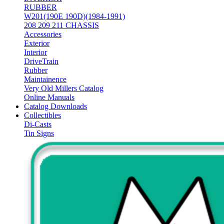
RUBBER
W201(190E 190D)(1984-1991)
208 209 211 CHASSIS
Accessories
Exterior
Interior
DriveTrain
Rubber
Maintainence
Very Old Millers Catalog
Online Manuals
Catalog Downloads
Collectibles
Di-Casts
Tin Signs