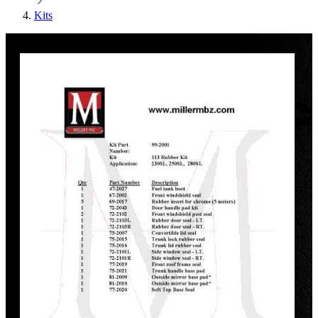
Kits
Discount
%