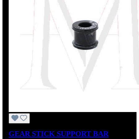
GEAR STICK SUPPORT BAR