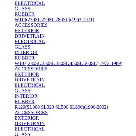
ELECTRICAL
GLASS
RUBBER
W113(230SL 250SL 280SL)(1963-1971)
ACCESSORIES
EXTERIOR
DRIVETRAIN
ELECTRICAL
GLASS
INTERIOR
RUBBER
W107(280SL 350SL 380SL 450SL 560SL)(1972-1989)
ACCESSORIES
EXTERIOR
DRIVETRAIN
ELECTRICAL
GLASS
INTERIOR
RUBBER
R129(SL300 SL320 SL500 SL600)(1990-2002)
ACCESSORIES
EXTERIOR
DRIVETRAIN
ELECTRICAL
GLASS