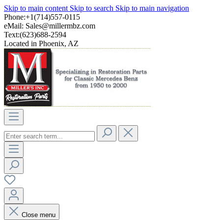
Skip to main content
Skip to search
Skip to main navigation
Phone:+1(714)557-0115
eMail:
Sales@millermbz.com
Text:(623)688-2594
Located in Phoenix, AZ
Close menu