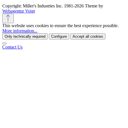
Copyright: Miller's Industries Inc. 1981-2026 Theme by
Webagentur Voigt
This website uses cookies to ensure the best experience possible.
More information...
Only technically required
Configure
Accept all cookies
Contact Us