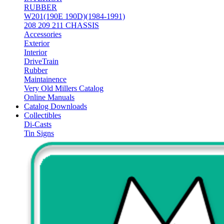
RUBBER
W201(190E 190D)(1984-1991)
208 209 211 CHASSIS
Accessories
Exterior
Interior
DriveTrain
Rubber
Maintainence
Very Old Millers Catalog
Online Manuals
Catalog Downloads
Collectibles
Di-Casts
Tin Signs