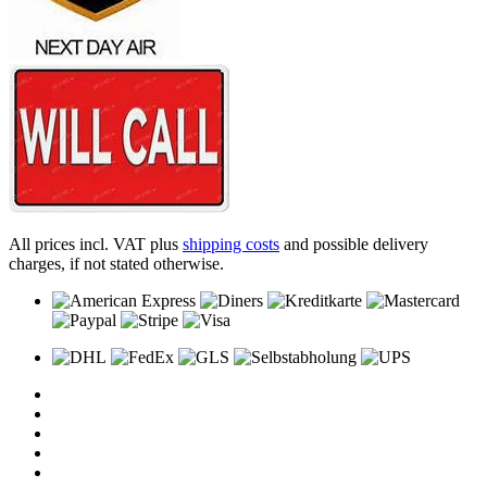
All prices incl. VAT plus
shipping costs
and possible delivery
charges, if not stated otherwise.