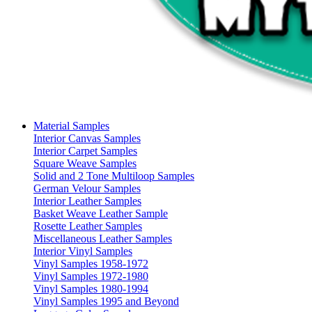
Material Samples
Interior Canvas Samples
Interior Carpet Samples
Square Weave Samples
Solid and 2 Tone Multiloop Samples
German Velour Samples
Interior Leather Samples
Basket Weave Leather Sample
Rosette Leather Samples
Miscellaneous Leather Samples
Interior Vinyl Samples
Vinyl Samples 1958-1972
Vinyl Samples 1972-1980
Vinyl Samples 1980-1994
Vinyl Samples 1995 and Beyond