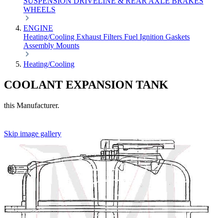
SUSPENSION
DRIVELINE & REAR AXLE
BRAKES
WHEELS
ENGINE
Heating/Cooling
Exhaust
Filters
Fuel
Ignition
Gaskets
Assembly
Mounts
Heating/Cooling
COOLANT EXPANSION TANK
this Manufacturer.
Skip image gallery