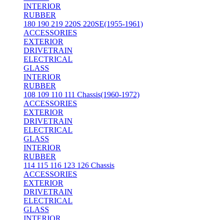
INTERIOR
RUBBER
180 190 219 220S 220SE(1955-1961)
ACCESSORIES
EXTERIOR
DRIVETRAIN
ELECTRICAL
GLASS
INTERIOR
RUBBER
108 109 110 111 Chassis(1960-1972)
ACCESSORIES
EXTERIOR
DRIVETRAIN
ELECTRICAL
GLASS
INTERIOR
RUBBER
114 115 116 123 126 Chassis
ACCESSORIES
EXTERIOR
DRIVETRAIN
ELECTRICAL
GLASS
INTERIOR