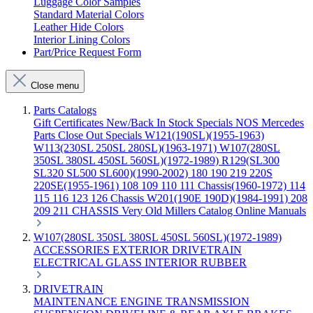
Luggage Color Samples
Standard Material Colors
Leather Hide Colors
Interior Lining Colors
Part/Price Request Form
Close menu
Parts Catalogs
Gift Certificates
New/Back In Stock
Specials
NOS Mercedes
Parts
Close Out Specials
W121(190SL)(1955-1963)
W113(230SL 250SL 280SL)(1963-1971)
W107(280SL
350SL 380SL 450SL 560SL)(1972-1989)
R129(SL300
SL320 SL500 SL600)(1990-2002)
180 190 219 220S
220SE(1955-1961)
108 109 110 111 Chassis(1960-1972)
114
115 116 123 126 Chassis
W201(190E 190D)(1984-1991)
208
209 211 CHASSIS
Very Old Millers Catalog
Online Manuals
W107(280SL 350SL 380SL 450SL 560SL)(1972-1989)
ACCESSORIES
EXTERIOR
DRIVETRAIN
ELECTRICAL
GLASS
INTERIOR
RUBBER
DRIVETRAIN
MAINTENANCE
ENGINE
TRANSMISSION