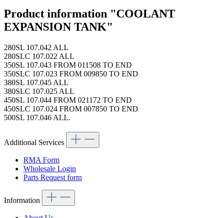
Product information "COOLANT
EXPANSION TANK"
280SL 107.042 ALL
280SLC 107.022 ALL
350SL 107.043 FROM 011508 TO END
350SLC 107.023 FROM 009850 TO END
380SL 107.045 ALL
380SLC 107.025 ALL
450SL 107.044 FROM 021172 TO END
450SLC 107.024 FROM 007850 TO END
500SL 107.046 ALL.
Additional Services
RMA Form
Wholesale Login
Parts Request form
Information
About Us