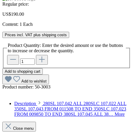
Regular price:
US$190.00
Content:
1 Each
Prices incl. VAT plus shipping costs
Product Quantity: Enter the desired amount or use the buttons
to increase or decrease the quantity.
Add to shopping cart
Add to wishlist
Product number:
50-3003
Description
280SL 107.042 ALL 280SLC 107.022 ALL
350SL 107.043 FROM 011508 TO END 350SLC 107.023
FROM 009850 TO END 380SL 107.045 ALL 38…
More
Close menu