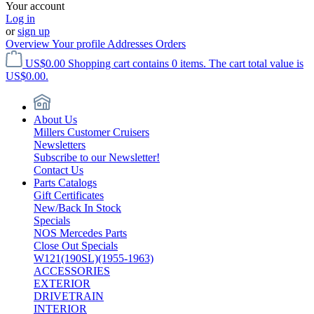
Your account
Log in
or
sign up
Overview
Your profile
Addresses
Orders
US$0.00
Shopping cart contains 0 items. The cart total value is
US$0.00.
About Us
Millers Customer Cruisers
Newsletters
Subscribe to our Newsletter!
Contact Us
Parts Catalogs
Gift Certificates
New/Back In Stock
Specials
NOS Mercedes Parts
Close Out Specials
W121(190SL)(1955-1963)
ACCESSORIES
EXTERIOR
DRIVETRAIN
INTERIOR