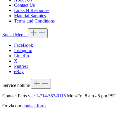
Contact Us
Links N Resources
Material Samples
Terms and Conditions
Social Media
FaceBook
Instagram
LinkdIn
X
Pintrest
eBay
Service hotline
Contact Parts via:
1-714-557-0115
Mon-Fri, 8 am - 5 pm PST
Or via our
contact form
.