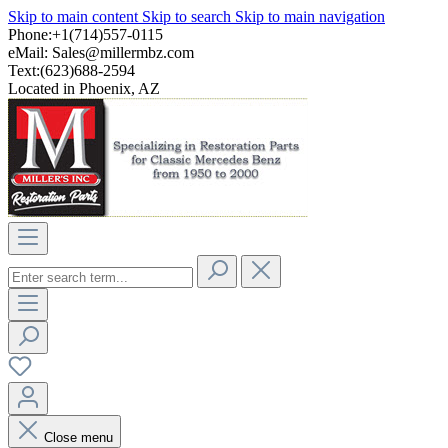
Skip to main content
Skip to search
Skip to main navigation
Phone:+1(714)557-0115
eMail:
Sales@millermbz.com
Text:(623)688-2594
Located in Phoenix, AZ
Close menu