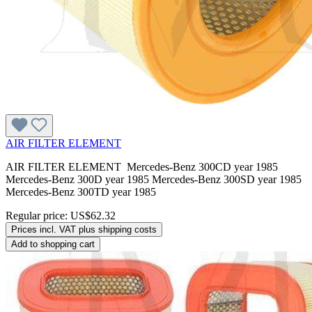
AIR FILTER ELEMENT
AIR FILTER ELEMENT Mercedes-Benz 300CD year 1985
Mercedes-Benz 300D year 1985 Mercedes-Benz 300SD year 1985
Mercedes-Benz 300TD year 1985
Regular price:
US$62.32
Prices incl. VAT plus shipping costs
Add to shopping cart