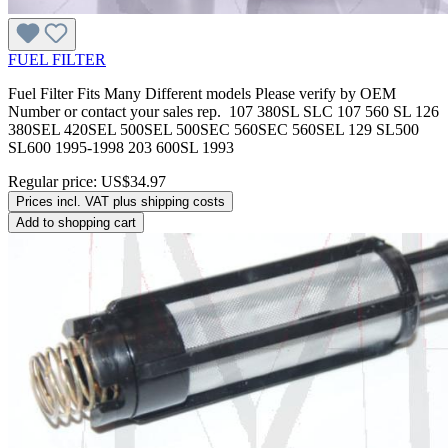
FUEL FILTER
Fuel Filter Fits Many Different models Please verify by OEM
Number or contact your sales rep. 107 380SL SLC 107 560 SL 126
380SEL 420SEL 500SEL 500SEC 560SEC 560SEL 129 SL500
SL600 1995-1998 203 600SL 1993
Regular price:
US$34.97
Prices incl. VAT plus shipping costs
Add to shopping cart