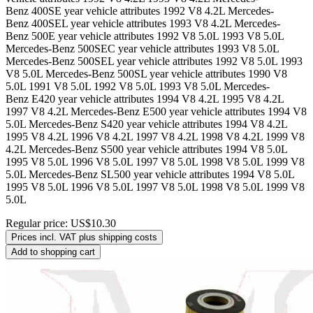
Benz 400SE year vehicle attributes 1992 V8 4.2L Mercedes-
Benz 400SEL year vehicle attributes 1993 V8 4.2L Mercedes-
Benz 500E year vehicle attributes 1992 V8 5.0L 1993 V8 5.0L
Mercedes-Benz 500SEC year vehicle attributes 1993 V8 5.0L
Mercedes-Benz 500SEL year vehicle attributes 1992 V8 5.0L 1993
V8 5.0L Mercedes-Benz 500SL year vehicle attributes 1990 V8
5.0L 1991 V8 5.0L 1992 V8 5.0L 1993 V8 5.0L Mercedes-
Benz E420 year vehicle attributes 1994 V8 4.2L 1995 V8 4.2L
1997 V8 4.2L Mercedes-Benz E500 year vehicle attributes 1994 V8
5.0L Mercedes-Benz S420 year vehicle attributes 1994 V8 4.2L
1995 V8 4.2L 1996 V8 4.2L 1997 V8 4.2L 1998 V8 4.2L 1999 V8
4.2L Mercedes-Benz S500 year vehicle attributes 1994 V8 5.0L
1995 V8 5.0L 1996 V8 5.0L 1997 V8 5.0L 1998 V8 5.0L 1999 V8
5.0L Mercedes-Benz SL500 year vehicle attributes 1994 V8 5.0L
1995 V8 5.0L 1996 V8 5.0L 1997 V8 5.0L 1998 V8 5.0L 1999 V8
5.0L
Regular price:
US$10.30
Prices incl. VAT plus shipping costs
Add to shopping cart