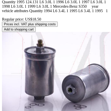
Quantity 1995 124.131 L6 3.0L 1 1996 L6 3.0L 1 1997 L6 3.0L 1
1998 L6 3.0L 1 1999 L6 3.0L 1 Mercedes-Benz S350 year
vehicle attributes Quantity 1994 L6 3.4L 1 1995 L6 3.4L 1 1995 1
Regular price:
US$18.50
Prices incl. VAT plus shipping costs
Add to shopping cart