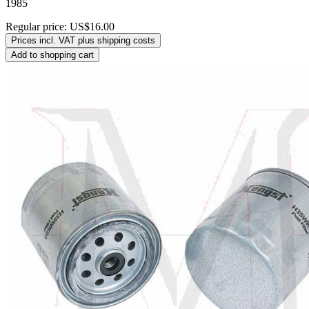
1985
Regular price:
US$16.00
Prices incl. VAT plus shipping costs
Add to shopping cart