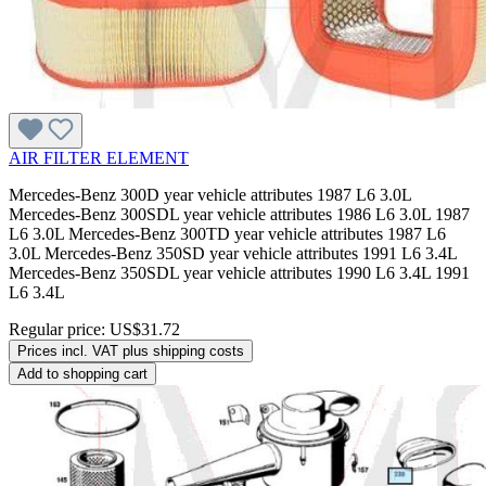
AIR FILTER ELEMENT
Mercedes-Benz 300D year vehicle attributes 1987 L6 3.0L
Mercedes-Benz 300SDL year vehicle attributes 1986 L6 3.0L 1987
L6 3.0L Mercedes-Benz 300TD year vehicle attributes 1987 L6
3.0L Mercedes-Benz 350SD year vehicle attributes 1991 L6 3.4L
Mercedes-Benz 350SDL year vehicle attributes 1990 L6 3.4L 1991
L6 3.4L
Regular price:
US$31.72
Prices incl. VAT plus shipping costs
Add to shopping cart