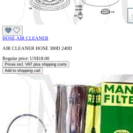
HOSE,AIR CLEANER
AIR CLEANER HOSE 300D 240D
Regular price:
US$18.00
Prices incl. VAT plus shipping costs
Add to shopping cart