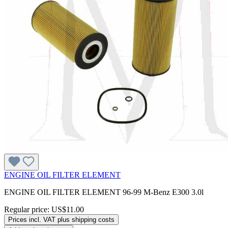
ENGINE OIL FILTER ELEMENT
ENGINE OIL FILTER ELEMENT 96-99 M-Benz E300 3.0l
Regular price:
US$11.00
Prices incl. VAT plus shipping costs