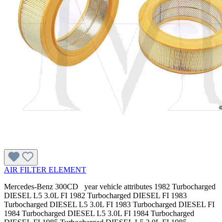
AIR FILTER ELEMENT
Mercedes-Benz 300CD year vehicle attributes 1982 Turbocharged
DIESEL L5 3.0L FI 1982 Turbocharged DIESEL FI 1983
Turbocharged DIESEL L5 3.0L FI 1983 Turbocharged DIESEL FI
1984 Turbocharged DIESEL L5 3.0L FI 1984 Turbocharged