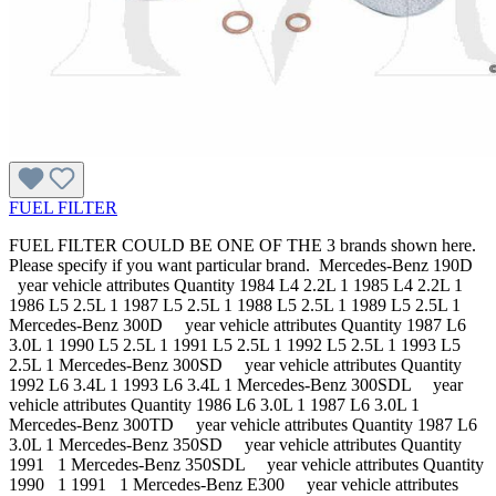
FUEL FILTER
FUEL FILTER COULD BE ONE OF THE 3 brands shown here.
Please specify if you want particular brand. Mercedes-Benz 190D
year vehicle attributes Quantity 1984 L4 2.2L 1 1985 L4 2.2L 1
1986 L5 2.5L 1 1987 L5 2.5L 1 1988 L5 2.5L 1 1989 L5 2.5L 1
Mercedes-Benz 300D year vehicle attributes Quantity 1987 L6
3.0L 1 1990 L5 2.5L 1 1991 L5 2.5L 1 1992 L5 2.5L 1 1993 L5
2.5L 1 Mercedes-Benz 300SD year vehicle attributes Quantity
1992 L6 3.4L 1 1993 L6 3.4L 1 Mercedes-Benz 300SDL year
vehicle attributes Quantity 1986 L6 3.0L 1 1987 L6 3.0L 1
Mercedes-Benz 300TD year vehicle attributes Quantity 1987 L6
3.0L 1 Mercedes-Benz 350SD year vehicle attributes Quantity
1991 1 Mercedes-Benz 350SDL year vehicle attributes Quantity
1990 1 1991 1 Mercedes-Benz E300 year vehicle attributes