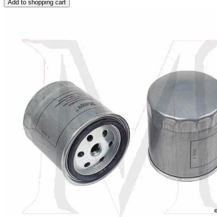
Add to shopping cart