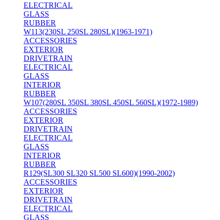
ELECTRICAL
GLASS
RUBBER
W113(230SL 250SL 280SL)(1963-1971)
ACCESSORIES
EXTERIOR
DRIVETRAIN
ELECTRICAL
GLASS
INTERIOR
RUBBER
W107(280SL 350SL 380SL 450SL 560SL)(1972-1989)
ACCESSORIES
EXTERIOR
DRIVETRAIN
ELECTRICAL
GLASS
INTERIOR
RUBBER
R129(SL300 SL320 SL500 SL600)(1990-2002)
ACCESSORIES
EXTERIOR
DRIVETRAIN
ELECTRICAL
GLASS