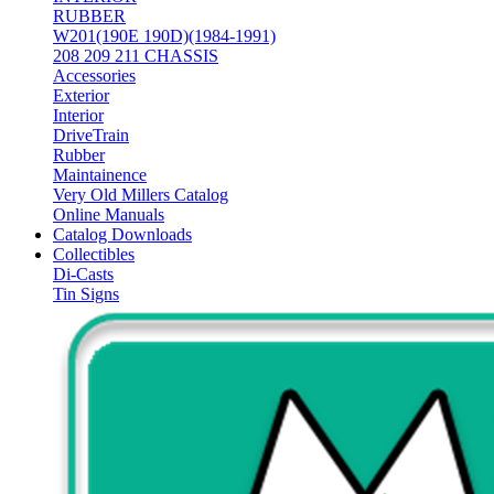
RUBBER
W201(190E 190D)(1984-1991)
208 209 211 CHASSIS
Accessories
Exterior
Interior
DriveTrain
Rubber
Maintainence
Very Old Millers Catalog
Online Manuals
Catalog Downloads
Collectibles
Di-Casts
Tin Signs