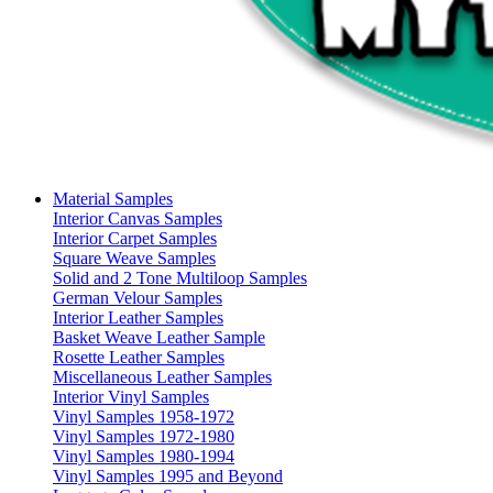
Material Samples
Interior Canvas Samples
Interior Carpet Samples
Square Weave Samples
Solid and 2 Tone Multiloop Samples
German Velour Samples
Interior Leather Samples
Basket Weave Leather Sample
Rosette Leather Samples
Miscellaneous Leather Samples
Interior Vinyl Samples
Vinyl Samples 1958-1972
Vinyl Samples 1972-1980
Vinyl Samples 1980-1994
Vinyl Samples 1995 and Beyond