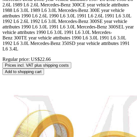
2.6L 1989 L6 2.6L Mercedes-Benz 300CE year vehicle attributes
1988 L6 3.0L 1989 L6 3.0L Mercedes-Benz 300E year vehicle
attributes 1990 L6 2.6L 1990 L6 3.0L 1991 L6 2.6L 1991 L6 3.0L
1992 L6 2.6L 1992 L6 3.0L Mercedes-Benz 300SE year vehicle
attributes 1990 L6 3.0L 1991 L6 3.0L Mercedes-Benz 300SEL year
vehicle attributes 1990 L6 3.0L 1991 L6 3.0L Mercedes-
Benz 300TE year vehicle attributes 1990 L6 3.0L 1991 L6 3.0L
1992 L6 3.0L Mercedes-Benz 350SD year vehicle attributes 1991
L6 3.4L
Regular price:
US$22.66
Prices incl. VAT plus shipping costs
Add to shopping cart