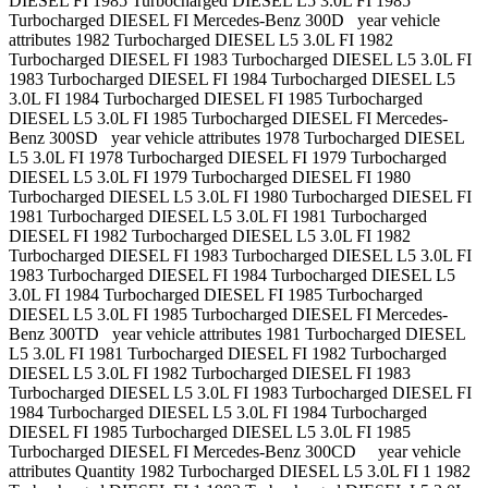
DIESEL FI 1985 Turbocharged DIESEL L5 3.0L FI 1985
Turbocharged DIESEL FI Mercedes-Benz 300D year vehicle
attributes 1982 Turbocharged DIESEL L5 3.0L FI 1982
Turbocharged DIESEL FI 1983 Turbocharged DIESEL L5 3.0L FI
1983 Turbocharged DIESEL FI 1984 Turbocharged DIESEL L5
3.0L FI 1984 Turbocharged DIESEL FI 1985 Turbocharged
DIESEL L5 3.0L FI 1985 Turbocharged DIESEL FI Mercedes-
Benz 300SD year vehicle attributes 1978 Turbocharged DIESEL
L5 3.0L FI 1978 Turbocharged DIESEL FI 1979 Turbocharged
DIESEL L5 3.0L FI 1979 Turbocharged DIESEL FI 1980
Turbocharged DIESEL L5 3.0L FI 1980 Turbocharged DIESEL FI
1981 Turbocharged DIESEL L5 3.0L FI 1981 Turbocharged
DIESEL FI 1982 Turbocharged DIESEL L5 3.0L FI 1982
Turbocharged DIESEL FI 1983 Turbocharged DIESEL L5 3.0L FI
1983 Turbocharged DIESEL FI 1984 Turbocharged DIESEL L5
3.0L FI 1984 Turbocharged DIESEL FI 1985 Turbocharged
DIESEL L5 3.0L FI 1985 Turbocharged DIESEL FI Mercedes-
Benz 300TD year vehicle attributes 1981 Turbocharged DIESEL
L5 3.0L FI 1981 Turbocharged DIESEL FI 1982 Turbocharged
DIESEL L5 3.0L FI 1982 Turbocharged DIESEL FI 1983
Turbocharged DIESEL L5 3.0L FI 1983 Turbocharged DIESEL FI
1984 Turbocharged DIESEL L5 3.0L FI 1984 Turbocharged
DIESEL FI 1985 Turbocharged DIESEL L5 3.0L FI 1985
Turbocharged DIESEL FI Mercedes-Benz 300CD year vehicle
attributes Quantity 1982 Turbocharged DIESEL L5 3.0L FI 1 1982