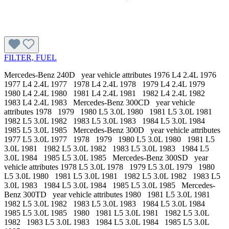
FILTER, FUEL
Mercedes-Benz 240D year vehicle attributes 1976 L4 2.4L 1976
1977 L4 2.4L 1977 1978 L4 2.4L 1978 1979 L4 2.4L 1979
1980 L4 2.4L 1980 1981 L4 2.4L 1981 1982 L4 2.4L 1982
1983 L4 2.4L 1983 Mercedes-Benz 300CD year vehicle
attributes 1978 1979 1980 L5 3.0L 1980 1981 L5 3.0L 1981
1982 L5 3.0L 1982 1983 L5 3.0L 1983 1984 L5 3.0L 1984
1985 L5 3.0L 1985 Mercedes-Benz 300D year vehicle attributes
1977 L5 3.0L 1977 1978 1979 1980 L5 3.0L 1980 1981 L5
3.0L 1981 1982 L5 3.0L 1982 1983 L5 3.0L 1983 1984 L5
3.0L 1984 1985 L5 3.0L 1985 Mercedes-Benz 300SD year
vehicle attributes 1978 L5 3.0L 1978 1979 L5 3.0L 1979 1980
L5 3.0L 1980 1981 L5 3.0L 1981 1982 L5 3.0L 1982 1983 L5
3.0L 1983 1984 L5 3.0L 1984 1985 L5 3.0L 1985 Mercedes-
Benz 300TD year vehicle attributes 1980 1981 L5 3.0L 1981
1982 L5 3.0L 1982 1983 L5 3.0L 1983 1984 L5 3.0L 1984
1985 L5 3.0L 1985 1980 1981 L5 3.0L 1981 1982 L5 3.0L
1982 1983 L5 3.0L 1983 1984 L5 3.0L 1984 1985 L5 3.0L