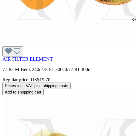
AIR FILTER ELEMENT
77-83 M-Benz 240d/78-81 300cd/77-81 300d
Regular price:
US$19.70
Prices incl. VAT plus shipping costs
Add to shopping cart