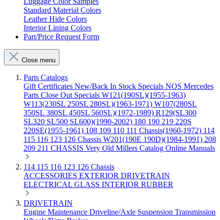
Luggage Color Samples
Standard Material Colors
Leather Hide Colors
Interior Lining Colors
Part/Price Request Form
Close menu
Parts Catalogs
Gift Certificates
New/Back In Stock
Specials
NOS Mercedes
Parts
Close Out Specials
W121(190SL)(1955-1963)
W113(230SL 250SL 280SL)(1963-1971)
W107(280SL
350SL 380SL 450SL 560SL)(1972-1989)
R129(SL300
SL320 SL500 SL600)(1990-2002)
180 190 219 220S
220SE(1955-1961)
108 109 110 111 Chassis(1960-1972)
114
115 116 123 126 Chassis
W201(190E 190D)(1984-1991)
208
209 211 CHASSIS
Very Old Millers Catalog
Online Manuals
114 115 116 123 126 Chassis
ACCESSORIES
EXTERIOR
DRIVETRAIN
ELECTRICAL
GLASS
INTERIOR
RUBBER
DRIVETRAIN
Engine
Maintenance
Driveline/Axle
Suspension
Transmission