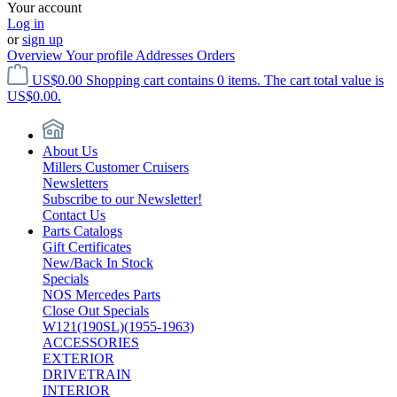
Your account
Log in
or
sign up
Overview
Your profile
Addresses
Orders
US$0.00
Shopping cart contains 0 items. The cart total value is
US$0.00.
About Us
Millers Customer Cruisers
Newsletters
Subscribe to our Newsletter!
Contact Us
Parts Catalogs
Gift Certificates
New/Back In Stock
Specials
NOS Mercedes Parts
Close Out Specials
W121(190SL)(1955-1963)
ACCESSORIES
EXTERIOR
DRIVETRAIN
INTERIOR