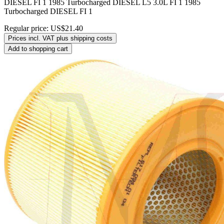
DIESEL FI 1 1985 Turbocharged DIESEL L5 3.0L FI 1 1985
Turbocharged DIESEL FI 1
Regular price:
US$21.40
Prices incl. VAT plus shipping costs
Add to shopping cart