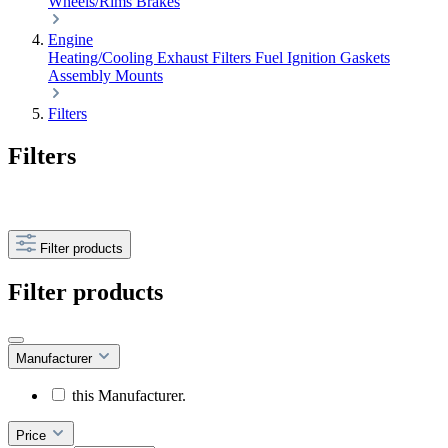
Wheels/Rims
Brakes
Engine
Heating/Cooling
Exhaust
Filters
Fuel
Ignition
Gaskets
Assembly
Mounts
Filters
Filters
Filter products
Filter products
Manufacturer
this Manufacturer.
Price