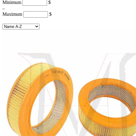
Minimum
$
–
Maximum
$