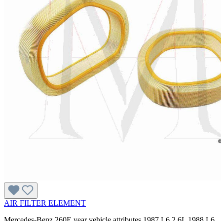
AIR FILTER ELEMENT
Mercedes-Benz 260E year vehicle attributes 1987 L6 2.6L 1988 L6