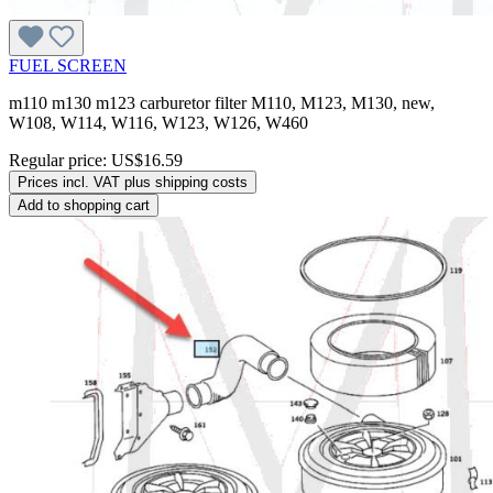
FUEL SCREEN
m110 m130 m123 carburetor filter M110, M123, M130, new,
W108, W114, W116, W123, W126, W460
Regular price:
US$16.59
Prices incl. VAT plus shipping costs
Add to shopping cart