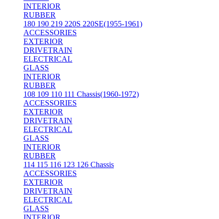
INTERIOR
RUBBER
180 190 219 220S 220SE(1955-1961)
ACCESSORIES
EXTERIOR
DRIVETRAIN
ELECTRICAL
GLASS
INTERIOR
RUBBER
108 109 110 111 Chassis(1960-1972)
ACCESSORIES
EXTERIOR
DRIVETRAIN
ELECTRICAL
GLASS
INTERIOR
RUBBER
114 115 116 123 126 Chassis
ACCESSORIES
EXTERIOR
DRIVETRAIN
ELECTRICAL
GLASS
INTERIOR