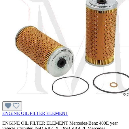
ENGINE OIL FILTER ELEMENT
ENGINE OIL FILTER ELEMENT Mercedes-Benz 400E year
vehicle attributes 1992 V8 4.2L 1993 V8 4.2L Mercedes-