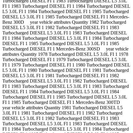
Turbocharged DIESEL FI 1 1983 Turbocharged DIESEL L5 3.0L
FI 1 1983 Turbocharged DIESEL FI 1 1984 Turbocharged DIESEL
L5 3.0L FI 1 1984 Turbocharged DIESEL FI 1 1985 Turbocharged
DIESEL L5 3.0L FI 1 1985 Turbocharged DIESEL FI 1 Mercedes-
Benz 300D year vehicle attributes Quantity 1982 Turbocharged
DIESEL L5 3.0L FI 1 1982 Turbocharged DIESEL FI 1 1983
Turbocharged DIESEL L5 3.0L FI 1 1983 Turbocharged DIESEL
FI 1 1984 Turbocharged DIESEL L5 3.0L FI 1 1984 Turbocharged
DIESEL FI 1 1985 Turbocharged DIESEL L5 3.0L FI 1 1985
Turbocharged DIESEL FI 1 Mercedes-Benz 300SD year vehicle
attributes Quantity 1978 Turbocharged DIESEL L5 3.0L FI 1 1978
Turbocharged DIESEL FI 1 1979 Turbocharged DIESEL L5 3.0L
FI 1 1979 Turbocharged DIESEL FI 1 1980 Turbocharged DIESEL
L5 3.0L FI 1 1980 Turbocharged DIESEL FI 1 1981 Turbocharged
DIESEL L5 3.0L FI 1 1981 Turbocharged DIESEL FI 1 1982
Turbocharged DIESEL L5 3.0L FI 1 1982 Turbocharged DIESEL
FI 1 1983 Turbocharged DIESEL L5 3.0L FI 1 1983 Turbocharged
DIESEL FI 1 1984 Turbocharged DIESEL L5 3.0L FI 1 1984
Turbocharged DIESEL FI 1 1985 Turbocharged DIESEL L5 3.0L
FI 1 1985 Turbocharged DIESEL FI 1 Mercedes-Benz 300TD
year vehicle attributes Quantity 1981 Turbocharged DIESEL L5
3.0L FI 1 1981 Turbocharged DIESEL FI 1 1982 Turbocharged
DIESEL L5 3.0L FI 1 1982 Turbocharged DIESEL FI 1 1983
Turbocharged DIESEL L5 3.0L FI 1 1983 Turbocharged DIESEL
FI 1 1984 Turbocharged DIESEL L5 3.0L FI 1 1984 Turbocharged