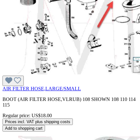
AIR FILTER HOSE,LARGE/SMALL
BOOT (AIR FILTER HOSE,VLRUB) 108 SHOWN 108 110 114
115
Regular price:
US$18.00
Prices incl. VAT plus shipping costs
Add to shopping cart