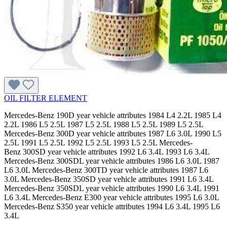
OIL FILTER ELEMENT
Mercedes-Benz 190D year vehicle attributes 1984 L4 2.2L 1985 L4
2.2L 1986 L5 2.5L 1987 L5 2.5L 1988 L5 2.5L 1989 L5 2.5L
Mercedes-Benz 300D year vehicle attributes 1987 L6 3.0L 1990 L5
2.5L 1991 L5 2.5L 1992 L5 2.5L 1993 L5 2.5L Mercedes-
Benz 300SD year vehicle attributes 1992 L6 3.4L 1993 L6 3.4L
Mercedes-Benz 300SDL year vehicle attributes 1986 L6 3.0L 1987
L6 3.0L Mercedes-Benz 300TD year vehicle attributes 1987 L6
3.0L Mercedes-Benz 350SD year vehicle attributes 1991 L6 3.4L
Mercedes-Benz 350SDL year vehicle attributes 1990 L6 3.4L 1991
L6 3.4L Mercedes-Benz E300 year vehicle attributes 1995 L6 3.0L
Mercedes-Benz S350 year vehicle attributes 1994 L6 3.4L 1995 L6
3.4L