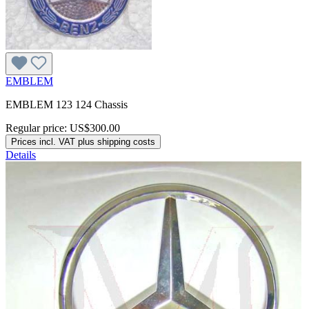
EMBLEM
EMBLEM 123 124 Chassis
Regular price:
US$300.00
Prices incl. VAT plus shipping costs
Details