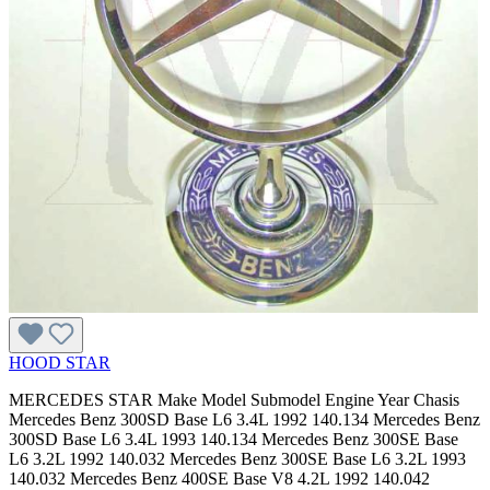
HOOD STAR
MERCEDES STAR Make Model Submodel Engine Year Chasis
Mercedes Benz 300SD Base L6 3.4L 1992 140.134 Mercedes Benz
300SD Base L6 3.4L 1993 140.134 Mercedes Benz 300SE Base
L6 3.2L 1992 140.032 Mercedes Benz 300SE Base L6 3.2L 1993
140.032 Mercedes Benz 400SE Base V8 4.2L 1992 140.042