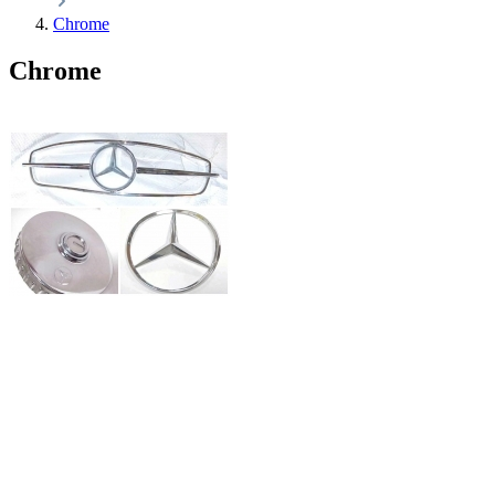
Chrome
Chrome