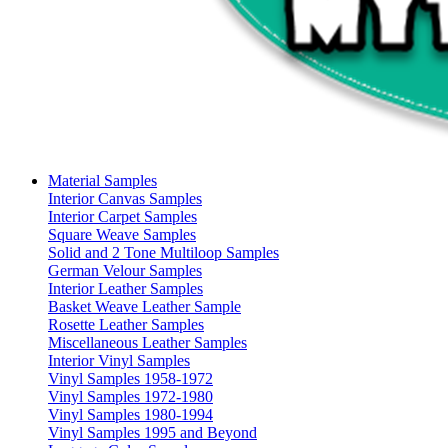
Material Samples
Interior Canvas Samples
Interior Carpet Samples
Square Weave Samples
Solid and 2 Tone Multiloop Samples
German Velour Samples
Interior Leather Samples
Basket Weave Leather Sample
Rosette Leather Samples
Miscellaneous Leather Samples
Interior Vinyl Samples
Vinyl Samples 1958-1972
Vinyl Samples 1972-1980
Vinyl Samples 1980-1994
Vinyl Samples 1995 and Beyond