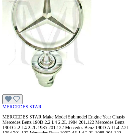
MERCEDES STAR
MERCEDES STAR Make Model Submodel Engine Year Chasis Mercedes Benz 190D 2.2 L4 2.2L 1984 201.122 Mercedes Benz 190D 2.2 L4 2.2L 1985 201.122 Mercedes Benz 190D All L4 2.2L 1984 201.122 Mercedes Benz 190D All L4 2.2L 1985 201.122 Mercedes Benz 190D 2.2 All 1984 201.122 Mercedes Benz 190D 2.2 All 1985 201.122 Mercedes Benz 190D 2.2 L4 2.2L All 201.122 Mercedes Benz 190D All All 1984 201.122 Mercedes Benz 190D All All 1985 201.122 Mercedes Benz 190D 2.2 All All 201.122 Mercedes Benz 190D 2.5 L5 2.5L 1986 201.126 Mercedes Benz 190D 2.5 L5 2.5L 1987 201.126 Mercedes Benz 190D 2.5 L5 2.5L 1988 201.126 Mercedes Benz 190D 2.5 L5 2.5L 1989 201.126 Mercedes Benz 190D All L5 2.5L 1986 201.126 Mercedes Benz 190D All L5 2.5L 1987 201.126 Mercedes Benz 190D All L5 2.5L 1988 201.126 Mercedes Benz 190D All L5 2.5L 1989 201.126 Mercedes Benz 190D 2.5 All 1986 201.126 Mercedes Benz 190D 2.5 All 1987 201.126 Mercedes Benz 190D 2.5 All 1988 201.126 Mercedes Benz 190D 2.5 All 1989 201.126 Mercedes Benz 190D 2.5 L5 2.5L All 201.126 Mercedes Benz 190D All All 1986 201.126 Mercedes Benz 190D All All 1987 201.126 Mercedes Benz 190D All All 1988 201.126 Mercedes Benz 190D All All 1989 201.126 Mercedes Benz 190D 2.5 All All 201.126 Mercedes Benz 190D 2.5 Turbo L5 2.5L 1987 201.128 Mercedes Benz 190D All L5 2.5L 1987 201.128 Mercedes Benz 190D 2.5 Turbo All 1987 201.128 Mercedes Benz 190D 2.5 Turbo L5 2.5L All 201.128 Mercedes Benz 190D All All 1987 201.128 Mercedes Benz 190D 2.5 Turbo All All 201.128 Mercedes Benz 190E 2.3 L4 2.3L 1984 201.024 Mercedes Benz 190E 2.3 L4 2.3L 1985 201.024 Mercedes Benz 190E 2.3 L4 2.3L 1986 201.024 Mercedes Benz 190E All L4 2.3L 1984 201.024 Mercedes Benz 190E All L4 2.3L 1985 201.024 Mercedes Benz 190E All L4 2.3L 1986 201.024 Mercedes Benz 190E 2.3 All 1984 201.024 Mercedes Benz 190E 2.3 All 1985 201.024 Mercedes Benz 190E 2.3 All 1986 201.024 Mercedes Benz 190E 2.3 L4 2.3L All 201.024 Mercedes Benz 190E All All 1984 201.024 Mercedes Benz 190E All All 1985 201.024 Mercedes Benz 190E All All 1986 201.024 Mercedes Benz 190E 2.3 All All 201.024 Mercedes Benz 190E 2.3 L4 2.3L 1987 201.028 Mercedes Benz 190E 2.3 L4 2.3L 1988 201.028 Mercedes Benz 190E 2.3 L4 2.3L 1991 201.028 Mercedes Benz 190E 2.3 L4 2.3L 1992 201.028 Mercedes Benz 190E 2.3 L4 2.3L 1993 201.028 Mercedes Benz 190E All L4 2.3L 1987 201.028 Mercedes Benz 190E All L4 2.3L 1988 201.028 Mercedes Benz 190E All L4 2.3L 1991 201.028 Mercedes Benz 190E All L4 2.3L 1992 201.028 Mercedes Benz 190E All L4 2.3L 1993 201.028 Mercedes Benz 190E 2.3 All 1987 201.028 Mercedes Benz 190E 2.3 All 1988 201.028 Mercedes Benz 190E 2.3 All 1991 201.028 Mercedes Benz 190E 2.3 All 1992 201.028 Mercedes Benz 190E 2.3 All 1993 201.028 Mercedes Benz 190E 2.3 L4 2.3L All 201.028 Mercedes Benz 190E All All 1987 201.028 Mercedes Benz 190E All All 1988 201.028 Mercedes Benz 190E All All 1991 201.028 Mercedes Benz 190E All All 1992 201.028 Mercedes Benz 190E All All 1993 201.028 Mercedes Benz 190E 2.3 All All 201.028 Mercedes Benz 190E 2.6 L6 2.6L 1987 201.029 Mercedes Benz 190E 2.6 L6 2.6L 1988 201.029 Mercedes Benz 190E 2.6 L6 2.6L 1989 201.029 Mercedes Benz 190E 2.6 L6 2.6L 1990 201.029 Mercedes Benz 190E 2.6 L6 2.6L 1991 201.029 Mercedes Benz 190E 2.6 L6 2.6L 1992 201.029 Mercedes Benz 190E 2.6 L6 2.6L 1993 201.029 Mercedes Benz 190E All L6 2.6L 1987 201.029 Mercedes Benz 190E All L6 2.6L 1988 201.029 Mercedes Benz 190E All L6 2.6L 1989 201.029 Mercedes Benz 190E All L6 2.6L 1990 201.029 Mercedes Benz 190E All L6 2.6L 1991 201.029 Mercedes Benz 190E All L6 2.6L 1992 201.029 Mercedes Benz 190E All L6 2.6L 1993 201.029 Mercedes Benz 190E 2.6 All 1987 201.029 Mercedes Benz 190E 2.6 All 1988 201.029 Mercedes Benz 190E 2.6 All 1989 201.029 Mercedes Benz 190E 2.6 All 1990 201.029 Mercedes Benz 190E 2.6 All 1991 201.029 Mercedes Benz 190E 2.6 All 1992 201.029 Mercedes Benz 190E 2.6 All 1993 201.029 Mercedes Benz 190E 2.6 L6 2.6L All 201.029 Mercedes Benz 190E All All 1987 201.029 Mercedes Benz 190E All All 1988 201.029 Mercedes Benz 190E All All 1989 201.029 Mercedes Benz 190E All All 1990 201.029 Mercedes Benz 190E All All 1991 201.029 Mercedes Benz 190E All All 1992 201.029 Mercedes Benz 190E All All 1993 201.029 Mercedes Benz 190E All L6 2.6L All 201.029 Mercedes Benz 190E 2.6 All All 201.029 Mercedes Benz 190E 2.3-16 L4 2.3L 1986 201.034 Mercedes Benz 190E 2.3-16 L4 2.3L 1987 201.034 Mercedes Benz 190E All L4 2.3L 1986 201.034 Mercedes Benz 190E All L4 2.3L 1987 201.034 Mercedes Benz 190E 2.3-16 All 1986 201.034 Mercedes Benz 190E 2.3-16 All 1987 201.034 Mercedes Benz 190E 2.3-16 L4 2.3L All 201.034 Mercedes Benz 190E All All 1986 201.034 Mercedes Benz 190E All All 1987 201.034 Mercedes Benz 190E 2.3-16 All All 201.034 Mercedes Benz 230 Base L4 2.3L 115.954 1977 123.023 Mercedes Benz 230 Base L4 2.3L 115.954 1978 123.023 Mercedes Benz 240D Base L4 2.4L 1977 123.123 Mercedes Benz 240D Base L4 2.4L 1978 123.123 Mercedes Benz 240D Base L4 2.4L 1979 123.123 Mercedes Benz 240D Base L4 2.4L 1980 123.123 Mercedes Benz 240D Base L4 2.4L 1981 123.123 Mercedes Benz 240D Base L4 2.4L 1982 123.123 Mercedes Benz 240D Base L4 2.4L 1983 123.123 Mercedes Benz 260E Base L6 2.6L 1987 124.026 Mercedes Benz 260E Base L6 2.6L 1988 124.026 Mercedes Benz 260E Base L6 2.6L 1989 124.026 Mercedes Benz 280CE Base L6 2.8L 1978 123.053 Mercedes Benz 280CE Base L6 2.8L 1979 123.053 Mercedes Benz 280CE Base L6 2.8L 1980 123.053 Mercedes Benz 280CE Base L6 2.8L 1981 123.053 Mercedes Benz 280E Base L6 2.8L 1977 123.033 Mercedes Benz 280E Base L6 2.8L 1978 123.033 Mercedes Benz 280E Base L6 2.8L 1979 123.033 Mercedes Benz 280E Base L6 2.8L 1980 123.033 Mercedes Benz 280E Base L6 2.8L 1981 123.033 Mercedes Benz 300CD Base L5 3.0L 1978 123.15 Mercedes Benz 300CD Base L5 3.0L 1979 123.15 Mercedes Benz 300CD Base L5 3.0L 1980 123.15 Mercedes Benz 300CD Base L5 3.0L 1981 123.15 Mercedes Benz 300CD All L5 3.0L 1978 123.15 Mercedes Benz 300CD All L5 3.0L 1979 123.15 Mercedes Benz 300CD All L5 3.0L 1980 123.15 Mercedes Benz 300CD All L5 3.0L 1981 123.15 Mercedes Benz 300CD Base All 1978 123.15 Mercedes Benz 300CD Base All 1979 123.15 Mercedes Benz 300CD Base All 1980 123.15 Mercedes Benz 300CD Base All 1981 123.15 Mercedes Benz 300CD Base L5 3.0L All 123.15 Mercedes Benz 300CD All All 1978 123.15 Mercedes Benz 300CD All All 1979 123.15 Mercedes Benz 300CD All All 1980 123.15 Mercedes Benz 300CD All All 1981 123.15 Mercedes Benz 300CD Base All All 123.15 Mercedes Benz 300CD Base L5 3.0L 1978 123.153 Mercedes Benz 300CD Base L5 3.0L 1979 123.153 Mercedes Benz 300CD Base L5 3.0L 1980 123.153 Mercedes Benz 300CD Base L5 3.0L 1981 123.153 Mercedes Benz 300CD Base L5 3.0L 1982 123.153 Mercedes Benz 300CD Base L5 3.0L 1983 123.153 Mercedes Benz 300CD Base L5 3.0L 1984 123.153 Mercedes Benz 300CD Base L5 3.0L 1985 123.153 Mercedes Benz 300CD All L5 3.0L 1978 123.153 Mercedes Benz 300CD All L5 3.0L 1979 123.153 Mercedes Benz 300CD All L5 3.0L 1980 123.153 Mercedes Benz 300CD All L5 3.0L 1981 123.153 Mercedes Benz 300CD All L5 3.0L 1982 123.153 Mercedes Benz 300CD All L5 3.0L 1983 123.153 Mercedes Benz 300CD All L5 3.0L 1984 123.153 Mercedes Benz 300CD All L5 3.0L 1985 123.153 Mercedes Benz 300CD Base All 1978 123.153 Mercedes Benz 300CD Base All 1979 123.153 Mercedes Benz 300CD Base All 1980 123.153 Mercedes Benz 300CD Base All 1981 123.153 Mercedes Benz 300CD Base All 1982 123.153 Mercedes Benz 300CD Base All 1983 123.153 Mercedes Benz 300CD Base All 1984 123.153 Mercedes Benz 300CD Base All 1985 123.153 Mercedes Benz 300CD Base L5 3.0L All 123.153 Mercedes Benz 300CD All All 1978 123.153 Mercedes Benz 300CD All All 1979 123.153 Mercedes Benz 300CD All All 1980 123.153 Mercedes Benz 300CD All All 1981 123.153 Mercedes Benz 300CD All All 1982 123.153 Mercedes Benz 300CD All All 1983 123.153 Mercedes Benz 300CD All All 1984 123.153 Mercedes Benz 300CD All All 1985 123.153 Mercedes Benz 300CD All L5 3.0L All 123.153 Mercedes Benz 300CD Base All All 123.153 Mercedes Benz 300CE Base L6 3.0L 1988 124.05 Mercedes Benz 300CE Base L6 3.0L 1989 124.05 Mercedes Benz 300CE All L6 3.0L 1988 124.05 Mercedes Benz 300CE All L6 3.0L 1989 124.05 Mercedes Benz 300CE Base All 1988 124.05 Mercedes Benz 300CE Base All 1989 124.05 Mercedes Benz 300CE Base L6 3.0L All 124.05 Mercedes Benz 300CE All All 1988 124.05 Mercedes Benz 300CE All All 1989 124.05 Mercedes Benz 300CE All L6 3.0L All 124.05 Mercedes Benz 300CE Base All All 124.05 Mercedes Benz 300CE Base L6 3.0L 1990 124.051 Mercedes Benz 300CE Base L6 3.0L 1991 124.051 Mercedes Benz 300CE Base L6 3.0L 1992 124.051 Mercedes Benz 300CE All L6 3.0L 1990 124.051 Mercedes Benz 300CE All L6 3.0L 1991 124.051 Mercedes Benz 300CE All L6 3.0L 1992 124.051 Mercedes Benz 300CE Base All 1990 124.051 Mercedes Benz 300CE Base All 1991 124.051 Mercedes Benz 300CE Base All 1992 124.051 Mercedes Benz 300CE Base L6 3.0L All 124.051 Mercedes Benz 300CE All All 1990 124.051 Mercedes Benz 300CE All All 1991 124.051 Mercedes Benz 300CE All All 1992 124.051 Mercedes Benz 300CE All L6 3.0L All 124.051 Mercedes Benz 300CE Base All All 124.051 Mercedes Benz 300CE Base L6 3.2L 1993 124.052 Mercedes Benz 300CE All L6 3.2L 1993 124.052 Mercedes Benz 300CE Base All 1993 124.052 Mercedes Benz 300CE Base L6 3.2L All 124.052 Mercedes Benz 300CE All All 1993 124.052 Mercedes Benz 300CE All L6 3.2L All 124.052 Mercedes Benz 300CE Base All All 124.052 Mercedes Benz 300CE Base L6 3.2L 1993 124.066 Mercedes Benz 300CE All L6 3.2L 1993 124.066 Merce