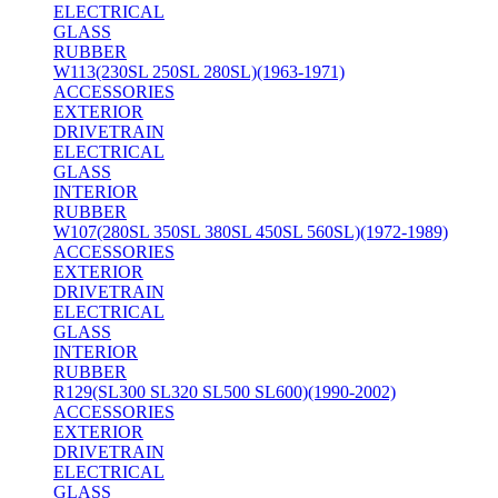
ELECTRICAL
GLASS
RUBBER
W113(230SL 250SL 280SL)(1963-1971)
ACCESSORIES
EXTERIOR
DRIVETRAIN
ELECTRICAL
GLASS
INTERIOR
RUBBER
W107(280SL 350SL 380SL 450SL 560SL)(1972-1989)
ACCESSORIES
EXTERIOR
DRIVETRAIN
ELECTRICAL
GLASS
INTERIOR
RUBBER
R129(SL300 SL320 SL500 SL600)(1990-2002)
ACCESSORIES
EXTERIOR
DRIVETRAIN
ELECTRICAL
GLASS