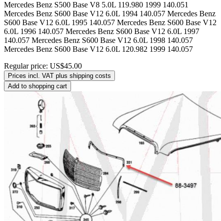
Mercedes Benz S500 Base V8 5.0L 119.980 1999 140.051
Mercedes Benz S600 Base V12 6.0L 1994 140.057 Mercedes Benz
S600 Base V12 6.0L 1995 140.057 Mercedes Benz S600 Base V12
6.0L 1996 140.057 Mercedes Benz S600 Base V12 6.0L 1997
140.057 Mercedes Benz S600 Base V12 6.0L 1998 140.057
Mercedes Benz S600 Base V12 6.0L 120.982 1999 140.057
Regular price:
US$45.00
Prices incl. VAT plus shipping costs
Add to shopping cart