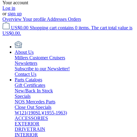
Your account
Log in
or
sign up
Overview
Your profile
Addresses
Orders
US$0.00
Shopping cart contains 0 items. The cart total value is
US$0.00.
About Us
Millers Customer Cruisers
Newsletters
Subscribe to our Newsletter!
Contact Us
Parts Catalogs
Gift Certificates
New/Back In Stock
Specials
NOS Mercedes Parts
Close Out Specials
W121(190SL)(1955-1963)
ACCESSORIES
EXTERIOR
DRIVETRAIN
INTERIOR