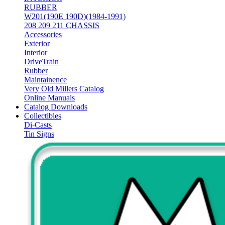
RUBBER
W201(190E 190D)(1984-1991)
208 209 211 CHASSIS
Accessories
Exterior
Interior
DriveTrain
Rubber
Maintainence
Very Old Millers Catalog
Online Manuals
Catalog Downloads
Collectibles
Di-Casts
Tin Signs