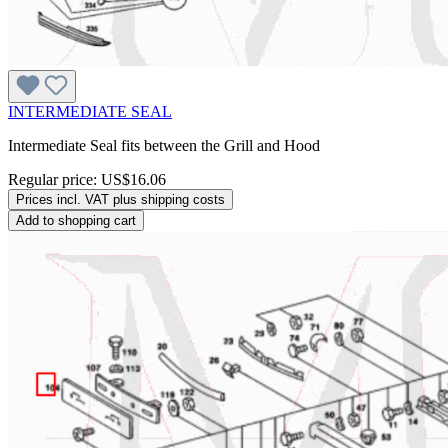
INTERMEDIATE SEAL
Intermediate Seal fits between the Grill and Hood
Regular price:
US$16.06
Prices incl. VAT plus shipping costs
Add to shopping cart