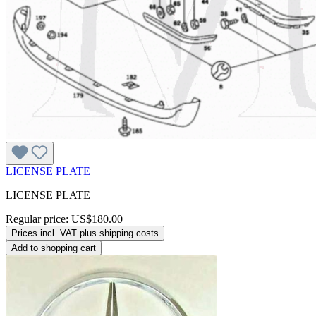
LICENSE PLATE
LICENSE PLATE
Regular price:
US$180.00
Prices incl. VAT plus shipping costs
Add to shopping cart