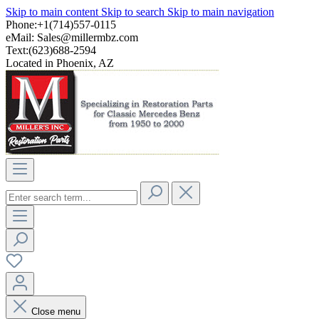
Skip to main content
Skip to search
Skip to main navigation
Phone:+1(714)557-0115
eMail:
Sales@millermbz.com
Text:(623)688-2594
Located in Phoenix, AZ
Close menu