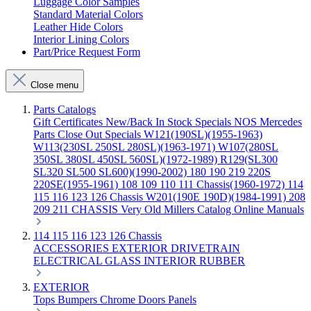
Luggage Color Samples
Standard Material Colors
Leather Hide Colors
Interior Lining Colors
Part/Price Request Form
Close menu
Parts Catalogs
Gift Certificates
New/Back In Stock
Specials
NOS Mercedes
Parts
Close Out Specials
W121(190SL)(1955-1963)
W113(230SL 250SL 280SL)(1963-1971)
W107(280SL
350SL 380SL 450SL 560SL)(1972-1989)
R129(SL300
SL320 SL500 SL600)(1990-2002)
180 190 219 220S
220SE(1955-1961)
108 109 110 111 Chassis(1960-1972)
114
115 116 123 126 Chassis
W201(190E 190D)(1984-1991)
208
209 211 CHASSIS
Very Old Millers Catalog
Online Manuals
114 115 116 123 126 Chassis
ACCESSORIES
EXTERIOR
DRIVETRAIN
ELECTRICAL
GLASS
INTERIOR
RUBBER
EXTERIOR
Tops
Bumpers
Chrome
Doors
Panels