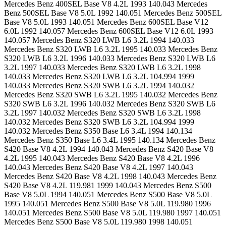
Mercedes Benz 400SEL Base V8 4.2L 1993 140.043 Mercedes
Benz 500SEL Base V8 5.0L 1992 140.051 Mercedes Benz 500SEL
Base V8 5.0L 1993 140.051 Mercedes Benz 600SEL Base V12
6.0L 1992 140.057 Mercedes Benz 600SEL Base V12 6.0L 1993
140.057 Mercedes Benz S320 LWB L6 3.2L 1994 140.033
Mercedes Benz S320 LWB L6 3.2L 1995 140.033 Mercedes Benz
S320 LWB L6 3.2L 1996 140.033 Mercedes Benz S320 LWB L6
3.2L 1997 140.033 Mercedes Benz S320 LWB L6 3.2L 1998
140.033 Mercedes Benz S320 LWB L6 3.2L 104.994 1999
140.033 Mercedes Benz S320 SWB L6 3.2L 1994 140.032
Mercedes Benz S320 SWB L6 3.2L 1995 140.032 Mercedes Benz
S320 SWB L6 3.2L 1996 140.032 Mercedes Benz S320 SWB L6
3.2L 1997 140.032 Mercedes Benz S320 SWB L6 3.2L 1998
140.032 Mercedes Benz S320 SWB L6 3.2L 104.994 1999
140.032 Mercedes Benz S350 Base L6 3.4L 1994 140.134
Mercedes Benz S350 Base L6 3.4L 1995 140.134 Mercedes Benz
S420 Base V8 4.2L 1994 140.043 Mercedes Benz S420 Base V8
4.2L 1995 140.043 Mercedes Benz S420 Base V8 4.2L 1996
140.043 Mercedes Benz S420 Base V8 4.2L 1997 140.043
Mercedes Benz S420 Base V8 4.2L 1998 140.043 Mercedes Benz
S420 Base V8 4.2L 119.981 1999 140.043 Mercedes Benz S500
Base V8 5.0L 1994 140.051 Mercedes Benz S500 Base V8 5.0L
1995 140.051 Mercedes Benz S500 Base V8 5.0L 119.980 1996
140.051 Mercedes Benz S500 Base V8 5.0L 119.980 1997 140.051
Mercedes Benz S500 Base V8 5.0L 119.980 1998 140.051