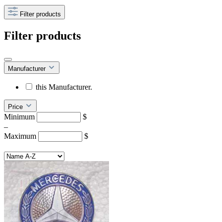
Filter products
Filter products
Manufacturer
this Manufacturer.
Price
Minimum
$
–
Maximum
$