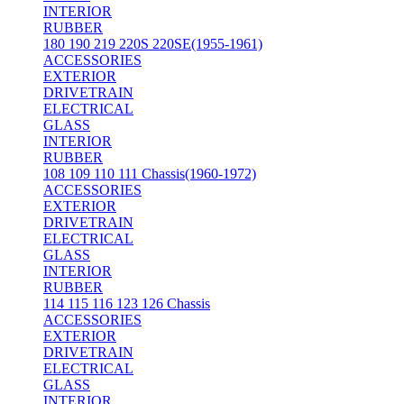
INTERIOR
RUBBER
180 190 219 220S 220SE(1955-1961)
ACCESSORIES
EXTERIOR
DRIVETRAIN
ELECTRICAL
GLASS
INTERIOR
RUBBER
108 109 110 111 Chassis(1960-1972)
ACCESSORIES
EXTERIOR
DRIVETRAIN
ELECTRICAL
GLASS
INTERIOR
RUBBER
114 115 116 123 126 Chassis
ACCESSORIES
EXTERIOR
DRIVETRAIN
ELECTRICAL
GLASS
INTERIOR