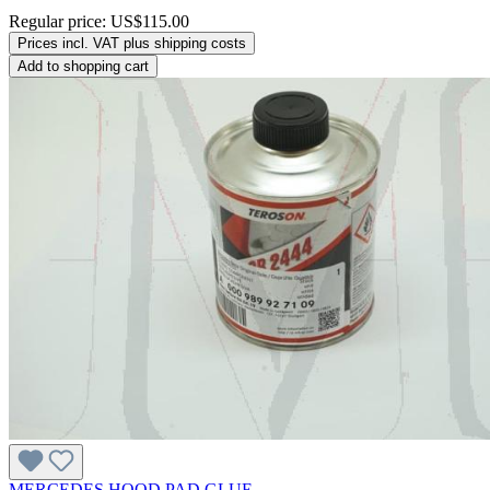
Regular price:
US$115.00
Prices incl. VAT plus shipping costs
Add to shopping cart
MERCEDES HOOD PAD GLUE