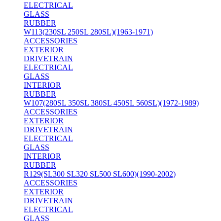
ELECTRICAL
GLASS
RUBBER
W113(230SL 250SL 280SL)(1963-1971)
ACCESSORIES
EXTERIOR
DRIVETRAIN
ELECTRICAL
GLASS
INTERIOR
RUBBER
W107(280SL 350SL 380SL 450SL 560SL)(1972-1989)
ACCESSORIES
EXTERIOR
DRIVETRAIN
ELECTRICAL
GLASS
INTERIOR
RUBBER
R129(SL300 SL320 SL500 SL600)(1990-2002)
ACCESSORIES
EXTERIOR
DRIVETRAIN
ELECTRICAL
GLASS