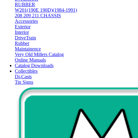
RUBBER
W201(190E 190D)(1984-1991)
208 209 211 CHASSIS
Accessories
Exterior
Interior
DriveTrain
Rubber
Maintainence
Very Old Millers Catalog
Online Manuals
Catalog Downloads
Collectibles
Di-Casts
Tin Signs