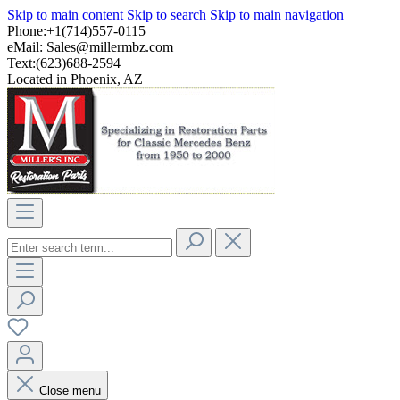
Skip to main content
Skip to search
Skip to main navigation
Phone:+1(714)557-0115
eMail:
Sales@millermbz.com
Text:(623)688-2594
Located in Phoenix, AZ
Close menu