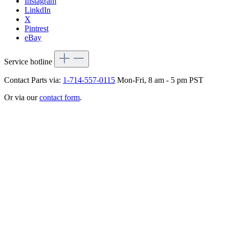
Instagram
LinkdIn
X
Pintrest
eBay
Service hotline
Contact Parts via:
1-714-557-0115
Mon-Fri, 8 am - 5 pm PST
Or via our
contact form
.