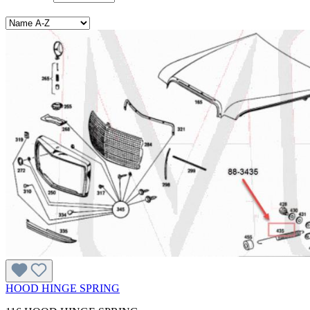
HOOD HINGE SPRING