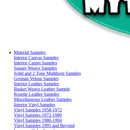
Material Samples
Interior Canvas Samples
Interior Carpet Samples
Square Weave Samples
Solid and 2 Tone Multiloop Samples
German Velour Samples
Interior Leather Samples
Basket Weave Leather Sample
Rosette Leather Samples
Miscellaneous Leather Samples
Interior Vinyl Samples
Vinyl Samples 1958-1972
Vinyl Samples 1972-1980
Vinyl Samples 1980-1994
Vinyl Samples 1995 and Beyond