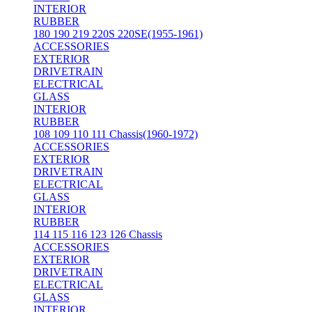
INTERIOR
RUBBER
180 190 219 220S 220SE(1955-1961)
ACCESSORIES
EXTERIOR
DRIVETRAIN
ELECTRICAL
GLASS
INTERIOR
RUBBER
108 109 110 111 Chassis(1960-1972)
ACCESSORIES
EXTERIOR
DRIVETRAIN
ELECTRICAL
GLASS
INTERIOR
RUBBER
114 115 116 123 126 Chassis
ACCESSORIES
EXTERIOR
DRIVETRAIN
ELECTRICAL
GLASS
INTERIOR