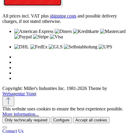
All prices incl. VAT plus
shipping costs
and possible delivery
charges, if not stated otherwise.
Copyright: Miller's Industries Inc. 1981-2026 Theme by
Webagentur Voigt
This website uses cookies to ensure the best experience possible.
More information...
Only technically required
Configure
Accept all cookies
Contact Us