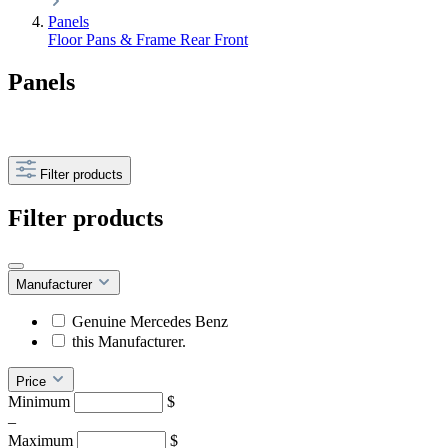
Panels
Floor Pans & Frame
Rear
Front
Panels
Filter products
Filter products
Manufacturer
Genuine Mercedes Benz
this Manufacturer.
Price
Minimum
$
–
Maximum
$