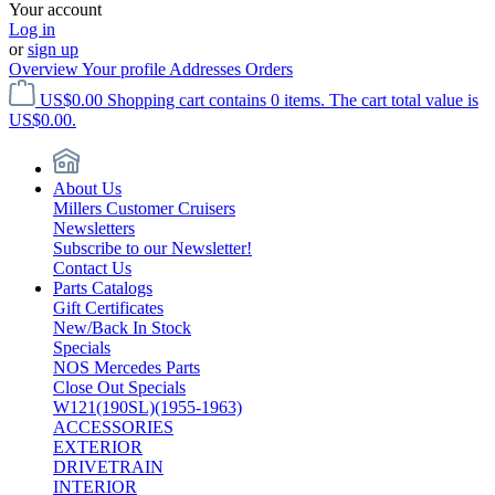
Your account
Log in
or
sign up
Overview
Your profile
Addresses
Orders
US$0.00
Shopping cart contains 0 items. The cart total value is
US$0.00.
About Us
Millers Customer Cruisers
Newsletters
Subscribe to our Newsletter!
Contact Us
Parts Catalogs
Gift Certificates
New/Back In Stock
Specials
NOS Mercedes Parts
Close Out Specials
W121(190SL)(1955-1963)
ACCESSORIES
EXTERIOR
DRIVETRAIN
INTERIOR