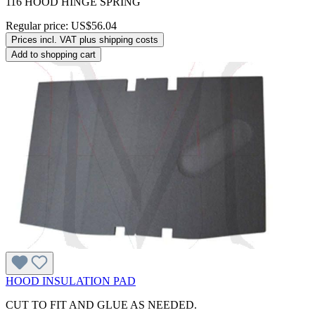
116 HOOD HINGE SPRING
Regular price:
US$56.04
Prices incl. VAT plus shipping costs
Add to shopping cart
HOOD INSULATION PAD
CUT TO FIT AND GLUE AS NEEDED.