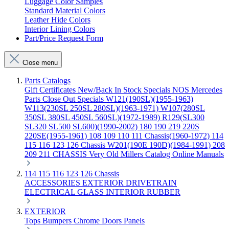
Luggage Color Samples
Standard Material Colors
Leather Hide Colors
Interior Lining Colors
Part/Price Request Form
Close menu
Parts Catalogs
Gift Certificates
New/Back In Stock
Specials
NOS Mercedes
Parts
Close Out Specials
W121(190SL)(1955-1963)
W113(230SL 250SL 280SL)(1963-1971)
W107(280SL
350SL 380SL 450SL 560SL)(1972-1989)
R129(SL300
SL320 SL500 SL600)(1990-2002)
180 190 219 220S
220SE(1955-1961)
108 109 110 111 Chassis(1960-1972)
114
115 116 123 126 Chassis
W201(190E 190D)(1984-1991)
208
209 211 CHASSIS
Very Old Millers Catalog
Online Manuals
114 115 116 123 126 Chassis
ACCESSORIES
EXTERIOR
DRIVETRAIN
ELECTRICAL
GLASS
INTERIOR
RUBBER
EXTERIOR
Tops
Bumpers
Chrome
Doors
Panels