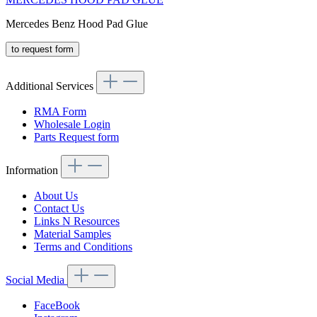
Mercedes Benz Hood Pad Glue
to request form
Additional Services
RMA Form
Wholesale Login
Parts Request form
Information
About Us
Contact Us
Links N Resources
Material Samples
Terms and Conditions
Social Media
FaceBook