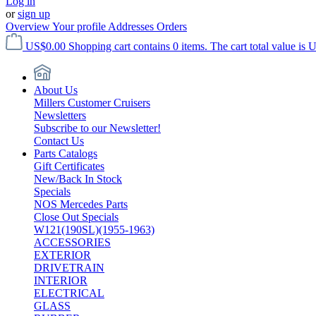
Log in
or
sign up
Overview
Your profile
Addresses
Orders
US$0.00
Shopping cart contains 0 items. The cart total value is 
About Us
Millers Customer Cruisers
Newsletters
Subscribe to our Newsletter!
Contact Us
Parts Catalogs
Gift Certificates
New/Back In Stock
Specials
NOS Mercedes Parts
Close Out Specials
W121(190SL)(1955-1963)
ACCESSORIES
EXTERIOR
DRIVETRAIN
INTERIOR
ELECTRICAL
GLASS