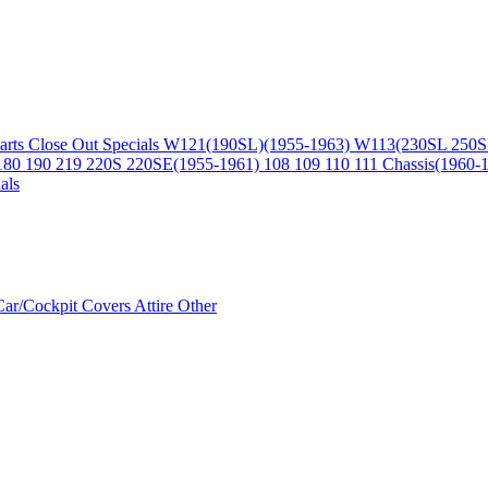
arts
Close Out Specials
W121(190SL)(1955-1963)
W113(230SL 250S
180 190 219 220S 220SE(1955-1961)
108 109 110 111 Chassis(1960-
als
Car/Cockpit Covers
Attire
Other