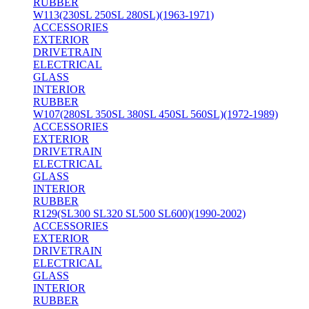
RUBBER
W113(230SL 250SL 280SL)(1963-1971)
ACCESSORIES
EXTERIOR
DRIVETRAIN
ELECTRICAL
GLASS
INTERIOR
RUBBER
W107(280SL 350SL 380SL 450SL 560SL)(1972-1989)
ACCESSORIES
EXTERIOR
DRIVETRAIN
ELECTRICAL
GLASS
INTERIOR
RUBBER
R129(SL300 SL320 SL500 SL600)(1990-2002)
ACCESSORIES
EXTERIOR
DRIVETRAIN
ELECTRICAL
GLASS
INTERIOR
RUBBER