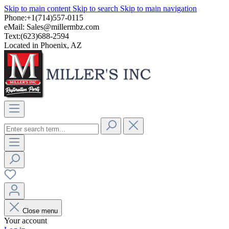
Skip to main content
Skip to search
Skip to main navigation
Phone:+1(714)557-0115
eMail:
Sales@millermbz.com
Text:(623)688-2594
Located in Phoenix, AZ
Close menu
Your account