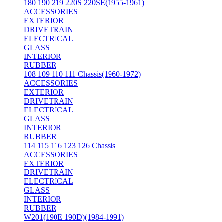
180 190 219 220S 220SE(1955-1961)
ACCESSORIES
EXTERIOR
DRIVETRAIN
ELECTRICAL
GLASS
INTERIOR
RUBBER
108 109 110 111 Chassis(1960-1972)
ACCESSORIES
EXTERIOR
DRIVETRAIN
ELECTRICAL
GLASS
INTERIOR
RUBBER
114 115 116 123 126 Chassis
ACCESSORIES
EXTERIOR
DRIVETRAIN
ELECTRICAL
GLASS
INTERIOR
RUBBER
W201(190E 190D)(1984-1991)