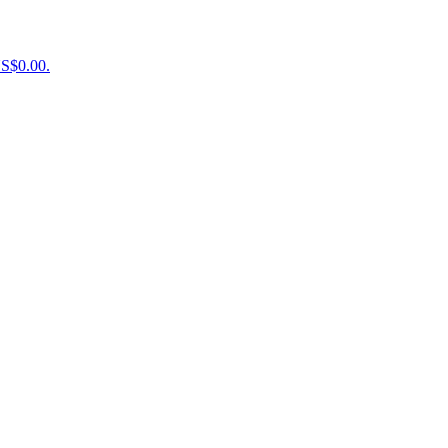
US$0.00.