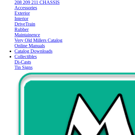
208 209 211 CHASSIS
Accessories
Exterior
Interior
DriveTrain
Rubber
Maintainence
Very Old Millers Catalog
Online Manuals
Catalog Downloads
Collectibles
Di-Casts
Tin Signs