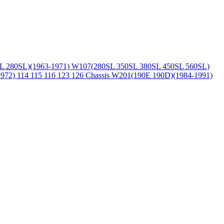
L 280SL)(1963-1971)
W107(280SL 350SL 380SL 450SL 560SL)
1972)
114 115 116 123 126 Chassis
W201(190E 190D)(1984-1991)