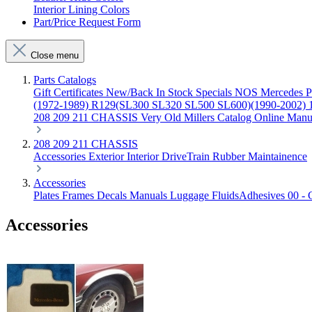
Interior Lining Colors
Part/Price Request Form
Close menu
Parts Catalogs
Gift Certificates
New/Back In Stock
Specials
NOS Mercedes P
(1972-1989)
R129(SL300 SL320 SL500 SL600)(1990-2002)
208 209 211 CHASSIS
Very Old Millers Catalog
Online Manu
208 209 211 CHASSIS
Accessories
Exterior
Interior
DriveTrain
Rubber
Maintainence
Accessories
Plates Frames
Decals
Manuals
Luggage
FluidsAdhesives
00 - 
Accessories