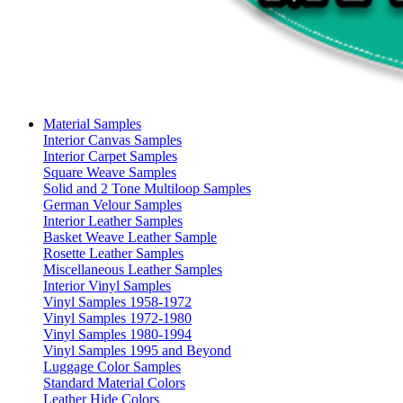
Material Samples
Interior Canvas Samples
Interior Carpet Samples
Square Weave Samples
Solid and 2 Tone Multiloop Samples
German Velour Samples
Interior Leather Samples
Basket Weave Leather Sample
Rosette Leather Samples
Miscellaneous Leather Samples
Interior Vinyl Samples
Vinyl Samples 1958-1972
Vinyl Samples 1972-1980
Vinyl Samples 1980-1994
Vinyl Samples 1995 and Beyond
Luggage Color Samples
Standard Material Colors
Leather Hide Colors