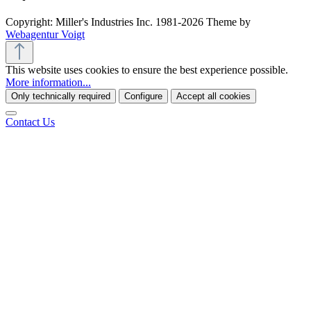
Copyright: Miller's Industries Inc. 1981-2026 Theme by
Webagentur Voigt
This website uses cookies to ensure the best experience possible.
More information...
Only technically required
Configure
Accept all cookies
Contact Us