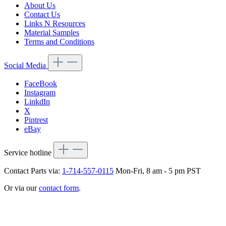
About Us
Contact Us
Links N Resources
Material Samples
Terms and Conditions
Social Media
FaceBook
Instagram
LinkdIn
X
Pintrest
eBay
Service hotline
Contact Parts via:
1-714-557-0115
Mon-Fri, 8 am - 5 pm PST
Or via our
contact form
.