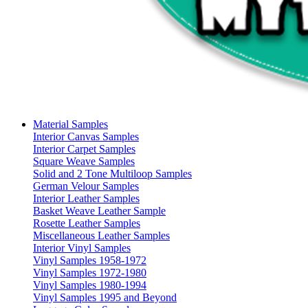
Material Samples
Interior Canvas Samples
Interior Carpet Samples
Square Weave Samples
Solid and 2 Tone Multiloop Samples
German Velour Samples
Interior Leather Samples
Basket Weave Leather Sample
Rosette Leather Samples
Miscellaneous Leather Samples
Interior Vinyl Samples
Vinyl Samples 1958-1972
Vinyl Samples 1972-1980
Vinyl Samples 1980-1994
Vinyl Samples 1995 and Beyond