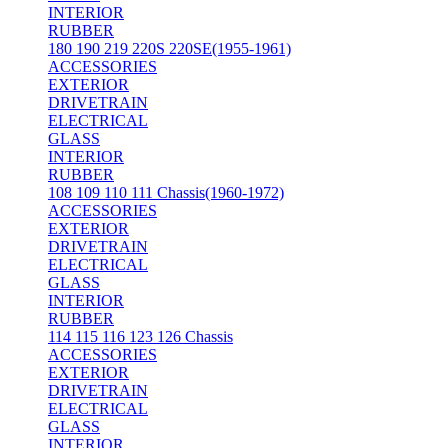
INTERIOR
RUBBER
180 190 219 220S 220SE(1955-1961)
ACCESSORIES
EXTERIOR
DRIVETRAIN
ELECTRICAL
GLASS
INTERIOR
RUBBER
108 109 110 111 Chassis(1960-1972)
ACCESSORIES
EXTERIOR
DRIVETRAIN
ELECTRICAL
GLASS
INTERIOR
RUBBER
114 115 116 123 126 Chassis
ACCESSORIES
EXTERIOR
DRIVETRAIN
ELECTRICAL
GLASS
INTERIOR