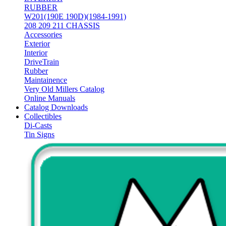
RUBBER
W201(190E 190D)(1984-1991)
208 209 211 CHASSIS
Accessories
Exterior
Interior
DriveTrain
Rubber
Maintainence
Very Old Millers Catalog
Online Manuals
Catalog Downloads
Collectibles
Di-Casts
Tin Signs