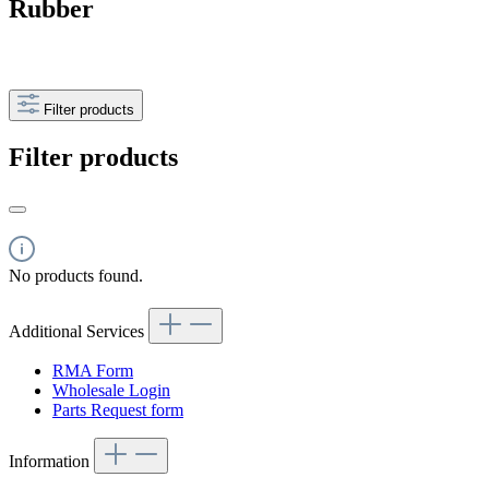
Rubber
Filter products
Filter products
No products found.
Additional Services
RMA Form
Wholesale Login
Parts Request form
Information