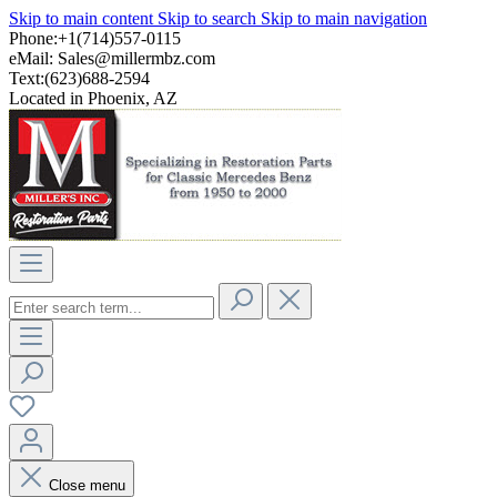
Skip to main content
Skip to search
Skip to main navigation
Phone:+1(714)557-0115
eMail:
Sales@millermbz.com
Text:(623)688-2594
Located in Phoenix, AZ
Close menu