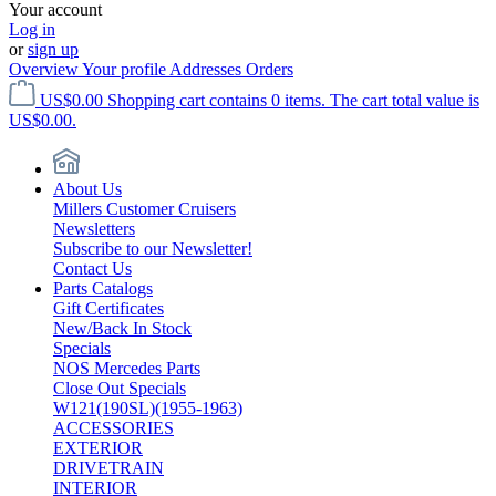
Your account
Log in
or
sign up
Overview
Your profile
Addresses
Orders
US$0.00
Shopping cart contains 0 items. The cart total value is
US$0.00.
About Us
Millers Customer Cruisers
Newsletters
Subscribe to our Newsletter!
Contact Us
Parts Catalogs
Gift Certificates
New/Back In Stock
Specials
NOS Mercedes Parts
Close Out Specials
W121(190SL)(1955-1963)
ACCESSORIES
EXTERIOR
DRIVETRAIN
INTERIOR