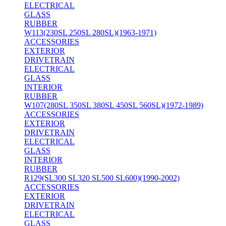
ELECTRICAL
GLASS
RUBBER
W113(230SL 250SL 280SL)(1963-1971)
ACCESSORIES
EXTERIOR
DRIVETRAIN
ELECTRICAL
GLASS
INTERIOR
RUBBER
W107(280SL 350SL 380SL 450SL 560SL)(1972-1989)
ACCESSORIES
EXTERIOR
DRIVETRAIN
ELECTRICAL
GLASS
INTERIOR
RUBBER
R129(SL300 SL320 SL500 SL600)(1990-2002)
ACCESSORIES
EXTERIOR
DRIVETRAIN
ELECTRICAL
GLASS