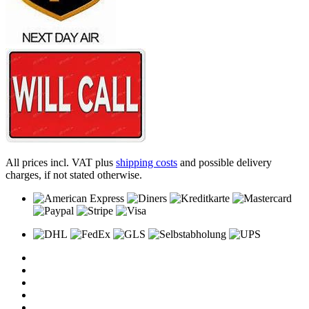
All prices incl. VAT plus
shipping costs
and possible delivery
charges, if not stated otherwise.