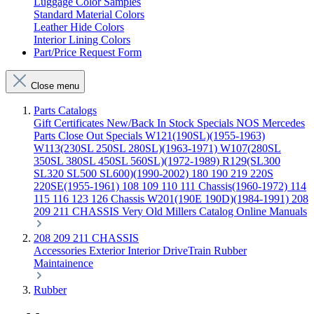
Luggage Color Samples
Standard Material Colors
Leather Hide Colors
Interior Lining Colors
Part/Price Request Form
Close menu
Parts Catalogs
Gift Certificates
New/Back In Stock
Specials
NOS Mercedes
Parts
Close Out Specials
W121(190SL)(1955-1963)
W113(230SL 250SL 280SL)(1963-1971)
W107(280SL
350SL 380SL 450SL 560SL)(1972-1989)
R129(SL300
SL320 SL500 SL600)(1990-2002)
180 190 219 220S
220SE(1955-1961)
108 109 110 111 Chassis(1960-1972)
114
115 116 123 126 Chassis
W201(190E 190D)(1984-1991)
208
209 211 CHASSIS
Very Old Millers Catalog
Online Manuals
208 209 211 CHASSIS
Accessories
Exterior
Interior
DriveTrain
Rubber
Maintainence
Rubber