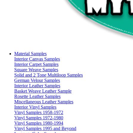
Material Samples
Interior Canvas Samples
Interior Carpet Samples
Square Weave Samples
Solid and 2 Tone Multiloop Samples
German Velour Samples
Interior Leather Samples
Basket Weave Leather Sample
Rosette Leather Samples
Miscellaneous Leather Samples
Interior Vinyl Samples
Vinyl Samples 1958-1972
Vinyl Samples 1972-1980
Vinyl Samples 1980-1994
Vinyl Samples 1995 and Beyond