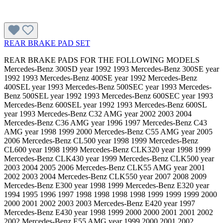
REAR BRAKE PAD SET
REAR BRAKE PADS FOR THE FOLLOWING MODELS
Mercedes-Benz 300SD year 1992 1993 Mercedes-Benz 300SE year
1992 1993 Mercedes-Benz 400SE year 1992 Mercedes-Benz
400SEL year 1993 Mercedes-Benz 500SEC year 1993 Mercedes-
Benz 500SEL year 1992 1993 Mercedes-Benz 600SEC year 1993
Mercedes-Benz 600SEL year 1992 1993 Mercedes-Benz 600SL
year 1993 Mercedes-Benz C32 AMG year 2002 2003 2004
Mercedes-Benz C36 AMG year 1996 1997 Mercedes-Benz C43
AMG year 1998 1999 2000 Mercedes-Benz C55 AMG year 2005
2006 Mercedes-Benz CL500 year 1998 1999 Mercedes-Benz
CL600 year 1998 1999 Mercedes-Benz CLK320 year 1998 1999
Mercedes-Benz CLK430 year 1999 Mercedes-Benz CLK500 year
2003 2004 2005 2006 Mercedes-Benz CLK55 AMG year 2001
2002 2003 2004 Mercedes-Benz CLK550 year 2007 2008 2009
Mercedes-Benz E300 year 1998 1999 Mercedes-Benz E320 year
1994 1995 1996 1997 1998 1998 1998 1998 1999 1999 1999 2000
2000 2001 2002 2003 2003 Mercedes-Benz E420 year 1997
Mercedes-Benz E430 year 1998 1999 2000 2000 2001 2001 2002
2002 Mercedes-Benz E55 AMG year 1999 2000 2001 2002