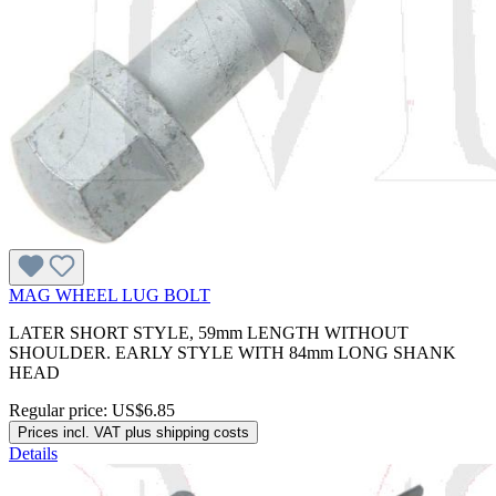
MAG WHEEL LUG BOLT
LATER SHORT STYLE, 59mm LENGTH WITHOUT
SHOULDER. EARLY STYLE WITH 84mm LONG SHANK
HEAD
Regular price:
US$6.85
Prices incl. VAT plus shipping costs
Details