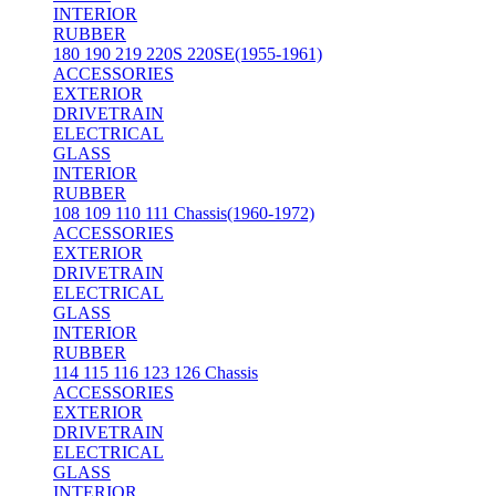
INTERIOR
RUBBER
180 190 219 220S 220SE(1955-1961)
ACCESSORIES
EXTERIOR
DRIVETRAIN
ELECTRICAL
GLASS
INTERIOR
RUBBER
108 109 110 111 Chassis(1960-1972)
ACCESSORIES
EXTERIOR
DRIVETRAIN
ELECTRICAL
GLASS
INTERIOR
RUBBER
114 115 116 123 126 Chassis
ACCESSORIES
EXTERIOR
DRIVETRAIN
ELECTRICAL
GLASS
INTERIOR