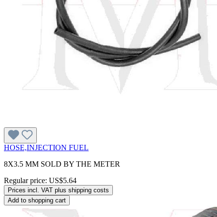
HOSE,INJECTION FUEL
8X3.5 MM SOLD BY THE METER
Regular price:
US$5.64
Prices incl. VAT plus shipping costs
Add to shopping cart