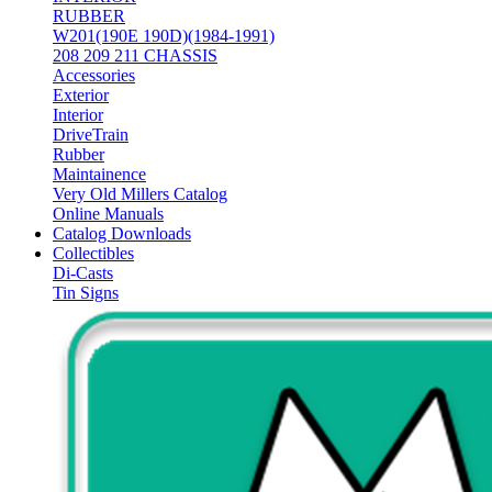
RUBBER
W201(190E 190D)(1984-1991)
208 209 211 CHASSIS
Accessories
Exterior
Interior
DriveTrain
Rubber
Maintainence
Very Old Millers Catalog
Online Manuals
Catalog Downloads
Collectibles
Di-Casts
Tin Signs