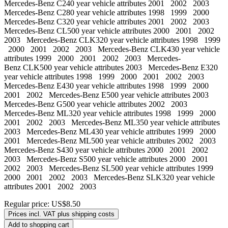
Mercedes-Benz C240 year vehicle attributes 2001 2002 2003
Mercedes-Benz C280 year vehicle attributes 1998 1999 2000
Mercedes-Benz C320 year vehicle attributes 2001 2002 2003
Mercedes-Benz CL500 year vehicle attributes 2000 2001 2002
2003 Mercedes-Benz CLK320 year vehicle attributes 1998 1999
2000 2001 2002 2003 Mercedes-Benz CLK430 year vehicle
attributes 1999 2000 2001 2002 2003 Mercedes-
Benz CLK500 year vehicle attributes 2003 Mercedes-Benz E320
year vehicle attributes 1998 1999 2000 2001 2002 2003
Mercedes-Benz E430 year vehicle attributes 1998 1999 2000
2001 2002 Mercedes-Benz E500 year vehicle attributes 2003
Mercedes-Benz G500 year vehicle attributes 2002 2003
Mercedes-Benz ML320 year vehicle attributes 1998 1999 2000
2001 2002 2003 Mercedes-Benz ML350 year vehicle attributes
2003 Mercedes-Benz ML430 year vehicle attributes 1999 2000
2001 Mercedes-Benz ML500 year vehicle attributes 2002 2003
Mercedes-Benz S430 year vehicle attributes 2000 2001 2002
2003 Mercedes-Benz S500 year vehicle attributes 2000 2001
2002 2003 Mercedes-Benz SL500 year vehicle attributes 1999
2000 2001 2002 2003 Mercedes-Benz SLK320 year vehicle
attributes 2001 2002 2003
Regular price:
US$8.50
Prices incl. VAT plus shipping costs
Add to shopping cart