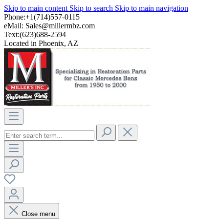
Skip to main content
Skip to search
Skip to main navigation
Phone:+1(714)557-0115
eMail:
Sales@millermbz.com
Text:(623)688-2594
Located in Phoenix, AZ
Close menu