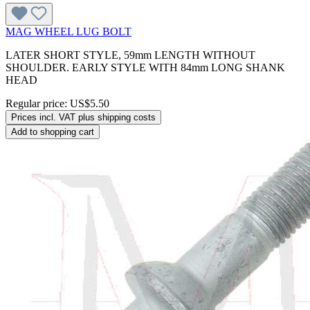
MAG WHEEL LUG BOLT
LATER SHORT STYLE, 59mm LENGTH WITHOUT
SHOULDER. EARLY STYLE WITH 84mm LONG SHANK
HEAD
Regular price:
US$5.50
Prices incl. VAT plus shipping costs
Add to shopping cart