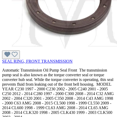
SEAL RING, FRONT TRANSMISSION
Automatic Transmission Oil Pump Seal Front The transmission
pump seal is also known as the torque converter seal or torque
converter hub seal. While the torque converter is operating, this seal
prevents fluid from leaking out of the front bell housing. MODEL
YEAR C230 1997 - 2000 C230 2002 - 2005 C240 2001 - 2005
C250 2012 - 2014 C280 1997 - 2000 C300 2008 - 2014 C32 AMG
2002 - 2004 C320 2001 - 2005 C350 2008 - 2014 C43 AMG 1998
- 2000 C63 AMG 2008 - 2015 CL500 1998 - 1999 CL550 2009 -
2014 CL600 1998 - 1999 CL63 AMG 2008 - 2014 CL65 AMG
2008 - 2014 CLK320 1998 - 2005 CLK430 1999 - 2003 CLK500