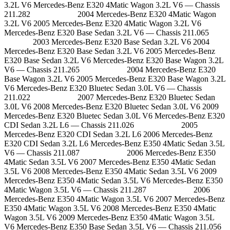
3.2L V6 Mercedes-Benz E320 4Matic Wagon 3.2L V6 — Chassis
211.282 2004 Mercedes-Benz E320 4Matic Wagon
3.2L V6 2005 Mercedes-Benz E320 4Matic Wagon 3.2L V6
Mercedes-Benz E320 Base Sedan 3.2L V6 — Chassis 211.065
2003 Mercedes-Benz E320 Base Sedan 3.2L V6 2004
Mercedes-Benz E320 Base Sedan 3.2L V6 2005 Mercedes-Benz
E320 Base Sedan 3.2L V6 Mercedes-Benz E320 Base Wagon 3.2L
V6 — Chassis 211.265 2004 Mercedes-Benz E320
Base Wagon 3.2L V6 2005 Mercedes-Benz E320 Base Wagon 3.2L
V6 Mercedes-Benz E320 Bluetec Sedan 3.0L V6 — Chassis
211.022 2007 Mercedes-Benz E320 Bluetec Sedan
3.0L V6 2008 Mercedes-Benz E320 Bluetec Sedan 3.0L V6 2009
Mercedes-Benz E320 Bluetec Sedan 3.0L V6 Mercedes-Benz E320
CDI Sedan 3.2L L6 — Chassis 211.026 2005
Mercedes-Benz E320 CDI Sedan 3.2L L6 2006 Mercedes-Benz
E320 CDI Sedan 3.2L L6 Mercedes-Benz E350 4Matic Sedan 3.5L
V6 — Chassis 211.087 2006 Mercedes-Benz E350
4Matic Sedan 3.5L V6 2007 Mercedes-Benz E350 4Matic Sedan
3.5L V6 2008 Mercedes-Benz E350 4Matic Sedan 3.5L V6 2009
Mercedes-Benz E350 4Matic Sedan 3.5L V6 Mercedes-Benz E350
4Matic Wagon 3.5L V6 — Chassis 211.287 2006
Mercedes-Benz E350 4Matic Wagon 3.5L V6 2007 Mercedes-Benz
E350 4Matic Wagon 3.5L V6 2008 Mercedes-Benz E350 4Matic
Wagon 3.5L V6 2009 Mercedes-Benz E350 4Matic Wagon 3.5L
V6 Mercedes-Benz E350 Base Sedan 3.5L V6 — Chassis 211.056