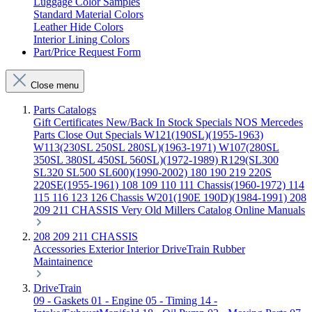
Luggage Color Samples
Standard Material Colors
Leather Hide Colors
Interior Lining Colors
Part/Price Request Form
Close menu
Parts Catalogs
Gift Certificates
New/Back In Stock
Specials
NOS Mercedes
Parts
Close Out Specials
W121(190SL)(1955-1963)
W113(230SL 250SL 280SL)(1963-1971)
W107(280SL
350SL 380SL 450SL 560SL)(1972-1989)
R129(SL300
SL320 SL500 SL600)(1990-2002)
180 190 219 220S
220SE(1955-1961)
108 109 110 111 Chassis(1960-1972)
114
115 116 123 126 Chassis
W201(190E 190D)(1984-1991)
208
209 211 CHASSIS
Very Old Millers Catalog
Online Manuals
208 209 211 CHASSIS
Accessories
Exterior
Interior
DriveTrain
Rubber
Maintainence
DriveTrain
09 - Gaskets
01 - Engine
05 - Timing
14 -