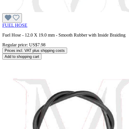
FUEL HOSE
Fuel Hose - 12.0 X 19.0 mm - Smooth Rubber with Inside Braiding
Regular price:
US$7.98
Prices incl. VAT plus shipping costs
Add to shopping cart