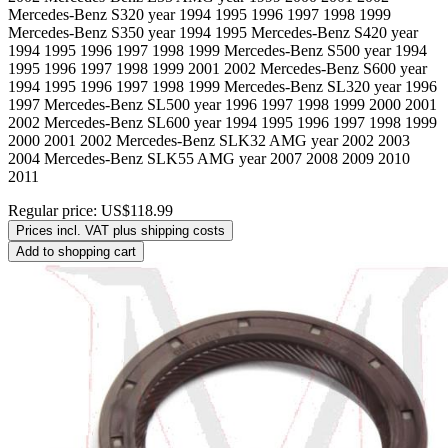
Mercedes-Benz S320 year 1994 1995 1996 1997 1998 1999
Mercedes-Benz S350 year 1994 1995 Mercedes-Benz S420 year
1994 1995 1996 1997 1998 1999 Mercedes-Benz S500 year 1994
1995 1996 1997 1998 1999 2001 2002 Mercedes-Benz S600 year
1994 1995 1996 1997 1998 1999 Mercedes-Benz SL320 year 1996
1997 Mercedes-Benz SL500 year 1996 1997 1998 1999 2000 2001
2002 Mercedes-Benz SL600 year 1994 1995 1996 1997 1998 1999
2000 2001 2002 Mercedes-Benz SLK32 AMG year 2002 2003
2004 Mercedes-Benz SLK55 AMG year 2007 2008 2009 2010
2011
Regular price:
US$118.99
Prices incl. VAT plus shipping costs
Add to shopping cart