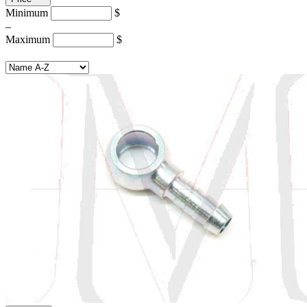
Minimum
$
–
Maximum
$