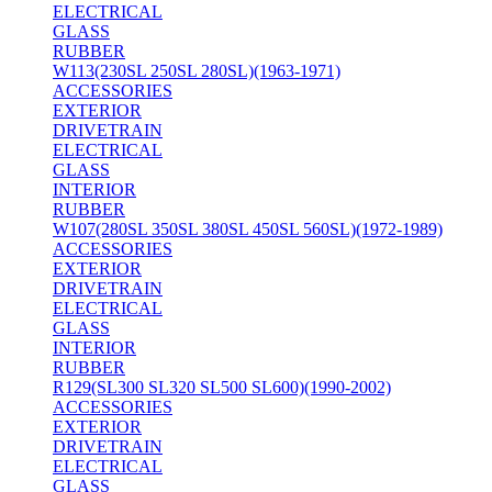
ELECTRICAL
GLASS
RUBBER
W113(230SL 250SL 280SL)(1963-1971)
ACCESSORIES
EXTERIOR
DRIVETRAIN
ELECTRICAL
GLASS
INTERIOR
RUBBER
W107(280SL 350SL 380SL 450SL 560SL)(1972-1989)
ACCESSORIES
EXTERIOR
DRIVETRAIN
ELECTRICAL
GLASS
INTERIOR
RUBBER
R129(SL300 SL320 SL500 SL600)(1990-2002)
ACCESSORIES
EXTERIOR
DRIVETRAIN
ELECTRICAL
GLASS