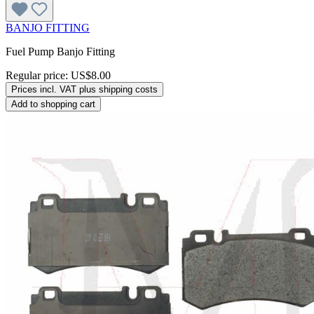
BANJO FITTING
Fuel Pump Banjo Fitting
Regular price:
US$8.00
Prices incl. VAT plus shipping costs
Add to shopping cart