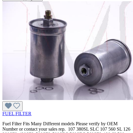
FUEL FILTER
Fuel Filter Fits Many Different models Please verify by OEM
Number or contact your sales rep. 107 380SL SLC 107 560 SL 126