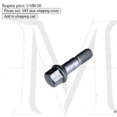
Regular price:
US$6.00
Prices incl. VAT plus shipping costs
Add to shopping cart