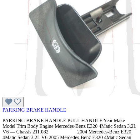
PARKING BRAKE HANDLE
PARKING BRAKE HANDLE PULL HANDLE Year Make
Model Trim Body Engine Mercedes-Benz E320 4Matic Sedan 3.2L
V6 — Chassis 211.082 2004 Mercedes-Benz E320
4Matic Sedan 3.2L V6 2005 Mercedes-Benz E320 4Matic Sedan