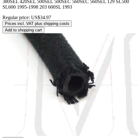
380SEL 420SEL 500SEL 500SEC 560SEC 560SEL 129 SL500
SL600 1995-1998 203 600SL 1993
Regular price:
US$34.97
Prices incl. VAT plus shipping costs
Add to shopping cart