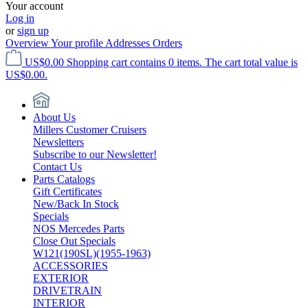
Your account
Log in
or
sign up
Overview
Your profile
Addresses
Orders
US$0.00
Shopping cart contains 0 items. The cart total value is
US$0.00.
About Us
Millers Customer Cruisers
Newsletters
Subscribe to our Newsletter!
Contact Us
Parts Catalogs
Gift Certificates
New/Back In Stock
Specials
NOS Mercedes Parts
Close Out Specials
W121(190SL)(1955-1963)
ACCESSORIES
EXTERIOR
DRIVETRAIN
INTERIOR