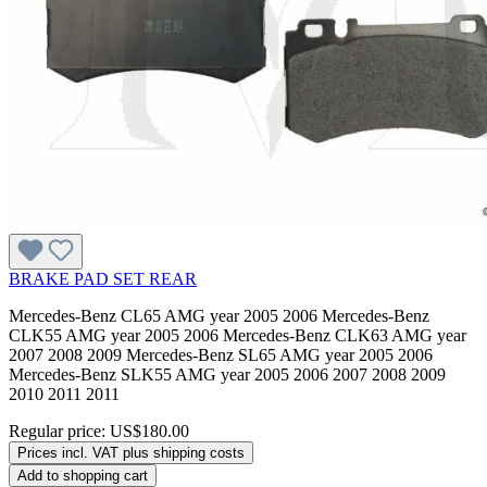
BRAKE PAD SET REAR
Mercedes-Benz CL65 AMG year 2005 2006 Mercedes-Benz
CLK55 AMG year 2005 2006 Mercedes-Benz CLK63 AMG year
2007 2008 2009 Mercedes-Benz SL65 AMG year 2005 2006
Mercedes-Benz SLK55 AMG year 2005 2006 2007 2008 2009
2010 2011 2011
Regular price:
US$180.00
Prices incl. VAT plus shipping costs
Add to shopping cart