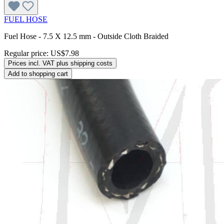
FUEL HOSE
Fuel Hose - 7.5 X 12.5 mm - Outside Cloth Braided
Regular price:
US$7.98
Prices incl. VAT plus shipping costs
Add to shopping cart