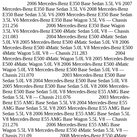
2006 Mercedes-Benz E350 Base Sedan 3.5L V6 2007
Mercedes-Benz E350 Base Sedan 3.5L V6 2008 Mercedes-Benz
E350 Base Sedan 3.5L V6 2009 Mercedes-Benz E350 Base Sedan
3.5L V6 Mercedes-Benz E350 Base Wagon 3.5L V6 — Chassis
211.256 2006 Mercedes-Benz E350 Base Wagon
3.5L V6 Mercedes-Benz E500 4Matic Sedan 5.0L V8 — Chassis
211.083 2004 Mercedes-Benz E500 4Matic Sedan
5.0L V8 2005 Mercedes-Benz E500 4Matic Sedan 5.0L V8 2006
Mercedes-Benz E500 4Matic Sedan 5.0L V8 Mercedes-Benz E500
4Matic Wagon 5.0L V8 — Chassis 211.283 2004
Mercedes-Benz E500 4Matic Wagon 5.0L V8 2005 Mercedes-Benz
E500 4Matic Wagon 5.0L V8 2006 Mercedes-Benz E500 4Matic
Wagon 5.0L V8 Mercedes-Benz E500 Base Sedan 5.0L V8 —
Chassis 211.070 2003 Mercedes-Benz E500 Base
Sedan 5.0L V8 2004 Mercedes-Benz E500 Base Sedan 5.0L V8
2005 Mercedes-Benz E500 Base Sedan 5.0L V8 2006 Mercedes-
Benz E500 Base Sedan 5.0L V8 Mercedes-Benz E55 AMG Base
Sedan 5.5L V8 — Chassis 211.076 2003 Mercedes-
Benz E55 AMG Base Sedan 5.5L V8 2004 Mercedes-Benz E55
AMG Base Sedan 5.5L V8 2005 Mercedes-Benz E55 AMG Base
Sedan 5.5L V8 2006 Mercedes-Benz E55 AMG Base Sedan 5.5L
V8 Mercedes-Benz E55 AMG Base Wagon 5.5L V8 — Chassis
211.276 2006 Mercedes-Benz E55 AMG Base
Wagon 5.5L V8 Mercedes-Benz E550 4Matic Sedan 5.5L V8 —
Chassis 211.09 2008 Mercedes-Benz E550 4Matic