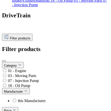
Intake/ExhaustManifold
18 - Oil Pump
03 - Moving Parts
07
- Injection Pump
DriveTrain
Filter products
Filter products
Category
01 - Engine
03 - Moving Parts
07 - Injection Pump
18 - Oil Pump
Manufacturer
this Manufacturer.
Price