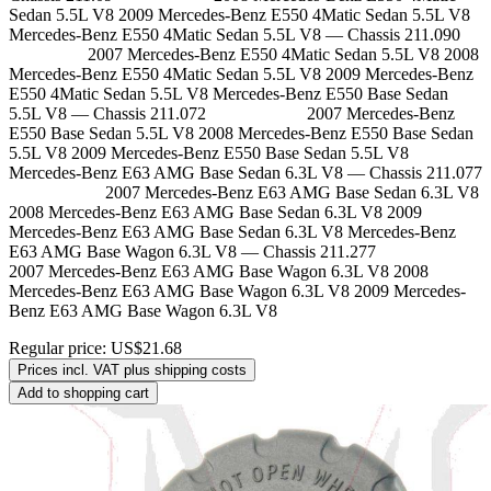
Sedan 5.5L V8 2009 Mercedes-Benz E550 4Matic Sedan 5.5L V8
Mercedes-Benz E550 4Matic Sedan 5.5L V8 — Chassis 211.090
2007 Mercedes-Benz E550 4Matic Sedan 5.5L V8 2008
Mercedes-Benz E550 4Matic Sedan 5.5L V8 2009 Mercedes-Benz
E550 4Matic Sedan 5.5L V8 Mercedes-Benz E550 Base Sedan
5.5L V8 — Chassis 211.072 2007 Mercedes-Benz
E550 Base Sedan 5.5L V8 2008 Mercedes-Benz E550 Base Sedan
5.5L V8 2009 Mercedes-Benz E550 Base Sedan 5.5L V8
Mercedes-Benz E63 AMG Base Sedan 6.3L V8 — Chassis 211.077
2007 Mercedes-Benz E63 AMG Base Sedan 6.3L V8
2008 Mercedes-Benz E63 AMG Base Sedan 6.3L V8 2009
Mercedes-Benz E63 AMG Base Sedan 6.3L V8 Mercedes-Benz
E63 AMG Base Wagon 6.3L V8 — Chassis 211.277
2007 Mercedes-Benz E63 AMG Base Wagon 6.3L V8 2008
Mercedes-Benz E63 AMG Base Wagon 6.3L V8 2009 Mercedes-
Benz E63 AMG Base Wagon 6.3L V8
Regular price:
US$21.68
Prices incl. VAT plus shipping costs
Add to shopping cart