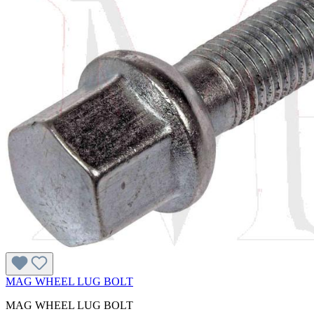
MAG WHEEL LUG BOLT
MAG WHEEL LUG BOLT