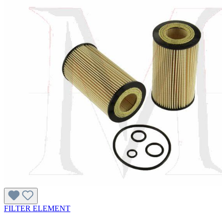
FILTER ELEMENT