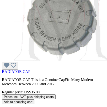
RADIATOR CAP
RADIATOR CAP This is a Genuine CapFits Many Modern
Mercedes Between 2000 and 2017
Regular price:
US$35.00
Prices incl. VAT plus shipping costs
Add to shopping cart