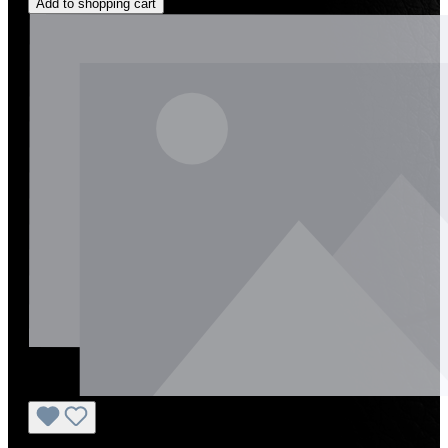
Add to shopping cart