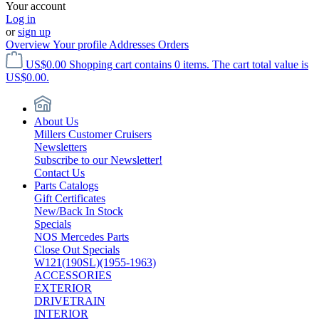
Your account
Log in
or
sign up
Overview
Your profile
Addresses
Orders
US$0.00
Shopping cart contains 0 items. The cart total value is
US$0.00.
About Us
Millers Customer Cruisers
Newsletters
Subscribe to our Newsletter!
Contact Us
Parts Catalogs
Gift Certificates
New/Back In Stock
Specials
NOS Mercedes Parts
Close Out Specials
W121(190SL)(1955-1963)
ACCESSORIES
EXTERIOR
DRIVETRAIN
INTERIOR