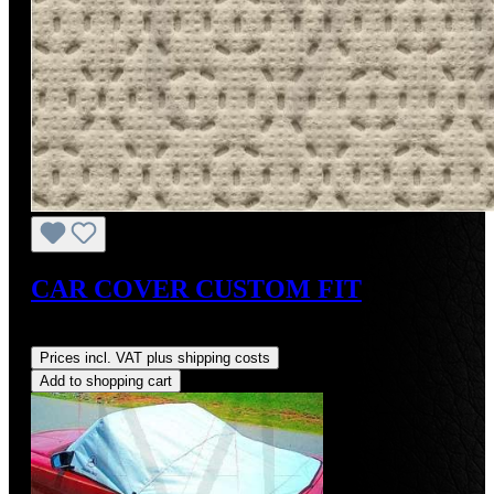
CAR COVER CUSTOM FIT
Regular price:
US$275.00
Prices incl. VAT plus shipping costs
Add to shopping cart