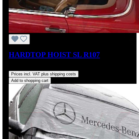
HARDTOP HOIST SL R107
Regular price:
US$825.00
Prices incl. VAT plus shipping costs
Add to shopping cart