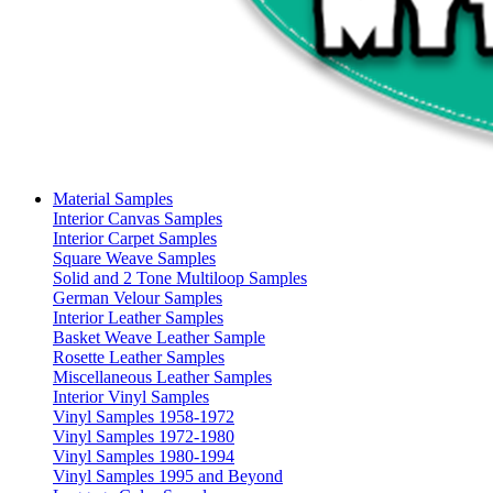
Material Samples
Interior Canvas Samples
Interior Carpet Samples
Square Weave Samples
Solid and 2 Tone Multiloop Samples
German Velour Samples
Interior Leather Samples
Basket Weave Leather Sample
Rosette Leather Samples
Miscellaneous Leather Samples
Interior Vinyl Samples
Vinyl Samples 1958-1972
Vinyl Samples 1972-1980
Vinyl Samples 1980-1994
Vinyl Samples 1995 and Beyond