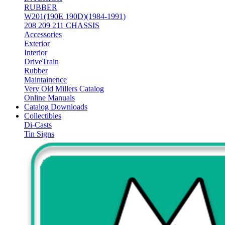
RUBBER
W201(190E 190D)(1984-1991)
208 209 211 CHASSIS
Accessories
Exterior
Interior
DriveTrain
Rubber
Maintainence
Very Old Millers Catalog
Online Manuals
Catalog Downloads
Collectibles
Di-Casts
Tin Signs