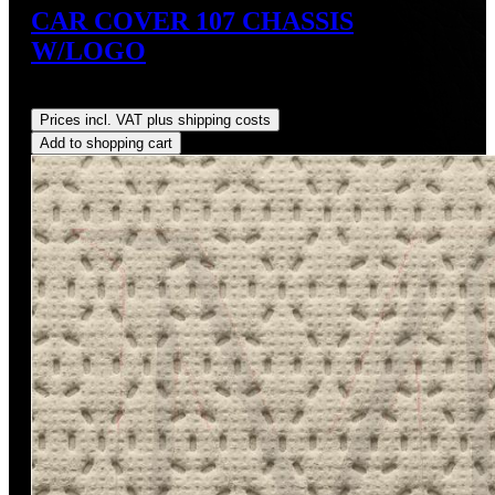
CAR COVER 107 CHASSIS
W/LOGO
Regular price:
US$249.00
Prices incl. VAT plus shipping costs
Add to shopping cart