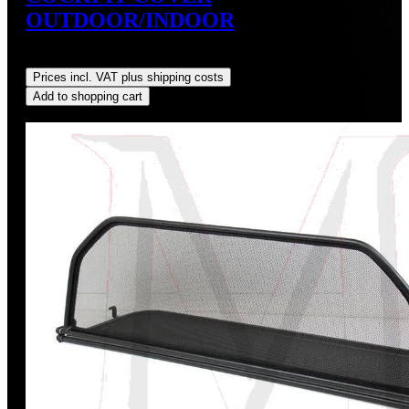
OUTDOOR/INDOOR
Regular price:
US$159.99
Prices incl. VAT plus shipping costs
Add to shopping cart
Discount
%