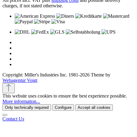
All prices incl. VAT plus
shipping costs
and possible delivery
charges, if not stated otherwise.
Copyright: Miller's Industries Inc. 1981-2026 Theme by
Webagentur Voigt
This website uses cookies to ensure the best experience possible.
More information...
Only technically required
Configure
Accept all cookies
Contact Us