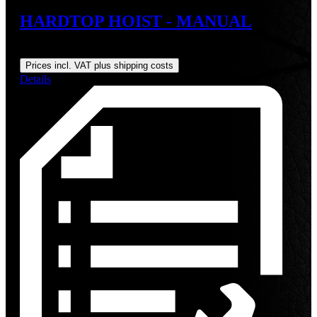
HARDTOP HOIST - MANUAL
Regular price:
US$179.00
Prices incl. VAT plus shipping costs
Details