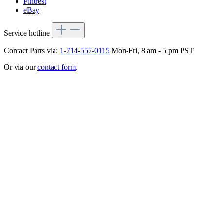
Pintrest
eBay
Service hotline
Contact Parts via:
1-714-557-0115
Mon-Fri, 8 am - 5 pm PST
Or via our
contact form
.