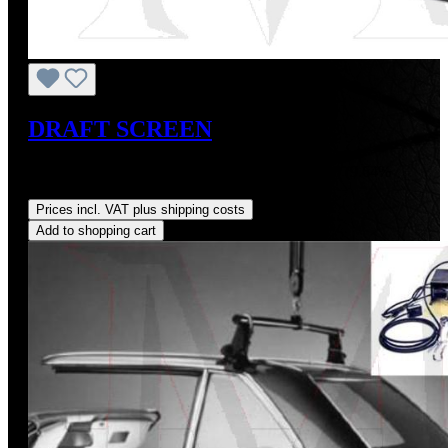
DRAFT SCREEN
Sale price:
US$375.00
Regular price:
US$415.00
(9.64%
saved)
Prices incl. VAT plus shipping costs
Add to shopping cart