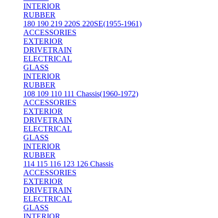
INTERIOR
RUBBER
180 190 219 220S 220SE(1955-1961)
ACCESSORIES
EXTERIOR
DRIVETRAIN
ELECTRICAL
GLASS
INTERIOR
RUBBER
108 109 110 111 Chassis(1960-1972)
ACCESSORIES
EXTERIOR
DRIVETRAIN
ELECTRICAL
GLASS
INTERIOR
RUBBER
114 115 116 123 126 Chassis
ACCESSORIES
EXTERIOR
DRIVETRAIN
ELECTRICAL
GLASS
INTERIOR