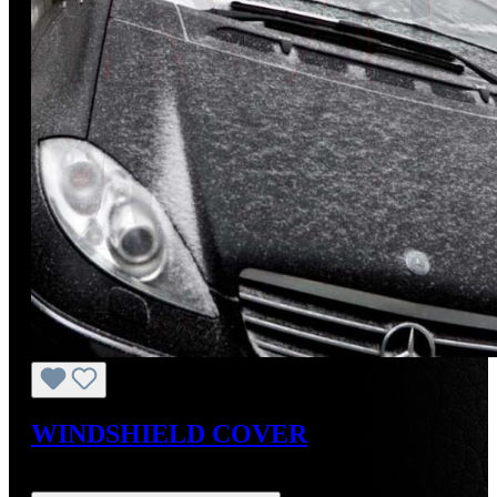
WINDSHIELD COVER
Regular price:
US$26.50