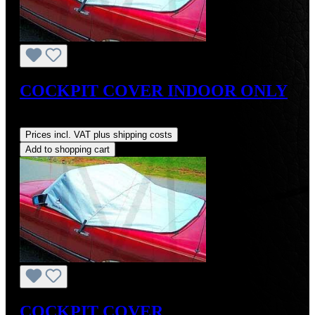
COCKPIT COVER INDOOR ONLY
Regular price:
US$129.99
Prices incl. VAT plus shipping costs
Add to shopping cart
COCKPIT COVER