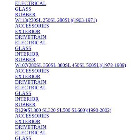
ELECTRICAL
GLASS
RUBBER
W113(230SL 250SL 280SL)(1963-1971)
ACCESSORIES
EXTERIOR
DRIVETRAIN
ELECTRICAL
GLASS
INTERIOR
RUBBER
W107(280SL 350SL 380SL 450SL 560SL)(1972-1989)
ACCESSORIES
EXTERIOR
DRIVETRAIN
ELECTRICAL
GLASS
INTERIOR
RUBBER
R129(SL300 SL320 SL500 SL600)(1990-2002)
ACCESSORIES
EXTERIOR
DRIVETRAIN
ELECTRICAL
GLASS