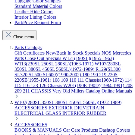
Luggage Color Samples
Standard Material Colors
Leather Hide Colors
Interior Lining Colors
Part/Price Request Form
Close menu
Parts Catalogs
Gift Certificates
New/Back In Stock
Specials
NOS Mercedes
Parts
Close Out Specials
W121(190SL)(1955-1963)
W113(230SL 250SL 280SL)(1963-1971)
W107(280SL
350SL 380SL 450SL 560SL)(1972-1989)
R129(SL300
SL320 SL500 SL600)(1990-2002)
180 190 219 220S
220SE(1955-1961)
108 109 110 111 Chassis(1960-1972)
114
115 116 123 126 Chassis
W201(190E 190D)(1984-1991)
208
209 211 CHASSIS
Very Old Millers Catalog
Online Manuals
W107(280SL 350SL 380SL 450SL 560SL)(1972-1989)
ACCESSORIES
EXTERIOR
DRIVETRAIN
ELECTRICAL
GLASS
INTERIOR
RUBBER
ACCESSORIES
BOOKS & MANUALS
Car Care Products
Dashtop Covers