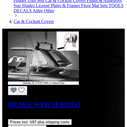
Fender Trim Sets
Car & Cockpit Covers
Fluids & Adhesives
Sun Shades
License Plates & Frames
Floor Mat Sets
TOOLS
DECALS
Attire
Other
Car & Cockpit Covers
BRAKE WINCH HOIST
Regular price:
US$264.00
Prices incl. VAT plus shipping costs