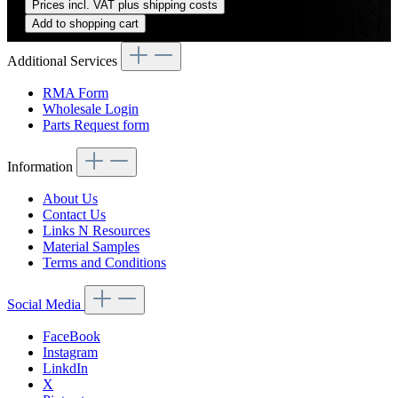
Prices incl. VAT plus shipping costs
Add to shopping cart
Additional Services
RMA Form
Wholesale Login
Parts Request form
Information
About Us
Contact Us
Links N Resources
Material Samples
Terms and Conditions
Social Media
FaceBook
Instagram
LinkdIn
X