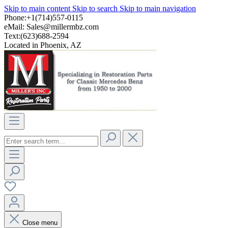
Skip to main content
Skip to search
Skip to main navigation
Phone:+1(714)557-0115
eMail:
Sales@millermbz.com
Text:(623)688-2594
Located in Phoenix, AZ
Close menu