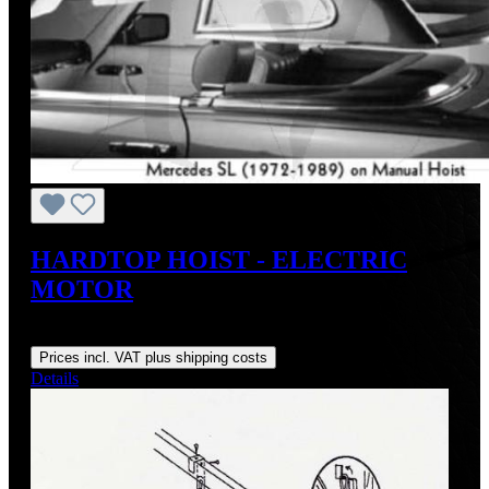
HARDTOP HOIST - ELECTRIC
MOTOR
Regular price:
US$548.00
Prices incl. VAT plus shipping costs
Details