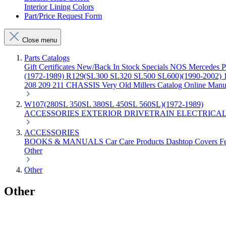
Interior Lining Colors
Part/Price Request Form
Close menu
Parts Catalogs
Gift Certificates
New/Back In Stock
Specials
NOS Mercedes P
(1972-1989)
R129(SL300 SL320 SL500 SL600)(1990-2002)
208 209 211 CHASSIS
Very Old Millers Catalog
Online Manu
W107(280SL 350SL 380SL 450SL 560SL)(1972-1989)
ACCESSORIES
EXTERIOR
DRIVETRAIN
ELECTRICA
ACCESSORIES
BOOKS & MANUALS
Car Care Products
Dashtop Covers
F
Other
Other
Other