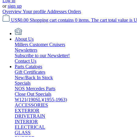
Log in
or
sign up
Overview
Your profile
Addresses
Orders
US$0.00
Shopping cart contains 0 items. The cart total value is 
About Us
Millers Customer Cruisers
Newsletters
Subscribe to our Newsletter!
Contact Us
Parts Catalogs
Gift Certificates
New/Back In Stock
Specials
NOS Mercedes Parts
Close Out Specials
W121(190SL)(1955-1963)
ACCESSORIES
EXTERIOR
DRIVETRAIN
INTERIOR
ELECTRICAL
GLASS