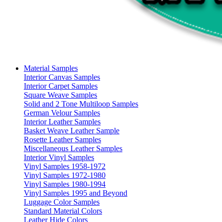
Material Samples
Interior Canvas Samples
Interior Carpet Samples
Square Weave Samples
Solid and 2 Tone Multiloop Samples
German Velour Samples
Interior Leather Samples
Basket Weave Leather Sample
Rosette Leather Samples
Miscellaneous Leather Samples
Interior Vinyl Samples
Vinyl Samples 1958-1972
Vinyl Samples 1972-1980
Vinyl Samples 1980-1994
Vinyl Samples 1995 and Beyond
Luggage Color Samples
Standard Material Colors
Leather Hide Colors