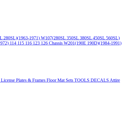
L 280SL)(1963-1971)
W107(280SL 350SL 380SL 450SL 560SL)
1972)
114 115 116 123 126 Chassis
W201(190E 190D)(1984-1991)
s
License Plates & Frames
Floor Mat Sets
TOOLS
DECALS
Attire