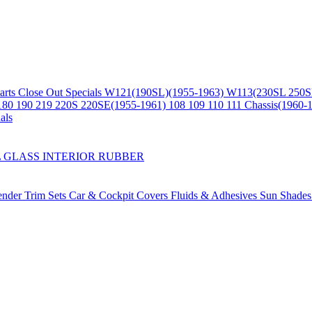
arts
Close Out Specials
W121(190SL)(1955-1963)
W113(230SL 250S
180 190 219 220S 220SE(1955-1961)
108 109 110 111 Chassis(1960-
als
L
GLASS
INTERIOR
RUBBER
ender Trim Sets
Car & Cockpit Covers
Fluids & Adhesives
Sun Shade