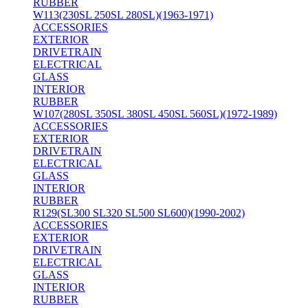
RUBBER
W113(230SL 250SL 280SL)(1963-1971)
ACCESSORIES
EXTERIOR
DRIVETRAIN
ELECTRICAL
GLASS
INTERIOR
RUBBER
W107(280SL 350SL 380SL 450SL 560SL)(1972-1989)
ACCESSORIES
EXTERIOR
DRIVETRAIN
ELECTRICAL
GLASS
INTERIOR
RUBBER
R129(SL300 SL320 SL500 SL600)(1990-2002)
ACCESSORIES
EXTERIOR
DRIVETRAIN
ELECTRICAL
GLASS
INTERIOR
RUBBER