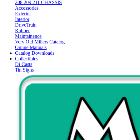
208 209 211 CHASSIS
Accessories
Exterior
Interior
DriveTrain
Rubber
Maintainence
Very Old Millers Catalog
Online Manuals
Catalog Downloads
Collectibles
Di-Casts
Tin Signs