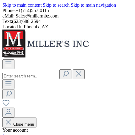
Skip to main content
Skip to search
Skip to main navigation
Phone:+1(714)557-0115
eMail:
Sales@millermbz.com
Text:(623)688-2594
Located in Phoenix, AZ
Close menu
Your account