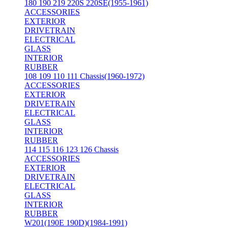
180 190 219 220S 220SE(1955-1961)
ACCESSORIES
EXTERIOR
DRIVETRAIN
ELECTRICAL
GLASS
INTERIOR
RUBBER
108 109 110 111 Chassis(1960-1972)
ACCESSORIES
EXTERIOR
DRIVETRAIN
ELECTRICAL
GLASS
INTERIOR
RUBBER
114 115 116 123 126 Chassis
ACCESSORIES
EXTERIOR
DRIVETRAIN
ELECTRICAL
GLASS
INTERIOR
RUBBER
W201(190E 190D)(1984-1991)