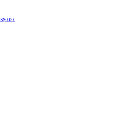
US$0.00.