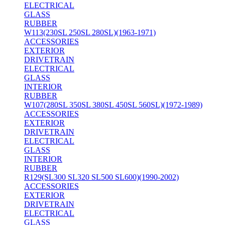
ELECTRICAL
GLASS
RUBBER
W113(230SL 250SL 280SL)(1963-1971)
ACCESSORIES
EXTERIOR
DRIVETRAIN
ELECTRICAL
GLASS
INTERIOR
RUBBER
W107(280SL 350SL 380SL 450SL 560SL)(1972-1989)
ACCESSORIES
EXTERIOR
DRIVETRAIN
ELECTRICAL
GLASS
INTERIOR
RUBBER
R129(SL300 SL320 SL500 SL600)(1990-2002)
ACCESSORIES
EXTERIOR
DRIVETRAIN
ELECTRICAL
GLASS