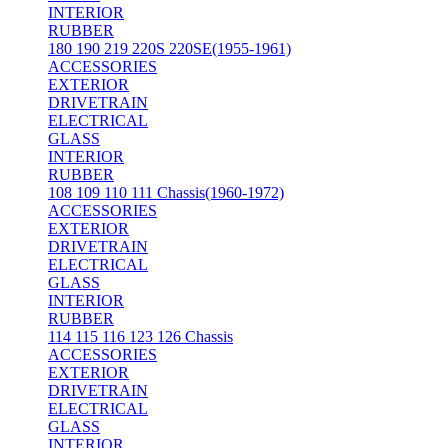
INTERIOR
RUBBER
180 190 219 220S 220SE(1955-1961)
ACCESSORIES
EXTERIOR
DRIVETRAIN
ELECTRICAL
GLASS
INTERIOR
RUBBER
108 109 110 111 Chassis(1960-1972)
ACCESSORIES
EXTERIOR
DRIVETRAIN
ELECTRICAL
GLASS
INTERIOR
RUBBER
114 115 116 123 126 Chassis
ACCESSORIES
EXTERIOR
DRIVETRAIN
ELECTRICAL
GLASS
INTERIOR