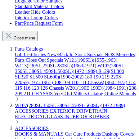
Luggage Color Samples
Standard Material Colors
Leather Hide Colors
Interior Lining Colors
Part/Price Request Form
Close menu
Parts Catalogs
Gift Certificates
New/Back In Stock
Specials
NOS Mercedes
Parts
Close Out Specials
W121(190SL)(1955-1963)
W113(230SL 250SL 280SL)(1963-1971)
W107(280SL
350SL 380SL 450SL 560SL)(1972-1989)
R129(SL300
SL320 SL500 SL600)(1990-2002)
180 190 219 220S
220SE(1955-1961)
108 109 110 111 Chassis(1960-1972)
114
115 116 123 126 Chassis
W201(190E 190D)(1984-1991)
208
209 211 CHASSIS
Very Old Millers Catalog
Online Manuals
W107(280SL 350SL 380SL 450SL 560SL)(1972-1989)
ACCESSORIES
EXTERIOR
DRIVETRAIN
ELECTRICAL
GLASS
INTERIOR
RUBBER
ACCESSORIES
BOOKS & MANUALS
Car Care Products
Dashtop Covers