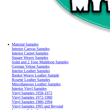
Material Samples
Interior Canvas Samples
Interior Carpet Samples
Square Weave Samples
Solid and 2 Tone Multiloop Samples
German Velour Samples
Interior Leather Samples
Basket Weave Leather Sample
Rosette Leather Samples
Miscellaneous Leather Samples
Interior Vinyl Samples
Vinyl Samples 1958-1972
Vinyl Samples 1972-1980
Vinyl Samples 1980-1994
Vinyl Samples 1995 and Beyond