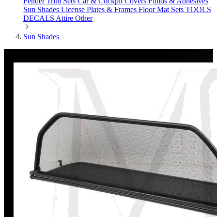
Fender Trim Sets
Car & Cockpit Covers
Fluids & Adhesives
Sun Shades
License Plates & Frames
Floor Mat Sets
TOOLS
DECALS
Attire
Other
Sun Shades
Discount
%