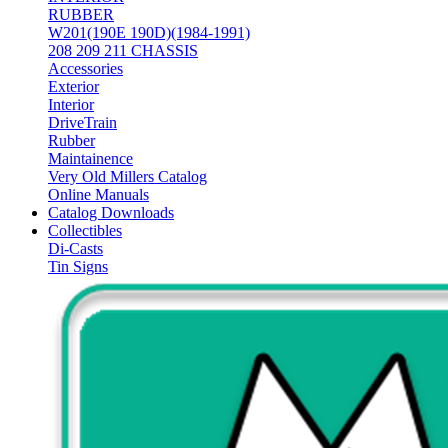
RUBBER
W201(190E 190D)(1984-1991)
208 209 211 CHASSIS
Accessories
Exterior
Interior
DriveTrain
Rubber
Maintainence
Very Old Millers Catalog
Online Manuals
Catalog Downloads
Collectibles
Di-Casts
Tin Signs