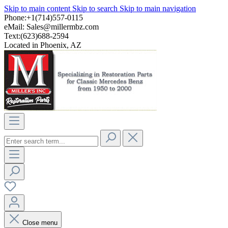
Skip to main content
Skip to search
Skip to main navigation
Phone:+1(714)557-0115
eMail:
Sales@millermbz.com
Text:(623)688-2594
Located in Phoenix, AZ
Close menu