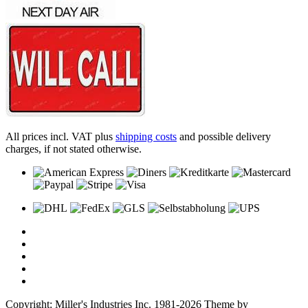
All prices incl. VAT plus
shipping costs
and possible delivery
charges, if not stated otherwise.
Copyright: Miller's Industries Inc. 1981-2026 Theme by