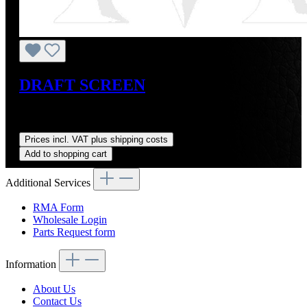
DRAFT SCREEN
Sale price:
US$375.00
Regular price:
US$415.00
(9.64%
saved)
Prices incl. VAT plus shipping costs
Add to shopping cart
Additional Services
RMA Form
Wholesale Login
Parts Request form
Information
About Us
Contact Us