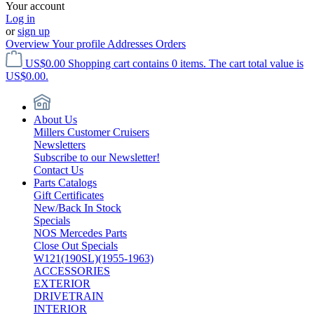
Your account
Log in
or
sign up
Overview
Your profile
Addresses
Orders
US$0.00
Shopping cart contains 0 items. The cart total value is
US$0.00.
About Us
Millers Customer Cruisers
Newsletters
Subscribe to our Newsletter!
Contact Us
Parts Catalogs
Gift Certificates
New/Back In Stock
Specials
NOS Mercedes Parts
Close Out Specials
W121(190SL)(1955-1963)
ACCESSORIES
EXTERIOR
DRIVETRAIN
INTERIOR