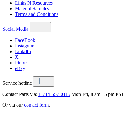
Links N Resources
Material Samples
Terms and Conditions
Social Media
FaceBook
Instagram
LinkdIn
X
Pintrest
eBay
Service hotline
Contact Parts via:
1-714-557-0115
Mon-Fri, 8 am - 5 pm PST
Or via our
contact form
.