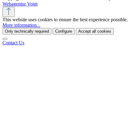
Webagentur Voigt
This website uses cookies to ensure the best experience possible.
More information...
Only technically required
Configure
Accept all cookies
Contact Us