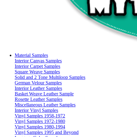
Material Samples
Interior Canvas Samples
Interior Carpet Samples
Square Weave Samples
Solid and 2 Tone Multiloop Samples
German Velour Samples
Interior Leather Samples
Basket Weave Leather Sample
Rosette Leather Samples
Miscellaneous Leather Samples
Interior Vinyl Samples
Vinyl Samples 1958-1972
Vinyl Samples 1972-1980
Vinyl Samples 1980-1994
Vinyl Samples 1995 and Beyond