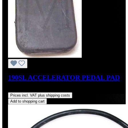
190SL ACCELERATOR PEDAL PAD
Regular price:
US$35.00
Prices incl. VAT plus shipping costs
Add to shopping cart