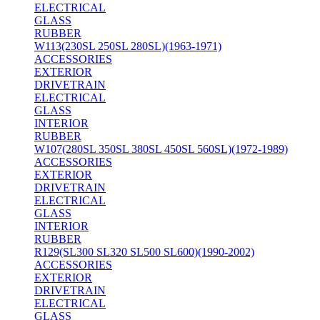
ELECTRICAL
GLASS
RUBBER
W113(230SL 250SL 280SL)(1963-1971)
ACCESSORIES
EXTERIOR
DRIVETRAIN
ELECTRICAL
GLASS
INTERIOR
RUBBER
W107(280SL 350SL 380SL 450SL 560SL)(1972-1989)
ACCESSORIES
EXTERIOR
DRIVETRAIN
ELECTRICAL
GLASS
INTERIOR
RUBBER
R129(SL300 SL320 SL500 SL600)(1990-2002)
ACCESSORIES
EXTERIOR
DRIVETRAIN
ELECTRICAL
GLASS