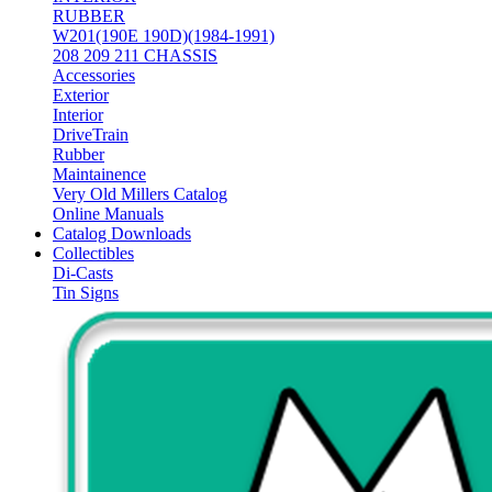
RUBBER
W201(190E 190D)(1984-1991)
208 209 211 CHASSIS
Accessories
Exterior
Interior
DriveTrain
Rubber
Maintainence
Very Old Millers Catalog
Online Manuals
Catalog Downloads
Collectibles
Di-Casts
Tin Signs