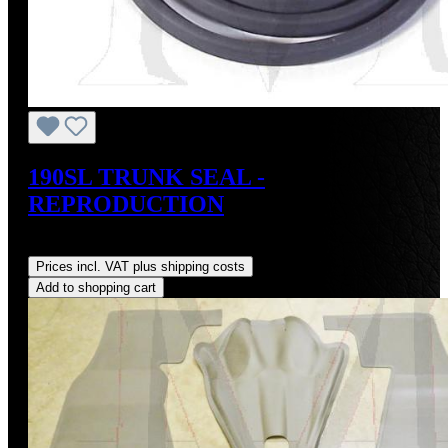
190SL TRUNK SEAL -
REPRODUCTION
Regular price:
US$75.00
Prices incl. VAT plus shipping costs
Add to shopping cart