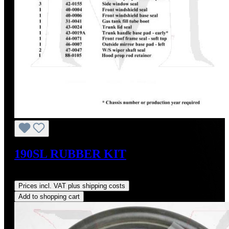
190SL RUBBER KIT
Regular price:
US$695.00
Prices incl. VAT plus shipping costs
Add to shopping cart