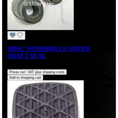
190SL WINDSHIELD WIPER
SHAFT SEAL
Regular price:
US$15.00
Prices incl. VAT plus shipping costs
Add to shopping cart