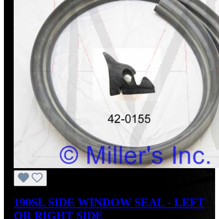
190SL SIDE WINDOW SEAL - LEFT
OR RIGHT SIDE