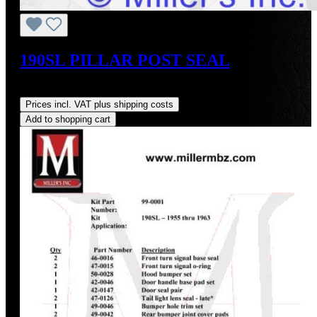
190SL PILLAR POST SEAL
Regular price:
US$20.00
Prices incl. VAT plus shipping costs
Add to shopping cart