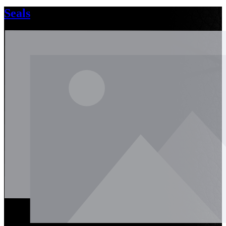
Seals