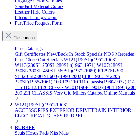
Luggage Color Samples
Standard Material Colors
Leather Hide Colors
Interior Lining Colors
Part/Price Request Form
Close menu
Parts Catalogs
Gift Certificates
New/Back In Stock
Specials
NOS Mercedes
Parts
Close Out Specials
W121(190SL)(1955-1963)
W113(230SL 250SL 280SL)(1963-1971)
W107(280SL
350SL 380SL 450SL 560SL)(1972-1989)
R129(SL300
SL320 SL500 SL600)(1990-2002)
180 190 219 220S
220SE(1955-1961)
108 109 110 111 Chassis(1960-1972)
114
115 116 123 126 Chassis
W201(190E 190D)(1984-1991)
208
209 211 CHASSIS
Very Old Millers Catalog
Online Manuals
W121(190SL)(1955-1963)
ACCESSORIES
EXTERIOR
DRIVETRAIN
INTERIOR
ELECTRICAL
GLASS
RUBBER
RUBBER
Seals
Hoses
Pads
Kits
Mats