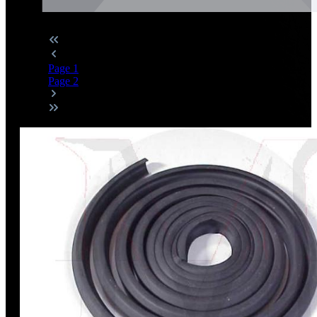
Page
1
Page
2