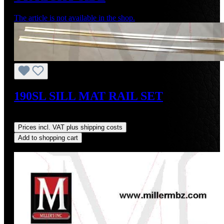
The article is not available in the shop.
190SL SILL MAT RAIL SET
Regular price:
US$75.00
Prices incl. VAT plus shipping costs
Add to shopping cart
Discount
%