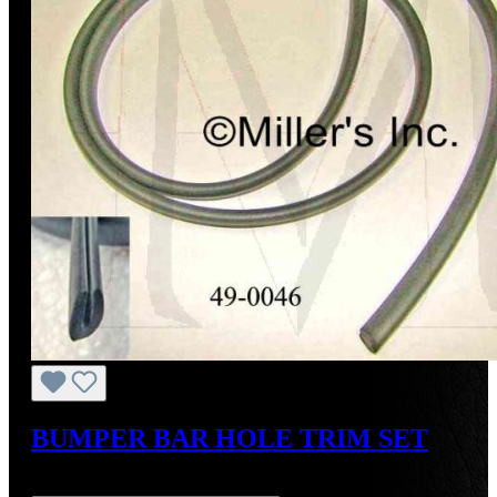
BUMPER BAR HOLE TRIM SET
Regular price:
US$24.00