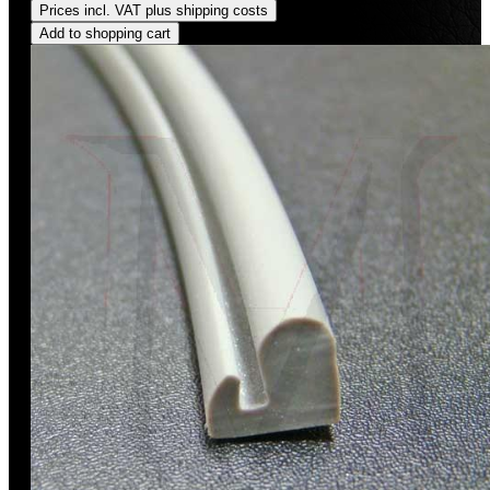
Prices incl. VAT plus shipping costs
Add to shopping cart