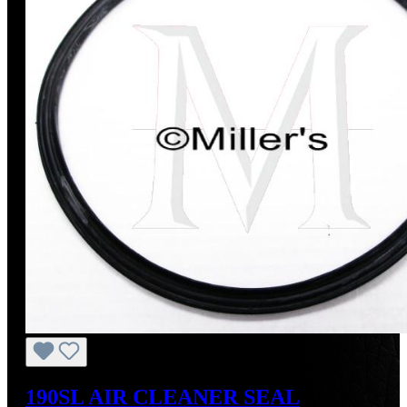
190SL AIR CLEANER SEAL