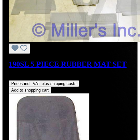
190SL 5 PIECE RUBBER MAT SET
Regular price:
US$925.00
Prices incl. VAT plus shipping costs
Add to shopping cart