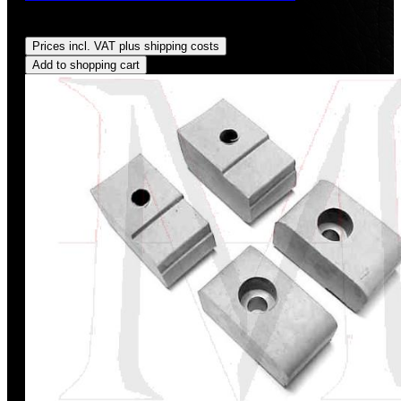
Regular price:
US$32.00
Prices incl. VAT plus shipping costs
Add to shopping cart