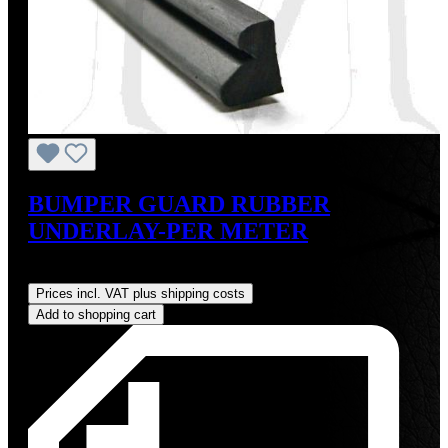
BUMPER GUARD RUBBER
UNDERLAY-PER METER
Regular price:
US$18.00
Prices incl. VAT plus shipping costs
Add to shopping cart