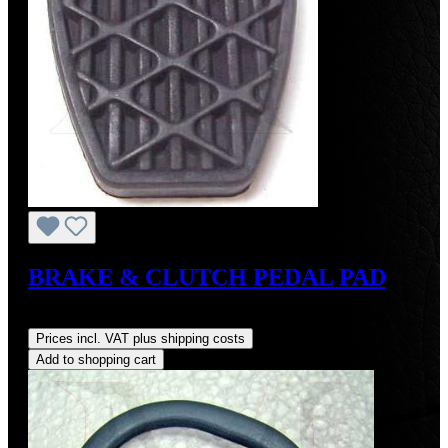
BRAKE & CLUTCH PEDAL PAD
Regular price:
US$8.00
Prices incl. VAT plus shipping costs
Add to shopping cart