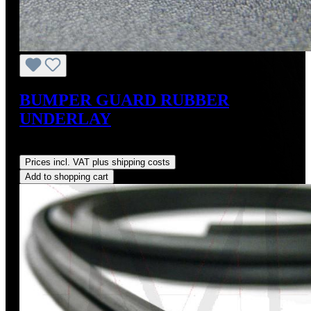
BUMPER GUARD RUBBER
UNDERLAY
Regular price:
US$12.00
Prices incl. VAT plus shipping costs
Add to shopping cart