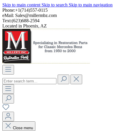
Skip to main content
Skip to search
Skip to main navigation
Phone:+1(714)557-0115
eMail:
Sales@millermbz.com
Text:(623)688-2594
Located in Phoenix, AZ
Close menu