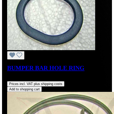
BUMPER BAR HOLE RING
Regular price:
US$27.50
Prices incl. VAT plus shipping costs
Add to shopping cart