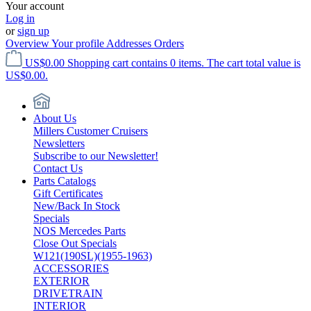
Your account
Log in
or
sign up
Overview
Your profile
Addresses
Orders
US$0.00
Shopping cart contains 0 items. The cart total value is
US$0.00.
About Us
Millers Customer Cruisers
Newsletters
Subscribe to our Newsletter!
Contact Us
Parts Catalogs
Gift Certificates
New/Back In Stock
Specials
NOS Mercedes Parts
Close Out Specials
W121(190SL)(1955-1963)
ACCESSORIES
EXTERIOR
DRIVETRAIN
INTERIOR