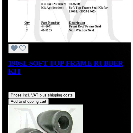
190SL SOFT TOP FRAME RUBBER
KIT
Sale price:
US$124.20
Regular price:
US$138.00
(10%
saved)
Prices incl. VAT plus shipping costs
Add to shopping cart