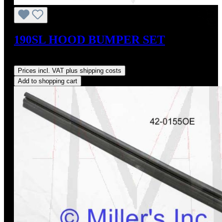
190SL HOOD BUMPER SET
Regular price:
US$20.00
Prices incl. VAT plus shipping costs
Add to shopping cart