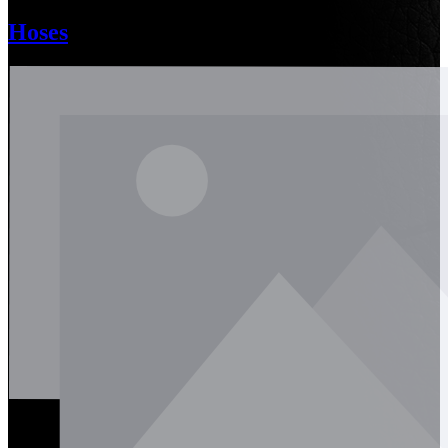
Hoses