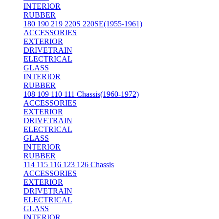
INTERIOR
RUBBER
180 190 219 220S 220SE(1955-1961)
ACCESSORIES
EXTERIOR
DRIVETRAIN
ELECTRICAL
GLASS
INTERIOR
RUBBER
108 109 110 111 Chassis(1960-1972)
ACCESSORIES
EXTERIOR
DRIVETRAIN
ELECTRICAL
GLASS
INTERIOR
RUBBER
114 115 116 123 126 Chassis
ACCESSORIES
EXTERIOR
DRIVETRAIN
ELECTRICAL
GLASS
INTERIOR