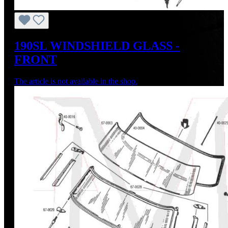
190SL WINDSHIELD GLASS -
FRONT
The article is not available in the shop.