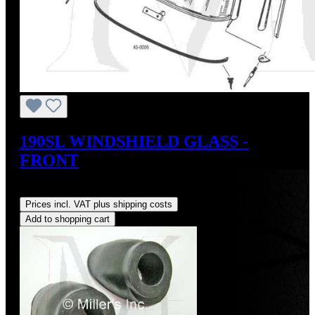
190SL WINDSHIELD GLASS -
FRONT
Regular price:
US$1,200.00
Prices incl. VAT plus shipping costs
Add to shopping cart