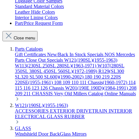
Luggage Color Samples
Standard Material Colors
Leather Hide Colors
Interior Lining Colors
Part/Price Request Form
Close menu
Parts Catalogs
Gift Certificates
New/Back In Stock
Specials
NOS Mercedes
Parts
Close Out Specials
W121(190SL)(1955-1963)
W113(230SL 250SL 280SL)(1963-1971)
W107(280SL
350SL 380SL 450SL 560SL)(1972-1989)
R129(SL300
SL320 SL500 SL600)(1990-2002)
180 190 219 220S
220SE(1955-1961)
108 109 110 111 Chassis(1960-1972)
114
115 116 123 126 Chassis
W201(190E 190D)(1984-1991)
208
209 211 CHASSIS
Very Old Millers Catalog
Online Manuals
W121(190SL)(1955-1963)
ACCESSORIES
EXTERIOR
DRIVETRAIN
INTERIOR
ELECTRICAL
GLASS
RUBBER
GLASS
Windshield
Door
BackGlass
Mirrors