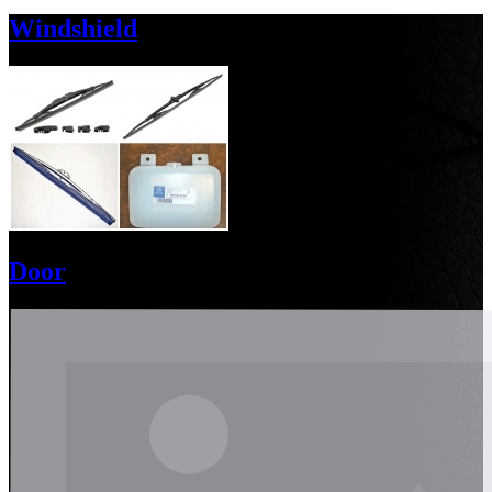
Windshield
Door