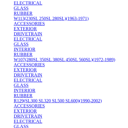
ELECTRICAL
GLASS
RUBBER
W113(230SL 250SL 280SL)(1963-1971)
ACCESSORIES
EXTERIOR
DRIVETRAIN
ELECTRICAL
GLASS
INTERIOR
RUBBER
W107(280SL 350SL 380SL 450SL 560SL)(1972-1989)
ACCESSORIES
EXTERIOR
DRIVETRAIN
ELECTRICAL
GLASS
INTERIOR
RUBBER
R129(SL300 SL320 SL500 SL600)(1990-2002)
ACCESSORIES
EXTERIOR
DRIVETRAIN
ELECTRICAL
GLASS