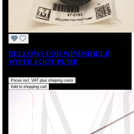
BELLOWS FOR WINDSHIELD
WIPER FOOT PUMP
Regular price:
US$45.00
Prices incl. VAT plus shipping costs
Add to shopping cart