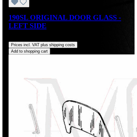
190SL ORIGINAL DOOR GLASS -
LEFT SIDE
Regular price:
US$795.00
Prices incl. VAT plus shipping costs
Add to shopping cart