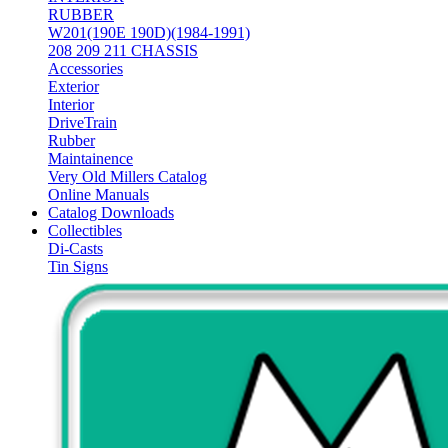
RUBBER
W201(190E 190D)(1984-1991)
208 209 211 CHASSIS
Accessories
Exterior
Interior
DriveTrain
Rubber
Maintainence
Very Old Millers Catalog
Online Manuals
Catalog Downloads
Collectibles
Di-Casts
Tin Signs