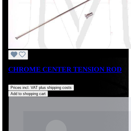
CHROME CENTER TENSION ROD
Regular price:
US$30.00
Prices incl. VAT plus shipping costs
Add to shopping cart