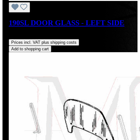
190SL DOOR GLASS - LEFT SIDE
Regular price:
US$350.00
Prices incl. VAT plus shipping costs
Add to shopping cart