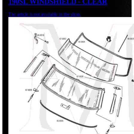
190SL WINDSHIELD - CLEAR
The article is not available in the shop.