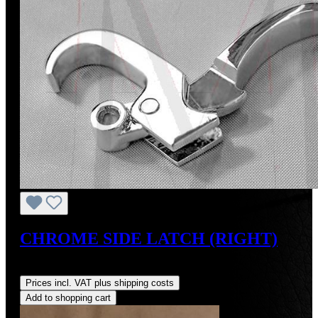
CHROME SIDE LATCH (RIGHT)
Regular price:
US$165.00
Prices incl. VAT plus shipping costs
Add to shopping cart