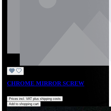
CHROME MIRROR SCREW
Regular price:
US$16.00
Prices incl. VAT plus shipping costs
Add to shopping cart