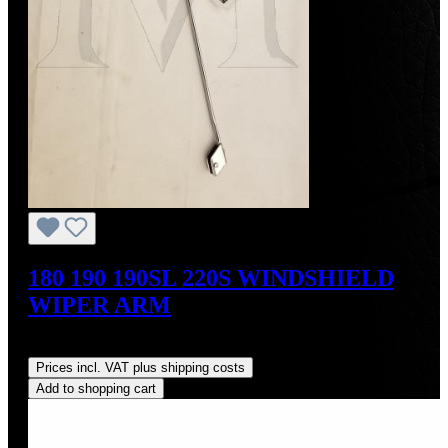
180 190 190SL 220S WINDSHIELD
WIPER ARM
Regular price:
US$190.00
Prices incl. VAT plus shipping costs
Add to shopping cart