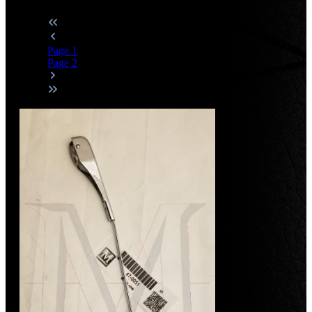
Page
1
Page
2