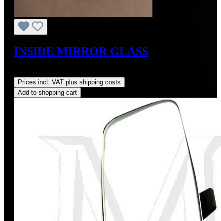
INSIDE MIRROR GLASS
Regular price:
US$125.00
Prices incl. VAT plus shipping costs
Add to shopping cart