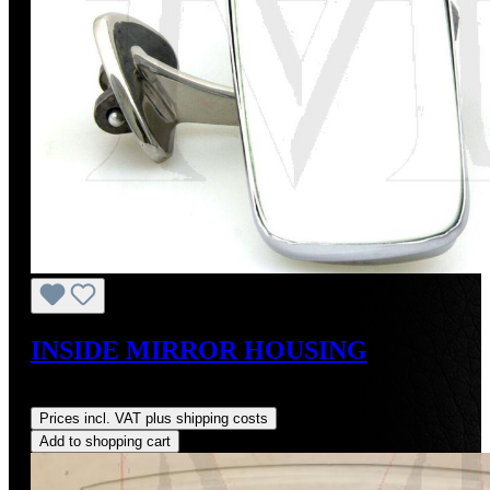
INSIDE MIRROR HOUSING
Regular price:
US$775.00
Prices incl. VAT plus shipping costs
Add to shopping cart