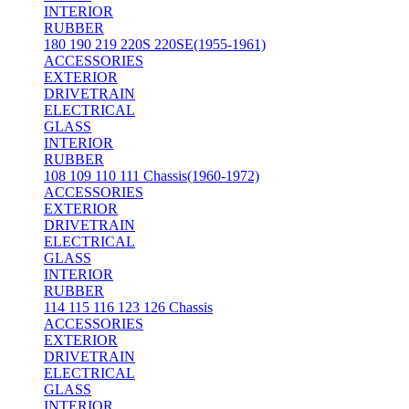
INTERIOR
RUBBER
180 190 219 220S 220SE(1955-1961)
ACCESSORIES
EXTERIOR
DRIVETRAIN
ELECTRICAL
GLASS
INTERIOR
RUBBER
108 109 110 111 Chassis(1960-1972)
ACCESSORIES
EXTERIOR
DRIVETRAIN
ELECTRICAL
GLASS
INTERIOR
RUBBER
114 115 116 123 126 Chassis
ACCESSORIES
EXTERIOR
DRIVETRAIN
ELECTRICAL
GLASS
INTERIOR