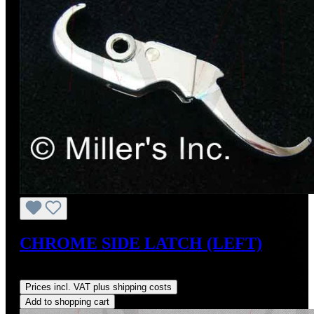
CHROME SIDE LATCH (LEFT)
Regular price:
US$165.00
Prices incl. VAT plus shipping costs
Add to shopping cart