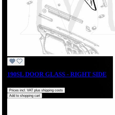
190SL DOOR GLASS - RIGHT SIDE
Regular price:
US$350.00
Prices incl. VAT plus shipping costs
Add to shopping cart