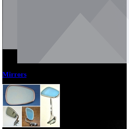
Mirrors