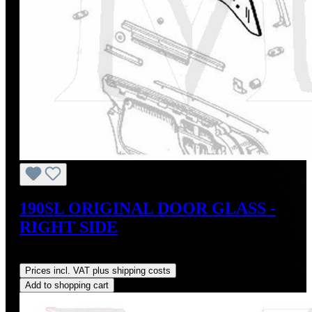
190SL ORIGINAL DOOR GLASS -
RIGHT SIDE
Regular price:
US$795.00
Prices incl. VAT plus shipping costs
Add to shopping cart