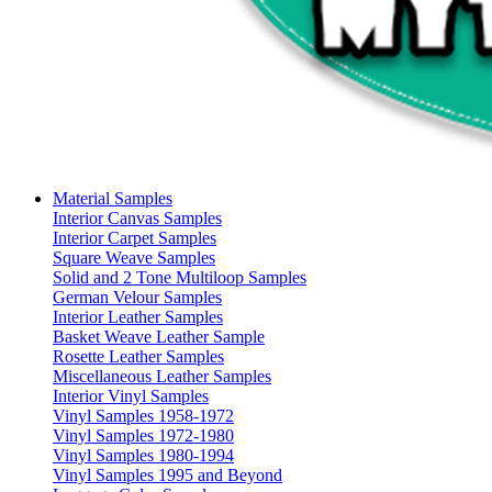
Material Samples
Interior Canvas Samples
Interior Carpet Samples
Square Weave Samples
Solid and 2 Tone Multiloop Samples
German Velour Samples
Interior Leather Samples
Basket Weave Leather Sample
Rosette Leather Samples
Miscellaneous Leather Samples
Interior Vinyl Samples
Vinyl Samples 1958-1972
Vinyl Samples 1972-1980
Vinyl Samples 1980-1994
Vinyl Samples 1995 and Beyond