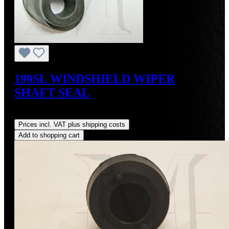
190SL WINDSHIELD WIPER
SHAFT SEAL
Regular price:
US$15.00
Prices incl. VAT plus shipping costs
Add to shopping cart