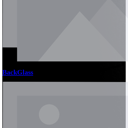
BackGlass