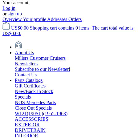
Your account
Log in
or
sign up
Overview
Your profile
Addresses
Orders
US$0.00
Shopping cart contains 0 items. The cart total value is
US$0.00.
About Us
Millers Customer Cruisers
Newsletters
Subscribe to our Newsletter!
Contact Us
Parts Catalogs
Gift Certificates
New/Back In Stock
Specials
NOS Mercedes Parts
Close Out Specials
W121(190SL)(1955-1963)
ACCESSORIES
EXTERIOR
DRIVETRAIN
INTERIOR