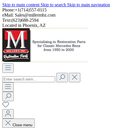
Skip to main content
Skip to search
Skip to main navigation
Phone:+1(714)557-0115
eMail:
Sales@millermbz.com
Text:(623)688-2594
Located in Phoenix, AZ
Close menu