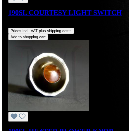
190SL COURTESY LIGHT SWITCH
Regular price:
US$105.00
Prices incl. VAT plus shipping costs
Add to shopping cart