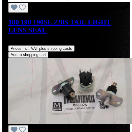
180 190 190SL 220S TAIL LIGHT
LENS SEAL
Regular price:
US$18.00
Prices incl. VAT plus shipping costs
Add to shopping cart