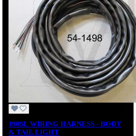
190SL WIRING HARNESS - BODY
& TAIL LIGHT