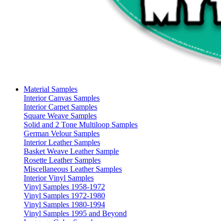
Material Samples
Interior Canvas Samples
Interior Carpet Samples
Square Weave Samples
Solid and 2 Tone Multiloop Samples
German Velour Samples
Interior Leather Samples
Basket Weave Leather Sample
Rosette Leather Samples
Miscellaneous Leather Samples
Interior Vinyl Samples
Vinyl Samples 1958-1972
Vinyl Samples 1972-1980
Vinyl Samples 1980-1994
Vinyl Samples 1995 and Beyond