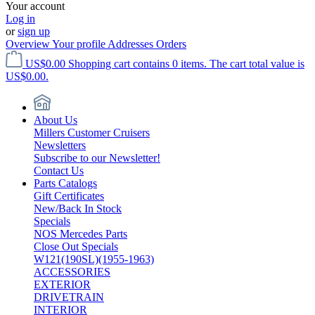
Your account
Log in
or
sign up
Overview
Your profile
Addresses
Orders
US$0.00
Shopping cart contains 0 items. The cart total value is
US$0.00.
About Us
Millers Customer Cruisers
Newsletters
Subscribe to our Newsletter!
Contact Us
Parts Catalogs
Gift Certificates
New/Back In Stock
Specials
NOS Mercedes Parts
Close Out Specials
W121(190SL)(1955-1963)
ACCESSORIES
EXTERIOR
DRIVETRAIN
INTERIOR