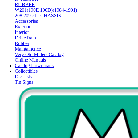
RUBBER
W201(190E 190D)(1984-1991)
208 209 211 CHASSIS
Accessories
Exterior
Interior
DriveTrain
Rubber
Maintainence
Very Old Millers Catalog
Online Manuals
Catalog Downloads
Collectibles
Di-Casts
Tin Signs