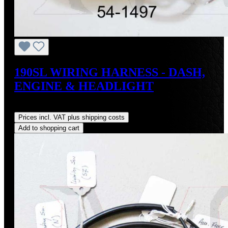
190SL WIRING HARNESS - DASH,
ENGINE & HEADLIGHT
Regular price:
US$3,500.00
Prices incl. VAT plus shipping costs
Add to shopping cart