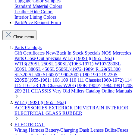
Luggage Color Samples
Standard Material Colors
Leather Hide Colors
Interior Lining Colors
Part/Price Request Form
Close menu
Parts Catalogs
Gift Certificates
New/Back In Stock
Specials
NOS Mercedes
Parts
Close Out Specials
W121(190SL)(1955-1963)
W113(230SL 250SL 280SL)(1963-1971)
W107(280SL
350SL 380SL 450SL 560SL)(1972-1989)
R129(SL300
SL320 SL500 SL600)(1990-2002)
180 190 219 220S
220SE(1955-1961)
108 109 110 111 Chassis(1960-1972)
114
115 116 123 126 Chassis
W201(190E 190D)(1984-1991)
208
209 211 CHASSIS
Very Old Millers Catalog
Online Manuals
W121(190SL)(1955-1963)
ACCESSORIES
EXTERIOR
DRIVETRAIN
INTERIOR
ELECTRICAL
GLASS
RUBBER
ELECTRICAL
Wiring Harness
Battery/Charging
Dash
Lenses
Bulbs/Fuses