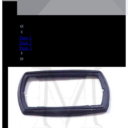
Page
1
Page
2
Page
3