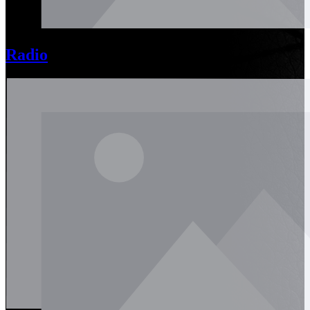
Radio