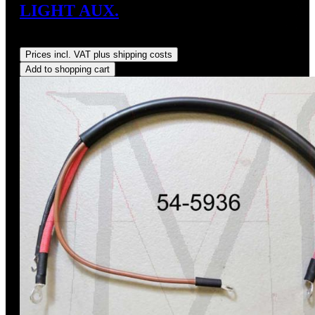
LIGHT AUX.
Regular price:
US$35.00
Prices incl. VAT plus shipping costs
Add to shopping cart