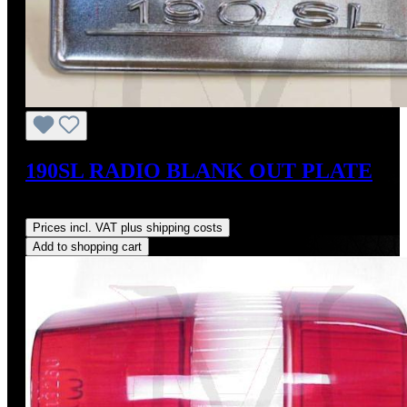
190SL RADIO BLANK OUT PLATE
Regular price:
US$350.00
Prices incl. VAT plus shipping costs
Add to shopping cart