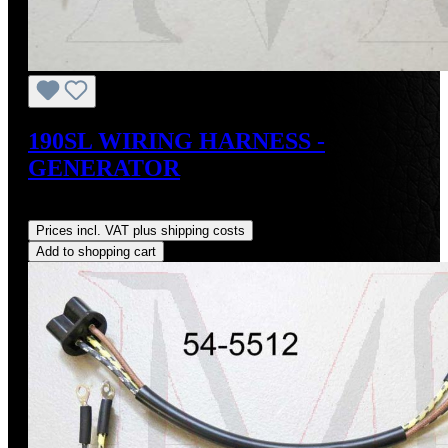
190SL WIRING HARNESS -
GENERATOR
Regular price:
US$74.00
Prices incl. VAT plus shipping costs
Add to shopping cart