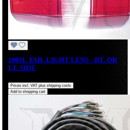
190SL TAIL LIGHT LENS - RT. OR
LT. SIDE
Regular price:
US$95.00
Prices incl. VAT plus shipping costs
Add to shopping cart