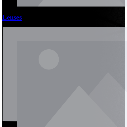
Lenses