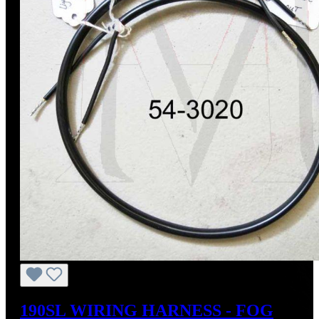
190SL WIRING HARNESS - FOG