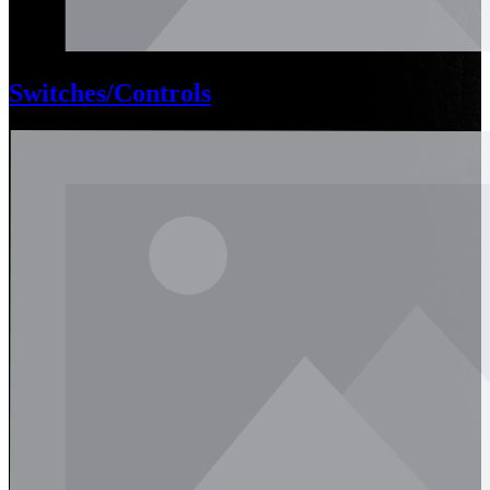
Switches/Controls