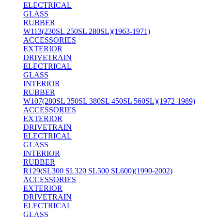
ELECTRICAL
GLASS
RUBBER
W113(230SL 250SL 280SL)(1963-1971)
ACCESSORIES
EXTERIOR
DRIVETRAIN
ELECTRICAL
GLASS
INTERIOR
RUBBER
W107(280SL 350SL 380SL 450SL 560SL)(1972-1989)
ACCESSORIES
EXTERIOR
DRIVETRAIN
ELECTRICAL
GLASS
INTERIOR
RUBBER
R129(SL300 SL320 SL500 SL600)(1990-2002)
ACCESSORIES
EXTERIOR
DRIVETRAIN
ELECTRICAL
GLASS