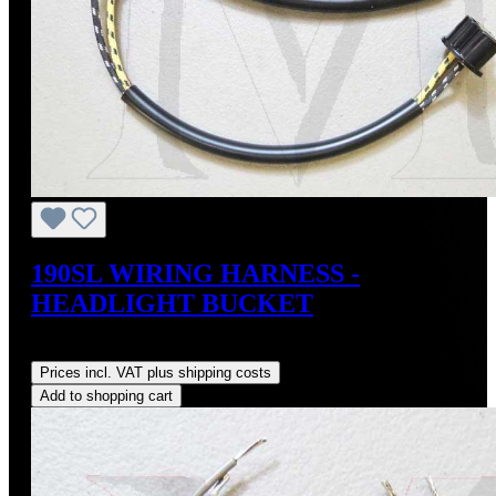
190SL WIRING HARNESS -
HEADLIGHT BUCKET
Regular price:
US$120.00
Prices incl. VAT plus shipping costs
Add to shopping cart