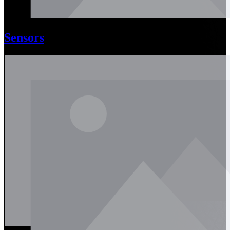
Sensors