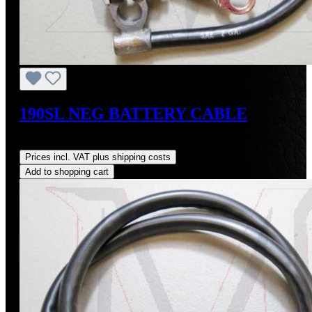
190SL NEG BATTERY CABLE
Regular price:
US$125.00
Prices incl. VAT plus shipping costs
Add to shopping cart