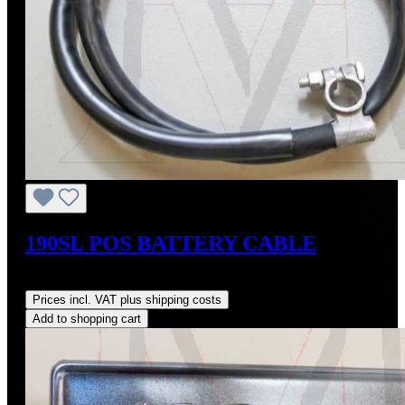
190SL POS BATTERY CABLE
Regular price:
US$135.00
Prices incl. VAT plus shipping costs
Add to shopping cart