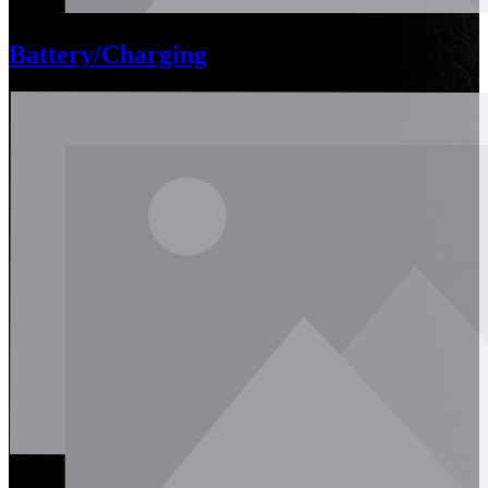
Battery/Charging