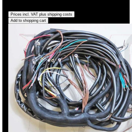
Regular price:
US$575.00
Prices incl. VAT plus shipping costs
Add to shopping cart