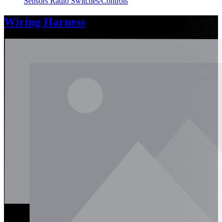
Sensors
Radio
Switches/Controls
Wiring Harness