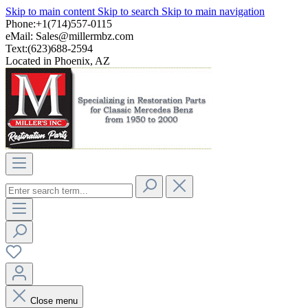
Skip to main content
Skip to search
Skip to main navigation
Phone:+1(714)557-0115
eMail:
Sales@millermbz.com
Text:(623)688-2594
Located in Phoenix, AZ
Close menu