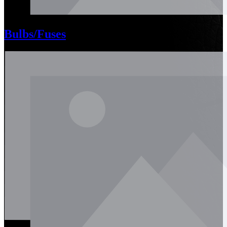
Bulbs/Fuses