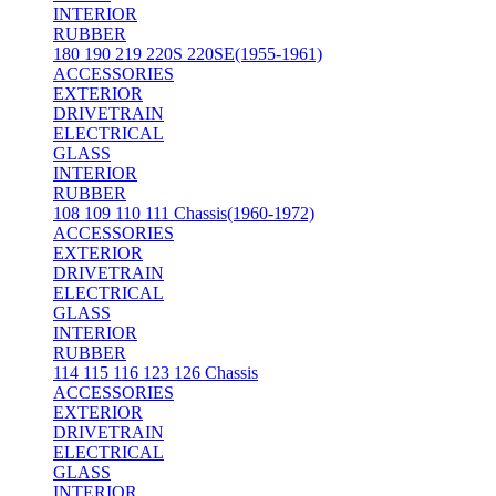
INTERIOR
RUBBER
180 190 219 220S 220SE(1955-1961)
ACCESSORIES
EXTERIOR
DRIVETRAIN
ELECTRICAL
GLASS
INTERIOR
RUBBER
108 109 110 111 Chassis(1960-1972)
ACCESSORIES
EXTERIOR
DRIVETRAIN
ELECTRICAL
GLASS
INTERIOR
RUBBER
114 115 116 123 126 Chassis
ACCESSORIES
EXTERIOR
DRIVETRAIN
ELECTRICAL
GLASS
INTERIOR