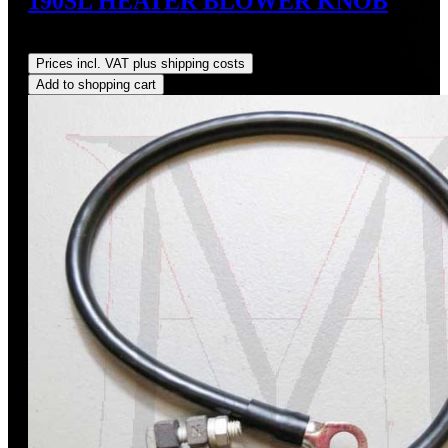
190SL HEATER BLOWER KNOB
Regular price:
US$74.00
Prices incl. VAT plus shipping costs
Add to shopping cart