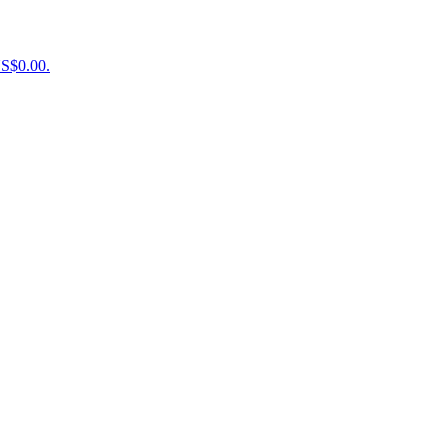
US$0.00.