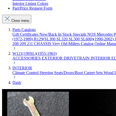
Interior Lining Colors
Part/Price Request Form
Close menu
Parts Catalogs
Gift Certificates
New/Back In Stock
Specials
NOS Mercedes P
(1972-1989)
R129(SL300 SL320 SL500 SL600)(1990-2002)
208 209 211 CHASSIS
Very Old Millers Catalog
Online Manu
W121(190SL)(1955-1963)
ACCESSORIES
EXTERIOR
DRIVETRAIN
INTERIOR
E
INTERIOR
Climate Control
Steering
Seats/Doors/Boot
Carpet Sets
Wood
Dash