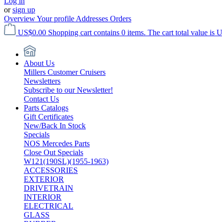
Log in
or
sign up
Overview
Your profile
Addresses
Orders
US$0.00
Shopping cart contains 0 items. The cart total value is 
About Us
Millers Customer Cruisers
Newsletters
Subscribe to our Newsletter!
Contact Us
Parts Catalogs
Gift Certificates
New/Back In Stock
Specials
NOS Mercedes Parts
Close Out Specials
W121(190SL)(1955-1963)
ACCESSORIES
EXTERIOR
DRIVETRAIN
INTERIOR
ELECTRICAL
GLASS