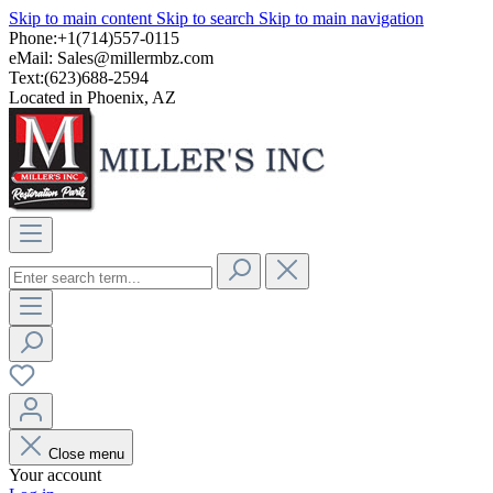
Skip to main content
Skip to search
Skip to main navigation
Phone:+1(714)557-0115
eMail:
Sales@millermbz.com
Text:(623)688-2594
Located in Phoenix, AZ
Close menu
Your account