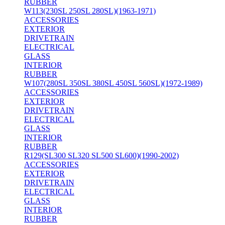
RUBBER
W113(230SL 250SL 280SL)(1963-1971)
ACCESSORIES
EXTERIOR
DRIVETRAIN
ELECTRICAL
GLASS
INTERIOR
RUBBER
W107(280SL 350SL 380SL 450SL 560SL)(1972-1989)
ACCESSORIES
EXTERIOR
DRIVETRAIN
ELECTRICAL
GLASS
INTERIOR
RUBBER
R129(SL300 SL320 SL500 SL600)(1990-2002)
ACCESSORIES
EXTERIOR
DRIVETRAIN
ELECTRICAL
GLASS
INTERIOR
RUBBER