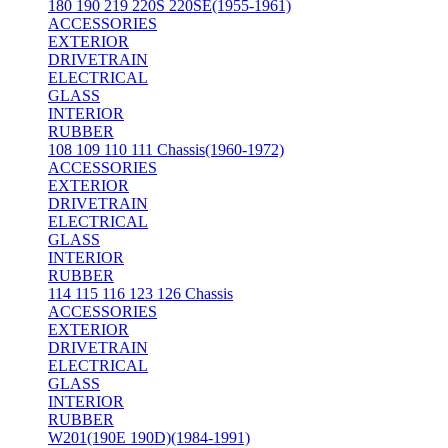
180 190 219 220S 220SE(1955-1961)
ACCESSORIES
EXTERIOR
DRIVETRAIN
ELECTRICAL
GLASS
INTERIOR
RUBBER
108 109 110 111 Chassis(1960-1972)
ACCESSORIES
EXTERIOR
DRIVETRAIN
ELECTRICAL
GLASS
INTERIOR
RUBBER
114 115 116 123 126 Chassis
ACCESSORIES
EXTERIOR
DRIVETRAIN
ELECTRICAL
GLASS
INTERIOR
RUBBER
W201(190E 190D)(1984-1991)