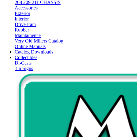
208 209 211 CHASSIS
Accessories
Exterior
Interior
DriveTrain
Rubber
Maintainence
Very Old Millers Catalog
Online Manuals
Catalog Downloads
Collectibles
Di-Casts
Tin Signs