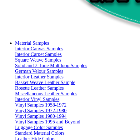
Material Samples
Interior Canvas Samples
Interior Carpet Samples
Square Weave Samples
Solid and 2 Tone Multiloop Samples
German Velour Samples
Interior Leather Samples
Basket Weave Leather Sample
Rosette Leather Samples
Miscellaneous Leather Samples
Interior Vinyl Samples
Vinyl Samples 1958-1972
Vinyl Samples 1972-1980
Vinyl Samples 1980-1994
Vinyl Samples 1995 and Beyond
Luggage Color Samples
Standard Material Colors
Leather Hide Colors