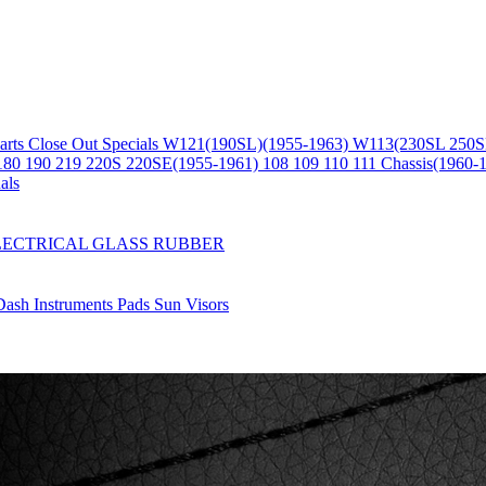
arts
Close Out Specials
W121(190SL)(1955-1963)
W113(230SL 250S
180 190 219 220S 220SE(1955-1961)
108 109 110 111 Chassis(1960-
als
LECTRICAL
GLASS
RUBBER
Dash
Instruments
Pads
Sun Visors