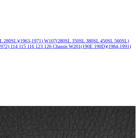
L 280SL)(1963-1971)
W107(280SL 350SL 380SL 450SL 560SL)
1972)
114 115 116 123 126 Chassis
W201(190E 190D)(1984-1991)