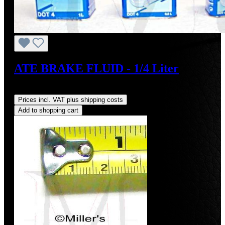
ATE BRAKE FLUID - 1/4 Liter
Regular price:
US$7.50
Prices incl. VAT plus shipping costs
Add to shopping cart