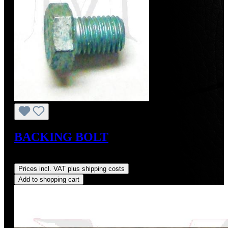
BACKING BOLT
Regular price:
US$9.00
Prices incl. VAT plus shipping costs
Add to shopping cart