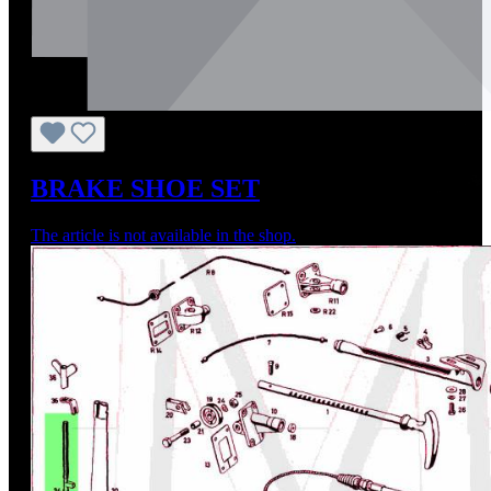
BRAKE SHOE SET
The article is not available in the shop.