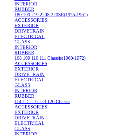
INTERIOR
RUBBER
180 190 219 220S 220SE(1955-1961)
ACCESSORIES
EXTERIOR
DRIVETRAIN
ELECTRICAL
GLASS
INTERIOR
RUBBER
108 109 110 111 Chassis(1960-1972)
ACCESSORIES
EXTERIOR
DRIVETRAIN
ELECTRICAL
GLASS
INTERIOR
RUBBER
114 115 116 123 126 Chassis
ACCESSORIES
EXTERIOR
DRIVETRAIN
ELECTRICAL
GLASS
INTERIOR