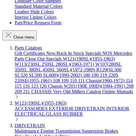
Luggage Color Samples
Standard Material Colors
Leather Hide Colors
Interior Lining Colors
Part/Price Request Form
Close menu
Parts Catalogs
Gift Certificates
New/Back In Stock
Specials
NOS Mercedes
Parts
Close Out Specials
W121(190SL)(1955-1963)
W113(230SL 250SL 280SL)(1963-1971)
W107(280SL
350SL 380SL 450SL 560SL)(1972-1989)
R129(SL300
SL320 SL500 SL600)(1990-2002)
180 190 219 220S
220SE(1955-1961)
108 109 110 111 Chassis(1960-1972)
114
115 116 123 126 Chassis
W201(190E 190D)(1984-1991)
208
209 211 CHASSIS
Very Old Millers Catalog
Online Manuals
W121(190SL)(1955-1963)
ACCESSORIES
EXTERIOR
DRIVETRAIN
INTERIOR
ELECTRICAL
GLASS
RUBBER
DRIVETRAIN
Maintenance
Engine
Transmission
Suspension
Brakes