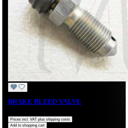
BRAKE BLEED VALVE
Regular price:
US$12.00
Prices incl. VAT plus shipping costs
Add to shopping cart