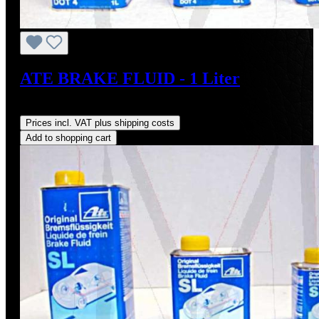
ATE BRAKE FLUID - 1 Liter
Regular price:
US$17.50
Prices incl. VAT plus shipping costs
Add to shopping cart