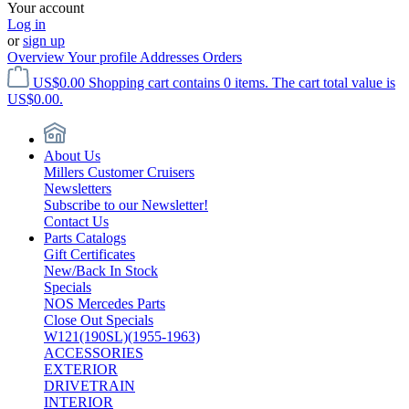
Your account
Log in
or
sign up
Overview
Your profile
Addresses
Orders
US$0.00
Shopping cart contains 0 items. The cart total value is
US$0.00.
About Us
Millers Customer Cruisers
Newsletters
Subscribe to our Newsletter!
Contact Us
Parts Catalogs
Gift Certificates
New/Back In Stock
Specials
NOS Mercedes Parts
Close Out Specials
W121(190SL)(1955-1963)
ACCESSORIES
EXTERIOR
DRIVETRAIN
INTERIOR