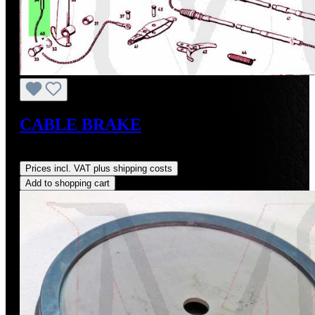
CABLE BRAKE
Regular price:
US$45.00
Prices incl. VAT plus shipping costs
Add to shopping cart