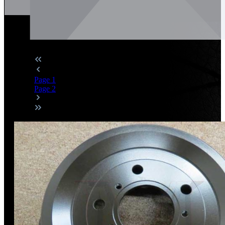
Page
1
Page
2