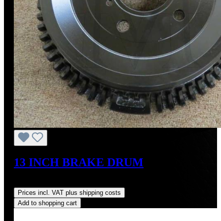
13 INCH BRAKE DRUM
Regular price:
US$700.00
Prices incl. VAT plus shipping costs
Add to shopping cart