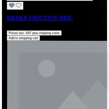
BRAKE FRICTION DISC
Regular price:
US$12.00
Prices incl. VAT plus shipping costs
Add to shopping cart