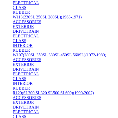
ELECTRICAL
GLASS
RUBBER
W113(230SL 250SL 280SL)(1963-1971)
ACCESSORIES
EXTERIOR
DRIVETRAIN
ELECTRICAL
GLASS
INTERIOR
RUBBER
W107(280SL 350SL 380SL 450SL 560SL)(1972-1989)
ACCESSORIES
EXTERIOR
DRIVETRAIN
ELECTRICAL
GLASS
INTERIOR
RUBBER
R129(SL300 SL320 SL500 SL600)(1990-2002)
ACCESSORIES
EXTERIOR
DRIVETRAIN
ELECTRICAL
GLASS