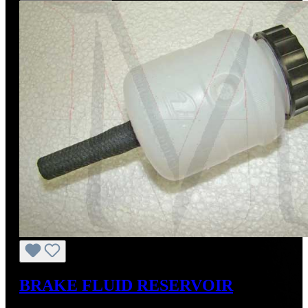
BRAKE FLUID RESERVOIR