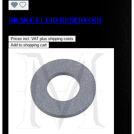
BRAKE FLUID RESERVOIR
Regular price:
US$196.00
Prices incl. VAT plus shipping costs
Add to shopping cart