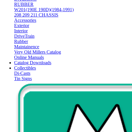
RUBBER
W201(190E 190D)(1984-1991)
208 209 211 CHASSIS
Accessories
Exterior
Interior
DriveTrain
Rubber
Maintainence
Very Old Millers Catalog
Online Manuals
Catalog Downloads
Collectibles
Di-Casts
Tin Signs