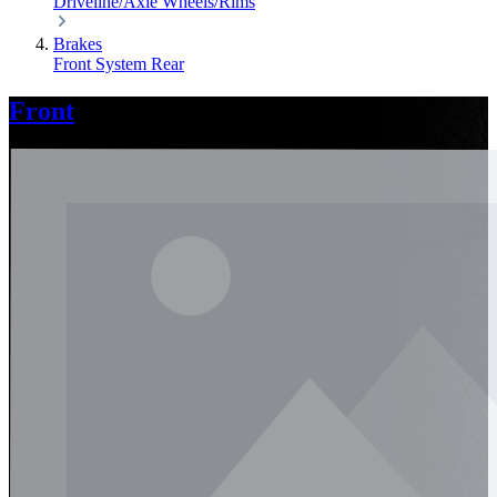
Driveline/Axle
Wheels/Rims
Brakes
Front
System
Rear
Front