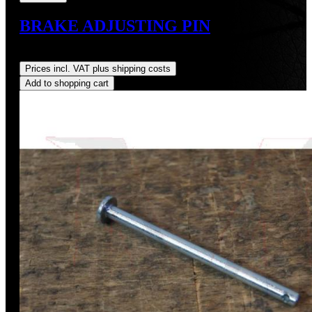
BRAKE ADJUSTING PIN
Regular price:
US$11.00
Prices incl. VAT plus shipping costs
Add to shopping cart