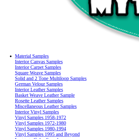
Material Samples
Interior Canvas Samples
Interior Carpet Samples
Square Weave Samples
Solid and 2 Tone Multiloop Samples
German Velour Samples
Interior Leather Samples
Basket Weave Leather Sample
Rosette Leather Samples
Miscellaneous Leather Samples
Interior Vinyl Samples
Vinyl Samples 1958-1972
Vinyl Samples 1972-1980
Vinyl Samples 1980-1994
Vinyl Samples 1995 and Beyond