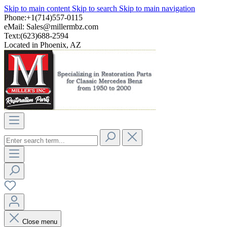
Skip to main content
Skip to search
Skip to main navigation
Phone:+1(714)557-0115
eMail:
Sales@millermbz.com
Text:(623)688-2594
Located in Phoenix, AZ
Close menu