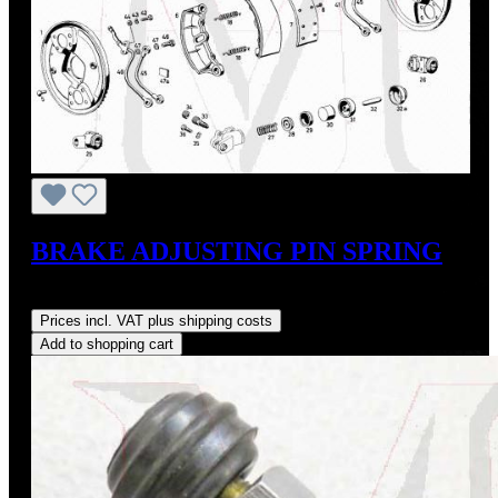
BRAKE ADJUSTING PIN SPRING
Regular price:
US$9.27
Prices incl. VAT plus shipping costs
Add to shopping cart