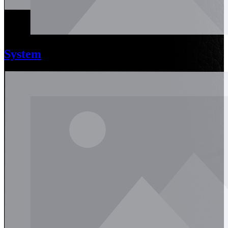
System