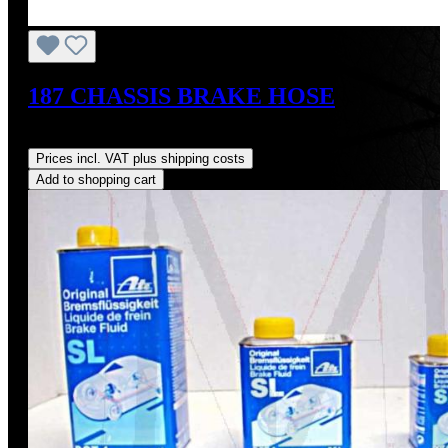
187 CHASSIS BRAKE HOSE
Regular price:
US$64.00
Prices incl. VAT plus shipping costs
Add to shopping cart