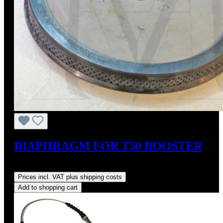
DIAPHRAGM FOR T50 BOOSTER
Regular price:
US$275.00
Prices incl. VAT plus shipping costs
Add to shopping cart