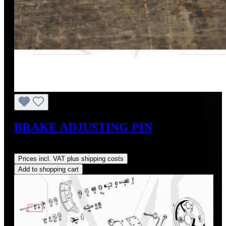
BRAKE ADJUSTING PIN
Regular price:
US$11.00
Prices incl. VAT plus shipping costs
Add to shopping cart