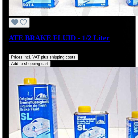
ATE BRAKE FLUID - 1/2 Liter
Regular price:
US$10.95
Prices incl. VAT plus shipping costs
Add to shopping cart