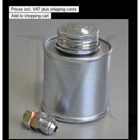
Regular price:
US$95.00
Prices incl. VAT plus shipping costs
Add to shopping cart