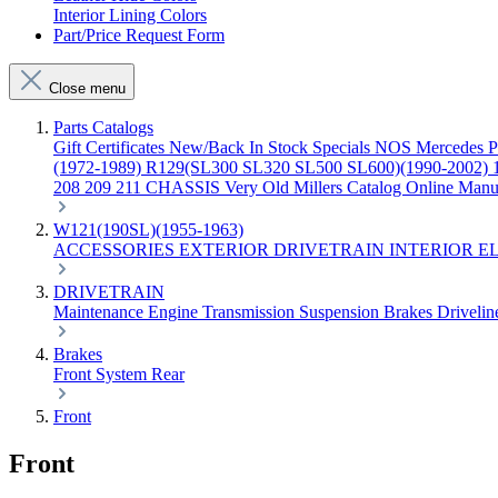
Interior Lining Colors
Part/Price Request Form
Close menu
Parts Catalogs
Gift Certificates
New/Back In Stock
Specials
NOS Mercedes P
(1972-1989)
R129(SL300 SL320 SL500 SL600)(1990-2002)
208 209 211 CHASSIS
Very Old Millers Catalog
Online Manu
W121(190SL)(1955-1963)
ACCESSORIES
EXTERIOR
DRIVETRAIN
INTERIOR
E
DRIVETRAIN
Maintenance
Engine
Transmission
Suspension
Brakes
Driveli
Brakes
Front
System
Rear
Front
Front