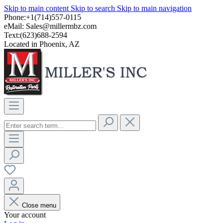
Skip to main content
Skip to search
Skip to main navigation
Phone:+1(714)557-0115
eMail:
Sales@millermbz.com
Text:(623)688-2594
Located in Phoenix, AZ
Close menu
Your account