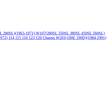
L 280SL)(1963-1971)
W107(280SL 350SL 380SL 450SL 560SL)
1972)
114 115 116 123 126 Chassis
W201(190E 190D)(1984-1991)