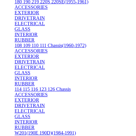
180 190 219 220S 220SE(1955-1961)
ACCESSORIES
EXTERIOR
DRIVETRAIN
ELECTRICAL
GLASS
INTERIOR
RUBBER
108 109 110 111 Chassis(1960-1972)
ACCESSORIES
EXTERIOR
DRIVETRAIN
ELECTRICAL
GLASS
INTERIOR
RUBBER
114 115 116 123 126 Chassis
ACCESSORIES
EXTERIOR
DRIVETRAIN
ELECTRICAL
GLASS
INTERIOR
RUBBER
W201(190E 190D)(1984-1991)