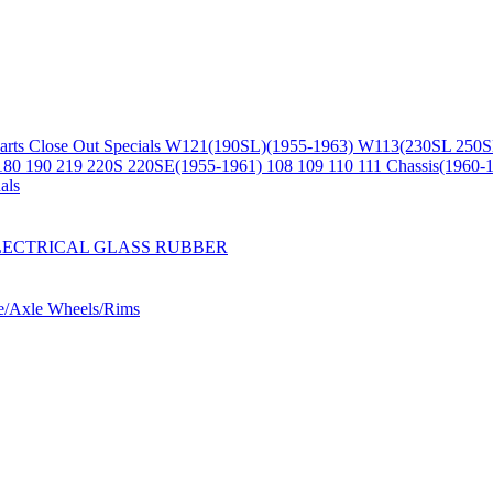
arts
Close Out Specials
W121(190SL)(1955-1963)
W113(230SL 250S
180 190 219 220S 220SE(1955-1961)
108 109 110 111 Chassis(1960-
als
LECTRICAL
GLASS
RUBBER
ne/Axle
Wheels/Rims