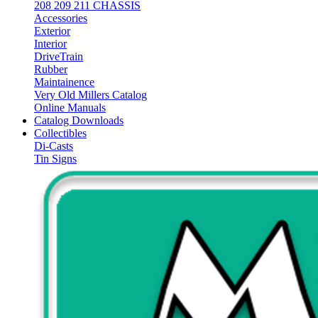
208 209 211 CHASSIS
Accessories
Exterior
Interior
DriveTrain
Rubber
Maintainence
Very Old Millers Catalog
Online Manuals
Catalog Downloads
Collectibles
Di-Casts
Tin Signs