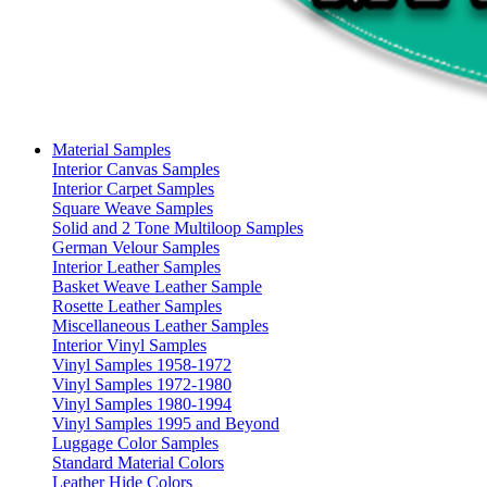
Material Samples
Interior Canvas Samples
Interior Carpet Samples
Square Weave Samples
Solid and 2 Tone Multiloop Samples
German Velour Samples
Interior Leather Samples
Basket Weave Leather Sample
Rosette Leather Samples
Miscellaneous Leather Samples
Interior Vinyl Samples
Vinyl Samples 1958-1972
Vinyl Samples 1972-1980
Vinyl Samples 1980-1994
Vinyl Samples 1995 and Beyond
Luggage Color Samples
Standard Material Colors
Leather Hide Colors