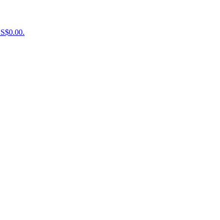
US$0.00.