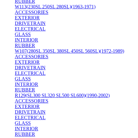
RUBBER
W113(230SL 250SL 280SL)(1963-1971)
ACCESSORIES
EXTERIOR
DRIVETRAIN
ELECTRICAL
GLASS
INTERIOR
RUBBER
W107(280SL 350SL 380SL 450SL 560SL)(1972-1989)
ACCESSORIES
EXTERIOR
DRIVETRAIN
ELECTRICAL
GLASS
INTERIOR
RUBBER
R129(SL300 SL320 SL500 SL600)(1990-2002)
ACCESSORIES
EXTERIOR
DRIVETRAIN
ELECTRICAL
GLASS
INTERIOR
RUBBER