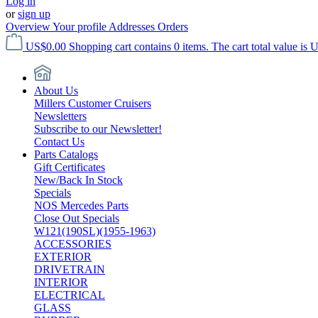
Log in
or
sign up
Overview
Your profile
Addresses
Orders
US$0.00
Shopping cart contains 0 items. The cart total value is 
About Us
Millers Customer Cruisers
Newsletters
Subscribe to our Newsletter!
Contact Us
Parts Catalogs
Gift Certificates
New/Back In Stock
Specials
NOS Mercedes Parts
Close Out Specials
W121(190SL)(1955-1963)
ACCESSORIES
EXTERIOR
DRIVETRAIN
INTERIOR
ELECTRICAL
GLASS