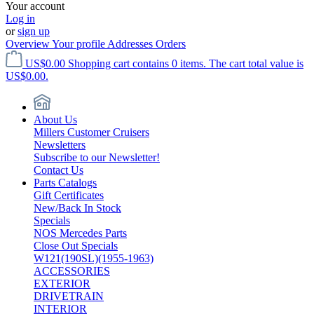
Your account
Log in
or
sign up
Overview
Your profile
Addresses
Orders
US$0.00
Shopping cart contains 0 items. The cart total value is
US$0.00.
About Us
Millers Customer Cruisers
Newsletters
Subscribe to our Newsletter!
Contact Us
Parts Catalogs
Gift Certificates
New/Back In Stock
Specials
NOS Mercedes Parts
Close Out Specials
W121(190SL)(1955-1963)
ACCESSORIES
EXTERIOR
DRIVETRAIN
INTERIOR