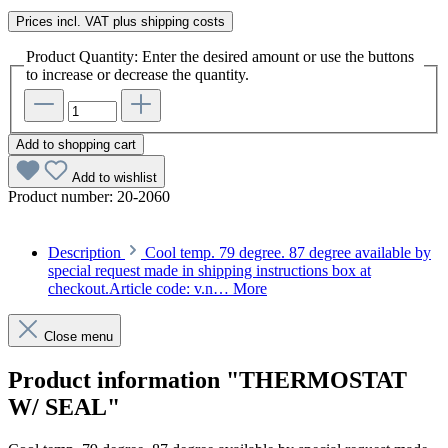
Prices incl. VAT plus shipping costs
Product Quantity: Enter the desired amount or use the buttons
to increase or decrease the quantity.
Add to shopping cart
Add to wishlist
Product number:
20-2060
Description
Cool temp. 79 degree. 87 degree available by
special request made in shipping instructions box at
checkout.Article code: v.n…
More
Close menu
Product information "THERMOSTAT
W/ SEAL"