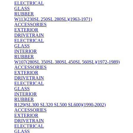
ELECTRICAL
GLASS
RUBBER
W113(230SL 250SL 280SL)(1963-1971)
ACCESSORIES
EXTERIOR
DRIVETRAIN
ELECTRICAL
GLASS
INTERIOR
RUBBER
W107(280SL 350SL 380SL 450SL 560SL)(1972-1989)
ACCESSORIES
EXTERIOR
DRIVETRAIN
ELECTRICAL
GLASS
INTERIOR
RUBBER
R129(SL300 SL320 SL500 SL600)(1990-2002)
ACCESSORIES
EXTERIOR
DRIVETRAIN
ELECTRICAL
GLASS