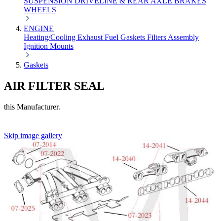
SUSPENSION
DRIVELINE & REAR AXLE
BRAKES
WHEELS
ENGINE
Heating/Cooling
Exhaust
Fuel
Gaskets
Filters
Assembly
Ignition
Mounts
Gaskets
AIR FILTER SEAL
this Manufacturer.
Skip image gallery