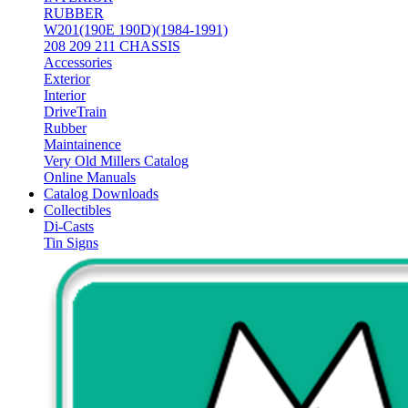
RUBBER
W201(190E 190D)(1984-1991)
208 209 211 CHASSIS
Accessories
Exterior
Interior
DriveTrain
Rubber
Maintainence
Very Old Millers Catalog
Online Manuals
Catalog Downloads
Collectibles
Di-Casts
Tin Signs