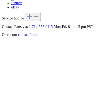
Pintrest
eBay
Service hotline
Contact Parts via:
1-714-557-0115
Mon-Fri, 8 am - 5 pm PST
Or via our
contact form
.