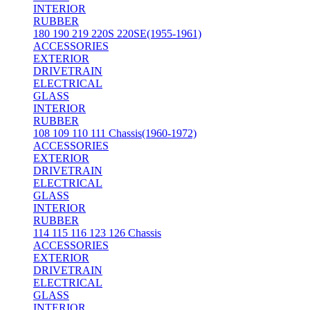
INTERIOR
RUBBER
180 190 219 220S 220SE(1955-1961)
ACCESSORIES
EXTERIOR
DRIVETRAIN
ELECTRICAL
GLASS
INTERIOR
RUBBER
108 109 110 111 Chassis(1960-1972)
ACCESSORIES
EXTERIOR
DRIVETRAIN
ELECTRICAL
GLASS
INTERIOR
RUBBER
114 115 116 123 126 Chassis
ACCESSORIES
EXTERIOR
DRIVETRAIN
ELECTRICAL
GLASS
INTERIOR