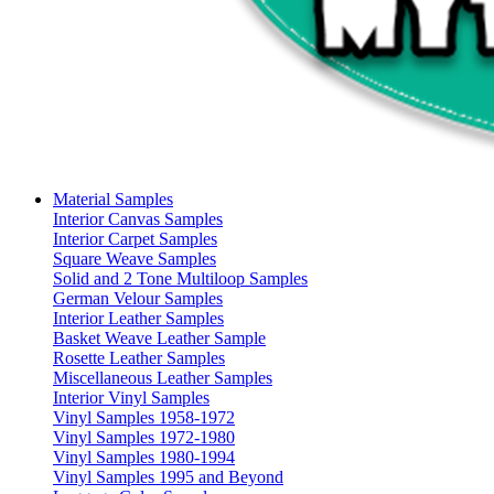
Material Samples
Interior Canvas Samples
Interior Carpet Samples
Square Weave Samples
Solid and 2 Tone Multiloop Samples
German Velour Samples
Interior Leather Samples
Basket Weave Leather Sample
Rosette Leather Samples
Miscellaneous Leather Samples
Interior Vinyl Samples
Vinyl Samples 1958-1972
Vinyl Samples 1972-1980
Vinyl Samples 1980-1994
Vinyl Samples 1995 and Beyond