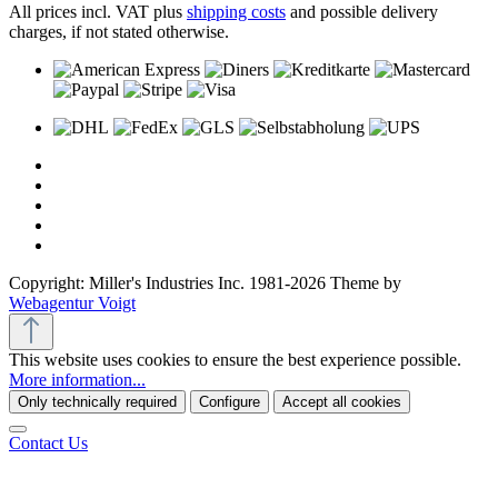
All prices incl. VAT plus
shipping costs
and possible delivery
charges, if not stated otherwise.
Copyright: Miller's Industries Inc. 1981-2026 Theme by
Webagentur Voigt
This website uses cookies to ensure the best experience possible.
More information...
Only technically required
Configure
Accept all cookies
Contact Us