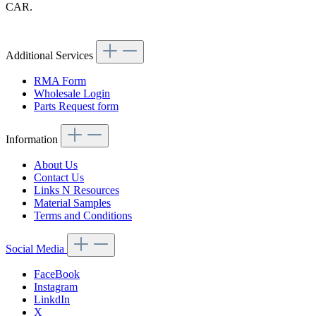
CAR.
Article code: v.nr.0000942079
Additional Services
RMA Form
Wholesale Login
Parts Request form
Information
About Us
Contact Us
Links N Resources
Material Samples
Terms and Conditions
Social Media
FaceBook
Instagram
LinkdIn
X