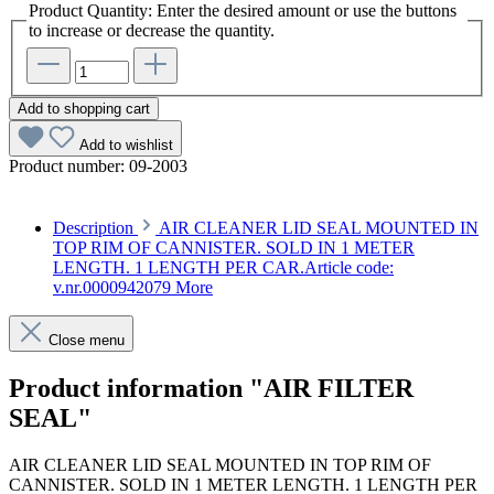
Product Quantity: Enter the desired amount or use the buttons
to increase or decrease the quantity.
Add to shopping cart
Add to wishlist
Product number:
09-2003
Description
AIR CLEANER LID SEAL MOUNTED IN
TOP RIM OF CANNISTER. SOLD IN 1 METER
LENGTH. 1 LENGTH PER CAR.Article code:
v.nr.0000942079
More
Close menu
Product information "AIR FILTER
SEAL"
AIR CLEANER LID SEAL MOUNTED IN TOP RIM OF
CANNISTER. SOLD IN 1 METER LENGTH. 1 LENGTH PER