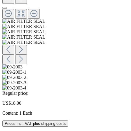
Regular price:
US$18.00
Content:
1 Each
Prices incl. VAT plus shipping costs