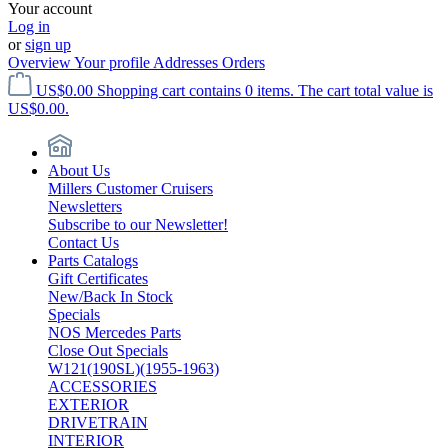
Your account
Log in
or
sign up
Overview
Your profile
Addresses
Orders
US$0.00
Shopping cart contains 0 items. The cart total value is
US$0.00.
About Us
Millers Customer Cruisers
Newsletters
Subscribe to our Newsletter!
Contact Us
Parts Catalogs
Gift Certificates
New/Back In Stock
Specials
NOS Mercedes Parts
Close Out Specials
W121(190SL)(1955-1963)
ACCESSORIES
EXTERIOR
DRIVETRAIN
INTERIOR