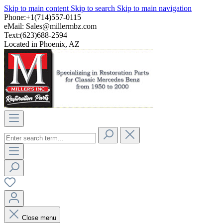
Skip to main content
Skip to search
Skip to main navigation
Phone:+1(714)557-0115
eMail:
Sales@millermbz.com
Text:(623)688-2594
Located in Phoenix, AZ
Close menu