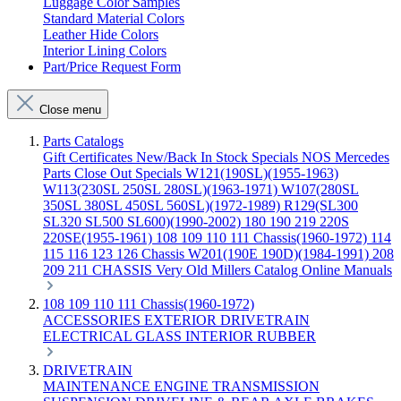
Luggage Color Samples
Standard Material Colors
Leather Hide Colors
Interior Lining Colors
Part/Price Request Form
Close menu
Parts Catalogs
Gift Certificates
New/Back In Stock
Specials
NOS Mercedes
Parts
Close Out Specials
W121(190SL)(1955-1963)
W113(230SL 250SL 280SL)(1963-1971)
W107(280SL
350SL 380SL 450SL 560SL)(1972-1989)
R129(SL300
SL320 SL500 SL600)(1990-2002)
180 190 219 220S
220SE(1955-1961)
108 109 110 111 Chassis(1960-1972)
114
115 116 123 126 Chassis
W201(190E 190D)(1984-1991)
208
209 211 CHASSIS
Very Old Millers Catalog
Online Manuals
108 109 110 111 Chassis(1960-1972)
ACCESSORIES
EXTERIOR
DRIVETRAIN
ELECTRICAL
GLASS
INTERIOR
RUBBER
DRIVETRAIN
MAINTENANCE
ENGINE
TRANSMISSION