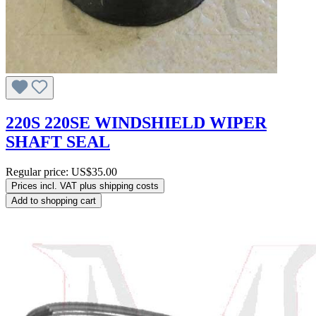
220S 220SE WINDSHIELD WIPER
SHAFT SEAL
Regular price:
US$35.00
Prices incl. VAT plus shipping costs
Add to shopping cart