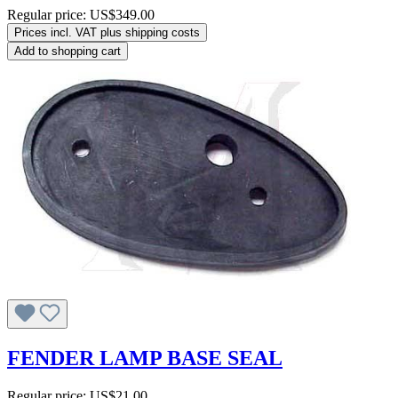
Regular price:
US$349.00
Prices incl. VAT plus shipping costs
Add to shopping cart
FENDER LAMP BASE SEAL
Regular price:
US$21.00