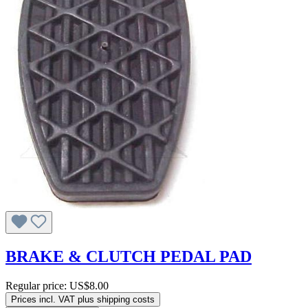
BRAKE & CLUTCH PEDAL PAD
Regular price:
US$8.00
Prices incl. VAT plus shipping costs