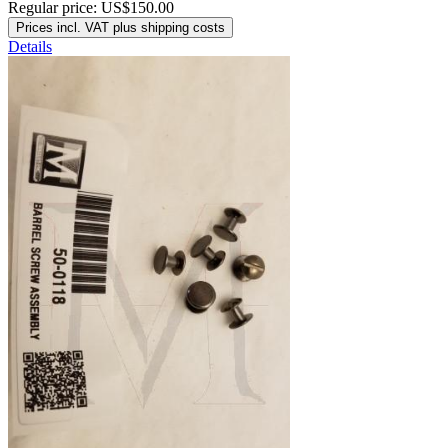
Regular price:
US$150.00
Prices incl. VAT plus shipping costs
Details