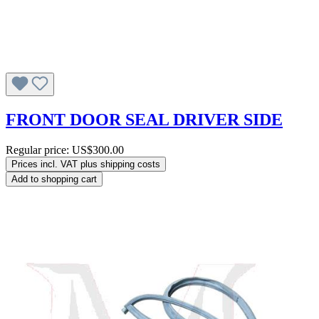
FRONT DOOR SEAL DRIVER SIDE
Regular price:
US$300.00
Prices incl. VAT plus shipping costs
Add to shopping cart