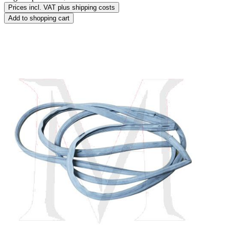
Prices incl. VAT plus shipping costs
Add to shopping cart