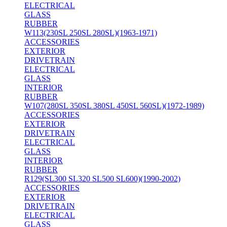
ELECTRICAL
GLASS
RUBBER
W113(230SL 250SL 280SL)(1963-1971)
ACCESSORIES
EXTERIOR
DRIVETRAIN
ELECTRICAL
GLASS
INTERIOR
RUBBER
W107(280SL 350SL 380SL 450SL 560SL)(1972-1989)
ACCESSORIES
EXTERIOR
DRIVETRAIN
ELECTRICAL
GLASS
INTERIOR
RUBBER
R129(SL300 SL320 SL500 SL600)(1990-2002)
ACCESSORIES
EXTERIOR
DRIVETRAIN
ELECTRICAL
GLASS