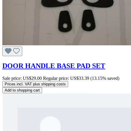
DOOR HANDLE BASE PAD SET
Sale price:
US$29.00
Regular price:
US$33.39
(13.15% saved)
Prices incl. VAT plus shipping costs
Add to shopping cart