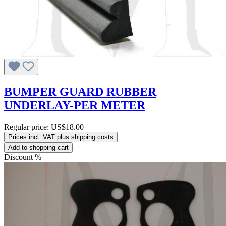
BUMPER GUARD RUBBER
UNDERLAY-PER METER
Regular price:
US$18.00
Prices incl. VAT plus shipping costs
Add to shopping cart
Discount
%