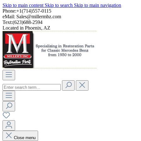
Skip to main content
Skip to search
Skip to main navigation
Phone:+1(714)557-0115
eMail:
Sales@millermbz.com
Text:(623)688-2594
Located in Phoenix, AZ
Close menu