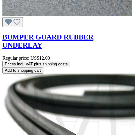
BUMPER GUARD RUBBER
UNDERLAY
Regular price:
US$12.00
Prices incl. VAT plus shipping costs
Add to shopping cart