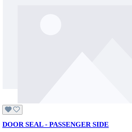
DOOR SEAL - PASSENGER SIDE