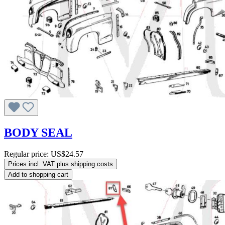
BODY SEAL
Regular price:
US$24.57
Prices incl. VAT plus shipping costs
Add to shopping cart