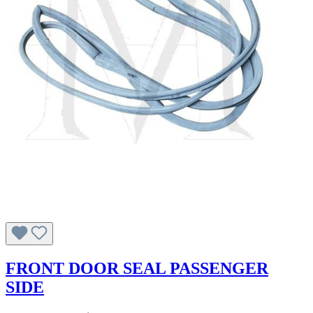
FRONT DOOR SEAL PASSENGER
SIDE