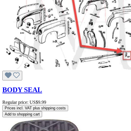
BODY SEAL
Regular price:
US$9.99
Prices incl. VAT plus shipping costs
Add to shopping cart