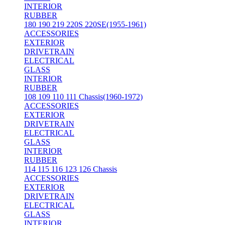
INTERIOR
RUBBER
180 190 219 220S 220SE(1955-1961)
ACCESSORIES
EXTERIOR
DRIVETRAIN
ELECTRICAL
GLASS
INTERIOR
RUBBER
108 109 110 111 Chassis(1960-1972)
ACCESSORIES
EXTERIOR
DRIVETRAIN
ELECTRICAL
GLASS
INTERIOR
RUBBER
114 115 116 123 126 Chassis
ACCESSORIES
EXTERIOR
DRIVETRAIN
ELECTRICAL
GLASS
INTERIOR