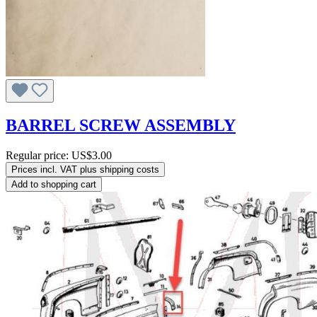
BARREL SCREW ASSEMBLY
Regular price:
US$3.00
Prices incl. VAT plus shipping costs
Add to shopping cart