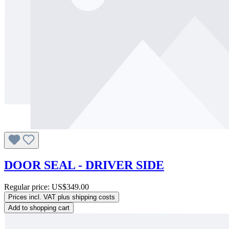
DOOR SEAL - DRIVER SIDE
Regular price:
US$349.00
Prices incl. VAT plus shipping costs
Add to shopping cart