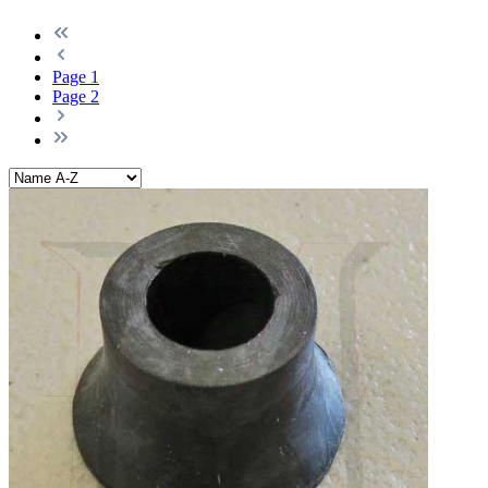
Page
1
Page
2