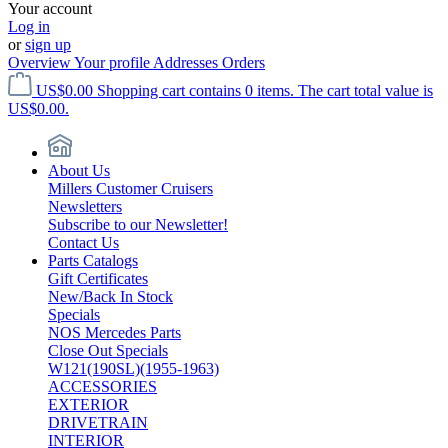
Your account
Log in
or
sign up
Overview
Your profile
Addresses
Orders
US$0.00
Shopping cart contains 0 items. The cart total value is
US$0.00.
About Us
Millers Customer Cruisers
Newsletters
Subscribe to our Newsletter!
Contact Us
Parts Catalogs
Gift Certificates
New/Back In Stock
Specials
NOS Mercedes Parts
Close Out Specials
W121(190SL)(1955-1963)
ACCESSORIES
EXTERIOR
DRIVETRAIN
INTERIOR