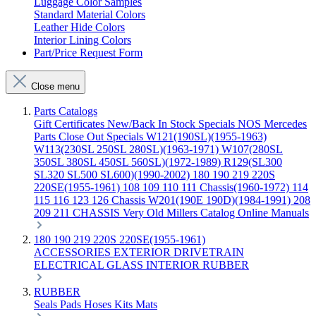
Luggage Color Samples
Standard Material Colors
Leather Hide Colors
Interior Lining Colors
Part/Price Request Form
Close menu
Parts Catalogs
Gift Certificates
New/Back In Stock
Specials
NOS Mercedes
Parts
Close Out Specials
W121(190SL)(1955-1963)
W113(230SL 250SL 280SL)(1963-1971)
W107(280SL
350SL 380SL 450SL 560SL)(1972-1989)
R129(SL300
SL320 SL500 SL600)(1990-2002)
180 190 219 220S
220SE(1955-1961)
108 109 110 111 Chassis(1960-1972)
114
115 116 123 126 Chassis
W201(190E 190D)(1984-1991)
208
209 211 CHASSIS
Very Old Millers Catalog
Online Manuals
180 190 219 220S 220SE(1955-1961)
ACCESSORIES
EXTERIOR
DRIVETRAIN
ELECTRICAL
GLASS
INTERIOR
RUBBER
RUBBER
Seals
Pads
Hoses
Kits
Mats