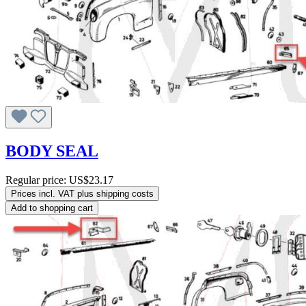
BODY SEAL
Regular price:
US$23.17
Prices incl. VAT plus shipping costs
Add to shopping cart