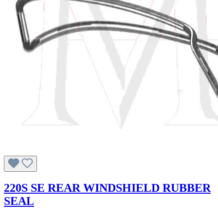
220S SE REAR WINDSHIELD RUBBER
SEAL