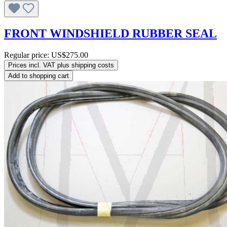
FRONT WINDSHIELD RUBBER SEAL
Regular price:
US$275.00
Prices incl. VAT plus shipping costs
Add to shopping cart