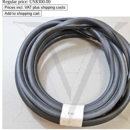
Regular price:
US$300.00
Prices incl. VAT plus shipping costs
Add to shopping cart