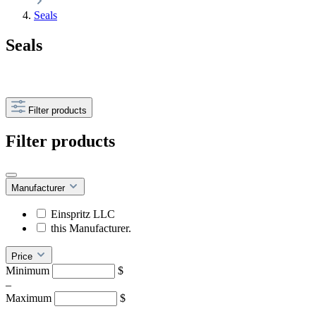
Seals
Seals
Filter products
Filter products
Manufacturer
Einspritz LLC
this Manufacturer.
Price
Minimum
$
–
Maximum
$