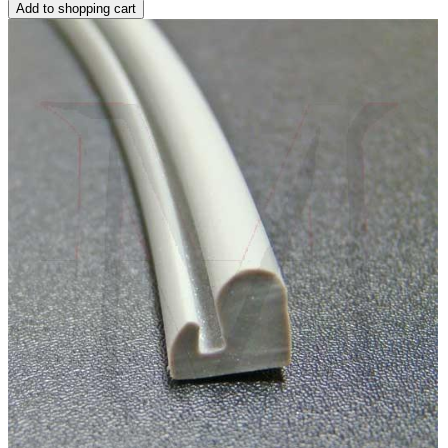
Add to shopping cart