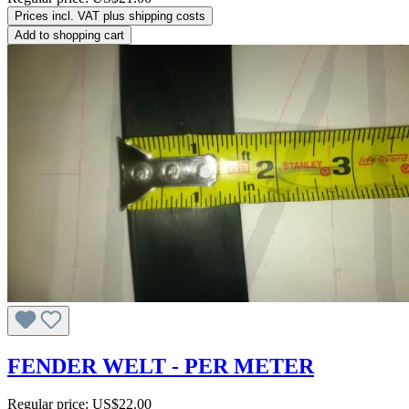
Prices incl. VAT plus shipping costs
Add to shopping cart
FENDER WELT - PER METER
Regular price:
US$22.00