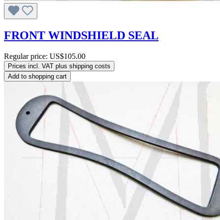
FRONT WINDSHIELD SEAL
Regular price:
US$105.00
Prices incl. VAT plus shipping costs
Add to shopping cart