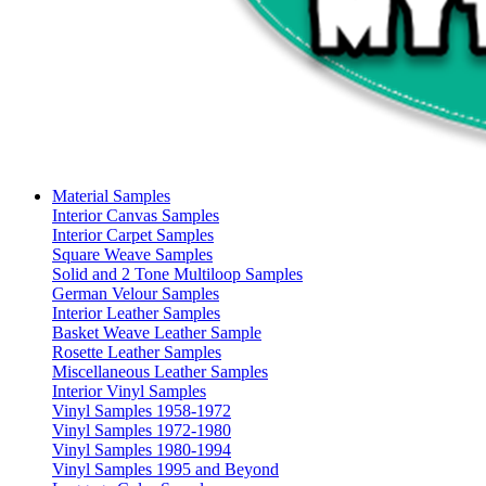
Material Samples
Interior Canvas Samples
Interior Carpet Samples
Square Weave Samples
Solid and 2 Tone Multiloop Samples
German Velour Samples
Interior Leather Samples
Basket Weave Leather Sample
Rosette Leather Samples
Miscellaneous Leather Samples
Interior Vinyl Samples
Vinyl Samples 1958-1972
Vinyl Samples 1972-1980
Vinyl Samples 1980-1994
Vinyl Samples 1995 and Beyond