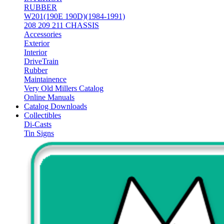
RUBBER
W201(190E 190D)(1984-1991)
208 209 211 CHASSIS
Accessories
Exterior
Interior
DriveTrain
Rubber
Maintainence
Very Old Millers Catalog
Online Manuals
Catalog Downloads
Collectibles
Di-Casts
Tin Signs