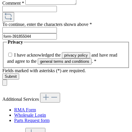
Comment
*
To continue, enter the characters shown above
*
Privacy
I have acknowledged the
and have read
privacy policy
and agree to the
.
*
general terms and conditions
Fields marked with asterisks (*) are required.
Submit
Additional Services
RMA Form
Wholesale Login
Parts Request form