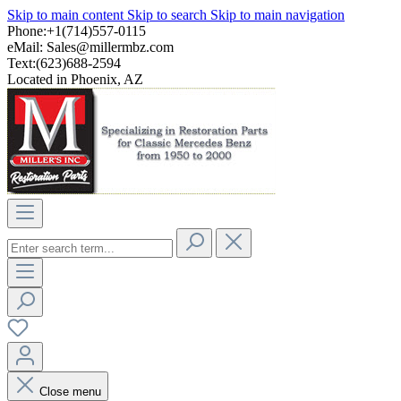
Skip to main content
Skip to search
Skip to main navigation
Phone:+1(714)557-0115
eMail:
Sales@millermbz.com
Text:(623)688-2594
Located in Phoenix, AZ
Close menu