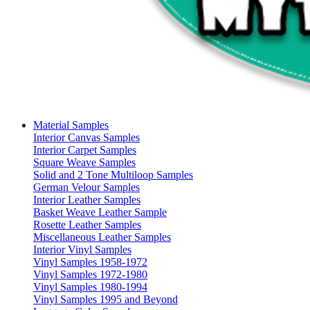
Material Samples
Interior Canvas Samples
Interior Carpet Samples
Square Weave Samples
Solid and 2 Tone Multiloop Samples
German Velour Samples
Interior Leather Samples
Basket Weave Leather Sample
Rosette Leather Samples
Miscellaneous Leather Samples
Interior Vinyl Samples
Vinyl Samples 1958-1972
Vinyl Samples 1972-1980
Vinyl Samples 1980-1994
Vinyl Samples 1995 and Beyond