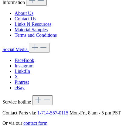
Information
About Us
Contact Us
Links N Resources
Material Samples
Terms and Conditions
Social Media
FaceBook
Instagram
LinkdIn
X
Pintrest
eBay
Service hotline
Contact Parts via:
1-714-557-0115
Mon-Fri, 8 am - 5 pm PST
Or via our
contact form
.