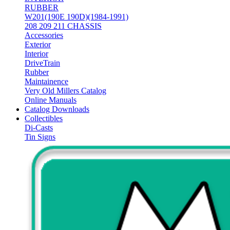
RUBBER
W201(190E 190D)(1984-1991)
208 209 211 CHASSIS
Accessories
Exterior
Interior
DriveTrain
Rubber
Maintainence
Very Old Millers Catalog
Online Manuals
Catalog Downloads
Collectibles
Di-Casts
Tin Signs