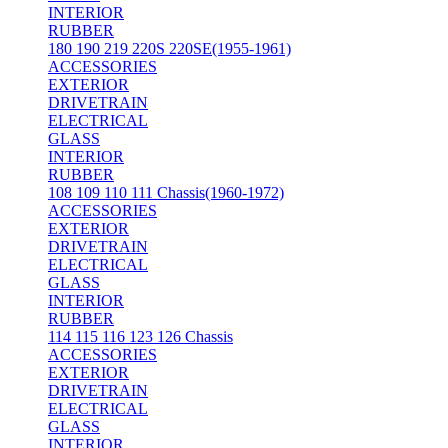
INTERIOR
RUBBER
180 190 219 220S 220SE(1955-1961)
ACCESSORIES
EXTERIOR
DRIVETRAIN
ELECTRICAL
GLASS
INTERIOR
RUBBER
108 109 110 111 Chassis(1960-1972)
ACCESSORIES
EXTERIOR
DRIVETRAIN
ELECTRICAL
GLASS
INTERIOR
RUBBER
114 115 116 123 126 Chassis
ACCESSORIES
EXTERIOR
DRIVETRAIN
ELECTRICAL
GLASS
INTERIOR