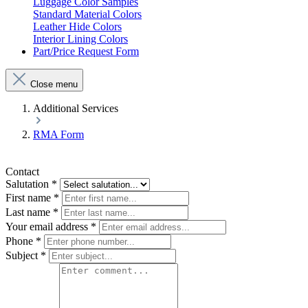
Luggage Color Samples
Standard Material Colors
Leather Hide Colors
Interior Lining Colors
Part/Price Request Form
Close menu
Additional Services
RMA Form
Contact
Salutation
*
First name
*
Last name
*
Your email address
*
Phone
*
Subject
*