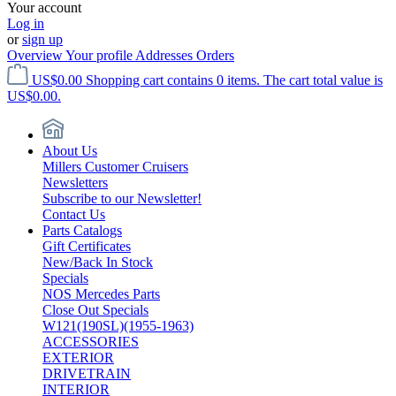
Your account
Log in
or
sign up
Overview
Your profile
Addresses
Orders
US$0.00
Shopping cart contains 0 items. The cart total value is
US$0.00.
About Us
Millers Customer Cruisers
Newsletters
Subscribe to our Newsletter!
Contact Us
Parts Catalogs
Gift Certificates
New/Back In Stock
Specials
NOS Mercedes Parts
Close Out Specials
W121(190SL)(1955-1963)
ACCESSORIES
EXTERIOR
DRIVETRAIN
INTERIOR