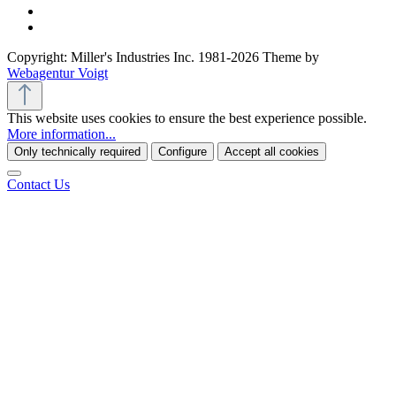
Copyright: Miller's Industries Inc. 1981-2026 Theme by
Webagentur Voigt
This website uses cookies to ensure the best experience possible.
More information...
Only technically required
Configure
Accept all cookies
Contact Us