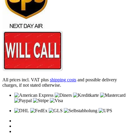
All prices incl. VAT plus
shipping costs
and possible delivery
charges, if not stated otherwise.