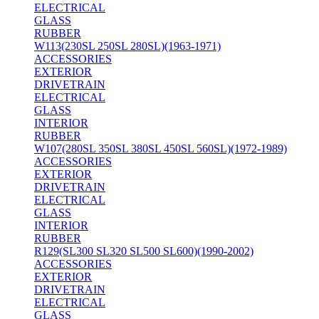
ELECTRICAL
GLASS
RUBBER
W113(230SL 250SL 280SL)(1963-1971)
ACCESSORIES
EXTERIOR
DRIVETRAIN
ELECTRICAL
GLASS
INTERIOR
RUBBER
W107(280SL 350SL 380SL 450SL 560SL)(1972-1989)
ACCESSORIES
EXTERIOR
DRIVETRAIN
ELECTRICAL
GLASS
INTERIOR
RUBBER
R129(SL300 SL320 SL500 SL600)(1990-2002)
ACCESSORIES
EXTERIOR
DRIVETRAIN
ELECTRICAL
GLASS