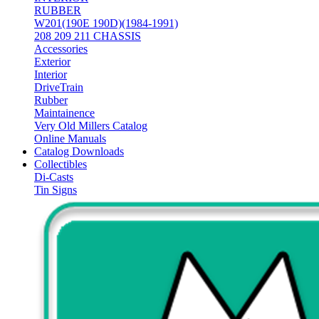
RUBBER
W201(190E 190D)(1984-1991)
208 209 211 CHASSIS
Accessories
Exterior
Interior
DriveTrain
Rubber
Maintainence
Very Old Millers Catalog
Online Manuals
Catalog Downloads
Collectibles
Di-Casts
Tin Signs