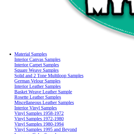
Material Samples
Interior Canvas Samples
Interior Carpet Samples
Square Weave Samples
Solid and 2 Tone Multiloop Samples
German Velour Samples
Interior Leather Samples
Basket Weave Leather Sample
Rosette Leather Samples
Miscellaneous Leather Samples
Interior Vinyl Samples
Vinyl Samples 1958-1972
Vinyl Samples 1972-1980
Vinyl Samples 1980-1994
Vinyl Samples 1995 and Beyond