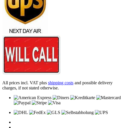
All prices incl. VAT plus
shipping costs
and possible delivery
charges, if not stated otherwise.