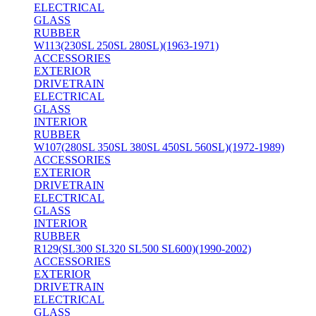
ELECTRICAL
GLASS
RUBBER
W113(230SL 250SL 280SL)(1963-1971)
ACCESSORIES
EXTERIOR
DRIVETRAIN
ELECTRICAL
GLASS
INTERIOR
RUBBER
W107(280SL 350SL 380SL 450SL 560SL)(1972-1989)
ACCESSORIES
EXTERIOR
DRIVETRAIN
ELECTRICAL
GLASS
INTERIOR
RUBBER
R129(SL300 SL320 SL500 SL600)(1990-2002)
ACCESSORIES
EXTERIOR
DRIVETRAIN
ELECTRICAL
GLASS