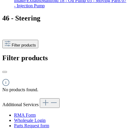
Intake/ExhaustManifold
18 - Oil Pump
03 - Moving Parts
07
- Injection Pump
46 - Steering
Filter products
Filter products
No products found.
Additional Services
RMA Form
Wholesale Login
Parts Request form