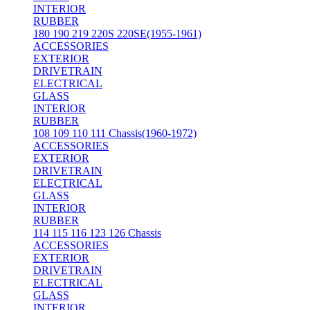
INTERIOR
RUBBER
180 190 219 220S 220SE(1955-1961)
ACCESSORIES
EXTERIOR
DRIVETRAIN
ELECTRICAL
GLASS
INTERIOR
RUBBER
108 109 110 111 Chassis(1960-1972)
ACCESSORIES
EXTERIOR
DRIVETRAIN
ELECTRICAL
GLASS
INTERIOR
RUBBER
114 115 116 123 126 Chassis
ACCESSORIES
EXTERIOR
DRIVETRAIN
ELECTRICAL
GLASS
INTERIOR