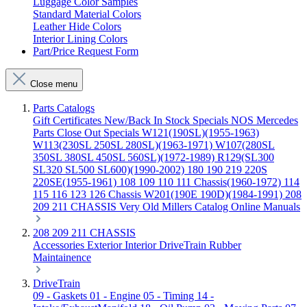
Luggage Color Samples
Standard Material Colors
Leather Hide Colors
Interior Lining Colors
Part/Price Request Form
Close menu
Parts Catalogs
Gift Certificates
New/Back In Stock
Specials
NOS Mercedes
Parts
Close Out Specials
W121(190SL)(1955-1963)
W113(230SL 250SL 280SL)(1963-1971)
W107(280SL
350SL 380SL 450SL 560SL)(1972-1989)
R129(SL300
SL320 SL500 SL600)(1990-2002)
180 190 219 220S
220SE(1955-1961)
108 109 110 111 Chassis(1960-1972)
114
115 116 123 126 Chassis
W201(190E 190D)(1984-1991)
208
209 211 CHASSIS
Very Old Millers Catalog
Online Manuals
208 209 211 CHASSIS
Accessories
Exterior
Interior
DriveTrain
Rubber
Maintainence
DriveTrain
09 - Gaskets
01 - Engine
05 - Timing
14 -