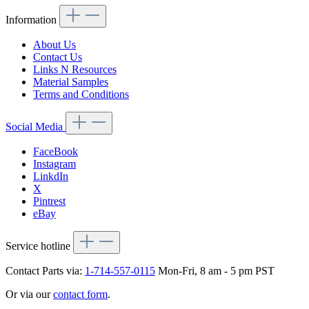
Information
About Us
Contact Us
Links N Resources
Material Samples
Terms and Conditions
Social Media
FaceBook
Instagram
LinkdIn
X
Pintrest
eBay
Service hotline
Contact Parts via:
1-714-557-0115
Mon-Fri, 8 am - 5 pm PST
Or via our
contact form
.