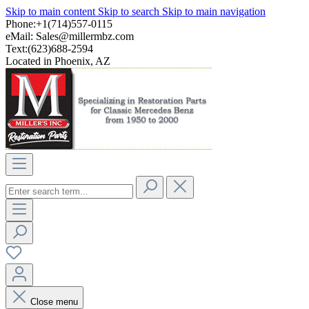
Skip to main content
Skip to search
Skip to main navigation
Phone:+1(714)557-0115
eMail:
Sales@millermbz.com
Text:(623)688-2594
Located in Phoenix, AZ
Close menu