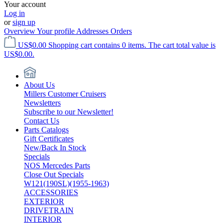
Your account
Log in
or
sign up
Overview
Your profile
Addresses
Orders
US$0.00
Shopping cart contains 0 items. The cart total value is
US$0.00.
About Us
Millers Customer Cruisers
Newsletters
Subscribe to our Newsletter!
Contact Us
Parts Catalogs
Gift Certificates
New/Back In Stock
Specials
NOS Mercedes Parts
Close Out Specials
W121(190SL)(1955-1963)
ACCESSORIES
EXTERIOR
DRIVETRAIN
INTERIOR