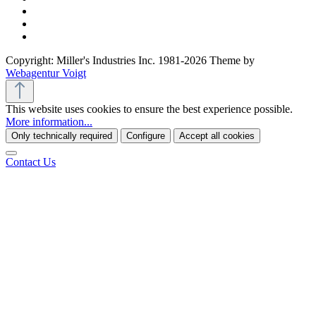
Copyright: Miller's Industries Inc. 1981-2026 Theme by
Webagentur Voigt
This website uses cookies to ensure the best experience possible.
More information...
Only technically required
Configure
Accept all cookies
Contact Us