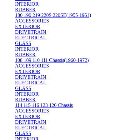
INTERIOR
RUBBER
180 190 219 220S 220SE(1955-1961)
ACCESSORIES
EXTERIOR
DRIVETRAIN
ELECTRICAL
GLASS
INTERIOR
RUBBER
108 109 110 111 Chassis(1960-1972)
ACCESSORIES
EXTERIOR
DRIVETRAIN
ELECTRICAL
GLASS
INTERIOR
RUBBER
114 115 116 123 126 Chassis
ACCESSORIES
EXTERIOR
DRIVETRAIN
ELECTRICAL
GLASS
INTERIOR