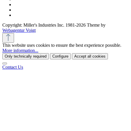
Copyright: Miller's Industries Inc. 1981-2026 Theme by
Webagentur Voigt
This website uses cookies to ensure the best experience possible.
More information...
Only technically required
Configure
Accept all cookies
Contact Us