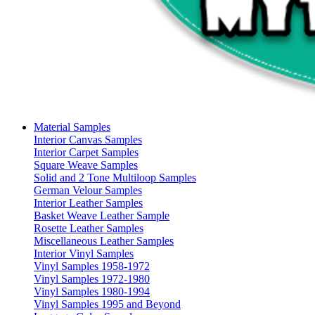
Material Samples
Interior Canvas Samples
Interior Carpet Samples
Square Weave Samples
Solid and 2 Tone Multiloop Samples
German Velour Samples
Interior Leather Samples
Basket Weave Leather Sample
Rosette Leather Samples
Miscellaneous Leather Samples
Interior Vinyl Samples
Vinyl Samples 1958-1972
Vinyl Samples 1972-1980
Vinyl Samples 1980-1994
Vinyl Samples 1995 and Beyond