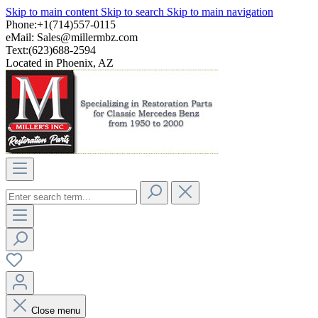
Skip to main content
Skip to search
Skip to main navigation
Phone:+1(714)557-0115
eMail:
Sales@millermbz.com
Text:(623)688-2594
Located in Phoenix, AZ
Close menu