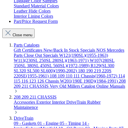
Luggage Color Samples
Standard Material Colors
Leather Hide Colors
Interior Lining Colors
Part/Price Request Form
Close menu
Parts Catalogs
Gift Certificates
New/Back In Stock
Specials
NOS Mercedes
Parts
Close Out Specials
W121(190SL)(1955-1963)
W113(230SL 250SL 280SL)(1963-1971)
W107(280SL
350SL 380SL 450SL 560SL)(1972-1989)
R129(SL300
SL320 SL500 SL600)(1990-2002)
180 190 219 220S
220SE(1955-1961)
108 109 110 111 Chassis(1960-1972)
114
115 116 123 126 Chassis
W201(190E 190D)(1984-1991)
208
209 211 CHASSIS
Very Old Millers Catalog
Online Manuals
208 209 211 CHASSIS
Accessories
Exterior
Interior
DriveTrain
Rubber
Maintainence
DriveTrain
09 - Gaskets
01 - Engine
05 - Timing
14 -