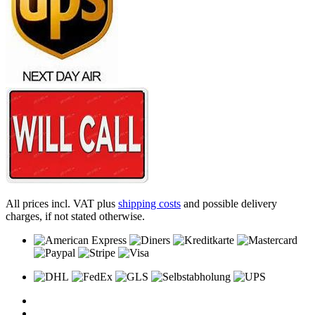
All prices incl. VAT plus
shipping costs
and possible delivery
charges, if not stated otherwise.