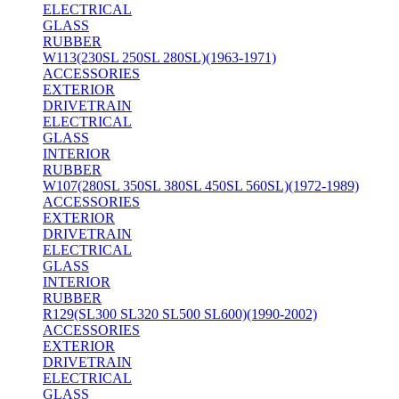
ELECTRICAL
GLASS
RUBBER
W113(230SL 250SL 280SL)(1963-1971)
ACCESSORIES
EXTERIOR
DRIVETRAIN
ELECTRICAL
GLASS
INTERIOR
RUBBER
W107(280SL 350SL 380SL 450SL 560SL)(1972-1989)
ACCESSORIES
EXTERIOR
DRIVETRAIN
ELECTRICAL
GLASS
INTERIOR
RUBBER
R129(SL300 SL320 SL500 SL600)(1990-2002)
ACCESSORIES
EXTERIOR
DRIVETRAIN
ELECTRICAL
GLASS