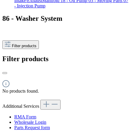
Intake/ExhaustManifold
18 - Oil Pump
03 - Moving Parts
07
- Injection Pump
86 - Washer System
Filter products
Filter products
No products found.
Additional Services
RMA Form
Wholesale Login
Parts Request form