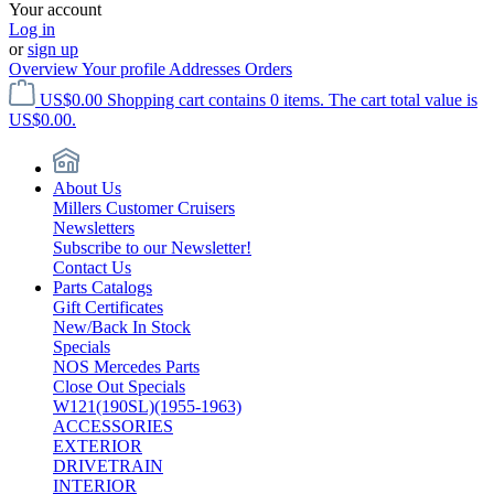
Your account
Log in
or
sign up
Overview
Your profile
Addresses
Orders
US$0.00
Shopping cart contains 0 items. The cart total value is
US$0.00.
About Us
Millers Customer Cruisers
Newsletters
Subscribe to our Newsletter!
Contact Us
Parts Catalogs
Gift Certificates
New/Back In Stock
Specials
NOS Mercedes Parts
Close Out Specials
W121(190SL)(1955-1963)
ACCESSORIES
EXTERIOR
DRIVETRAIN
INTERIOR