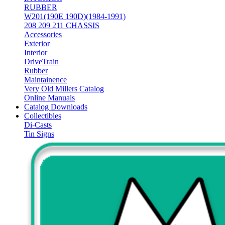
RUBBER
W201(190E 190D)(1984-1991)
208 209 211 CHASSIS
Accessories
Exterior
Interior
DriveTrain
Rubber
Maintainence
Very Old Millers Catalog
Online Manuals
Catalog Downloads
Collectibles
Di-Casts
Tin Signs