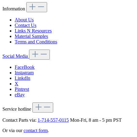
Information
About Us
Contact Us
Links N Resources
Material Samples
Terms and Conditions
Social Media
FaceBook
Instagram
LinkdIn
X
Pintrest
eBay
Service hotline
Contact Parts via:
1-714-557-0115
Mon-Fri, 8 am - 5 pm PST
Or via our
contact form
.