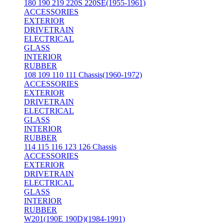
180 190 219 220S 220SE(1955-1961)
ACCESSORIES
EXTERIOR
DRIVETRAIN
ELECTRICAL
GLASS
INTERIOR
RUBBER
108 109 110 111 Chassis(1960-1972)
ACCESSORIES
EXTERIOR
DRIVETRAIN
ELECTRICAL
GLASS
INTERIOR
RUBBER
114 115 116 123 126 Chassis
ACCESSORIES
EXTERIOR
DRIVETRAIN
ELECTRICAL
GLASS
INTERIOR
RUBBER
W201(190E 190D)(1984-1991)