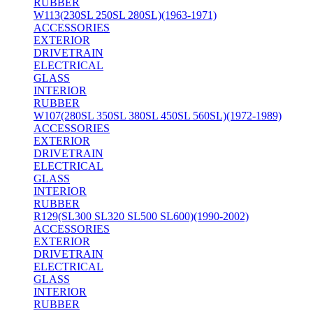
RUBBER
W113(230SL 250SL 280SL)(1963-1971)
ACCESSORIES
EXTERIOR
DRIVETRAIN
ELECTRICAL
GLASS
INTERIOR
RUBBER
W107(280SL 350SL 380SL 450SL 560SL)(1972-1989)
ACCESSORIES
EXTERIOR
DRIVETRAIN
ELECTRICAL
GLASS
INTERIOR
RUBBER
R129(SL300 SL320 SL500 SL600)(1990-2002)
ACCESSORIES
EXTERIOR
DRIVETRAIN
ELECTRICAL
GLASS
INTERIOR
RUBBER