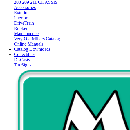
208 209 211 CHASSIS
Accessories
Exterior
Interior
DriveTrain
Rubber
Maintainence
Very Old Millers Catalog
Online Manuals
Catalog Downloads
Collectibles
Di-Casts
Tin Signs