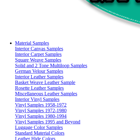
Material Samples
Interior Canvas Samples
Interior Carpet Samples
Square Weave Samples
Solid and 2 Tone Multiloop Samples
German Velour Samples
Interior Leather Samples
Basket Weave Leather Sample
Rosette Leather Samples
Miscellaneous Leather Samples
Interior Vinyl Samples
Vinyl Samples 1958-1972
Vinyl Samples 1972-1980
Vinyl Samples 1980-1994
Vinyl Samples 1995 and Beyond
Luggage Color Samples
Standard Material Colors
Leather Hide Colors