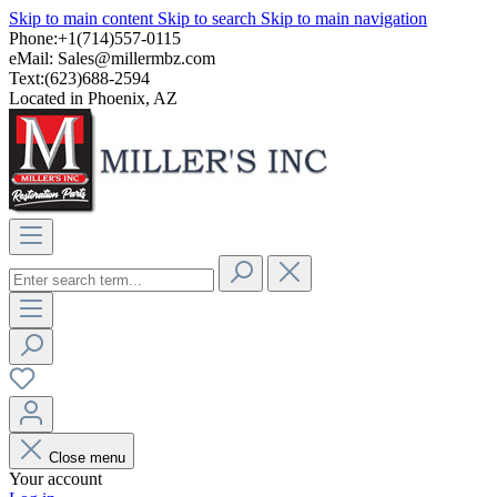
Skip to main content
Skip to search
Skip to main navigation
Phone:+1(714)557-0115
eMail:
Sales@millermbz.com
Text:(623)688-2594
Located in Phoenix, AZ
Close menu
Your account