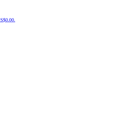
US$0.00.