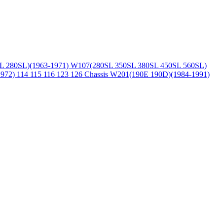
L 280SL)(1963-1971)
W107(280SL 350SL 380SL 450SL 560SL)
1972)
114 115 116 123 126 Chassis
W201(190E 190D)(1984-1991)