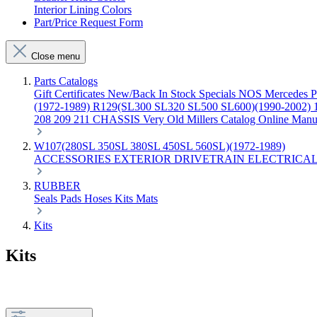
Interior Lining Colors
Part/Price Request Form
Close menu
Parts Catalogs
Gift Certificates
New/Back In Stock
Specials
NOS Mercedes P
(1972-1989)
R129(SL300 SL320 SL500 SL600)(1990-2002)
208 209 211 CHASSIS
Very Old Millers Catalog
Online Manu
W107(280SL 350SL 380SL 450SL 560SL)(1972-1989)
ACCESSORIES
EXTERIOR
DRIVETRAIN
ELECTRICA
RUBBER
Seals
Pads
Hoses
Kits
Mats
Kits
Kits