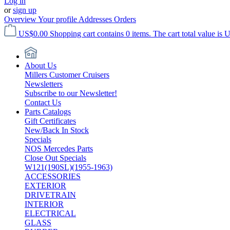
Log in
or
sign up
Overview
Your profile
Addresses
Orders
US$0.00
Shopping cart contains 0 items. The cart total value is 
About Us
Millers Customer Cruisers
Newsletters
Subscribe to our Newsletter!
Contact Us
Parts Catalogs
Gift Certificates
New/Back In Stock
Specials
NOS Mercedes Parts
Close Out Specials
W121(190SL)(1955-1963)
ACCESSORIES
EXTERIOR
DRIVETRAIN
INTERIOR
ELECTRICAL
GLASS