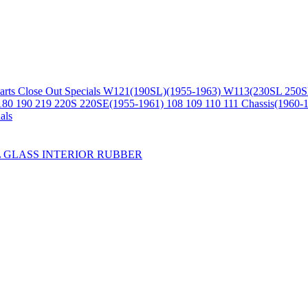
arts
Close Out Specials
W121(190SL)(1955-1963)
W113(230SL 250S
180 190 219 220S 220SE(1955-1961)
108 109 110 111 Chassis(1960-
als
L
GLASS
INTERIOR
RUBBER