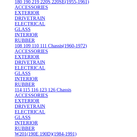
180 190 219 220S 220SE(1955-1961)
ACCESSORIES
EXTERIOR
DRIVETRAIN
ELECTRICAL
GLASS
INTERIOR
RUBBER
108 109 110 111 Chassis(1960-1972)
ACCESSORIES
EXTERIOR
DRIVETRAIN
ELECTRICAL
GLASS
INTERIOR
RUBBER
114 115 116 123 126 Chassis
ACCESSORIES
EXTERIOR
DRIVETRAIN
ELECTRICAL
GLASS
INTERIOR
RUBBER
W201(190E 190D)(1984-1991)