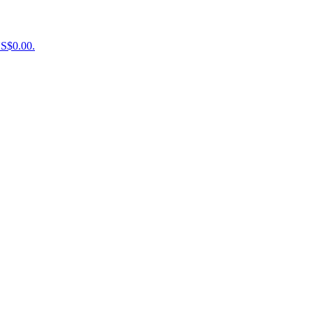
US$0.00.