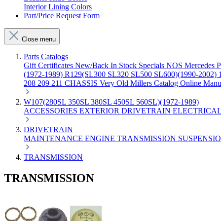
Interior Lining Colors
Part/Price Request Form
Close menu
Parts Catalogs
Gift Certificates
New/Back In Stock
Specials
NOS Mercedes P
(1972-1989)
R129(SL300 SL320 SL500 SL600)(1990-2002)
208 209 211 CHASSIS
Very Old Millers Catalog
Online Manu
W107(280SL 350SL 380SL 450SL 560SL)(1972-1989)
ACCESSORIES
EXTERIOR
DRIVETRAIN
ELECTRICA
DRIVETRAIN
MAINTENANCE
ENGINE
TRANSMISSION
SUSPENSI
TRANSMISSION
TRANSMISSION