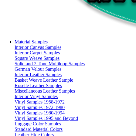
Material Samples
Interior Canvas Samples
Interior Carpet Samples
Square Weave Samples
Solid and 2 Tone Multiloop Samples
German Velour Samples
Interior Leather Samples
Basket Weave Leather Sample
Rosette Leather Samples
Miscellaneous Leather Samples
Interior Vinyl Samples
Vinyl Samples 1958-1972
Vinyl Samples 1972-1980
Vinyl Samples 1980-1994
Vinyl Samples 1995 and Beyond
Luggage Color Samples
Standard Material Colors
Leather Hide Colors