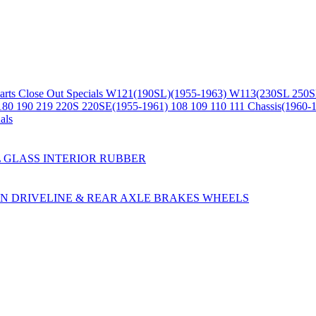
arts
Close Out Specials
W121(190SL)(1955-1963)
W113(230SL 250S
180 190 219 220S 220SE(1955-1961)
108 109 110 111 Chassis(1960-
als
L
GLASS
INTERIOR
RUBBER
ON
DRIVELINE & REAR AXLE
BRAKES
WHEELS