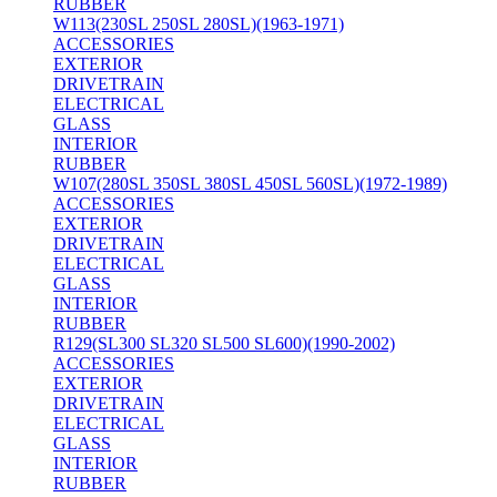
RUBBER
W113(230SL 250SL 280SL)(1963-1971)
ACCESSORIES
EXTERIOR
DRIVETRAIN
ELECTRICAL
GLASS
INTERIOR
RUBBER
W107(280SL 350SL 380SL 450SL 560SL)(1972-1989)
ACCESSORIES
EXTERIOR
DRIVETRAIN
ELECTRICAL
GLASS
INTERIOR
RUBBER
R129(SL300 SL320 SL500 SL600)(1990-2002)
ACCESSORIES
EXTERIOR
DRIVETRAIN
ELECTRICAL
GLASS
INTERIOR
RUBBER