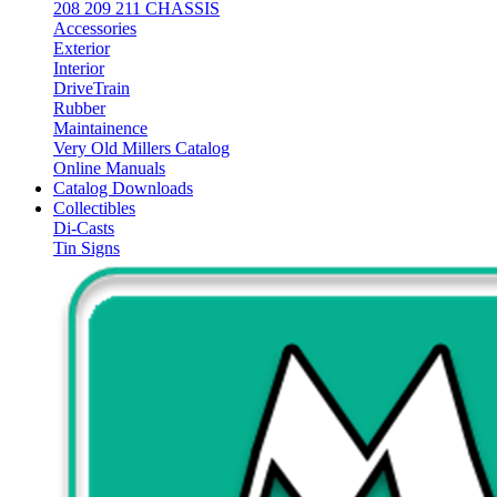
208 209 211 CHASSIS
Accessories
Exterior
Interior
DriveTrain
Rubber
Maintainence
Very Old Millers Catalog
Online Manuals
Catalog Downloads
Collectibles
Di-Casts
Tin Signs