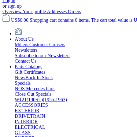
Log in
or
sign up
Overview
Your profile
Addresses
Orders
US$0.00
Shopping cart contains 0 items. The cart total value is 
About Us
Millers Customer Cruisers
Newsletters
Subscribe to our Newsletter!
Contact Us
Parts Catalogs
Gift Certificates
New/Back In Stock
Specials
NOS Mercedes Parts
Close Out Specials
W121(190SL)(1955-1963)
ACCESSORIES
EXTERIOR
DRIVETRAIN
INTERIOR
ELECTRICAL
GLASS