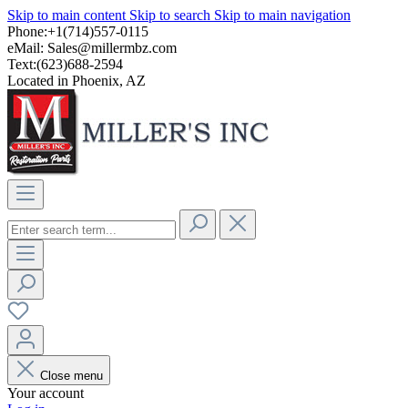
Skip to main content
Skip to search
Skip to main navigation
Phone:+1(714)557-0115
eMail:
Sales@millermbz.com
Text:(623)688-2594
Located in Phoenix, AZ
Close menu
Your account