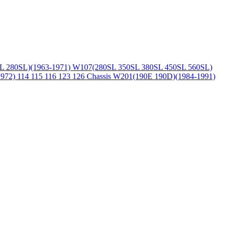
L 280SL)(1963-1971)
W107(280SL 350SL 380SL 450SL 560SL)
1972)
114 115 116 123 126 Chassis
W201(190E 190D)(1984-1991)