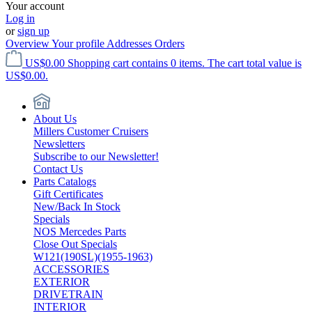
Your account
Log in
or
sign up
Overview
Your profile
Addresses
Orders
US$0.00
Shopping cart contains 0 items. The cart total value is
US$0.00.
About Us
Millers Customer Cruisers
Newsletters
Subscribe to our Newsletter!
Contact Us
Parts Catalogs
Gift Certificates
New/Back In Stock
Specials
NOS Mercedes Parts
Close Out Specials
W121(190SL)(1955-1963)
ACCESSORIES
EXTERIOR
DRIVETRAIN
INTERIOR