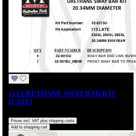
113 URETHANE SWAY BAR KIT
(LATE)
Regular price:
US$65.70
Prices incl. VAT plus shipping costs
Add to shopping cart