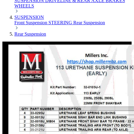
SUSPENSION
DRIVELINE & REAR AXLE
BRAKES
WHEELS
SUSPENSION
Front Suspension
STEERING
Rear Suspension
Rear Suspension