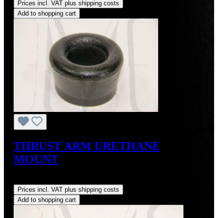
Prices incl. VAT plus shipping costs
Add to shopping cart
THRUST ARM URETHANE
MOUNT
Regular price:
US$20.00
Prices incl. VAT plus shipping costs
Add to shopping cart