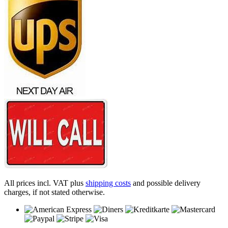
All prices incl. VAT plus
shipping costs
and possible delivery
charges, if not stated otherwise.