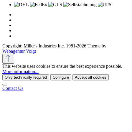
Copyright: Miller's Industries Inc. 1981-2026 Theme by
Webagentur Voigt
This website uses cookies to ensure the best experience possible.
More information...
Only technically required
Configure
Accept all cookies
Contact Us