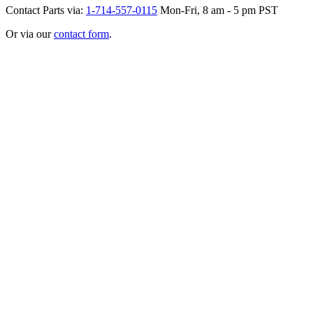
Contact Parts via:
1-714-557-0115
Mon-Fri, 8 am - 5 pm PST
Or via our
contact form
.