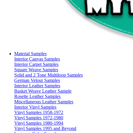
Material Samples
Interior Canvas Samples
Interior Carpet Samples
Square Weave Samples
Solid and 2 Tone Multiloop Samples
German Velour Samples
Interior Leather Samples
Basket Weave Leather Sample
Rosette Leather Samples
Miscellaneous Leather Samples
Interior Vinyl Samples
Vinyl Samples 1958-1972
Vinyl Samples 1972-1980
Vinyl Samples 1980-1994
Vinyl Samples 1995 and Beyond