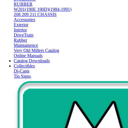
RUBBER
W201(190E 190D)(1984-1991)
208 209 211 CHASSIS
Accessories
Exterior
Interior
DriveTrain
Rubber
Maintainence
Very Old Millers Catalog
Online Manuals
Catalog Downloads
Collectibles
Di-Casts
Tin Signs