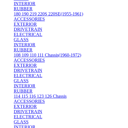
INTERIOR
RUBBER
180 190 219 220S 220SE(1955-1961)
ACCESSORIES
EXTERIOR
DRIVETRAIN
ELECTRICAL
GLASS
INTERIOR
RUBBER
108 109 110 111 Chassis(1960-1972)
ACCESSORIES
EXTERIOR
DRIVETRAIN
ELECTRICAL
GLASS
INTERIOR
RUBBER
114 115 116 123 126 Chassis
ACCESSORIES
EXTERIOR
DRIVETRAIN
ELECTRICAL
GLASS
INTERIOR