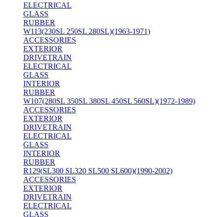
ELECTRICAL
GLASS
RUBBER
W113(230SL 250SL 280SL)(1963-1971)
ACCESSORIES
EXTERIOR
DRIVETRAIN
ELECTRICAL
GLASS
INTERIOR
RUBBER
W107(280SL 350SL 380SL 450SL 560SL)(1972-1989)
ACCESSORIES
EXTERIOR
DRIVETRAIN
ELECTRICAL
GLASS
INTERIOR
RUBBER
R129(SL300 SL320 SL500 SL600)(1990-2002)
ACCESSORIES
EXTERIOR
DRIVETRAIN
ELECTRICAL
GLASS