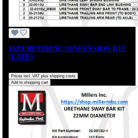
113 URETHANE SUSPENSION KIT
(LATE)
Regular price:
US$348.66
Prices incl. VAT plus shipping costs
Add to shopping cart