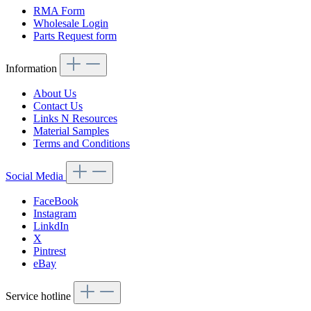
RMA Form
Wholesale Login
Parts Request form
Information
About Us
Contact Us
Links N Resources
Material Samples
Terms and Conditions
Social Media
FaceBook
Instagram
LinkdIn
X
Pintrest
eBay
Service hotline