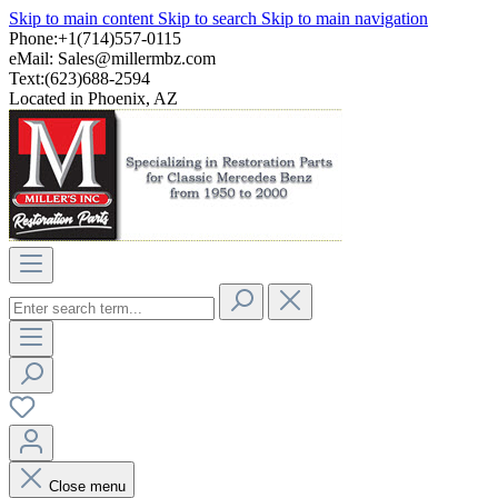
Skip to main content
Skip to search
Skip to main navigation
Phone:+1(714)557-0115
eMail:
Sales@millermbz.com
Text:(623)688-2594
Located in Phoenix, AZ
Close menu