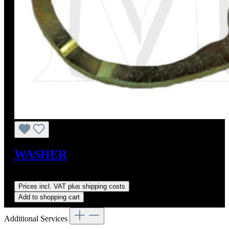
WASHER
Sale price:
US$9.00
Regular price:
US$11.40
(21.05% saved)
Prices incl. VAT plus shipping costs
Add to shopping cart
Additional Services