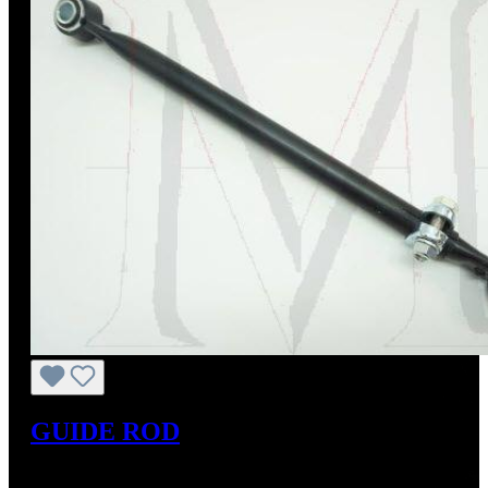
GUIDE ROD
Regular price:
US$85.00