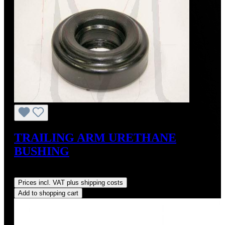
TRAILING ARM URETHANE
BUSHING
Regular price:
US$26.00
Prices incl. VAT plus shipping costs
Add to shopping cart