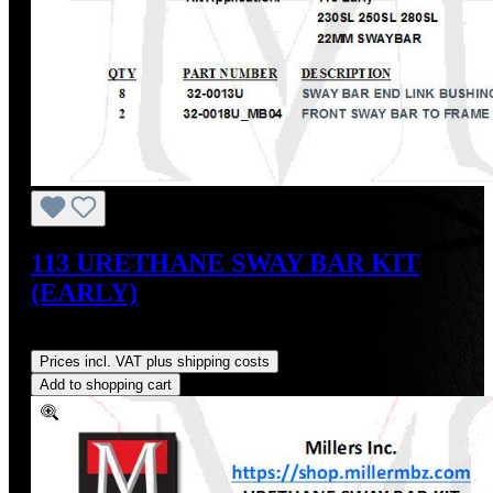
113 URETHANE SWAY BAR KIT
(EARLY)
Regular price:
US$54.00
Prices incl. VAT plus shipping costs
Add to shopping cart