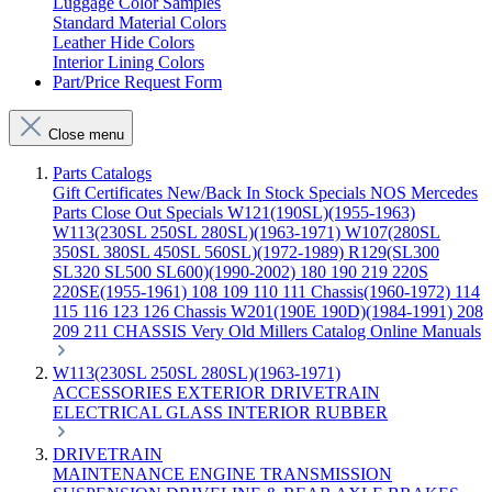
Luggage Color Samples
Standard Material Colors
Leather Hide Colors
Interior Lining Colors
Part/Price Request Form
Close menu
Parts Catalogs
Gift Certificates
New/Back In Stock
Specials
NOS Mercedes
Parts
Close Out Specials
W121(190SL)(1955-1963)
W113(230SL 250SL 280SL)(1963-1971)
W107(280SL
350SL 380SL 450SL 560SL)(1972-1989)
R129(SL300
SL320 SL500 SL600)(1990-2002)
180 190 219 220S
220SE(1955-1961)
108 109 110 111 Chassis(1960-1972)
114
115 116 123 126 Chassis
W201(190E 190D)(1984-1991)
208
209 211 CHASSIS
Very Old Millers Catalog
Online Manuals
W113(230SL 250SL 280SL)(1963-1971)
ACCESSORIES
EXTERIOR
DRIVETRAIN
ELECTRICAL
GLASS
INTERIOR
RUBBER
DRIVETRAIN
MAINTENANCE
ENGINE
TRANSMISSION