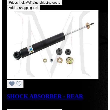
Prices incl. VAT plus shipping costs
Add to shopping cart
SHOCK ABSORBER - REAR
Regular price:
US$150.00