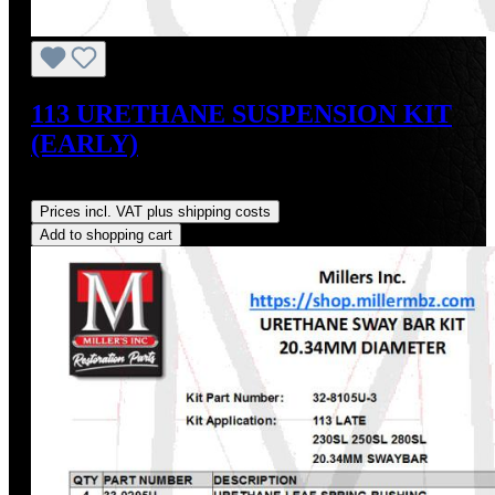
113 URETHANE SUSPENSION KIT
(EARLY)
Regular price:
US$347.76
Prices incl. VAT plus shipping costs
Add to shopping cart