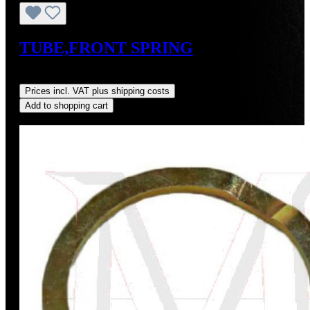
TUBE,FRONT SPRING
Regular price:
US$12.00
Prices incl. VAT plus shipping costs
Add to shopping cart
Discount
%