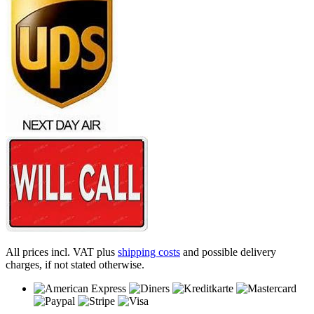
All prices incl. VAT plus
shipping costs
and possible delivery
charges, if not stated otherwise.