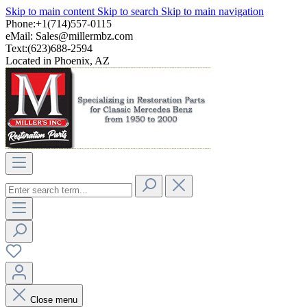
Skip to main content
Skip to search
Skip to main navigation
Phone:+1(714)557-0115
eMail:
Sales@millermbz.com
Text:(623)688-2594
Located in Phoenix, AZ
Close menu