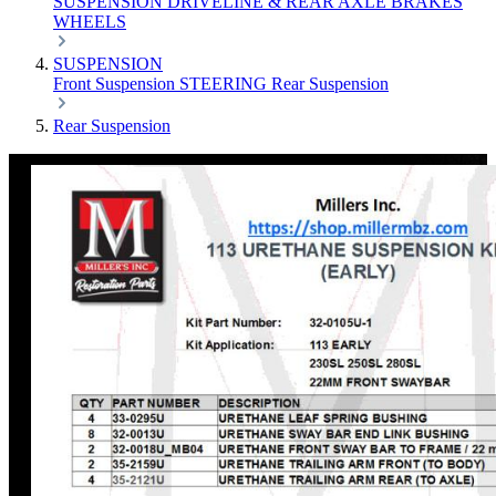
SUSPENSION
DRIVELINE & REAR AXLE
BRAKES
WHEELS
SUSPENSION
Front Suspension
STEERING
Rear Suspension
Rear Suspension