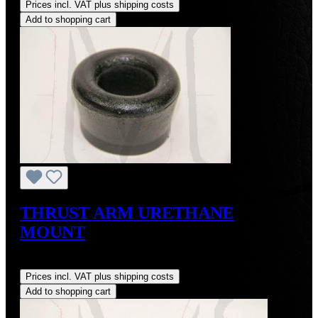
Prices incl. VAT plus shipping costs
Add to shopping cart
THRUST ARM URETHANE
MOUNT
Regular price:
US$20.00
Prices incl. VAT plus shipping costs
Add to shopping cart