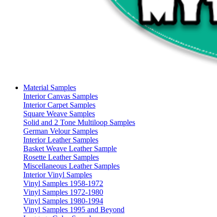
Material Samples
Interior Canvas Samples
Interior Carpet Samples
Square Weave Samples
Solid and 2 Tone Multiloop Samples
German Velour Samples
Interior Leather Samples
Basket Weave Leather Sample
Rosette Leather Samples
Miscellaneous Leather Samples
Interior Vinyl Samples
Vinyl Samples 1958-1972
Vinyl Samples 1972-1980
Vinyl Samples 1980-1994
Vinyl Samples 1995 and Beyond