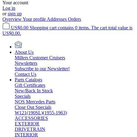
Your account
Log in
or
sign up
Overview
Your profile
Addresses
Orders
US$0.00
Shopping cart contains 0 items. The cart total value is
US$0.00.
About Us
Millers Customer Cruisers
Newsletters
Subscribe to our Newsletter!
Contact Us
Parts Catalogs
Gift Certificates
New/Back In Stock
Specials
NOS Mercedes Parts
Close Out Specials
W121(190SL)(1955-1963)
ACCESSORIES
EXTERIOR
DRIVETRAIN
INTERIOR