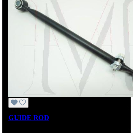
GUIDE ROD
Regular price:
US$85.00