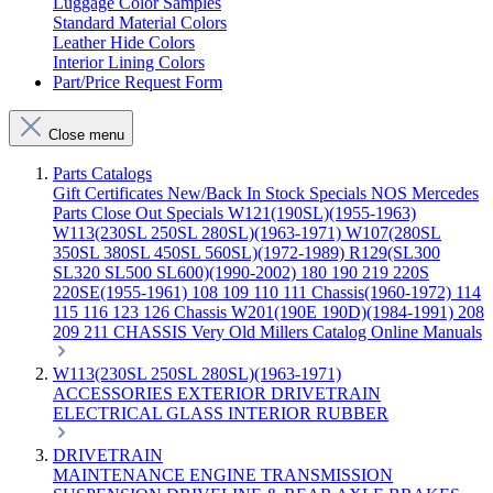
Luggage Color Samples
Standard Material Colors
Leather Hide Colors
Interior Lining Colors
Part/Price Request Form
Close menu
Parts Catalogs
Gift Certificates
New/Back In Stock
Specials
NOS Mercedes
Parts
Close Out Specials
W121(190SL)(1955-1963)
W113(230SL 250SL 280SL)(1963-1971)
W107(280SL
350SL 380SL 450SL 560SL)(1972-1989)
R129(SL300
SL320 SL500 SL600)(1990-2002)
180 190 219 220S
220SE(1955-1961)
108 109 110 111 Chassis(1960-1972)
114
115 116 123 126 Chassis
W201(190E 190D)(1984-1991)
208
209 211 CHASSIS
Very Old Millers Catalog
Online Manuals
W113(230SL 250SL 280SL)(1963-1971)
ACCESSORIES
EXTERIOR
DRIVETRAIN
ELECTRICAL
GLASS
INTERIOR
RUBBER
DRIVETRAIN
MAINTENANCE
ENGINE
TRANSMISSION