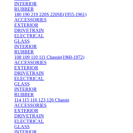
INTERIOR
RUBBER
180 190 219 220S 220SE(1955-1961)
ACCESSORIES
EXTERIOR
DRIVETRAIN
ELECTRICAL
GLASS
INTERIOR
RUBBER
108 109 110 111 Chassis(1960-1972)
ACCESSORIES
EXTERIOR
DRIVETRAIN
ELECTRICAL
GLASS
INTERIOR
RUBBER
114 115 116 123 126 Chassis
ACCESSORIES
EXTERIOR
DRIVETRAIN
ELECTRICAL
GLASS
INTERIOR