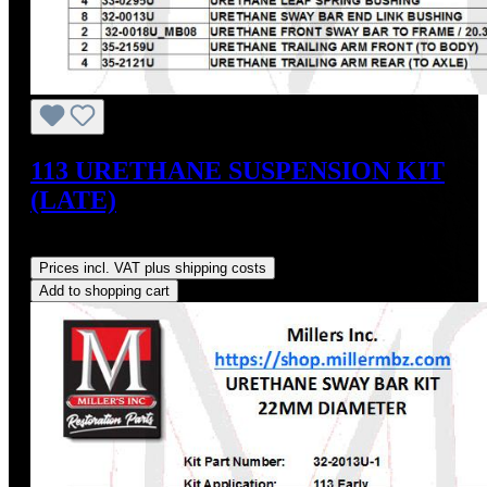
113 URETHANE SUSPENSION KIT
(LATE)
Regular price:
US$348.66
Prices incl. VAT plus shipping costs
Add to shopping cart