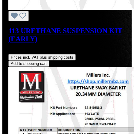
113 URETHANE SUSPENSION KIT
(EARLY)
Regular price:
US$347.76
Prices incl. VAT plus shipping costs
Add to shopping cart