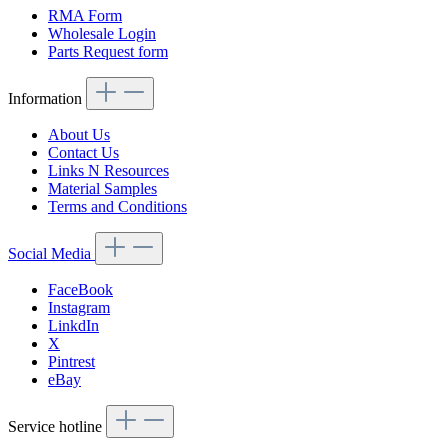
RMA Form
Wholesale Login
Parts Request form
Information
About Us
Contact Us
Links N Resources
Material Samples
Terms and Conditions
Social Media
FaceBook
Instagram
LinkdIn
X
Pintrest
eBay
Service hotline