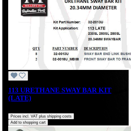
113 URETHANE SWAY BAR KIT
(LATE)
Regular price:
US$65.70
Prices incl. VAT plus shipping costs
Add to shopping cart