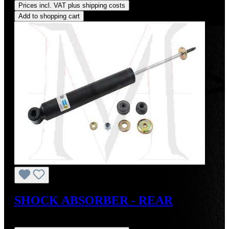
Prices incl. VAT plus shipping costs
Add to shopping cart
SHOCK ABSORBER - REAR
Regular price:
US$150.00