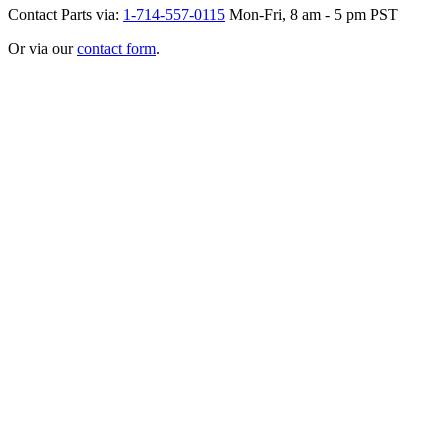
Contact Parts via:
1-714-557-0115
Mon-Fri, 8 am - 5 pm PST
Or via our
contact form
.