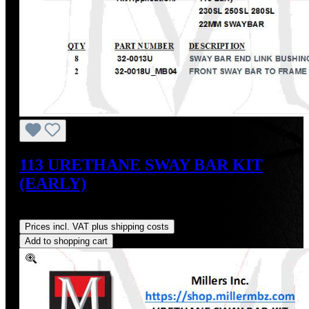
113 URETHANE SWAY BAR KIT
(EARLY)
Regular price:
US$54.00
Prices incl. VAT plus shipping costs
Add to shopping cart