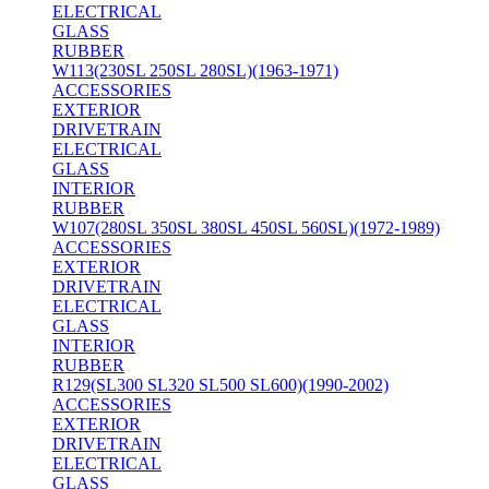
ELECTRICAL
GLASS
RUBBER
W113(230SL 250SL 280SL)(1963-1971)
ACCESSORIES
EXTERIOR
DRIVETRAIN
ELECTRICAL
GLASS
INTERIOR
RUBBER
W107(280SL 350SL 380SL 450SL 560SL)(1972-1989)
ACCESSORIES
EXTERIOR
DRIVETRAIN
ELECTRICAL
GLASS
INTERIOR
RUBBER
R129(SL300 SL320 SL500 SL600)(1990-2002)
ACCESSORIES
EXTERIOR
DRIVETRAIN
ELECTRICAL
GLASS