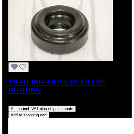
TRAILING ARM URETHANE
BUSHING
Regular price:
US$26.00
Prices incl. VAT plus shipping costs
Add to shopping cart