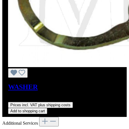
WASHER
Sale price:
US$9.00
Regular price:
US$11.40
(21.05% saved)
Prices incl. VAT plus shipping costs
Add to shopping cart
Additional Services