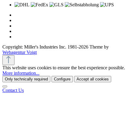
Copyright: Miller's Industries Inc. 1981-2026 Theme by
Webagentur Voigt
This website uses cookies to ensure the best experience possible.
More information...
Only technically required
Configure
Accept all cookies
Contact Us