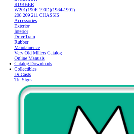
RUBBER
W201(190E 190D)(1984-1991)
208 209 211 CHASSIS
Accessories
Exterior
Interior
DriveTrain
Rubber
Maintainence
Very Old Millers Catalog
Online Manuals
Catalog Downloads
Collectibles
Di-Casts
Tin Signs