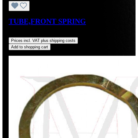
TUBE,FRONT SPRING
Regular price:
US$12.00
Prices incl. VAT plus shipping costs
Add to shopping cart
Discount
%