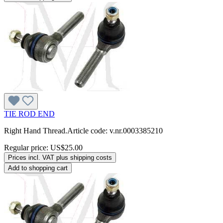
TIE ROD END
Right Hand Thread.Article code: v.nr.0003385210
Regular price:
US$25.00
Prices incl. VAT plus shipping costs
Add to shopping cart