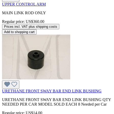
UPPER CONTROL ARM
MAIN LINK ROD ONLY
Regular price:
US$360.00
Prices incl. VAT plus shipping costs
Add to shopping cart
URETHANE FRONT SWAY BAR END LINK BUSHING
URETHANE FRONT SWAY BAR END LINK BUSHING QTY
NEEDED PER CAR MODEL SOLD EACH 8 Needed per Car
Regular price:
US$14.00