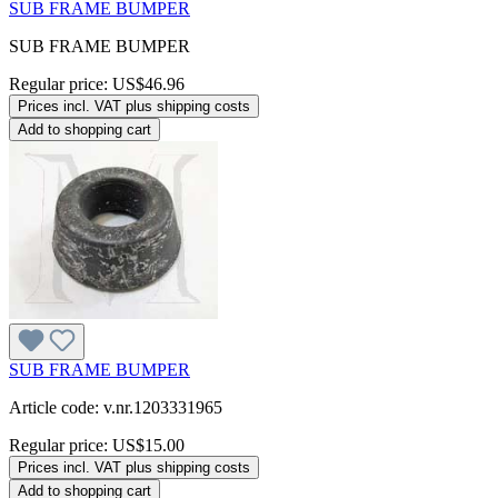
SUB FRAME BUMPER
SUB FRAME BUMPER
Regular price:
US$46.96
Prices incl. VAT plus shipping costs
Add to shopping cart
SUB FRAME BUMPER
Article code: v.nr.1203331965
Regular price:
US$15.00
Prices incl. VAT plus shipping costs
Add to shopping cart