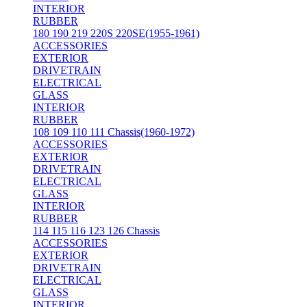
INTERIOR
RUBBER
180 190 219 220S 220SE(1955-1961)
ACCESSORIES
EXTERIOR
DRIVETRAIN
ELECTRICAL
GLASS
INTERIOR
RUBBER
108 109 110 111 Chassis(1960-1972)
ACCESSORIES
EXTERIOR
DRIVETRAIN
ELECTRICAL
GLASS
INTERIOR
RUBBER
114 115 116 123 126 Chassis
ACCESSORIES
EXTERIOR
DRIVETRAIN
ELECTRICAL
GLASS
INTERIOR