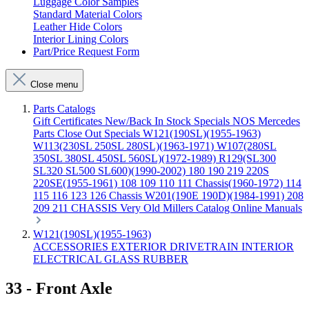
Luggage Color Samples
Standard Material Colors
Leather Hide Colors
Interior Lining Colors
Part/Price Request Form
Close menu
Parts Catalogs
Gift Certificates
New/Back In Stock
Specials
NOS Mercedes
Parts
Close Out Specials
W121(190SL)(1955-1963)
W113(230SL 250SL 280SL)(1963-1971)
W107(280SL
350SL 380SL 450SL 560SL)(1972-1989)
R129(SL300
SL320 SL500 SL600)(1990-2002)
180 190 219 220S
220SE(1955-1961)
108 109 110 111 Chassis(1960-1972)
114
115 116 123 126 Chassis
W201(190E 190D)(1984-1991)
208
209 211 CHASSIS
Very Old Millers Catalog
Online Manuals
W121(190SL)(1955-1963)
ACCESSORIES
EXTERIOR
DRIVETRAIN
INTERIOR
ELECTRICAL
GLASS
RUBBER
33 - Front Axle