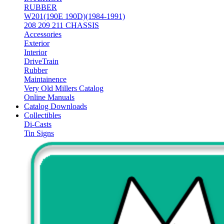
RUBBER
W201(190E 190D)(1984-1991)
208 209 211 CHASSIS
Accessories
Exterior
Interior
DriveTrain
Rubber
Maintainence
Very Old Millers Catalog
Online Manuals
Catalog Downloads
Collectibles
Di-Casts
Tin Signs