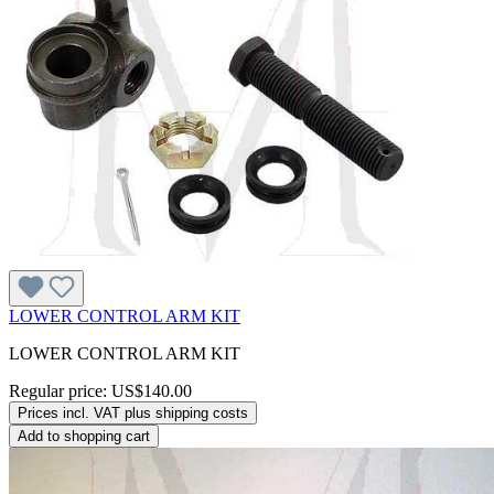
LOWER CONTROL ARM KIT
LOWER CONTROL ARM KIT
Regular price:
US$140.00
Prices incl. VAT plus shipping costs
Add to shopping cart