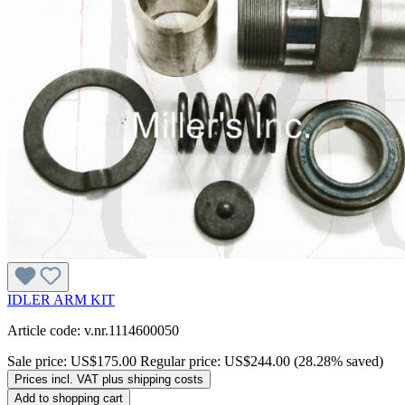
IDLER ARM KIT
Article code: v.nr.1114600050
Sale price:
US$175.00
Regular price:
US$244.00
(28.28% saved)
Prices incl. VAT plus shipping costs
Add to shopping cart