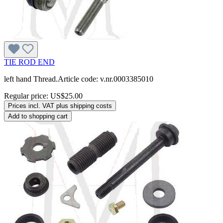
TIE ROD END
left hand Thread.Article code: v.nr.0003385010
Regular price:
US$25.00
Prices incl. VAT plus shipping costs
Add to shopping cart