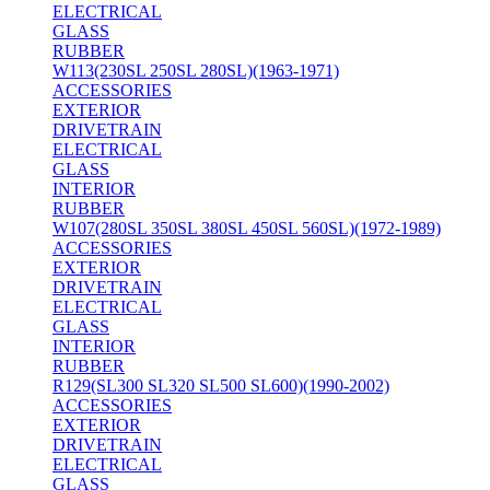
ELECTRICAL
GLASS
RUBBER
W113(230SL 250SL 280SL)(1963-1971)
ACCESSORIES
EXTERIOR
DRIVETRAIN
ELECTRICAL
GLASS
INTERIOR
RUBBER
W107(280SL 350SL 380SL 450SL 560SL)(1972-1989)
ACCESSORIES
EXTERIOR
DRIVETRAIN
ELECTRICAL
GLASS
INTERIOR
RUBBER
R129(SL300 SL320 SL500 SL600)(1990-2002)
ACCESSORIES
EXTERIOR
DRIVETRAIN
ELECTRICAL
GLASS