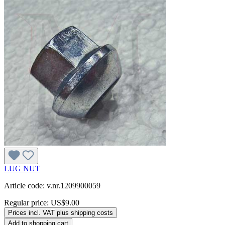
LUG NUT
Article code: v.nr.1209900059
Regular price:
US$9.00
Prices incl. VAT plus shipping costs
Add to shopping cart