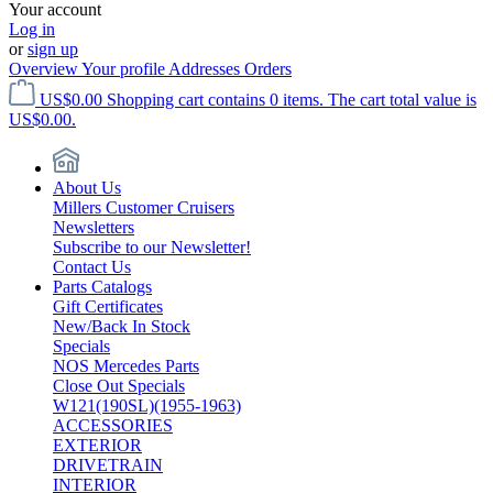
Your account
Log in
or
sign up
Overview
Your profile
Addresses
Orders
US$0.00
Shopping cart contains 0 items. The cart total value is
US$0.00.
About Us
Millers Customer Cruisers
Newsletters
Subscribe to our Newsletter!
Contact Us
Parts Catalogs
Gift Certificates
New/Back In Stock
Specials
NOS Mercedes Parts
Close Out Specials
W121(190SL)(1955-1963)
ACCESSORIES
EXTERIOR
DRIVETRAIN
INTERIOR