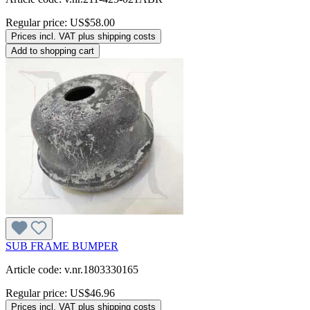
Regular price:
US$58.00
Prices incl. VAT plus shipping costs
Add to shopping cart
SUB FRAME BUMPER
Article code: v.nr.1803330165
Regular price:
US$46.96
Prices incl. VAT plus shipping costs