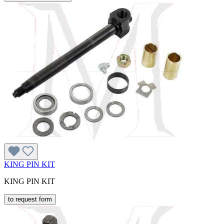
KING PIN KIT
KING PIN KIT
to request form