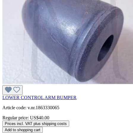
LOWER CONTROL ARM BUMPER
Article code: v.nr.1863330065
Regular price:
US$40.00
Prices incl. VAT plus shipping costs
Add to shopping cart