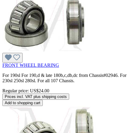
FRONT WHEEL BEARING
For 190sl For 190,d & late 180b,c,db,dc from Chassis#02946. For
230sl 250sl 280sl. For all 107 Chassis.
Regular price:
US$24.00
Prices incl. VAT plus shipping costs
Add to shopping cart