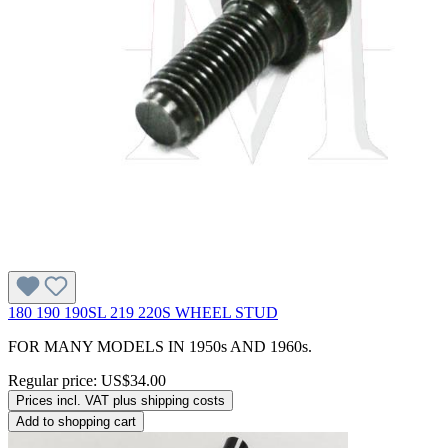
180 190 190SL 219 220S WHEEL STUD
FOR MANY MODELS IN 1950s AND 1960s.
Regular price:
US$34.00
Prices incl. VAT plus shipping costs
Add to shopping cart