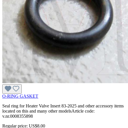
O-RING GASKET
Seal ring for Heater Valve Insert 83-2025 and other accessory items
located on this and many other modelsArticle code:
v.nr.0008355898
Regular price:
US$8.00