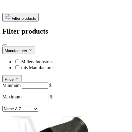
Filter products
Filter products
Manufacturer
Millers Industries
this Manufacturer.
Price
Minimum
$
–
Maximum
$