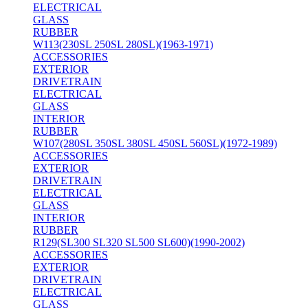
ELECTRICAL
GLASS
RUBBER
W113(230SL 250SL 280SL)(1963-1971)
ACCESSORIES
EXTERIOR
DRIVETRAIN
ELECTRICAL
GLASS
INTERIOR
RUBBER
W107(280SL 350SL 380SL 450SL 560SL)(1972-1989)
ACCESSORIES
EXTERIOR
DRIVETRAIN
ELECTRICAL
GLASS
INTERIOR
RUBBER
R129(SL300 SL320 SL500 SL600)(1990-2002)
ACCESSORIES
EXTERIOR
DRIVETRAIN
ELECTRICAL
GLASS