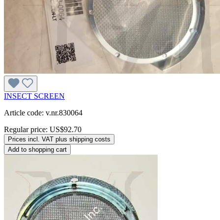
INSECT SCREEN
Article code: v.nr.830064
Regular price:
US$92.70
Prices incl. VAT plus shipping costs
Add to shopping cart