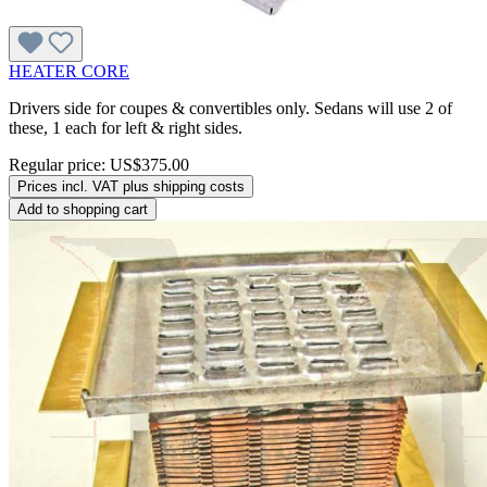
HEATER CORE
Drivers side for coupes & convertibles only. Sedans will use 2 of
these, 1 each for left & right sides.
Regular price:
US$375.00
Prices incl. VAT plus shipping costs
Add to shopping cart