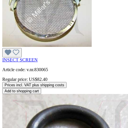
INSECT SCREEN
Article code: v.nr.830065
Regular price:
US$82.40
Prices incl. VAT plus shipping costs
Add to shopping cart