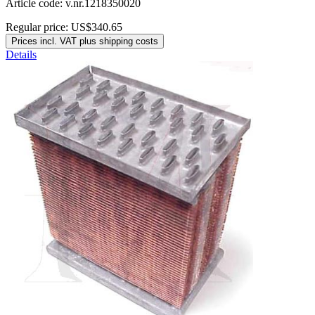
Article code: v.nr.1218350020
Regular price:
US$340.65
Prices incl. VAT plus shipping costs
Details