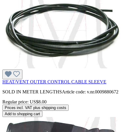
HEAT/VENT OUTER CONTROL CABLE SLEEVE
SOLD IN METER LENGTHSArticle code: v.nr.0009880672
Regular price:
US$8.00
Prices incl. VAT plus shipping costs
Add to shopping cart