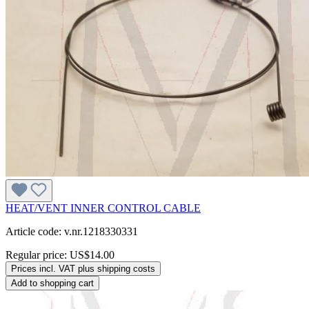
HEAT/VENT INNER CONTROL CABLE
Article code: v.nr.1218330331
Regular price:
US$14.00
Prices incl. VAT plus shipping costs
Add to shopping cart