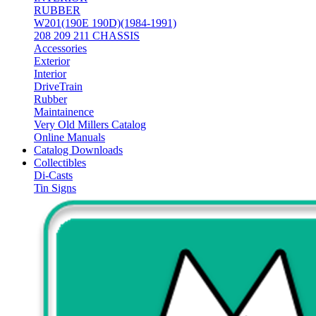
RUBBER
W201(190E 190D)(1984-1991)
208 209 211 CHASSIS
Accessories
Exterior
Interior
DriveTrain
Rubber
Maintainence
Very Old Millers Catalog
Online Manuals
Catalog Downloads
Collectibles
Di-Casts
Tin Signs