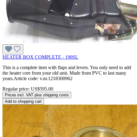
HEATER BOX COMPLETE - 190SL
This is a complete item with flaps and levers. You only need to add
the heater core from your old unit. Made from PVC to last many
years.Article code: v.nr.1218300962
Regular price:
US$595.00
Prices incl. VAT plus shipping costs
Add to shopping cart