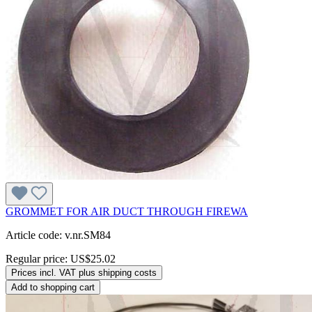
GROMMET FOR AIR DUCT THROUGH FIREWA
Article code: v.nr.SM84
Regular price:
US$25.02
Prices incl. VAT plus shipping costs
Add to shopping cart