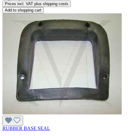
Prices incl. VAT plus shipping costs
Add to shopping cart
RUBBER BASE SEAL