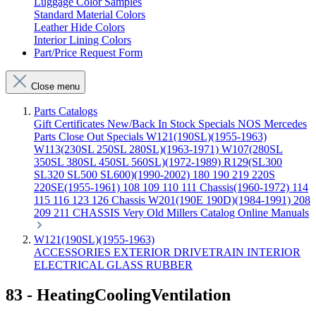
Luggage Color Samples
Standard Material Colors
Leather Hide Colors
Interior Lining Colors
Part/Price Request Form
Close menu
Parts Catalogs
Gift Certificates
New/Back In Stock
Specials
NOS Mercedes
Parts
Close Out Specials
W121(190SL)(1955-1963)
W113(230SL 250SL 280SL)(1963-1971)
W107(280SL
350SL 380SL 450SL 560SL)(1972-1989)
R129(SL300
SL320 SL500 SL600)(1990-2002)
180 190 219 220S
220SE(1955-1961)
108 109 110 111 Chassis(1960-1972)
114
115 116 123 126 Chassis
W201(190E 190D)(1984-1991)
208
209 211 CHASSIS
Very Old Millers Catalog
Online Manuals
W121(190SL)(1955-1963)
ACCESSORIES
EXTERIOR
DRIVETRAIN
INTERIOR
ELECTRICAL
GLASS
RUBBER
83 - HeatingCoolingVentilation