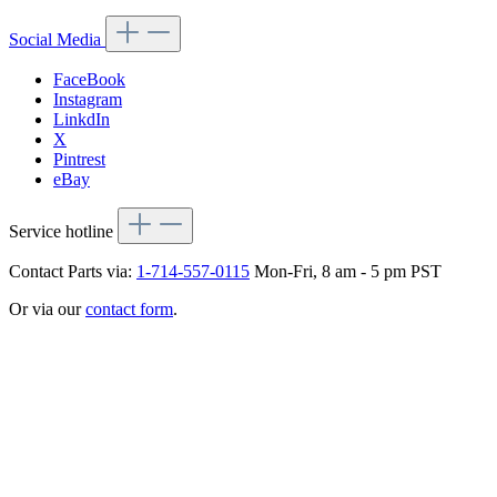
Social Media
FaceBook
Instagram
LinkdIn
X
Pintrest
eBay
Service hotline
Contact Parts via:
1-714-557-0115
Mon-Fri, 8 am - 5 pm PST
Or via our
contact form
.