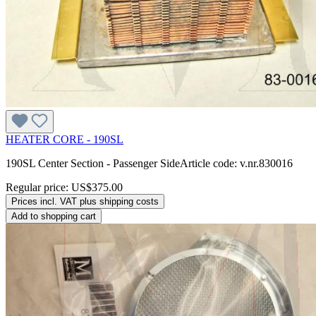
HEATER CORE - 190SL
190SL Center Section - Passenger SideArticle code: v.nr.830016
Regular price:
US$375.00
Prices incl. VAT plus shipping costs
Add to shopping cart