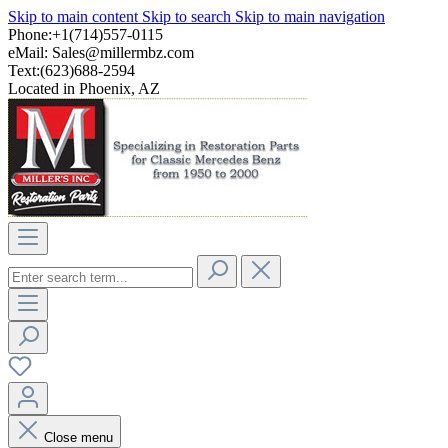
Skip to main content
Skip to search
Skip to main navigation
Phone:+1(714)557-0115
eMail:
Sales@millermbz.com
Text:(623)688-2594
Located in Phoenix, AZ
Close menu