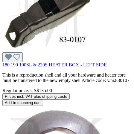
180 190 190SL & 220S HEATER BOX - LEFT SIDE
This is a reproduction shell and all your hardware and heater core
must be transfered to the new empty shell.Article code: v.nr.830107
Regular price:
US$135.00
Prices incl. VAT plus shipping costs
Add to shopping cart