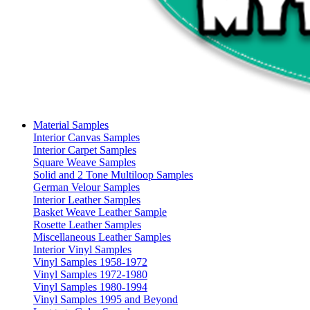
Material Samples
Interior Canvas Samples
Interior Carpet Samples
Square Weave Samples
Solid and 2 Tone Multiloop Samples
German Velour Samples
Interior Leather Samples
Basket Weave Leather Sample
Rosette Leather Samples
Miscellaneous Leather Samples
Interior Vinyl Samples
Vinyl Samples 1958-1972
Vinyl Samples 1972-1980
Vinyl Samples 1980-1994
Vinyl Samples 1995 and Beyond