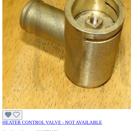
HEATER CONTROL VALVE - NOT AVAILABLE