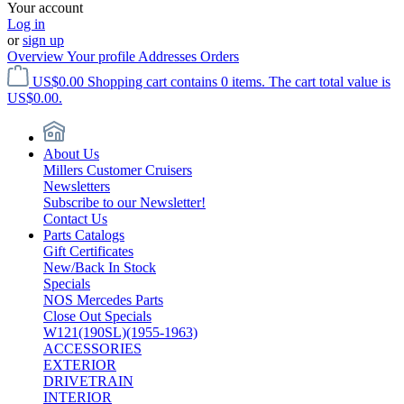
Your account
Log in
or
sign up
Overview
Your profile
Addresses
Orders
US$0.00
Shopping cart contains 0 items. The cart total value is
US$0.00.
About Us
Millers Customer Cruisers
Newsletters
Subscribe to our Newsletter!
Contact Us
Parts Catalogs
Gift Certificates
New/Back In Stock
Specials
NOS Mercedes Parts
Close Out Specials
W121(190SL)(1955-1963)
ACCESSORIES
EXTERIOR
DRIVETRAIN
INTERIOR