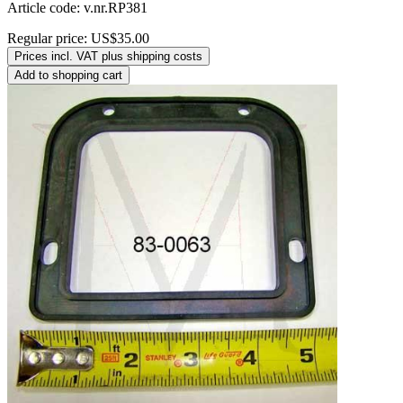
Article code: v.nr.RP381
Regular price:
US$35.00
Prices incl. VAT plus shipping costs
Add to shopping cart