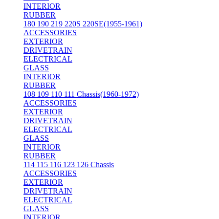
INTERIOR
RUBBER
180 190 219 220S 220SE(1955-1961)
ACCESSORIES
EXTERIOR
DRIVETRAIN
ELECTRICAL
GLASS
INTERIOR
RUBBER
108 109 110 111 Chassis(1960-1972)
ACCESSORIES
EXTERIOR
DRIVETRAIN
ELECTRICAL
GLASS
INTERIOR
RUBBER
114 115 116 123 126 Chassis
ACCESSORIES
EXTERIOR
DRIVETRAIN
ELECTRICAL
GLASS
INTERIOR