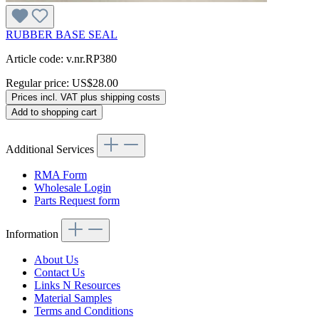
RUBBER BASE SEAL
Article code: v.nr.RP380
Regular price:
US$28.00
Prices incl. VAT plus shipping costs
Add to shopping cart
Additional Services
RMA Form
Wholesale Login
Parts Request form
Information
About Us
Contact Us
Links N Resources
Material Samples
Terms and Conditions