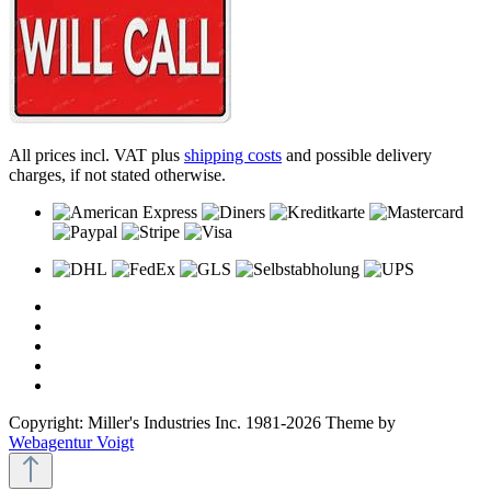
All prices incl. VAT plus
shipping costs
and possible delivery
charges, if not stated otherwise.
Copyright: Miller's Industries Inc. 1981-2026 Theme by
Webagentur Voigt