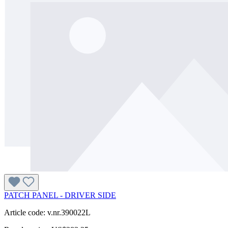
PATCH PANEL - DRIVER SIDE
Article code: v.nr.390022L