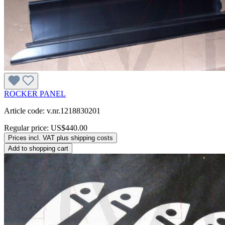
ROCKER PANEL
Article code: v.nr.1218830201
Regular price:
US$440.00
Prices incl. VAT plus shipping costs
Add to shopping cart