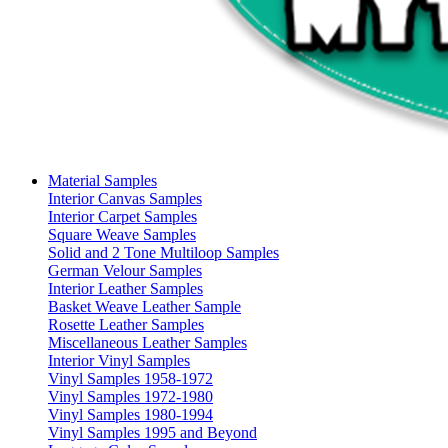
Material Samples
Interior Canvas Samples
Interior Carpet Samples
Square Weave Samples
Solid and 2 Tone Multiloop Samples
German Velour Samples
Interior Leather Samples
Basket Weave Leather Sample
Rosette Leather Samples
Miscellaneous Leather Samples
Interior Vinyl Samples
Vinyl Samples 1958-1972
Vinyl Samples 1972-1980
Vinyl Samples 1980-1994
Vinyl Samples 1995 and Beyond