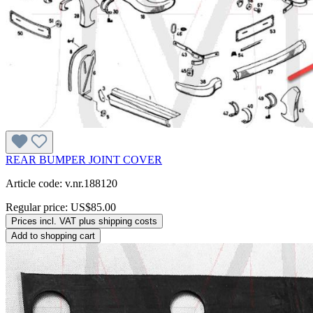
REAR BUMPER JOINT COVER
Article code: v.nr.188120
Regular price:
US$85.00
Prices incl. VAT plus shipping costs
Add to shopping cart