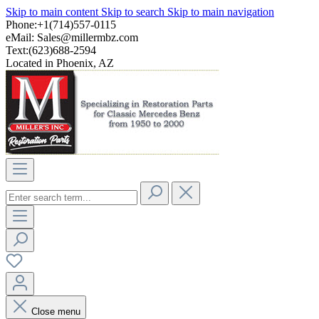
Skip to main content
Skip to search
Skip to main navigation
Phone:+1(714)557-0115
eMail:
Sales@millermbz.com
Text:(623)688-2594
Located in Phoenix, AZ
Close menu