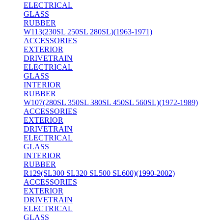
ELECTRICAL
GLASS
RUBBER
W113(230SL 250SL 280SL)(1963-1971)
ACCESSORIES
EXTERIOR
DRIVETRAIN
ELECTRICAL
GLASS
INTERIOR
RUBBER
W107(280SL 350SL 380SL 450SL 560SL)(1972-1989)
ACCESSORIES
EXTERIOR
DRIVETRAIN
ELECTRICAL
GLASS
INTERIOR
RUBBER
R129(SL300 SL320 SL500 SL600)(1990-2002)
ACCESSORIES
EXTERIOR
DRIVETRAIN
ELECTRICAL
GLASS