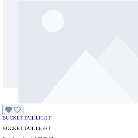
BUCKET,TAIL LIGHT
BUCKET,TAIL LIGHT