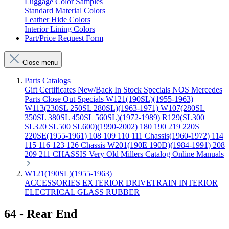
Luggage Color Samples
Standard Material Colors
Leather Hide Colors
Interior Lining Colors
Part/Price Request Form
Close menu
Parts Catalogs
Gift Certificates
New/Back In Stock
Specials
NOS Mercedes
Parts
Close Out Specials
W121(190SL)(1955-1963)
W113(230SL 250SL 280SL)(1963-1971)
W107(280SL
350SL 380SL 450SL 560SL)(1972-1989)
R129(SL300
SL320 SL500 SL600)(1990-2002)
180 190 219 220S
220SE(1955-1961)
108 109 110 111 Chassis(1960-1972)
114
115 116 123 126 Chassis
W201(190E 190D)(1984-1991)
208
209 211 CHASSIS
Very Old Millers Catalog
Online Manuals
W121(190SL)(1955-1963)
ACCESSORIES
EXTERIOR
DRIVETRAIN
INTERIOR
ELECTRICAL
GLASS
RUBBER
64 - Rear End