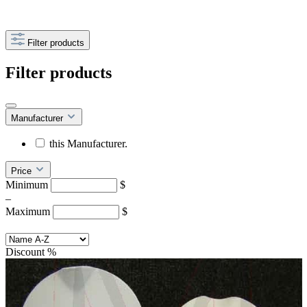
Filter products
Filter products
Manufacturer
this Manufacturer.
Price
Minimum
$
–
Maximum
$
Discount
%