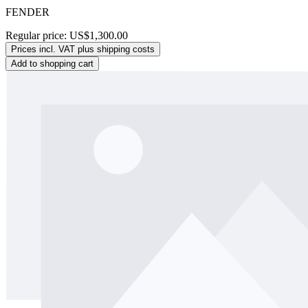
FENDER
Regular price:
US$1,300.00
Prices incl. VAT plus shipping costs
Add to shopping cart