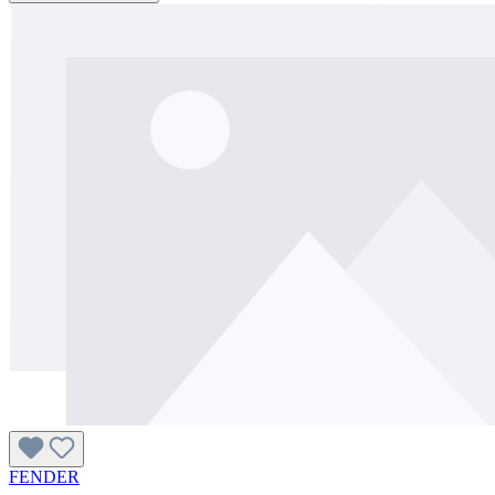
FENDER