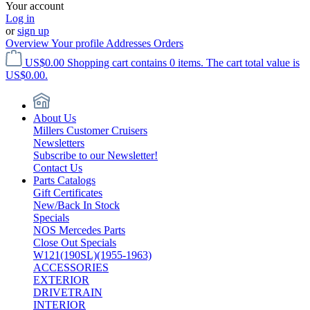
Your account
Log in
or
sign up
Overview
Your profile
Addresses
Orders
US$0.00
Shopping cart contains 0 items. The cart total value is
US$0.00.
About Us
Millers Customer Cruisers
Newsletters
Subscribe to our Newsletter!
Contact Us
Parts Catalogs
Gift Certificates
New/Back In Stock
Specials
NOS Mercedes Parts
Close Out Specials
W121(190SL)(1955-1963)
ACCESSORIES
EXTERIOR
DRIVETRAIN
INTERIOR