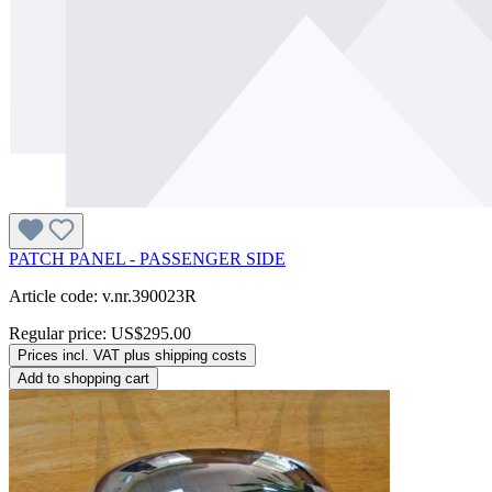
PATCH PANEL - PASSENGER SIDE
Article code: v.nr.390023R
Regular price:
US$295.00
Prices incl. VAT plus shipping costs
Add to shopping cart