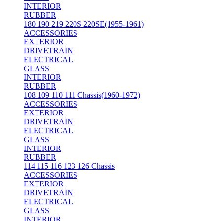
INTERIOR
RUBBER
180 190 219 220S 220SE(1955-1961)
ACCESSORIES
EXTERIOR
DRIVETRAIN
ELECTRICAL
GLASS
INTERIOR
RUBBER
108 109 110 111 Chassis(1960-1972)
ACCESSORIES
EXTERIOR
DRIVETRAIN
ELECTRICAL
GLASS
INTERIOR
RUBBER
114 115 116 123 126 Chassis
ACCESSORIES
EXTERIOR
DRIVETRAIN
ELECTRICAL
GLASS
INTERIOR