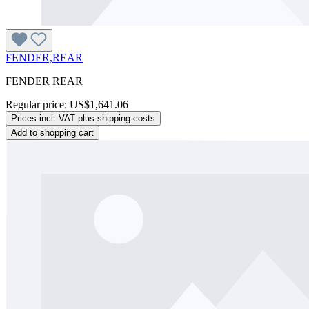
FENDER,REAR
FENDER REAR
Regular price:
US$1,641.06
Prices incl. VAT plus shipping costs
Add to shopping cart