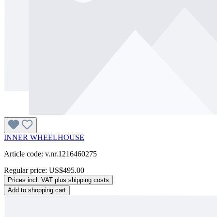
INNER WHEELHOUSE
Article code: v.nr.1216460275
Regular price:
US$495.00
Prices incl. VAT plus shipping costs
Add to shopping cart