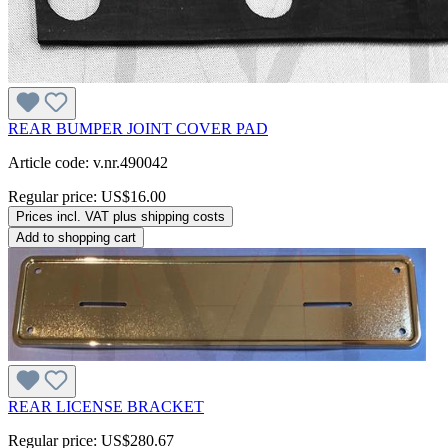
REAR BUMPER JOINT COVER PAD
Article code: v.nr.490042
Regular price:
US$16.00
Prices incl. VAT plus shipping costs
Add to shopping cart
REAR LICENSE BRACKET
Regular price:
US$280.67