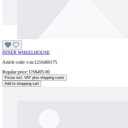
INNER WHEELHOUSE
Article code: v.nr.1216460175
Regular price:
US$495.00
Prices incl. VAT plus shipping costs
Add to shopping cart