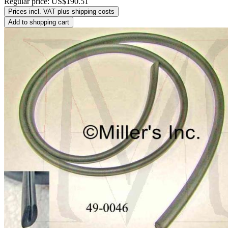
Regular price:
US$190.51
Prices incl. VAT plus shipping costs
Add to shopping cart