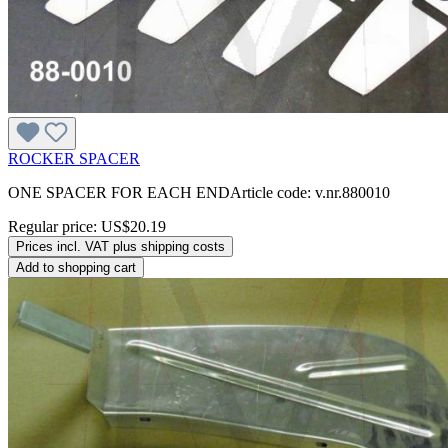
ROCKER SPACER
ONE SPACER FOR EACH ENDArticle code: v.nr.880010
Regular price:
US$20.19
Prices incl. VAT plus shipping costs
Add to shopping cart