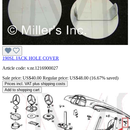
190SL JACK HOLE COVER
Article code: v.nr.1216900027
Sale price:
US$40.00
Regular price:
US$48.00
(16.67% saved)
Prices incl. VAT plus shipping costs
Add to shopping cart