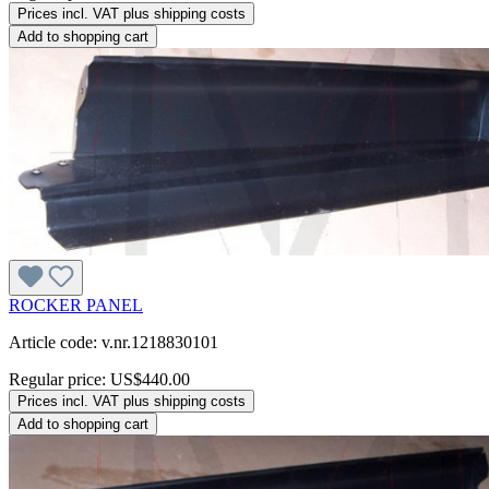
Prices incl. VAT plus shipping costs
Add to shopping cart
ROCKER PANEL
Article code: v.nr.1218830101
Regular price:
US$440.00
Prices incl. VAT plus shipping costs
Add to shopping cart