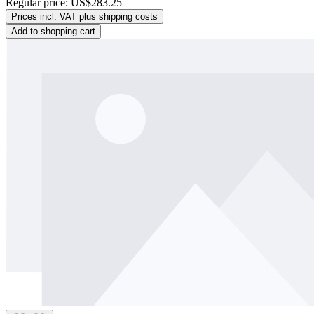
Regular price:
US$283.25
Prices incl. VAT plus shipping costs
Add to shopping cart