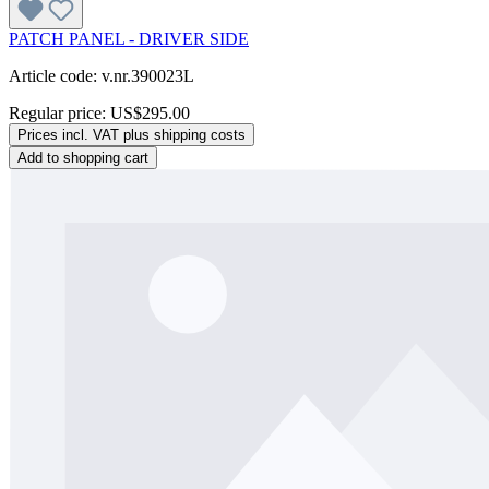
PATCH PANEL - DRIVER SIDE
Article code: v.nr.390023L
Regular price:
US$295.00
Prices incl. VAT plus shipping costs
Add to shopping cart