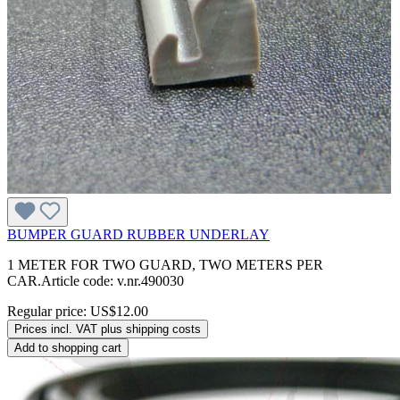
BUMPER GUARD RUBBER UNDERLAY
1 METER FOR TWO GUARD, TWO METERS PER
CAR.Article code: v.nr.490030
Regular price:
US$12.00
Prices incl. VAT plus shipping costs
Add to shopping cart