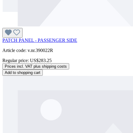
PATCH PANEL - PASSENGER SIDE
Article code: v.nr.390022R
Regular price:
US$283.25
Prices incl. VAT plus shipping costs
Add to shopping cart