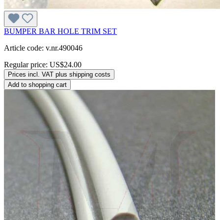
BUMPER BAR HOLE TRIM SET
Article code: v.nr.490046
Regular price:
US$24.00
Prices incl. VAT plus shipping costs
Add to shopping cart