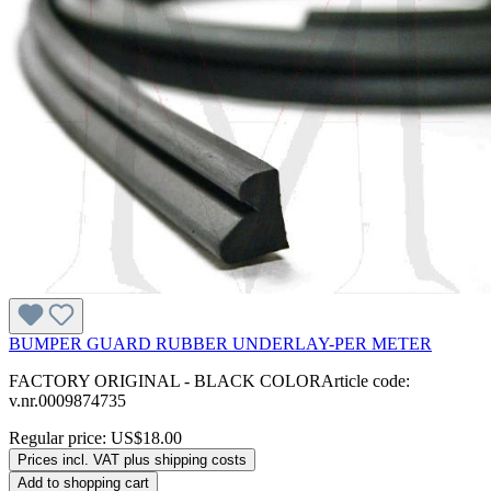
BUMPER GUARD RUBBER UNDERLAY-PER METER
FACTORY ORIGINAL - BLACK COLORArticle code:
v.nr.0009874735
Regular price:
US$18.00
Prices incl. VAT plus shipping costs
Add to shopping cart