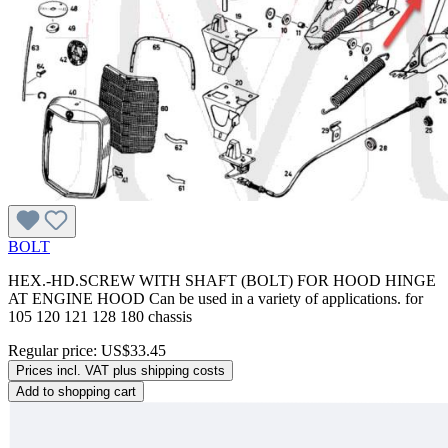
BOLT
HEX.-HD.SCREW WITH SHAFT (BOLT) FOR HOOD HINGE
AT ENGINE HOOD Can be used in a variety of applications. for
105 120 121 128 180 chassis
Regular price:
US$33.45
Prices incl. VAT plus shipping costs
Add to shopping cart