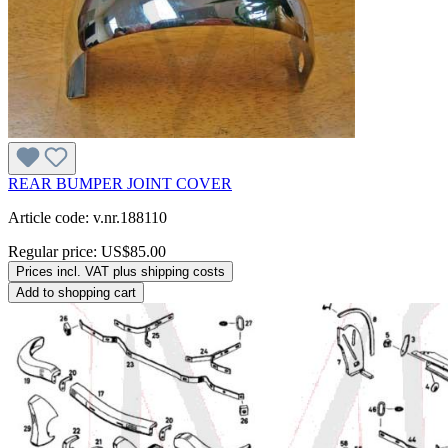
REAR BUMPER JOINT COVER
Article code: v.nr.188110
Regular price:
US$85.00
Prices incl. VAT plus shipping costs
Add to shopping cart