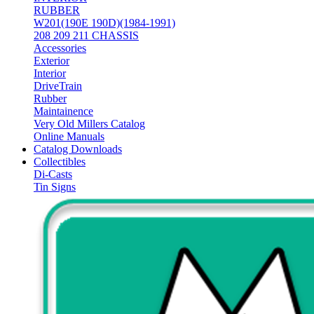
RUBBER
W201(190E 190D)(1984-1991)
208 209 211 CHASSIS
Accessories
Exterior
Interior
DriveTrain
Rubber
Maintainence
Very Old Millers Catalog
Online Manuals
Catalog Downloads
Collectibles
Di-Casts
Tin Signs