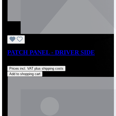
PATCH PANEL - DRIVER SIDE
Regular price:
US$283.25
Prices incl. VAT plus shipping costs
Add to shopping cart