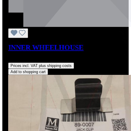
INNER WHEELHOUSE
Regular price:
US$495.00
Prices incl. VAT plus shipping costs
Add to shopping cart