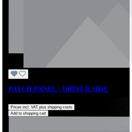
PATCH PANEL - DRIVER SIDE
Regular price:
US$295.00
Prices incl. VAT plus shipping costs
Add to shopping cart