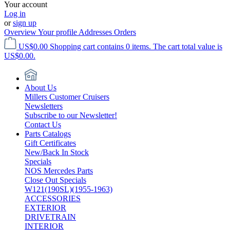
Your account
Log in
or
sign up
Overview
Your profile
Addresses
Orders
US$0.00
Shopping cart contains 0 items. The cart total value is
US$0.00.
About Us
Millers Customer Cruisers
Newsletters
Subscribe to our Newsletter!
Contact Us
Parts Catalogs
Gift Certificates
New/Back In Stock
Specials
NOS Mercedes Parts
Close Out Specials
W121(190SL)(1955-1963)
ACCESSORIES
EXTERIOR
DRIVETRAIN
INTERIOR