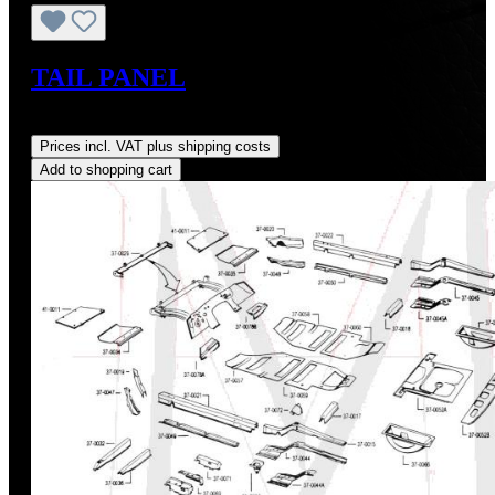
TAIL PANEL
Regular price:
US$670.00
Prices incl. VAT plus shipping costs
Add to shopping cart