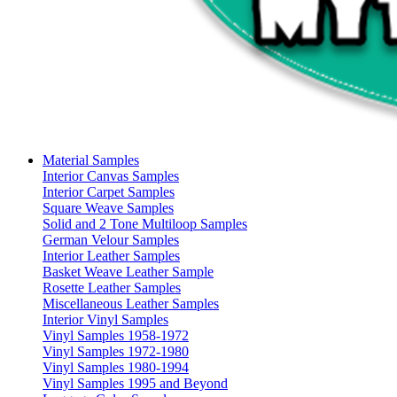
Material Samples
Interior Canvas Samples
Interior Carpet Samples
Square Weave Samples
Solid and 2 Tone Multiloop Samples
German Velour Samples
Interior Leather Samples
Basket Weave Leather Sample
Rosette Leather Samples
Miscellaneous Leather Samples
Interior Vinyl Samples
Vinyl Samples 1958-1972
Vinyl Samples 1972-1980
Vinyl Samples 1980-1994
Vinyl Samples 1995 and Beyond