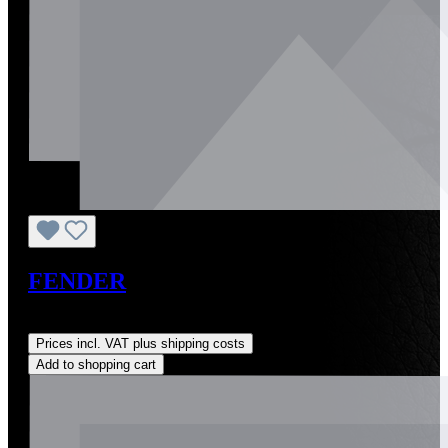
FENDER
Regular price:
US$1,300.00
Prices incl. VAT plus shipping costs
Add to shopping cart