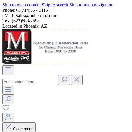
Skip to main content
Skip to search
Skip to main navigation
Phone:+1(714)557-0115
eMail:
Sales@millermbz.com
Text:(623)688-2594
Located in Phoenix, AZ
Close menu