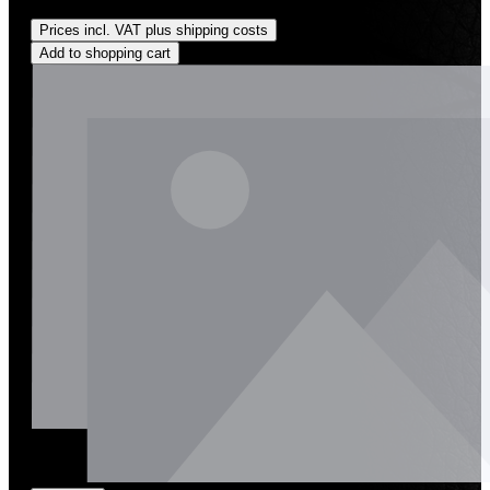
Regular price:
US$1,600.00
Prices incl. VAT plus shipping costs
Add to shopping cart