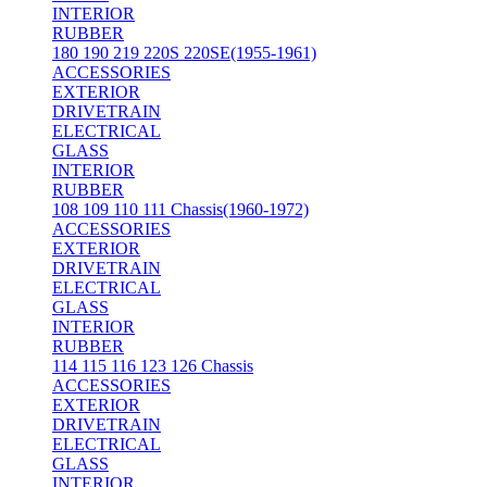
INTERIOR
RUBBER
180 190 219 220S 220SE(1955-1961)
ACCESSORIES
EXTERIOR
DRIVETRAIN
ELECTRICAL
GLASS
INTERIOR
RUBBER
108 109 110 111 Chassis(1960-1972)
ACCESSORIES
EXTERIOR
DRIVETRAIN
ELECTRICAL
GLASS
INTERIOR
RUBBER
114 115 116 123 126 Chassis
ACCESSORIES
EXTERIOR
DRIVETRAIN
ELECTRICAL
GLASS
INTERIOR