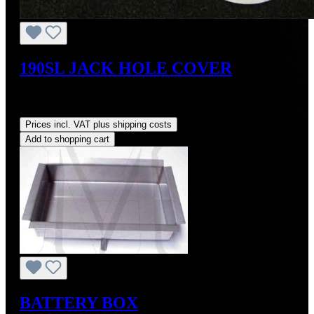
190SL JACK HOLE COVER
Sale price:
US$40.00
Regular price:
US$48.00
(16.67%
saved)
Prices incl. VAT plus shipping costs
Add to shopping cart
BATTERY BOX