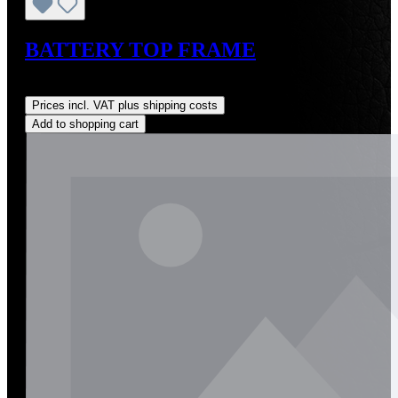
BATTERY TOP FRAME
Regular price:
US$165.00
Prices incl. VAT plus shipping costs
Add to shopping cart