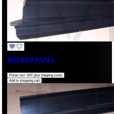
ROCKER PANEL
Regular price:
US$440.00
Prices incl. VAT plus shipping costs
Add to shopping cart