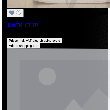
JACK CLIP
Regular price:
US$25.00
Prices incl. VAT plus shipping costs
Add to shopping cart