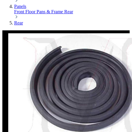
Panels
Front
Floor Pans & Frame
Rear
Rear