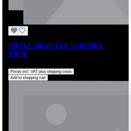
BRAKE BOOSTER SUPPORT
TRAY
Regular price:
US$275.00
Prices incl. VAT plus shipping costs
Add to shopping cart