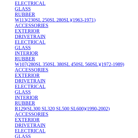
ELECTRICAL
GLASS
RUBBER
W113(230SL 250SL 280SL)(1963-1971)
ACCESSORIES
EXTERIOR
DRIVETRAIN
ELECTRICAL
GLASS
INTERIOR
RUBBER
W107(280SL 350SL 380SL 450SL 560SL)(1972-1989)
ACCESSORIES
EXTERIOR
DRIVETRAIN
ELECTRICAL
GLASS
INTERIOR
RUBBER
R129(SL300 SL320 SL500 SL600)(1990-2002)
ACCESSORIES
EXTERIOR
DRIVETRAIN
ELECTRICAL
GLASS