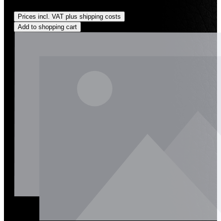
Regular price:
US$210.00
Prices incl. VAT plus shipping costs
Add to shopping cart