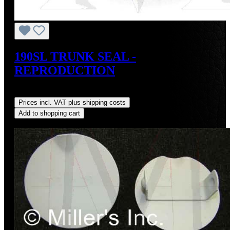
190SL TRUNK SEAL -
REPRODUCTION
Regular price:
US$75.00
Prices incl. VAT plus shipping costs
Add to shopping cart
Discount
%