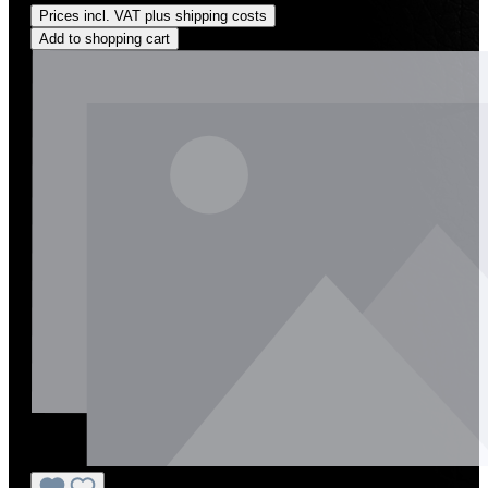
Prices incl. VAT plus shipping costs
Add to shopping cart