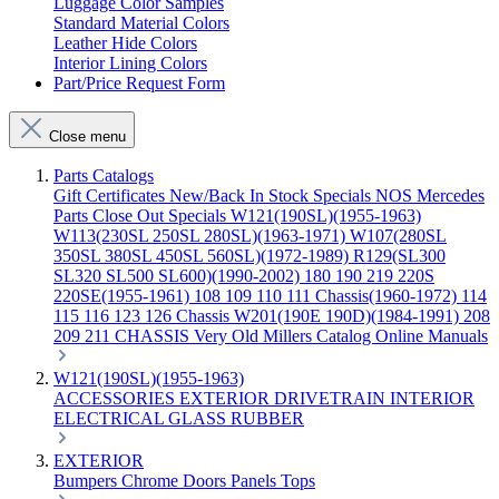
Luggage Color Samples
Standard Material Colors
Leather Hide Colors
Interior Lining Colors
Part/Price Request Form
Close menu
Parts Catalogs
Gift Certificates
New/Back In Stock
Specials
NOS Mercedes
Parts
Close Out Specials
W121(190SL)(1955-1963)
W113(230SL 250SL 280SL)(1963-1971)
W107(280SL
350SL 380SL 450SL 560SL)(1972-1989)
R129(SL300
SL320 SL500 SL600)(1990-2002)
180 190 219 220S
220SE(1955-1961)
108 109 110 111 Chassis(1960-1972)
114
115 116 123 126 Chassis
W201(190E 190D)(1984-1991)
208
209 211 CHASSIS
Very Old Millers Catalog
Online Manuals
W121(190SL)(1955-1963)
ACCESSORIES
EXTERIOR
DRIVETRAIN
INTERIOR
ELECTRICAL
GLASS
RUBBER
EXTERIOR
Bumpers
Chrome
Doors
Panels
Tops