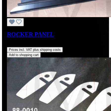
ROCKER PANEL
Regular price:
US$440.00
Prices incl. VAT plus shipping costs
Add to shopping cart