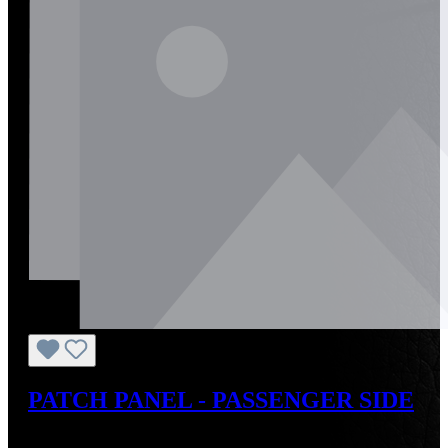
PATCH PANEL - PASSENGER SIDE
Regular price:
US$283.25