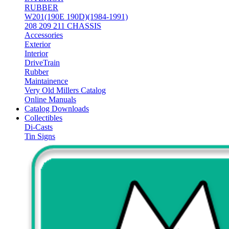
RUBBER
W201(190E 190D)(1984-1991)
208 209 211 CHASSIS
Accessories
Exterior
Interior
DriveTrain
Rubber
Maintainence
Very Old Millers Catalog
Online Manuals
Catalog Downloads
Collectibles
Di-Casts
Tin Signs