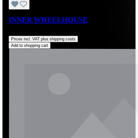
INNER WHEELHOUSE
Regular price:
US$495.00
Prices incl. VAT plus shipping costs
Add to shopping cart