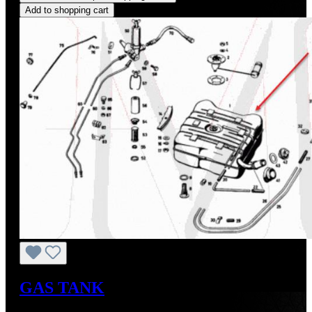
Add to shopping cart
GAS TANK