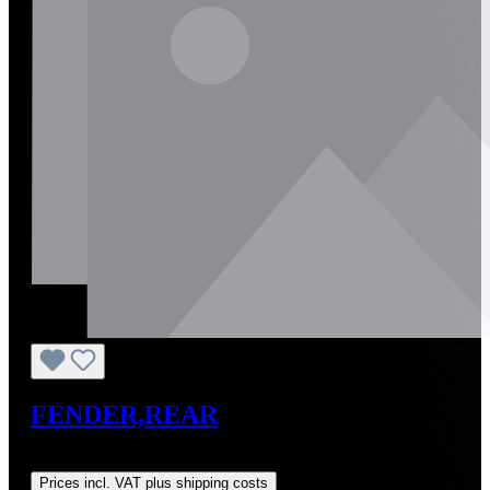
FENDER,REAR
Regular price:
US$1,641.06
Prices incl. VAT plus shipping costs