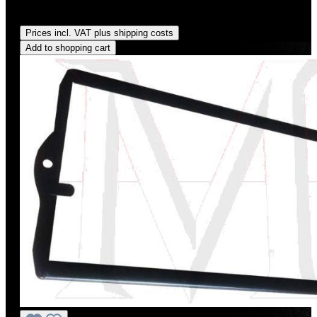
Regular price:
US$117.00
Prices incl. VAT plus shipping costs
Add to shopping cart