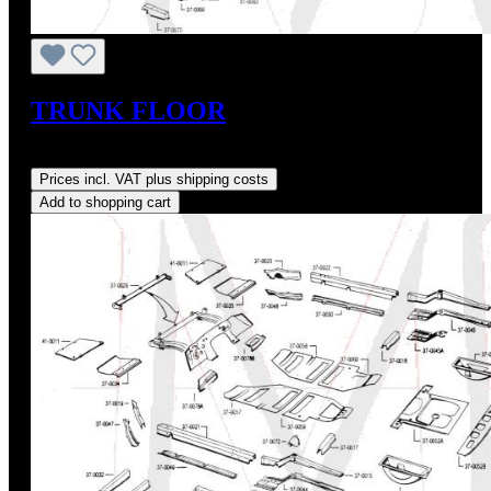
TRUNK FLOOR
Regular price:
US$350.20
Prices incl. VAT plus shipping costs
Add to shopping cart