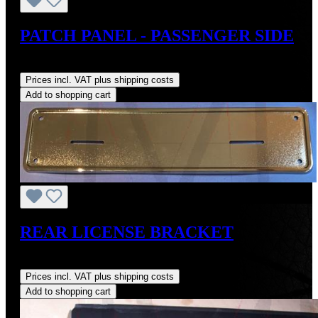
PATCH PANEL - PASSENGER SIDE
Regular price:
US$295.00
Prices incl. VAT plus shipping costs
Add to shopping cart
REAR LICENSE BRACKET
Regular price:
US$280.67
Prices incl. VAT plus shipping costs
Add to shopping cart