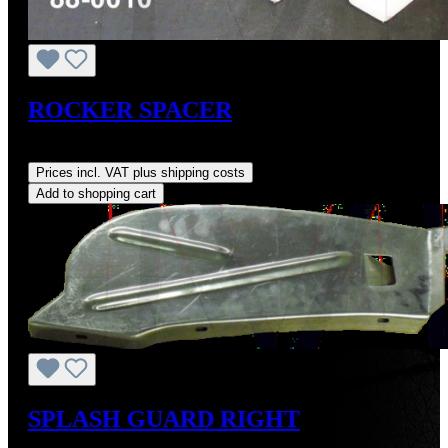
ROCKER SPACER
Regular price:
US$20.19
Prices incl. VAT plus shipping costs
Add to shopping cart
SPLASH GUARD RIGHT