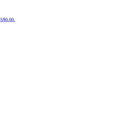
US$0.00.