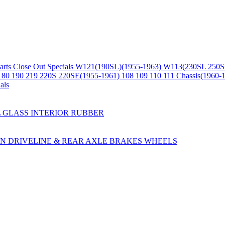
arts
Close Out Specials
W121(190SL)(1955-1963)
W113(230SL 250S
180 190 219 220S 220SE(1955-1961)
108 109 110 111 Chassis(1960-
als
L
GLASS
INTERIOR
RUBBER
ON
DRIVELINE & REAR AXLE
BRAKES
WHEELS