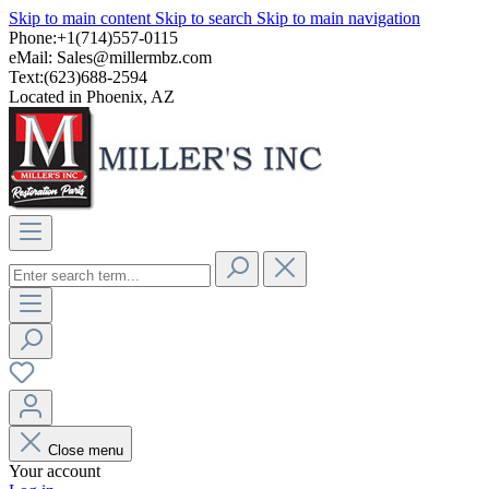
Skip to main content
Skip to search
Skip to main navigation
Phone:+1(714)557-0115
eMail:
Sales@millermbz.com
Text:(623)688-2594
Located in Phoenix, AZ
Close menu
Your account