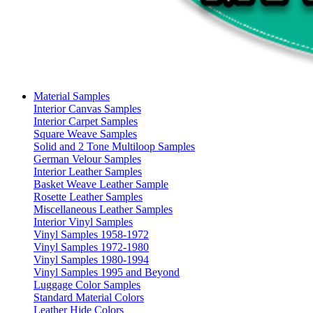
Material Samples
Interior Canvas Samples
Interior Carpet Samples
Square Weave Samples
Solid and 2 Tone Multiloop Samples
German Velour Samples
Interior Leather Samples
Basket Weave Leather Sample
Rosette Leather Samples
Miscellaneous Leather Samples
Interior Vinyl Samples
Vinyl Samples 1958-1972
Vinyl Samples 1972-1980
Vinyl Samples 1980-1994
Vinyl Samples 1995 and Beyond
Luggage Color Samples
Standard Material Colors
Leather Hide Colors