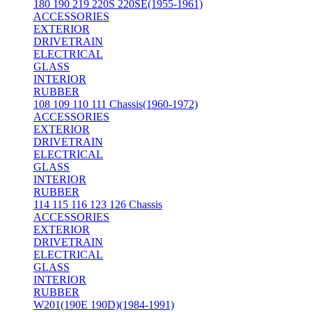
180 190 219 220S 220SE(1955-1961)
ACCESSORIES
EXTERIOR
DRIVETRAIN
ELECTRICAL
GLASS
INTERIOR
RUBBER
108 109 110 111 Chassis(1960-1972)
ACCESSORIES
EXTERIOR
DRIVETRAIN
ELECTRICAL
GLASS
INTERIOR
RUBBER
114 115 116 123 126 Chassis
ACCESSORIES
EXTERIOR
DRIVETRAIN
ELECTRICAL
GLASS
INTERIOR
RUBBER
W201(190E 190D)(1984-1991)