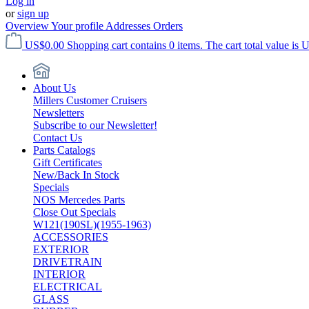
Log in
or
sign up
Overview
Your profile
Addresses
Orders
US$0.00
Shopping cart contains 0 items. The cart total value is 
About Us
Millers Customer Cruisers
Newsletters
Subscribe to our Newsletter!
Contact Us
Parts Catalogs
Gift Certificates
New/Back In Stock
Specials
NOS Mercedes Parts
Close Out Specials
W121(190SL)(1955-1963)
ACCESSORIES
EXTERIOR
DRIVETRAIN
INTERIOR
ELECTRICAL
GLASS