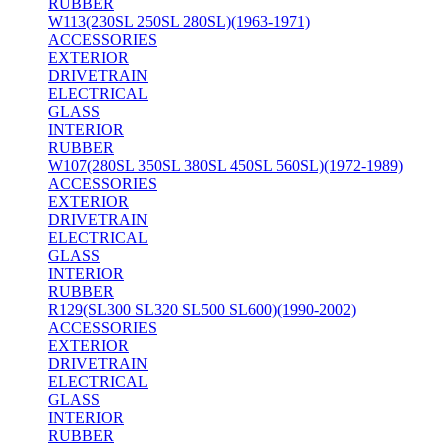
RUBBER
W113(230SL 250SL 280SL)(1963-1971)
ACCESSORIES
EXTERIOR
DRIVETRAIN
ELECTRICAL
GLASS
INTERIOR
RUBBER
W107(280SL 350SL 380SL 450SL 560SL)(1972-1989)
ACCESSORIES
EXTERIOR
DRIVETRAIN
ELECTRICAL
GLASS
INTERIOR
RUBBER
R129(SL300 SL320 SL500 SL600)(1990-2002)
ACCESSORIES
EXTERIOR
DRIVETRAIN
ELECTRICAL
GLASS
INTERIOR
RUBBER