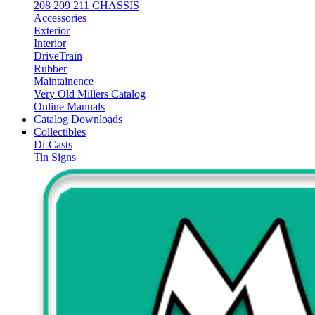
208 209 211 CHASSIS
Accessories
Exterior
Interior
DriveTrain
Rubber
Maintainence
Very Old Millers Catalog
Online Manuals
Catalog Downloads
Collectibles
Di-Casts
Tin Signs