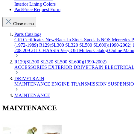
Interior Lining Colors
Part/Price Request Form
Close menu
Parts Catalogs
Gift Certificates
New/Back In Stock
Specials
NOS Mercedes P
(1972-1989)
R129(SL300 SL320 SL500 SL600)(1990-2002)
208 209 211 CHASSIS
Very Old Millers Catalog
Online Manu
R129(SL300 SL320 SL500 SL600)(1990-2002)
ACCESSORIES
EXTERIOR
DRIVETRAIN
ELECTRICA
DRIVETRAIN
MAINTENANCE
ENGINE
TRANSMISSION
SUSPENSI
MAINTENANCE
MAINTENANCE