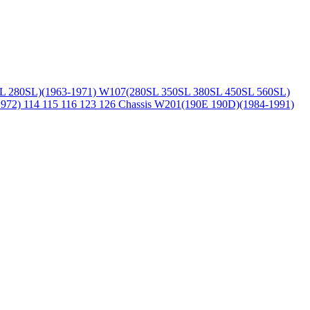
L 280SL)(1963-1971)
W107(280SL 350SL 380SL 450SL 560SL)
1972)
114 115 116 123 126 Chassis
W201(190E 190D)(1984-1991)