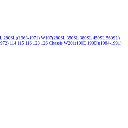
L 280SL)(1963-1971)
W107(280SL 350SL 380SL 450SL 560SL)
1972)
114 115 116 123 126 Chassis
W201(190E 190D)(1984-1991)