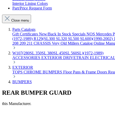
Interior Lining Colors
Part/Price Request Form
Close menu
Parts Catalogs
Gift Certificates
New/Back In Stock
Specials
NOS Mercedes P
(1972-1989)
R129(SL300 SL320 SL500 SL600)(1990-2002)
208 209 211 CHASSIS
Very Old Millers Catalog
Online Manu
W107(280SL 350SL 380SL 450SL 560SL)(1972-1989)
ACCESSORIES
EXTERIOR
DRIVETRAIN
ELECTRICA
EXTERIOR
TOPS
CHROME
BUMPERS
Floor Pans & Frame
Doors
Rea
BUMPERS
REAR BUMPER GUARD
this Manufacturer.