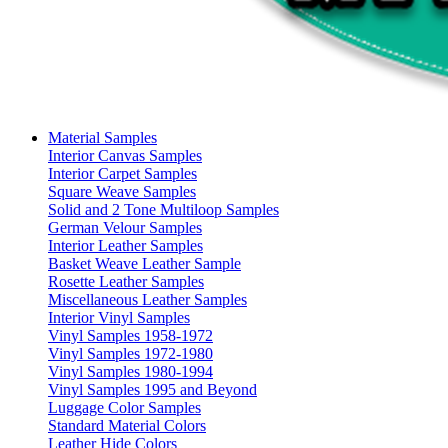
Material Samples
Interior Canvas Samples
Interior Carpet Samples
Square Weave Samples
Solid and 2 Tone Multiloop Samples
German Velour Samples
Interior Leather Samples
Basket Weave Leather Sample
Rosette Leather Samples
Miscellaneous Leather Samples
Interior Vinyl Samples
Vinyl Samples 1958-1972
Vinyl Samples 1972-1980
Vinyl Samples 1980-1994
Vinyl Samples 1995 and Beyond
Luggage Color Samples
Standard Material Colors
Leather Hide Colors