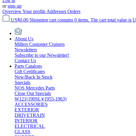
Log in
or
sign up
Overview
Your profile
Addresses
Orders
US$0.00
Shopping cart contains 0 items. The cart total value is 
About Us
Millers Customer Cruisers
Newsletters
Subscribe to our Newsletter!
Contact Us
Parts Catalogs
Gift Certificates
New/Back In Stock
Specials
NOS Mercedes Parts
Close Out Specials
W121(190SL)(1955-1963)
ACCESSORIES
EXTERIOR
DRIVETRAIN
INTERIOR
ELECTRICAL
GLASS