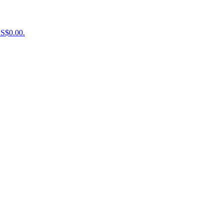
US$0.00.