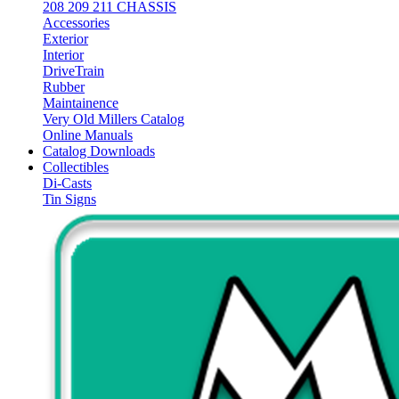
208 209 211 CHASSIS
Accessories
Exterior
Interior
DriveTrain
Rubber
Maintainence
Very Old Millers Catalog
Online Manuals
Catalog Downloads
Collectibles
Di-Casts
Tin Signs