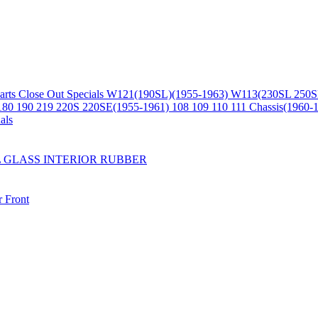
arts
Close Out Specials
W121(190SL)(1955-1963)
W113(230SL 250S
180 190 219 220S 220SE(1955-1961)
108 109 110 111 Chassis(1960-
als
L
GLASS
INTERIOR
RUBBER
r
Front