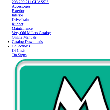
208 209 211 CHASSIS
Accessories
Exterior
Interior
DriveTrain
Rubber
Maintainence
Very Old Millers Catalog
Online Manuals
Catalog Downloads
Collectibles
Di-Casts
Tin Signs