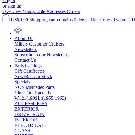
Log in
or
sign up
Overview
Your profile
Addresses
Orders
US$0.00
Shopping cart contains 0 items. The cart total value is 
About Us
Millers Customer Cruisers
Newsletters
Subscribe to our Newsletter!
Contact Us
Parts Catalogs
Gift Certificates
New/Back In Stock
Specials
NOS Mercedes Parts
Close Out Specials
W121(190SL)(1955-1963)
ACCESSORIES
EXTERIOR
DRIVETRAIN
INTERIOR
ELECTRICAL
GLASS