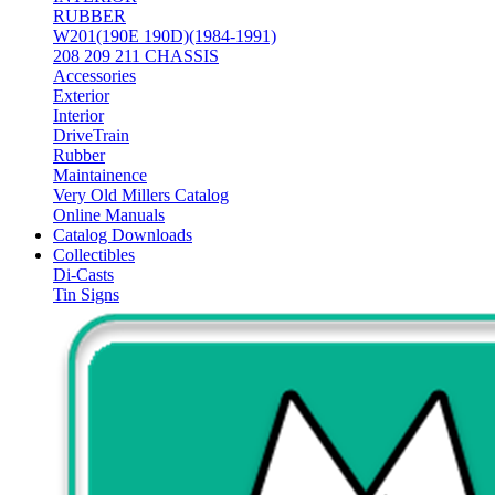
RUBBER
W201(190E 190D)(1984-1991)
208 209 211 CHASSIS
Accessories
Exterior
Interior
DriveTrain
Rubber
Maintainence
Very Old Millers Catalog
Online Manuals
Catalog Downloads
Collectibles
Di-Casts
Tin Signs