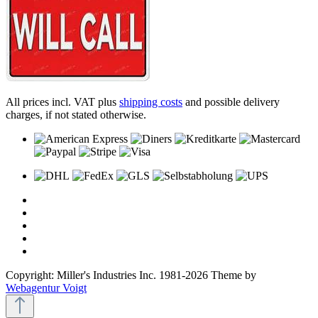
All prices incl. VAT plus
shipping costs
and possible delivery
charges, if not stated otherwise.
Copyright: Miller's Industries Inc. 1981-2026 Theme by
Webagentur Voigt