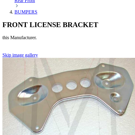
Rear
Front
BUMPERS
FRONT LICENSE BRACKET
this Manufacturer.
Skip image gallery