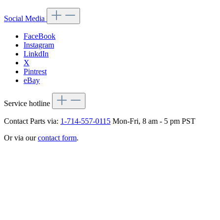
Social Media
FaceBook
Instagram
LinkdIn
X
Pintrest
eBay
Service hotline
Contact Parts via:
1-714-557-0115
Mon-Fri, 8 am - 5 pm PST
Or via our
contact form
.