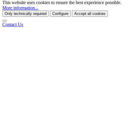
This website uses cookies to ensure the best experience possible.
More information...
Only technically required
Configure
Accept all cookies
Contact Us