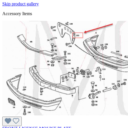
Skip product gallery
Accessory Items