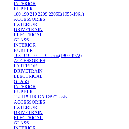
INTERIOR
RUBBER
180 190 219 220S 220SE(1955-1961)
ACCESSORIES
EXTERIOR
DRIVETRAIN
ELECTRICAL
GLASS
INTERIOR
RUBBER
108 109 110 111 Chassis(1960-1972)
ACCESSORIES
EXTERIOR
DRIVETRAIN
ELECTRICAL
GLASS
INTERIOR
RUBBER
114 115 116 123 126 Chassis
ACCESSORIES
EXTERIOR
DRIVETRAIN
ELECTRICAL
GLASS
INTERIOR