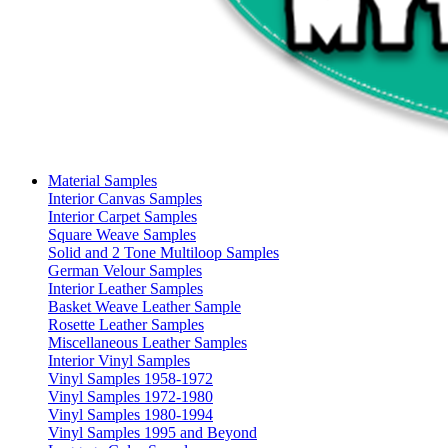
Material Samples
Interior Canvas Samples
Interior Carpet Samples
Square Weave Samples
Solid and 2 Tone Multiloop Samples
German Velour Samples
Interior Leather Samples
Basket Weave Leather Sample
Rosette Leather Samples
Miscellaneous Leather Samples
Interior Vinyl Samples
Vinyl Samples 1958-1972
Vinyl Samples 1972-1980
Vinyl Samples 1980-1994
Vinyl Samples 1995 and Beyond