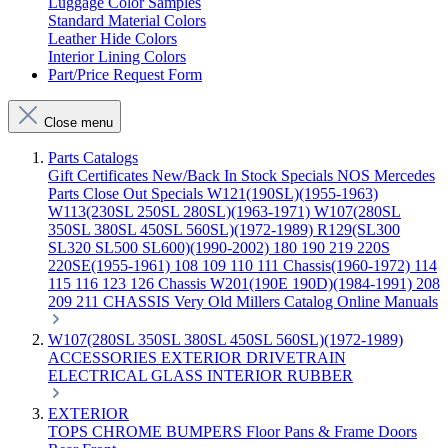
Luggage Color Samples
Standard Material Colors
Leather Hide Colors
Interior Lining Colors
Part/Price Request Form
Close menu
Parts Catalogs
Gift Certificates
New/Back In Stock
Specials
NOS Mercedes
Parts
Close Out Specials
W121(190SL)(1955-1963)
W113(230SL 250SL 280SL)(1963-1971)
W107(280SL
350SL 380SL 450SL 560SL)(1972-1989)
R129(SL300
SL320 SL500 SL600)(1990-2002)
180 190 219 220S
220SE(1955-1961)
108 109 110 111 Chassis(1960-1972)
114
115 116 123 126 Chassis
W201(190E 190D)(1984-1991)
208
209 211 CHASSIS
Very Old Millers Catalog
Online Manuals
W107(280SL 350SL 380SL 450SL 560SL)(1972-1989)
ACCESSORIES
EXTERIOR
DRIVETRAIN
ELECTRICAL
GLASS
INTERIOR
RUBBER
EXTERIOR
TOPS
CHROME
BUMPERS
Floor Pans & Frame
Doors