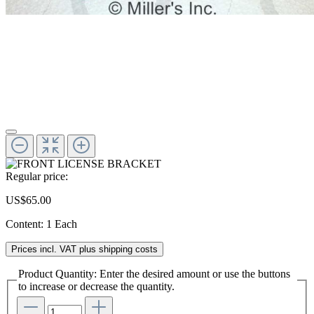
Regular price:
US$65.00
Content:
1 Each
Prices incl. VAT plus shipping costs
Product Quantity: Enter the desired amount or use the buttons
to increase or decrease the quantity.