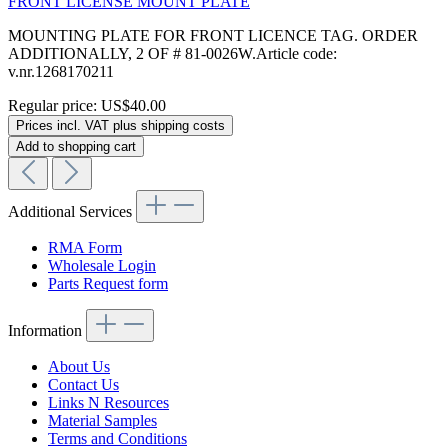
FRONT LICENSE MOUNT PLATE
MOUNTING PLATE FOR FRONT LICENCE TAG. ORDER
ADDITIONALLY, 2 OF # 81-0026W.Article code:
v.nr.1268170211
Regular price:
US$40.00
Prices incl. VAT plus shipping costs
Add to shopping cart
Additional Services
RMA Form
Wholesale Login
Parts Request form
Information
About Us
Contact Us
Links N Resources
Material Samples
Terms and Conditions