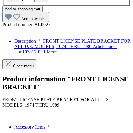
Add to shopping cart
Add to wishlist
Product number:
81-0027
Description
FRONT LICENSE PLATE BRACKET FOR
ALL U.S. MODELS, 1974 THRU 1989.Article code:
v.nr.1078170111
More
Close menu
Product information "FRONT LICENSE
BRACKET"
FRONT LICENSE PLATE BRACKET FOR ALL U.S.
MODELS, 1974 THRU 1989.
Article code: v.nr.1078170111
Accessory Items