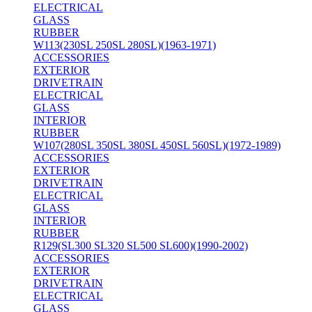
ELECTRICAL
GLASS
RUBBER
W113(230SL 250SL 280SL)(1963-1971)
ACCESSORIES
EXTERIOR
DRIVETRAIN
ELECTRICAL
GLASS
INTERIOR
RUBBER
W107(280SL 350SL 380SL 450SL 560SL)(1972-1989)
ACCESSORIES
EXTERIOR
DRIVETRAIN
ELECTRICAL
GLASS
INTERIOR
RUBBER
R129(SL300 SL320 SL500 SL600)(1990-2002)
ACCESSORIES
EXTERIOR
DRIVETRAIN
ELECTRICAL
GLASS