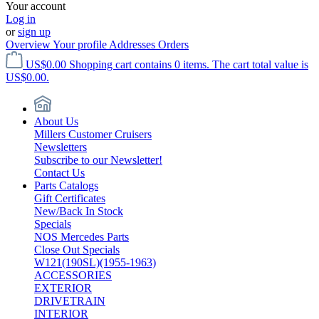
Your account
Log in
or
sign up
Overview
Your profile
Addresses
Orders
US$0.00
Shopping cart contains 0 items. The cart total value is
US$0.00.
About Us
Millers Customer Cruisers
Newsletters
Subscribe to our Newsletter!
Contact Us
Parts Catalogs
Gift Certificates
New/Back In Stock
Specials
NOS Mercedes Parts
Close Out Specials
W121(190SL)(1955-1963)
ACCESSORIES
EXTERIOR
DRIVETRAIN
INTERIOR