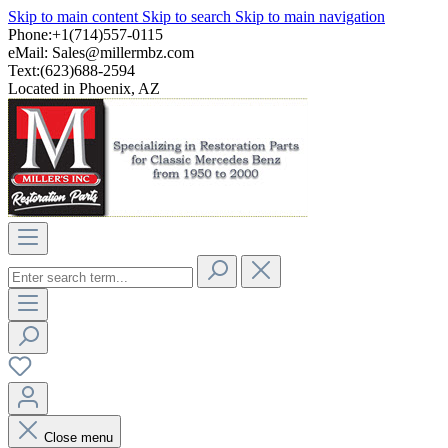
Skip to main content
Skip to search
Skip to main navigation
Phone:+1(714)557-0115
eMail:
Sales@millermbz.com
Text:(623)688-2594
Located in Phoenix, AZ
Close menu