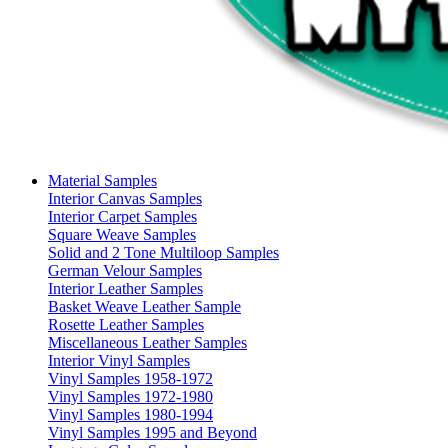
Material Samples
Interior Canvas Samples
Interior Carpet Samples
Square Weave Samples
Solid and 2 Tone Multiloop Samples
German Velour Samples
Interior Leather Samples
Basket Weave Leather Sample
Rosette Leather Samples
Miscellaneous Leather Samples
Interior Vinyl Samples
Vinyl Samples 1958-1972
Vinyl Samples 1972-1980
Vinyl Samples 1980-1994
Vinyl Samples 1995 and Beyond