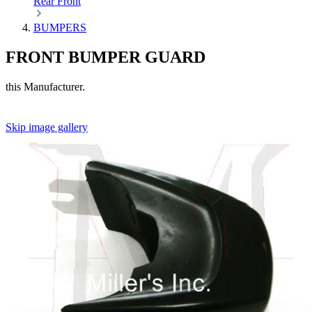
Rear
Front
BUMPERS
FRONT BUMPER GUARD
this Manufacturer.
Skip image gallery