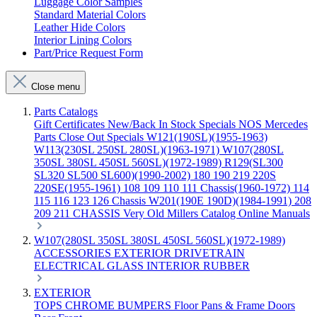
Luggage Color Samples
Standard Material Colors
Leather Hide Colors
Interior Lining Colors
Part/Price Request Form
Close menu
Parts Catalogs
Gift Certificates
New/Back In Stock
Specials
NOS Mercedes
Parts
Close Out Specials
W121(190SL)(1955-1963)
W113(230SL 250SL 280SL)(1963-1971)
W107(280SL
350SL 380SL 450SL 560SL)(1972-1989)
R129(SL300
SL320 SL500 SL600)(1990-2002)
180 190 219 220S
220SE(1955-1961)
108 109 110 111 Chassis(1960-1972)
114
115 116 123 126 Chassis
W201(190E 190D)(1984-1991)
208
209 211 CHASSIS
Very Old Millers Catalog
Online Manuals
W107(280SL 350SL 380SL 450SL 560SL)(1972-1989)
ACCESSORIES
EXTERIOR
DRIVETRAIN
ELECTRICAL
GLASS
INTERIOR
RUBBER
EXTERIOR
TOPS
CHROME
BUMPERS
Floor Pans & Frame
Doors