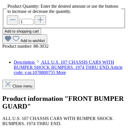
Product Quantity: Enter the desired amount or use the buttons
to increase or decrease the quantity.
Add to shopping cart
Add to wishlist
Product number:
88-3032
Description
ALL U.S. 107 CHASSIS CARS WITH
BUMPER SHOCK BUMPERS. 1974 THRU END.Article
code: v.nr.1078800755
More
Close menu
Product information "FRONT BUMPER
GUARD"
ALL U.S. 107 CHASSIS CARS WITH BUMPER SHOCK
BUMPERS. 1974 THRU END.