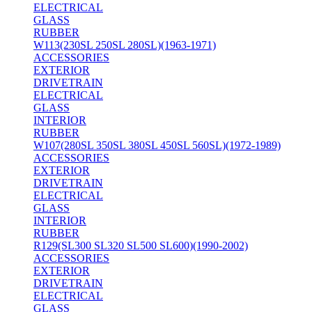
ELECTRICAL
GLASS
RUBBER
W113(230SL 250SL 280SL)(1963-1971)
ACCESSORIES
EXTERIOR
DRIVETRAIN
ELECTRICAL
GLASS
INTERIOR
RUBBER
W107(280SL 350SL 380SL 450SL 560SL)(1972-1989)
ACCESSORIES
EXTERIOR
DRIVETRAIN
ELECTRICAL
GLASS
INTERIOR
RUBBER
R129(SL300 SL320 SL500 SL600)(1990-2002)
ACCESSORIES
EXTERIOR
DRIVETRAIN
ELECTRICAL
GLASS