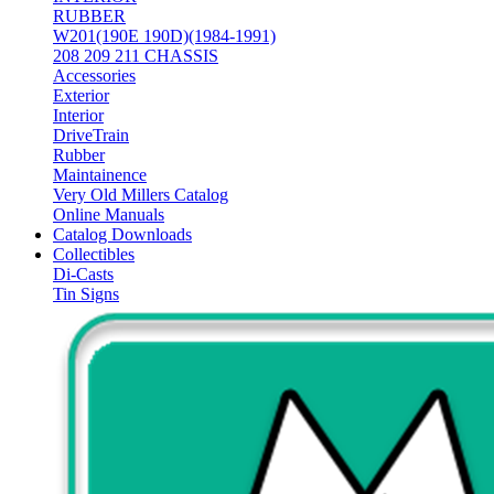
RUBBER
W201(190E 190D)(1984-1991)
208 209 211 CHASSIS
Accessories
Exterior
Interior
DriveTrain
Rubber
Maintainence
Very Old Millers Catalog
Online Manuals
Catalog Downloads
Collectibles
Di-Casts
Tin Signs