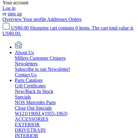
Your account
Log in
or
sign up
Overview
Your profile
Addresses
Orders
US$0.00
Shopping cart contains 0 items. The cart total value is
US$0.00.
About Us
Millers Customer Cruisers
Newsletters
Subscribe to our Newsletter!
Contact Us
Parts Catalogs
Gift Certificates
New/Back In Stock
Specials
NOS Mercedes Parts
Close Out Specials
W121(190SL)(1955-1963)
ACCESSORIES
EXTERIOR
DRIVETRAIN
INTERIOR