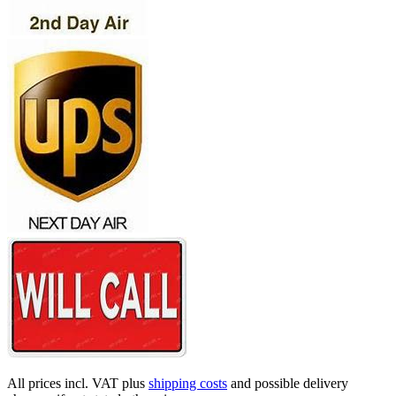
All prices incl. VAT plus
shipping costs
and possible delivery