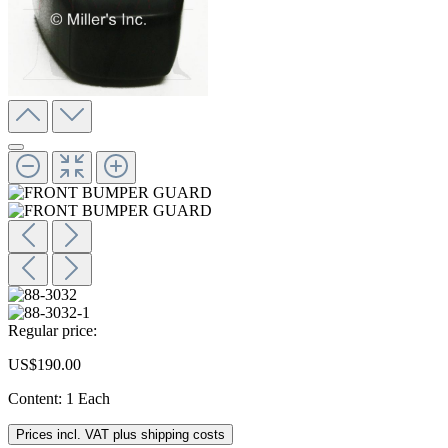
Regular price:
US$190.00
Content:
1 Each
Prices incl. VAT plus shipping costs