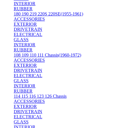
INTERIOR
RUBBER
180 190 219 220S 220SE(1955-1961)
ACCESSORIES
EXTERIOR
DRIVETRAIN
ELECTRICAL
GLASS
INTERIOR
RUBBER
108 109 110 111 Chassis(1960-1972)
ACCESSORIES
EXTERIOR
DRIVETRAIN
ELECTRICAL
GLASS
INTERIOR
RUBBER
114 115 116 123 126 Chassis
ACCESSORIES
EXTERIOR
DRIVETRAIN
ELECTRICAL
GLASS
INTERIOR