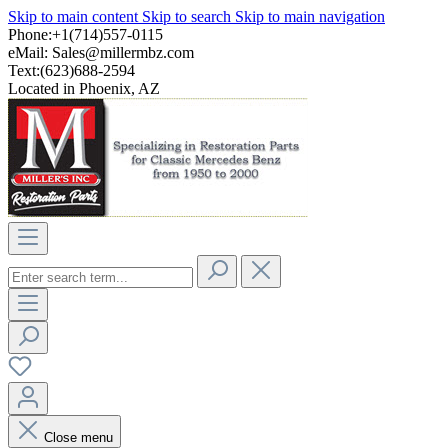
Skip to main content
Skip to search
Skip to main navigation
Phone:+1(714)557-0115
eMail:
Sales@millermbz.com
Text:(623)688-2594
Located in Phoenix, AZ
Close menu