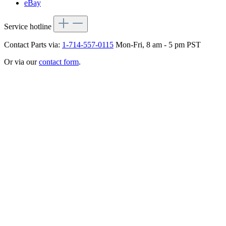
eBay
Service hotline
Contact Parts via:
1-714-557-0115
Mon-Fri, 8 am - 5 pm PST
Or via our
contact form
.