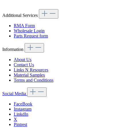
Article code: v.nr.1078800755
Additional Services
RMA Form
Wholesale Login
Parts Request form
Information
About Us
Contact Us
Links N Resources
Material Samples
Terms and Conditions
Social Media
FaceBook
Instagram
LinkdIn
X
Pintrest