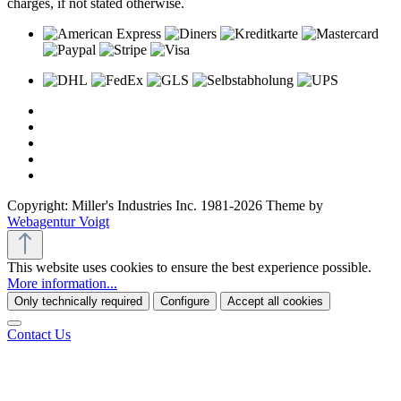
charges, if not stated otherwise.
Copyright: Miller's Industries Inc. 1981-2026 Theme by
Webagentur Voigt
This website uses cookies to ensure the best experience possible.
More information...
Only technically required
Configure
Accept all cookies
Contact Us