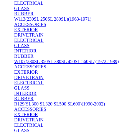
ELECTRICAL
GLASS
RUBBER
W113(230SL 250SL 280SL)(1963-1971)
ACCESSORIES
EXTERIOR
DRIVETRAIN
ELECTRICAL
GLASS
INTERIOR
RUBBER
W107(280SL 350SL 380SL 450SL 560SL)(1972-1989)
ACCESSORIES
EXTERIOR
DRIVETRAIN
ELECTRICAL
GLASS
INTERIOR
RUBBER
R129(SL300 SL320 SL500 SL600)(1990-2002)
ACCESSORIES
EXTERIOR
DRIVETRAIN
ELECTRICAL
GLASS