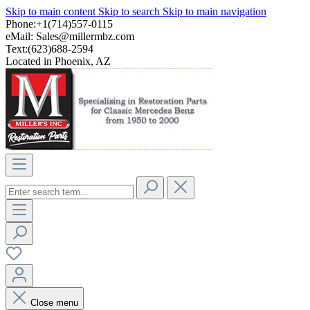
Skip to main content
Skip to search
Skip to main navigation
Phone:+1(714)557-0115
eMail:
Sales@millermbz.com
Text:(623)688-2594
Located in Phoenix, AZ
Close menu