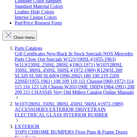
Luggage Color Samples
Standard Material Colors
Leather Hide Colors
Interior Lining Colors
Part/Price Request Form
Close menu
Parts Catalogs
Gift Certificates
New/Back In Stock
Specials
NOS Mercedes
Parts
Close Out Specials
W121(190SL)(1955-1963)
W113(230SL 250SL 280SL)(1963-1971)
W107(280SL
350SL 380SL 450SL 560SL)(1972-1989)
R129(SL300
SL320 SL500 SL600)(1990-2002)
180 190 219 220S
220SE(1955-1961)
108 109 110 111 Chassis(1960-1972)
114
115 116 123 126 Chassis
W201(190E 190D)(1984-1991)
208
209 211 CHASSIS
Very Old Millers Catalog
Online Manuals
W107(280SL 350SL 380SL 450SL 560SL)(1972-1989)
ACCESSORIES
EXTERIOR
DRIVETRAIN
ELECTRICAL
GLASS
INTERIOR
RUBBER
EXTERIOR
TOPS
CHROME
BUMPERS
Floor Pans & Frame
Doors