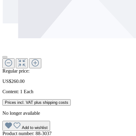
Regular price:
US$260.00
Content:
1 Each
Prices incl. VAT plus shipping costs
No longer available
Add to wishlist
Product number:
88-3037