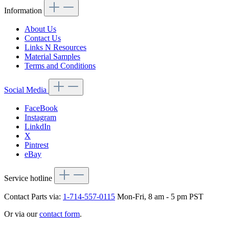
Information
About Us
Contact Us
Links N Resources
Material Samples
Terms and Conditions
Social Media
FaceBook
Instagram
LinkdIn
X
Pintrest
eBay
Service hotline
Contact Parts via:
1-714-557-0115
Mon-Fri, 8 am - 5 pm PST
Or via our
contact form
.