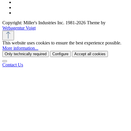
Copyright: Miller's Industries Inc. 1981-2026 Theme by
Webagentur Voigt
This website uses cookies to ensure the best experience possible.
More information...
Only technically required
Configure
Accept all cookies
Contact Us