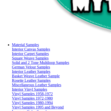
Material Samples
Interior Canvas Samples
Interior Carpet Samples
Square Weave Samples
Solid and 2 Tone Multiloop Samples
German Velour Samples
Interior Leather Samples
Basket Weave Leather Sample
Rosette Leather Samples
Miscellaneous Leather Samples
Interior Vinyl Samples
Vinyl Samples 1958-1972
Vinyl Samples 1972-1980
Vinyl Samples 1980-1994
Vinyl Samples 1995 and Beyond