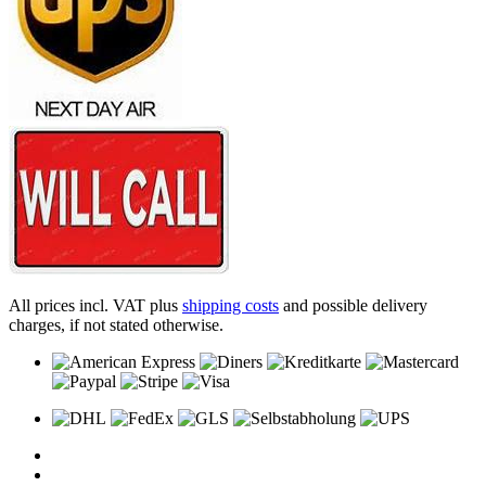
All prices incl. VAT plus
shipping costs
and possible delivery
charges, if not stated otherwise.