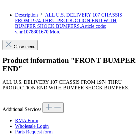
Description
ALL U.S. DELIVERY 107 CHASSIS
FROM 1974 THRU PRODUCTION END WITH
BUMPER SHOCK BUMPERS.Article code:
v.nr.1078801670
More
Close menu
Product information "FRONT BUMPER
END"
ALL U.S. DELIVERY 107 CHASSIS FROM 1974 THRU
PRODUCTION END WITH BUMPER SHOCK BUMPERS.
Article code: v.nr.1078801670
Additional Services
RMA Form
Wholesale Login
Parts Request form