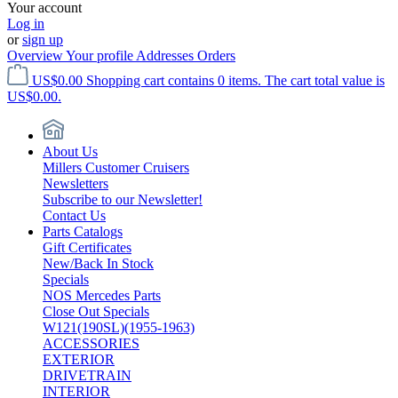
Your account
Log in
or
sign up
Overview
Your profile
Addresses
Orders
US$0.00
Shopping cart contains 0 items. The cart total value is
US$0.00.
About Us
Millers Customer Cruisers
Newsletters
Subscribe to our Newsletter!
Contact Us
Parts Catalogs
Gift Certificates
New/Back In Stock
Specials
NOS Mercedes Parts
Close Out Specials
W121(190SL)(1955-1963)
ACCESSORIES
EXTERIOR
DRIVETRAIN
INTERIOR