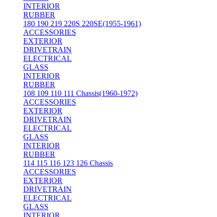
INTERIOR
RUBBER
180 190 219 220S 220SE(1955-1961)
ACCESSORIES
EXTERIOR
DRIVETRAIN
ELECTRICAL
GLASS
INTERIOR
RUBBER
108 109 110 111 Chassis(1960-1972)
ACCESSORIES
EXTERIOR
DRIVETRAIN
ELECTRICAL
GLASS
INTERIOR
RUBBER
114 115 116 123 126 Chassis
ACCESSORIES
EXTERIOR
DRIVETRAIN
ELECTRICAL
GLASS
INTERIOR