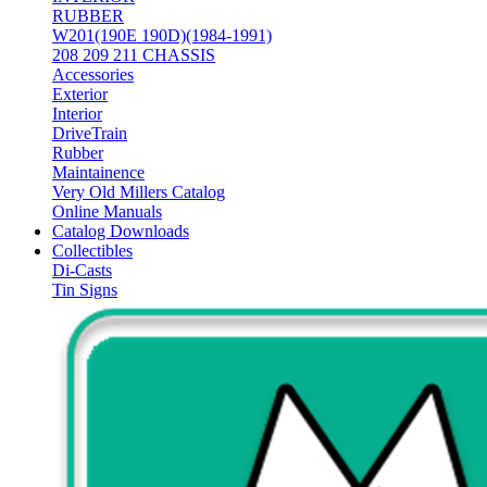
RUBBER
W201(190E 190D)(1984-1991)
208 209 211 CHASSIS
Accessories
Exterior
Interior
DriveTrain
Rubber
Maintainence
Very Old Millers Catalog
Online Manuals
Catalog Downloads
Collectibles
Di-Casts
Tin Signs