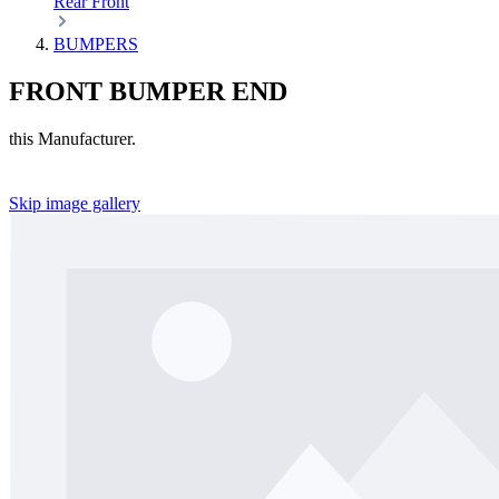
Rear
Front
BUMPERS
FRONT BUMPER END
this Manufacturer.
Skip image gallery