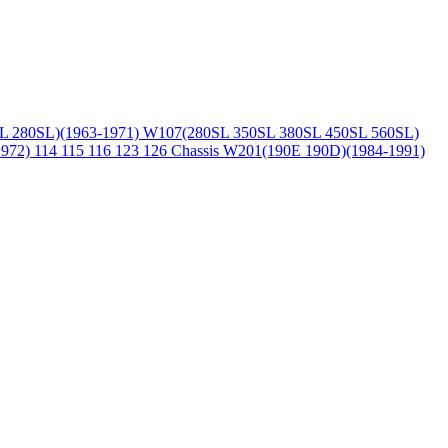
L 280SL)(1963-1971)
W107(280SL 350SL 380SL 450SL 560SL)
1972)
114 115 116 123 126 Chassis
W201(190E 190D)(1984-1991)