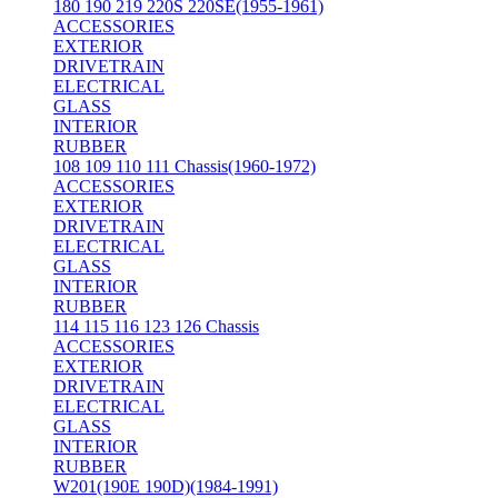
180 190 219 220S 220SE(1955-1961)
ACCESSORIES
EXTERIOR
DRIVETRAIN
ELECTRICAL
GLASS
INTERIOR
RUBBER
108 109 110 111 Chassis(1960-1972)
ACCESSORIES
EXTERIOR
DRIVETRAIN
ELECTRICAL
GLASS
INTERIOR
RUBBER
114 115 116 123 126 Chassis
ACCESSORIES
EXTERIOR
DRIVETRAIN
ELECTRICAL
GLASS
INTERIOR
RUBBER
W201(190E 190D)(1984-1991)