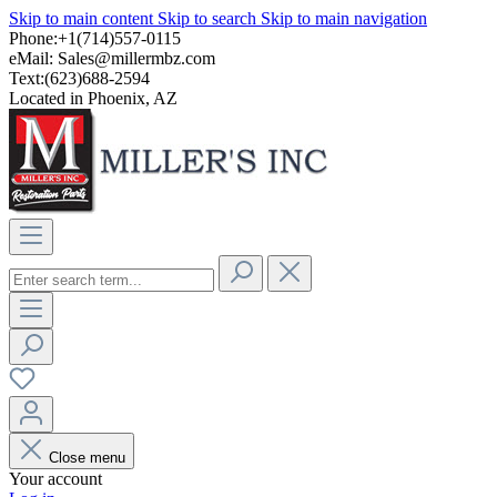
Skip to main content
Skip to search
Skip to main navigation
Phone:+1(714)557-0115
eMail:
Sales@millermbz.com
Text:(623)688-2594
Located in Phoenix, AZ
Close menu
Your account