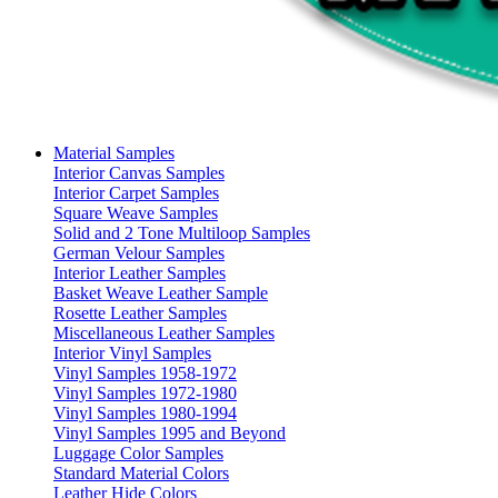
Material Samples
Interior Canvas Samples
Interior Carpet Samples
Square Weave Samples
Solid and 2 Tone Multiloop Samples
German Velour Samples
Interior Leather Samples
Basket Weave Leather Sample
Rosette Leather Samples
Miscellaneous Leather Samples
Interior Vinyl Samples
Vinyl Samples 1958-1972
Vinyl Samples 1972-1980
Vinyl Samples 1980-1994
Vinyl Samples 1995 and Beyond
Luggage Color Samples
Standard Material Colors
Leather Hide Colors