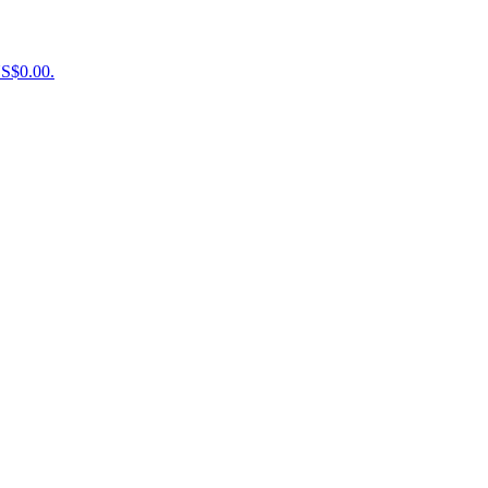
US$0.00.