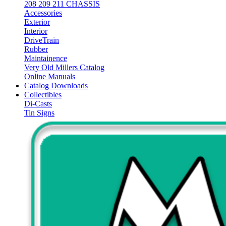
208 209 211 CHASSIS
Accessories
Exterior
Interior
DriveTrain
Rubber
Maintainence
Very Old Millers Catalog
Online Manuals
Catalog Downloads
Collectibles
Di-Casts
Tin Signs