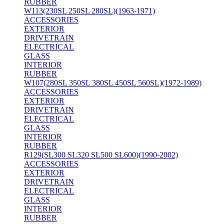
RUBBER
W113(230SL 250SL 280SL)(1963-1971)
ACCESSORIES
EXTERIOR
DRIVETRAIN
ELECTRICAL
GLASS
INTERIOR
RUBBER
W107(280SL 350SL 380SL 450SL 560SL)(1972-1989)
ACCESSORIES
EXTERIOR
DRIVETRAIN
ELECTRICAL
GLASS
INTERIOR
RUBBER
R129(SL300 SL320 SL500 SL600)(1990-2002)
ACCESSORIES
EXTERIOR
DRIVETRAIN
ELECTRICAL
GLASS
INTERIOR
RUBBER