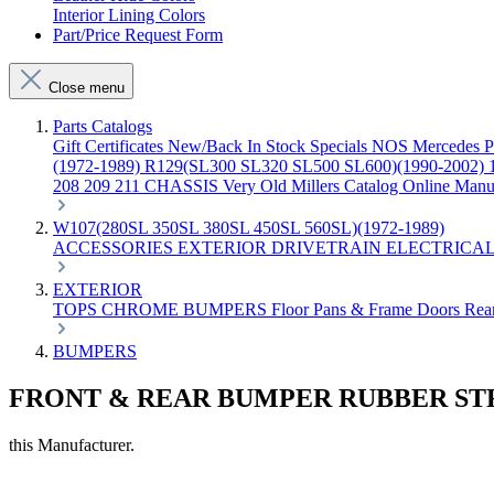
Interior Lining Colors
Part/Price Request Form
Close menu
Parts Catalogs
Gift Certificates
New/Back In Stock
Specials
NOS Mercedes P
(1972-1989)
R129(SL300 SL320 SL500 SL600)(1990-2002)
208 209 211 CHASSIS
Very Old Millers Catalog
Online Manu
W107(280SL 350SL 380SL 450SL 560SL)(1972-1989)
ACCESSORIES
EXTERIOR
DRIVETRAIN
ELECTRICA
EXTERIOR
TOPS
CHROME
BUMPERS
Floor Pans & Frame
Doors
Rea
BUMPERS
FRONT & REAR BUMPER RUBBER ST
this Manufacturer.