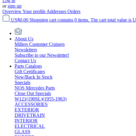
Log in
or
sign up
Overview
Your profile
Addresses
Orders
US$0.00
Shopping cart contains 0 items. The cart total value is 
About Us
Millers Customer Cruisers
Newsletters
Subscribe to our Newsletter!
Contact Us
Parts Catalogs
Gift Certificates
New/Back In Stock
Specials
NOS Mercedes Parts
Close Out Specials
W121(190SL)(1955-1963)
ACCESSORIES
EXTERIOR
DRIVETRAIN
INTERIOR
ELECTRICAL
GLASS