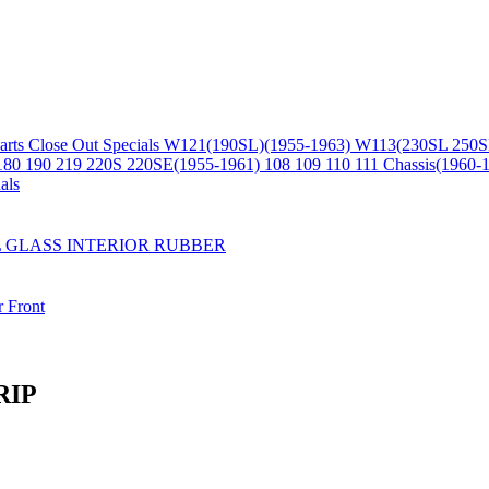
arts
Close Out Specials
W121(190SL)(1955-1963)
W113(230SL 250S
180 190 219 220S 220SE(1955-1961)
108 109 110 111 Chassis(1960-
als
L
GLASS
INTERIOR
RUBBER
r
Front
RIP