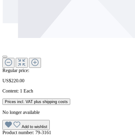
Regular price:
US$220.00
Content:
1 Each
Prices incl. VAT plus shipping costs
No longer available
Add to wishlist
Product number:
79-3161