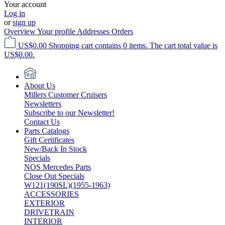
Your account
Log in
or
sign up
Overview
Your profile
Addresses
Orders
US$0.00
Shopping cart contains 0 items. The cart total value is
US$0.00.
About Us
Millers Customer Cruisers
Newsletters
Subscribe to our Newsletter!
Contact Us
Parts Catalogs
Gift Certificates
New/Back In Stock
Specials
NOS Mercedes Parts
Close Out Specials
W121(190SL)(1955-1963)
ACCESSORIES
EXTERIOR
DRIVETRAIN
INTERIOR