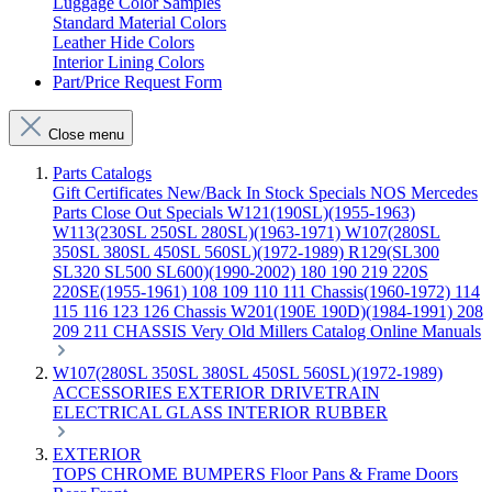
Luggage Color Samples
Standard Material Colors
Leather Hide Colors
Interior Lining Colors
Part/Price Request Form
Close menu
Parts Catalogs
Gift Certificates
New/Back In Stock
Specials
NOS Mercedes
Parts
Close Out Specials
W121(190SL)(1955-1963)
W113(230SL 250SL 280SL)(1963-1971)
W107(280SL
350SL 380SL 450SL 560SL)(1972-1989)
R129(SL300
SL320 SL500 SL600)(1990-2002)
180 190 219 220S
220SE(1955-1961)
108 109 110 111 Chassis(1960-1972)
114
115 116 123 126 Chassis
W201(190E 190D)(1984-1991)
208
209 211 CHASSIS
Very Old Millers Catalog
Online Manuals
W107(280SL 350SL 380SL 450SL 560SL)(1972-1989)
ACCESSORIES
EXTERIOR
DRIVETRAIN
ELECTRICAL
GLASS
INTERIOR
RUBBER
EXTERIOR
TOPS
CHROME
BUMPERS
Floor Pans & Frame
Doors