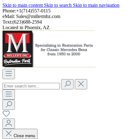
Skip to main content
Skip to search
Skip to main navigation
Phone:+1(714)557-0115
eMail:
Sales@millermbz.com
Text:(623)688-2594
Located in Phoenix, AZ
Close menu