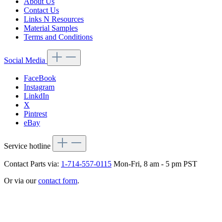
About Us
Contact Us
Links N Resources
Material Samples
Terms and Conditions
Social Media
FaceBook
Instagram
LinkdIn
X
Pintrest
eBay
Service hotline
Contact Parts via:
1-714-557-0115
Mon-Fri, 8 am - 5 pm PST
Or via our
contact form
.