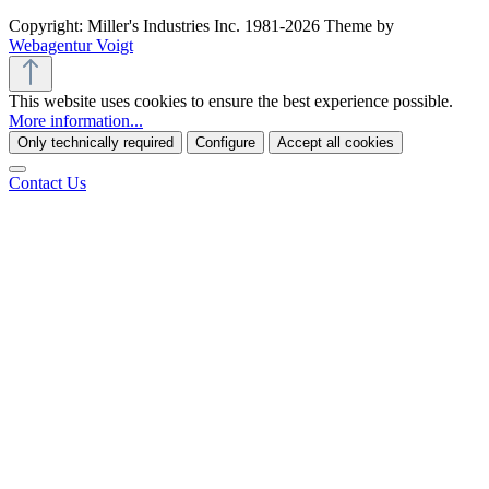
Copyright: Miller's Industries Inc. 1981-2026 Theme by
Webagentur Voigt
This website uses cookies to ensure the best experience possible.
More information...
Only technically required
Configure
Accept all cookies
Contact Us