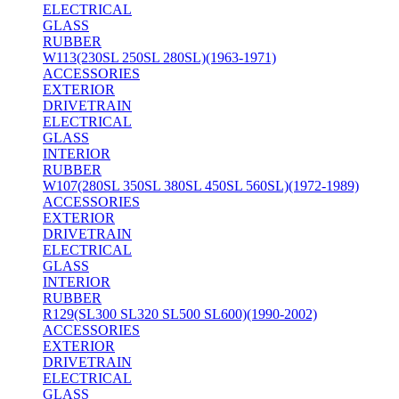
ELECTRICAL
GLASS
RUBBER
W113(230SL 250SL 280SL)(1963-1971)
ACCESSORIES
EXTERIOR
DRIVETRAIN
ELECTRICAL
GLASS
INTERIOR
RUBBER
W107(280SL 350SL 380SL 450SL 560SL)(1972-1989)
ACCESSORIES
EXTERIOR
DRIVETRAIN
ELECTRICAL
GLASS
INTERIOR
RUBBER
R129(SL300 SL320 SL500 SL600)(1990-2002)
ACCESSORIES
EXTERIOR
DRIVETRAIN
ELECTRICAL
GLASS