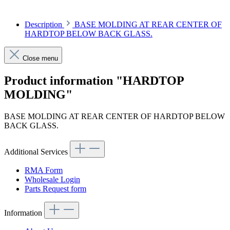
Description
BASE MOLDING AT REAR CENTER OF
HARDTOP BELOW BACK GLASS.
Close menu
Product information "HARDTOP
MOLDING"
BASE MOLDING AT REAR CENTER OF HARDTOP BELOW
BACK GLASS.
Additional Services
RMA Form
Wholesale Login
Parts Request form
Information