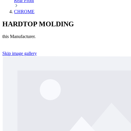
Rear
Front
CHROME
HARDTOP MOLDING
this Manufacturer.
Skip image gallery