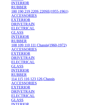
INTERIOR
RUBBER
180 190 219 220S 220SE(1955-1961)
ACCESSORIES
EXTERIOR
DRIVETRAIN
ELECTRICAL
GLASS
INTERIOR
RUBBER
108 109 110 111 Chassis(1960-1972)
ACCESSORIES
EXTERIOR
DRIVETRAIN
ELECTRICAL
GLASS
INTERIOR
RUBBER
114 115 116 123 126 Chassis
ACCESSORIES
EXTERIOR
DRIVETRAIN
ELECTRICAL
GLASS
INTERIOR