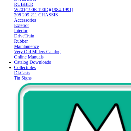
RUBBER
W201(190E 190D)(1984-1991)
208 209 211 CHASSIS
Accessories
Exterior
Interior
DriveTrain
Rubber
Maintainence
Very Old Millers Catalog
Online Manuals
Catalog Downloads
Collectibles
Di-Casts
Tin Signs