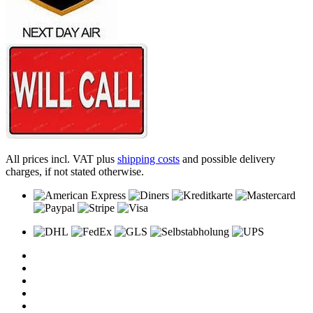
All prices incl. VAT plus
shipping costs
and possible delivery
charges, if not stated otherwise.