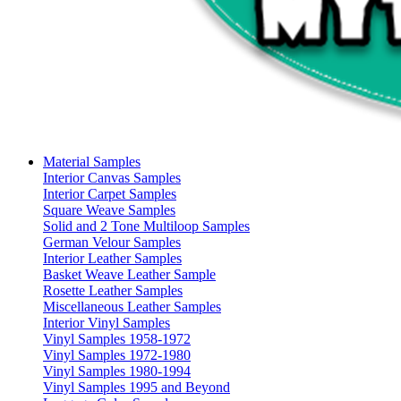
Material Samples
Interior Canvas Samples
Interior Carpet Samples
Square Weave Samples
Solid and 2 Tone Multiloop Samples
German Velour Samples
Interior Leather Samples
Basket Weave Leather Sample
Rosette Leather Samples
Miscellaneous Leather Samples
Interior Vinyl Samples
Vinyl Samples 1958-1972
Vinyl Samples 1972-1980
Vinyl Samples 1980-1994
Vinyl Samples 1995 and Beyond