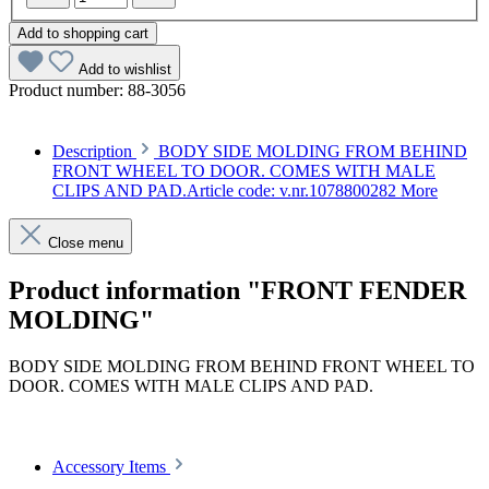
Add to shopping cart
Add to wishlist
Product number:
88-3056
Description
BODY SIDE MOLDING FROM BEHIND
FRONT WHEEL TO DOOR. COMES WITH MALE
CLIPS AND PAD.Article code: v.nr.1078800282
More
Close menu
Product information "FRONT FENDER
MOLDING"
BODY SIDE MOLDING FROM BEHIND FRONT WHEEL TO
DOOR. COMES WITH MALE CLIPS AND PAD.
Article code: v.nr.1078800282
Accessory Items