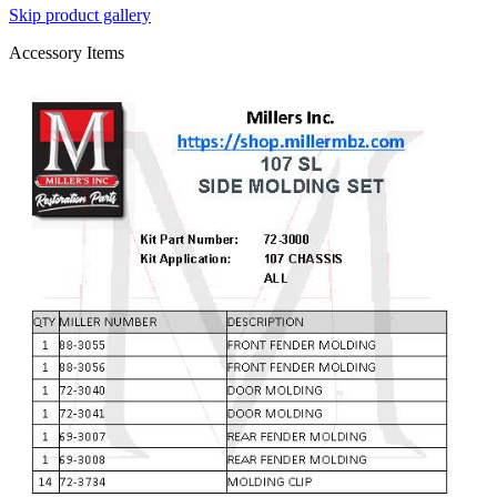
Skip product gallery
Accessory Items