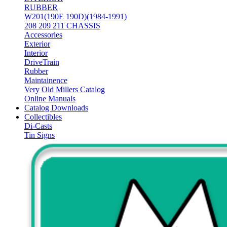
RUBBER
W201(190E 190D)(1984-1991)
208 209 211 CHASSIS
Accessories
Exterior
Interior
DriveTrain
Rubber
Maintainence
Very Old Millers Catalog
Online Manuals
Catalog Downloads
Collectibles
Di-Casts
Tin Signs