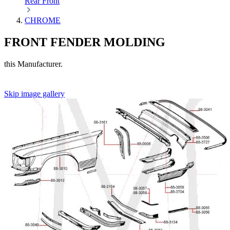
Rear
Front
CHROME
FRONT FENDER MOLDING
this Manufacturer.
Skip image gallery