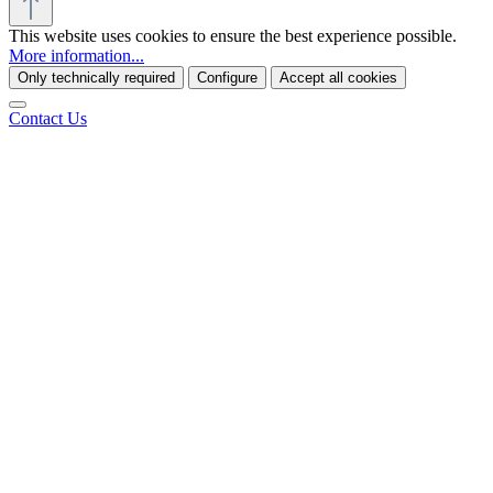
This website uses cookies to ensure the best experience possible.
More information...
Only technically required
Configure
Accept all cookies
Contact Us