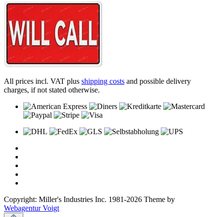
All prices incl. VAT plus
shipping costs
and possible delivery
charges, if not stated otherwise.
Copyright: Miller's Industries Inc. 1981-2026 Theme by
Webagentur Voigt