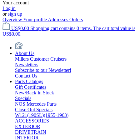
Your account
Log in
or
sign up
Overview
Your profile
Addresses
Orders
US$0.00
Shopping cart contains 0 items. The cart total value is
US$0.00.
About Us
Millers Customer Cruisers
Newsletters
Subscribe to our Newsletter!
Contact Us
Parts Catalogs
Gift Certificates
New/Back In Stock
Specials
NOS Mercedes Parts
Close Out Specials
W121(190SL)(1955-1963)
ACCESSORIES
EXTERIOR
DRIVETRAIN
INTERIOR