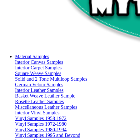
Material Samples
Interior Canvas Samples
Interior Carpet Samples
Square Weave Samples
Solid and 2 Tone Multiloop Samples
German Velour Samples
Interior Leather Samples
Basket Weave Leather Sample
Rosette Leather Samples
Miscellaneous Leather Samples
Interior Vinyl Samples
Vinyl Samples 1958-1972
Vinyl Samples 1972-1980
Vinyl Samples 1980-1994
Vinyl Samples 1995 and Beyond