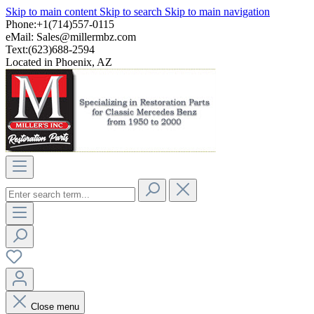
Skip to main content
Skip to search
Skip to main navigation
Phone:+1(714)557-0115
eMail:
Sales@millermbz.com
Text:(623)688-2594
Located in Phoenix, AZ
Close menu