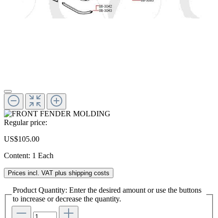
Regular price:
US$105.00
Content:
1 Each
Prices incl. VAT plus shipping costs
Product Quantity: Enter the desired amount or use the buttons
to increase or decrease the quantity.