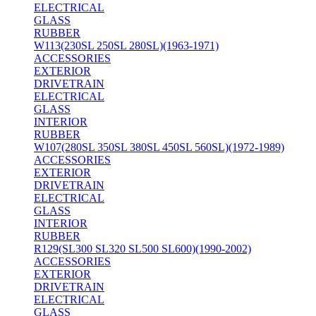
ELECTRICAL
GLASS
RUBBER
W113(230SL 250SL 280SL)(1963-1971)
ACCESSORIES
EXTERIOR
DRIVETRAIN
ELECTRICAL
GLASS
INTERIOR
RUBBER
W107(280SL 350SL 380SL 450SL 560SL)(1972-1989)
ACCESSORIES
EXTERIOR
DRIVETRAIN
ELECTRICAL
GLASS
INTERIOR
RUBBER
R129(SL300 SL320 SL500 SL600)(1990-2002)
ACCESSORIES
EXTERIOR
DRIVETRAIN
ELECTRICAL
GLASS