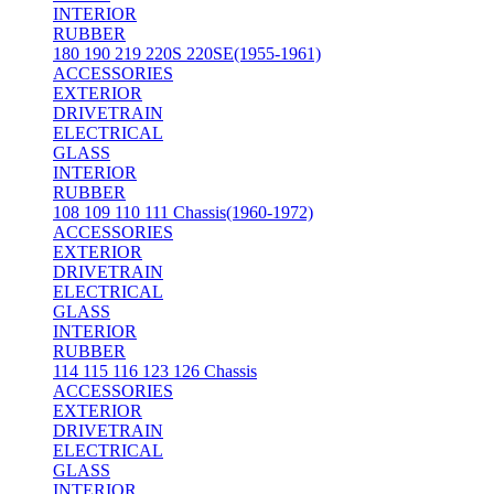
INTERIOR
RUBBER
180 190 219 220S 220SE(1955-1961)
ACCESSORIES
EXTERIOR
DRIVETRAIN
ELECTRICAL
GLASS
INTERIOR
RUBBER
108 109 110 111 Chassis(1960-1972)
ACCESSORIES
EXTERIOR
DRIVETRAIN
ELECTRICAL
GLASS
INTERIOR
RUBBER
114 115 116 123 126 Chassis
ACCESSORIES
EXTERIOR
DRIVETRAIN
ELECTRICAL
GLASS
INTERIOR