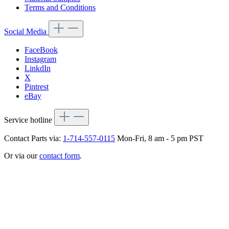
Terms and Conditions
Social Media
FaceBook
Instagram
LinkdIn
X
Pintrest
eBay
Service hotline
Contact Parts via:
1-714-557-0115
Mon-Fri, 8 am - 5 pm PST
Or via our
contact form
.