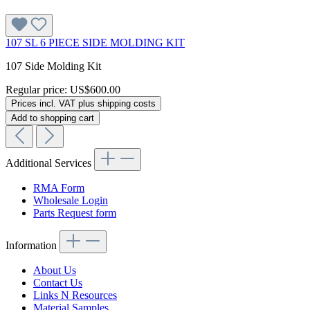
107 SL 6 PIECE SIDE MOLDING KIT
107 Side Molding Kit
Regular price:
US$600.00
Prices incl. VAT plus shipping costs
Add to shopping cart
Additional Services
RMA Form
Wholesale Login
Parts Request form
Information
About Us
Contact Us
Links N Resources
Material Samples