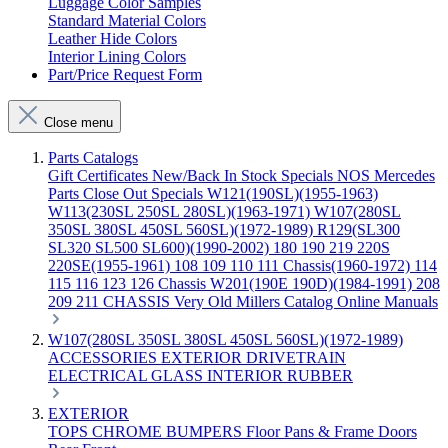
Luggage Color Samples
Standard Material Colors
Leather Hide Colors
Interior Lining Colors
Part/Price Request Form
Close menu
Parts Catalogs
Gift Certificates
New/Back In Stock
Specials
NOS Mercedes
Parts
Close Out Specials
W121(190SL)(1955-1963)
W113(230SL 250SL 280SL)(1963-1971)
W107(280SL
350SL 380SL 450SL 560SL)(1972-1989)
R129(SL300
SL320 SL500 SL600)(1990-2002)
180 190 219 220S
220SE(1955-1961)
108 109 110 111 Chassis(1960-1972)
114
115 116 123 126 Chassis
W201(190E 190D)(1984-1991)
208
209 211 CHASSIS
Very Old Millers Catalog
Online Manuals
W107(280SL 350SL 380SL 450SL 560SL)(1972-1989)
ACCESSORIES
EXTERIOR
DRIVETRAIN
ELECTRICAL
GLASS
INTERIOR
RUBBER
EXTERIOR
TOPS
CHROME
BUMPERS
Floor Pans & Frame
Doors