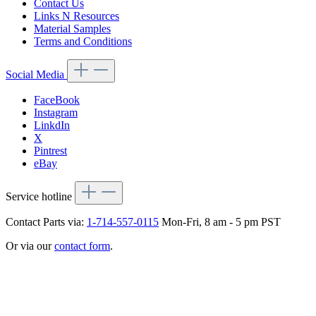
Contact Us
Links N Resources
Material Samples
Terms and Conditions
Social Media
FaceBook
Instagram
LinkdIn
X
Pintrest
eBay
Service hotline
Contact Parts via:
1-714-557-0115
Mon-Fri, 8 am - 5 pm PST
Or via our
contact form
.