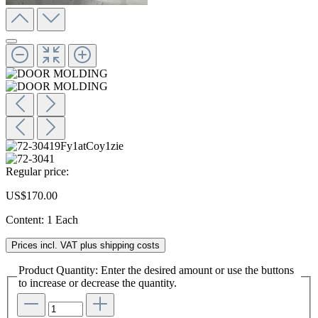
Regular price:
US$170.00
Content:
1 Each
Prices incl. VAT plus shipping costs
Product Quantity: Enter the desired amount or use the buttons
to increase or decrease the quantity.