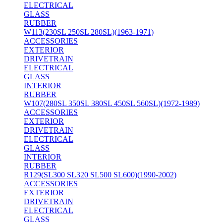
ELECTRICAL
GLASS
RUBBER
W113(230SL 250SL 280SL)(1963-1971)
ACCESSORIES
EXTERIOR
DRIVETRAIN
ELECTRICAL
GLASS
INTERIOR
RUBBER
W107(280SL 350SL 380SL 450SL 560SL)(1972-1989)
ACCESSORIES
EXTERIOR
DRIVETRAIN
ELECTRICAL
GLASS
INTERIOR
RUBBER
R129(SL300 SL320 SL500 SL600)(1990-2002)
ACCESSORIES
EXTERIOR
DRIVETRAIN
ELECTRICAL
GLASS