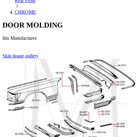
Rear
Front
CHROME
DOOR MOLDING
this Manufacturer.
Skip image gallery