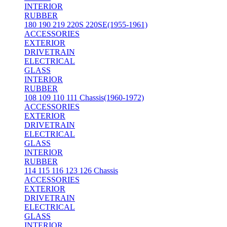
INTERIOR
RUBBER
180 190 219 220S 220SE(1955-1961)
ACCESSORIES
EXTERIOR
DRIVETRAIN
ELECTRICAL
GLASS
INTERIOR
RUBBER
108 109 110 111 Chassis(1960-1972)
ACCESSORIES
EXTERIOR
DRIVETRAIN
ELECTRICAL
GLASS
INTERIOR
RUBBER
114 115 116 123 126 Chassis
ACCESSORIES
EXTERIOR
DRIVETRAIN
ELECTRICAL
GLASS
INTERIOR