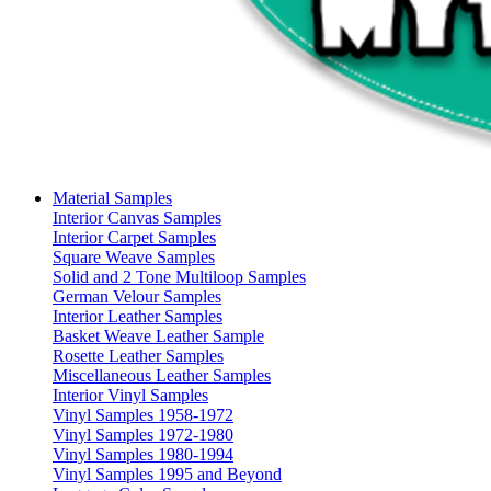
Material Samples
Interior Canvas Samples
Interior Carpet Samples
Square Weave Samples
Solid and 2 Tone Multiloop Samples
German Velour Samples
Interior Leather Samples
Basket Weave Leather Sample
Rosette Leather Samples
Miscellaneous Leather Samples
Interior Vinyl Samples
Vinyl Samples 1958-1972
Vinyl Samples 1972-1980
Vinyl Samples 1980-1994
Vinyl Samples 1995 and Beyond