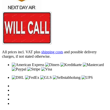
All prices incl. VAT plus
shipping costs
and possible delivery
charges, if not stated otherwise.