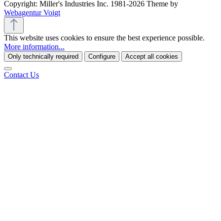
Copyright: Miller's Industries Inc. 1981-2026 Theme by
Webagentur Voigt
This website uses cookies to ensure the best experience possible.
More information...
Only technically required
Configure
Accept all cookies
Contact Us