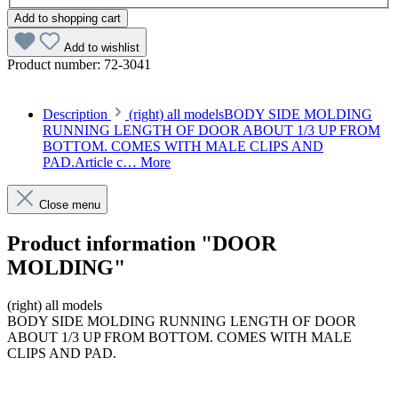
Add to shopping cart
Add to wishlist
Product number:
72-3041
Description
(right) all modelsBODY SIDE MOLDING
RUNNING LENGTH OF DOOR ABOUT 1/3 UP FROM
BOTTOM. COMES WITH MALE CLIPS AND
PAD.Article c…
More
Close menu
Product information "DOOR
MOLDING"
(right) all models
BODY SIDE MOLDING RUNNING LENGTH OF DOOR
ABOUT 1/3 UP FROM BOTTOM. COMES WITH MALE
CLIPS AND PAD.
Article code: v.nr.1077200280