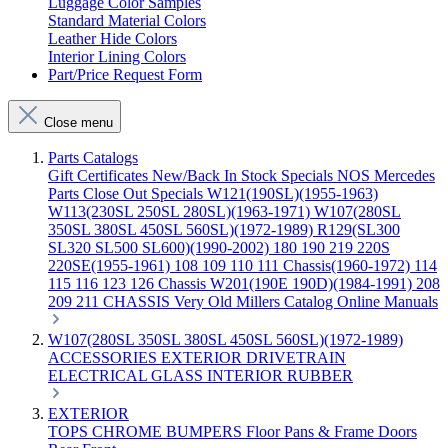
Luggage Color Samples
Standard Material Colors
Leather Hide Colors
Interior Lining Colors
Part/Price Request Form
Close menu
Parts Catalogs
Gift Certificates
New/Back In Stock
Specials
NOS Mercedes
Parts
Close Out Specials
W121(190SL)(1955-1963)
W113(230SL 250SL 280SL)(1963-1971)
W107(280SL
350SL 380SL 450SL 560SL)(1972-1989)
R129(SL300
SL320 SL500 SL600)(1990-2002)
180 190 219 220S
220SE(1955-1961)
108 109 110 111 Chassis(1960-1972)
114
115 116 123 126 Chassis
W201(190E 190D)(1984-1991)
208
209 211 CHASSIS
Very Old Millers Catalog
Online Manuals
W107(280SL 350SL 380SL 450SL 560SL)(1972-1989)
ACCESSORIES
EXTERIOR
DRIVETRAIN
ELECTRICAL
GLASS
INTERIOR
RUBBER
EXTERIOR
TOPS
CHROME
BUMPERS
Floor Pans & Frame
Doors