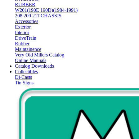
RUBBER
W201(190E 190D)(1984-1991)
208 209 211 CHASSIS
Accessories
Exterior
Interior
DriveTrain
Rubber
Maintainence
Very Old Millers Catalog
Online Manuals
Catalog Downloads
Collectibles
Di-Casts
Tin Signs