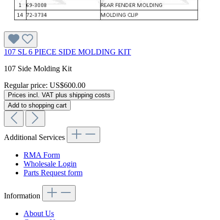
107 SL 6 PIECE SIDE MOLDING KIT
107 Side Molding Kit
Regular price:
US$600.00
Prices incl. VAT plus shipping costs
Add to shopping cart
Additional Services
RMA Form
Wholesale Login
Parts Request form
Information
About Us