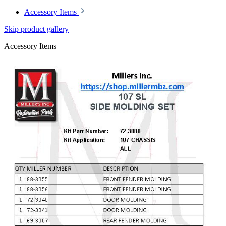
Accessory Items
Skip product gallery
Accessory Items