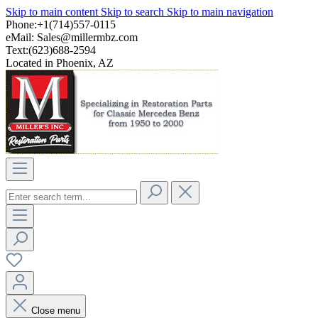
Skip to main content
Skip to search
Skip to main navigation
Phone:+1(714)557-0115
eMail:
Sales@millermbz.com
Text:(623)688-2594
Located in Phoenix, AZ
Close menu