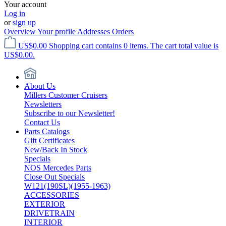
Your account
Log in
or
sign up
Overview
Your profile
Addresses
Orders
US$0.00
Shopping cart contains 0 items. The cart total value is
US$0.00.
About Us
Millers Customer Cruisers
Newsletters
Subscribe to our Newsletter!
Contact Us
Parts Catalogs
Gift Certificates
New/Back In Stock
Specials
NOS Mercedes Parts
Close Out Specials
W121(190SL)(1955-1963)
ACCESSORIES
EXTERIOR
DRIVETRAIN
INTERIOR