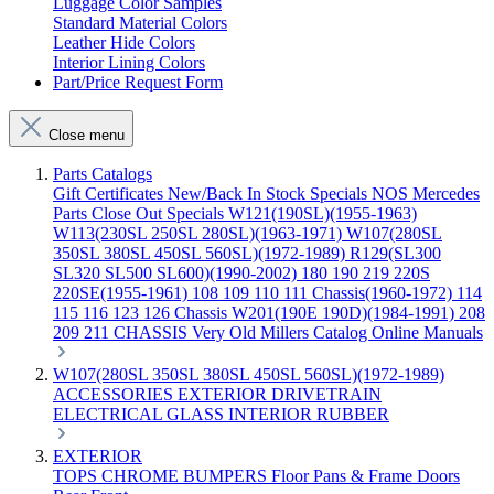
Luggage Color Samples
Standard Material Colors
Leather Hide Colors
Interior Lining Colors
Part/Price Request Form
Close menu
Parts Catalogs
Gift Certificates
New/Back In Stock
Specials
NOS Mercedes
Parts
Close Out Specials
W121(190SL)(1955-1963)
W113(230SL 250SL 280SL)(1963-1971)
W107(280SL
350SL 380SL 450SL 560SL)(1972-1989)
R129(SL300
SL320 SL500 SL600)(1990-2002)
180 190 219 220S
220SE(1955-1961)
108 109 110 111 Chassis(1960-1972)
114
115 116 123 126 Chassis
W201(190E 190D)(1984-1991)
208
209 211 CHASSIS
Very Old Millers Catalog
Online Manuals
W107(280SL 350SL 380SL 450SL 560SL)(1972-1989)
ACCESSORIES
EXTERIOR
DRIVETRAIN
ELECTRICAL
GLASS
INTERIOR
RUBBER
EXTERIOR
TOPS
CHROME
BUMPERS
Floor Pans & Frame
Doors