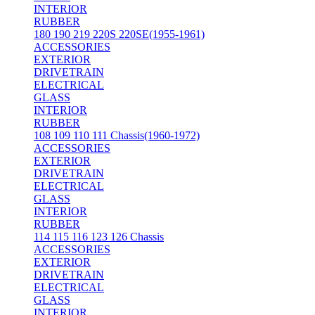
INTERIOR
RUBBER
180 190 219 220S 220SE(1955-1961)
ACCESSORIES
EXTERIOR
DRIVETRAIN
ELECTRICAL
GLASS
INTERIOR
RUBBER
108 109 110 111 Chassis(1960-1972)
ACCESSORIES
EXTERIOR
DRIVETRAIN
ELECTRICAL
GLASS
INTERIOR
RUBBER
114 115 116 123 126 Chassis
ACCESSORIES
EXTERIOR
DRIVETRAIN
ELECTRICAL
GLASS
INTERIOR