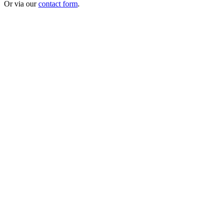
Or via our
contact form
.