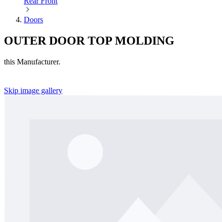
Rear
Front
Doors
OUTER DOOR TOP MOLDING
this Manufacturer.
Skip image gallery