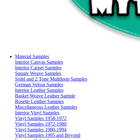
Material Samples
Interior Canvas Samples
Interior Carpet Samples
Square Weave Samples
Solid and 2 Tone Multiloop Samples
German Velour Samples
Interior Leather Samples
Basket Weave Leather Sample
Rosette Leather Samples
Miscellaneous Leather Samples
Interior Vinyl Samples
Vinyl Samples 1958-1972
Vinyl Samples 1972-1980
Vinyl Samples 1980-1994
Vinyl Samples 1995 and Beyond