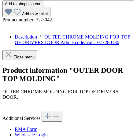
Add to shopping cart
Add to wishlist
Product number:
72-3042
Description
OUTER CHROME MOLDING FOR TOP
OF DRIVERS DOOR.Article code: v.nr.1077280130
Close menu
Product information "OUTER DOOR
TOP MOLDING"
OUTER CHROME MOLDING FOR TOP OF DRIVERS
DOOR.
Article code: v.nr.1077280130
Additional Services
RMA Form
Wholesale Login