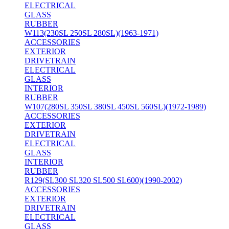
ELECTRICAL
GLASS
RUBBER
W113(230SL 250SL 280SL)(1963-1971)
ACCESSORIES
EXTERIOR
DRIVETRAIN
ELECTRICAL
GLASS
INTERIOR
RUBBER
W107(280SL 350SL 380SL 450SL 560SL)(1972-1989)
ACCESSORIES
EXTERIOR
DRIVETRAIN
ELECTRICAL
GLASS
INTERIOR
RUBBER
R129(SL300 SL320 SL500 SL600)(1990-2002)
ACCESSORIES
EXTERIOR
DRIVETRAIN
ELECTRICAL
GLASS