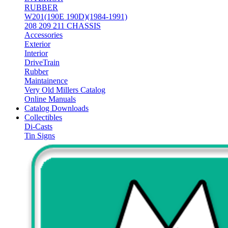
RUBBER
W201(190E 190D)(1984-1991)
208 209 211 CHASSIS
Accessories
Exterior
Interior
DriveTrain
Rubber
Maintainence
Very Old Millers Catalog
Online Manuals
Catalog Downloads
Collectibles
Di-Casts
Tin Signs