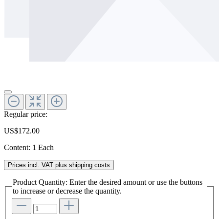
Regular price:
US$172.00
Content:
1 Each
Prices incl. VAT plus shipping costs
Product Quantity: Enter the desired amount or use the buttons
to increase or decrease the quantity.