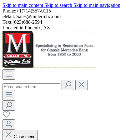
Skip to main content
Skip to search
Skip to main navigation
Phone:+1(714)557-0115
eMail:
Sales@millermbz.com
Text:(623)688-2594
Located in Phoenix, AZ
Close menu