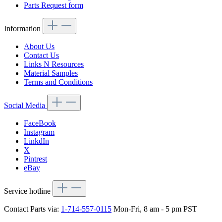
Parts Request form
Information
About Us
Contact Us
Links N Resources
Material Samples
Terms and Conditions
Social Media
FaceBook
Instagram
LinkdIn
X
Pintrest
eBay
Service hotline
Contact Parts via:
1-714-557-0115
Mon-Fri, 8 am - 5 pm PST