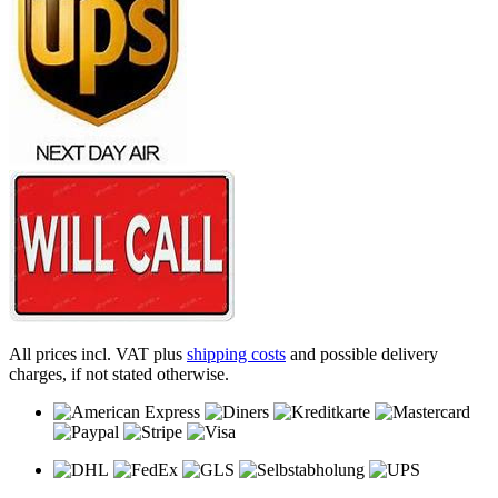
All prices incl. VAT plus
shipping costs
and possible delivery
charges, if not stated otherwise.