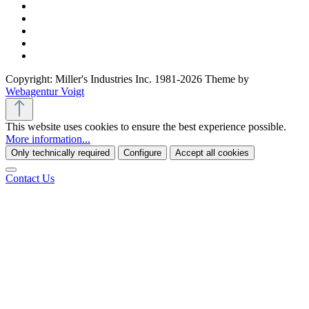
Copyright: Miller's Industries Inc. 1981-2026 Theme by
Webagentur Voigt
This website uses cookies to ensure the best experience possible.
More information...
Only technically required
Configure
Accept all cookies
Contact Us