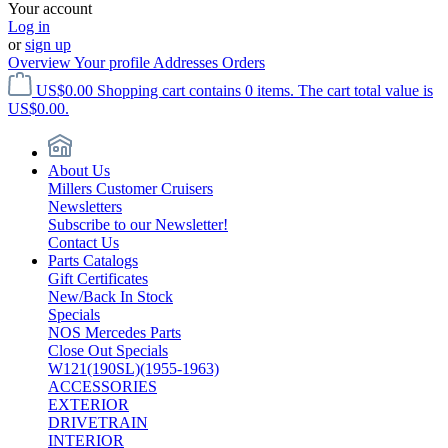
Your account
Log in
or
sign up
Overview
Your profile
Addresses
Orders
US$0.00
Shopping cart contains 0 items. The cart total value is
US$0.00.
About Us
Millers Customer Cruisers
Newsletters
Subscribe to our Newsletter!
Contact Us
Parts Catalogs
Gift Certificates
New/Back In Stock
Specials
NOS Mercedes Parts
Close Out Specials
W121(190SL)(1955-1963)
ACCESSORIES
EXTERIOR
DRIVETRAIN
INTERIOR