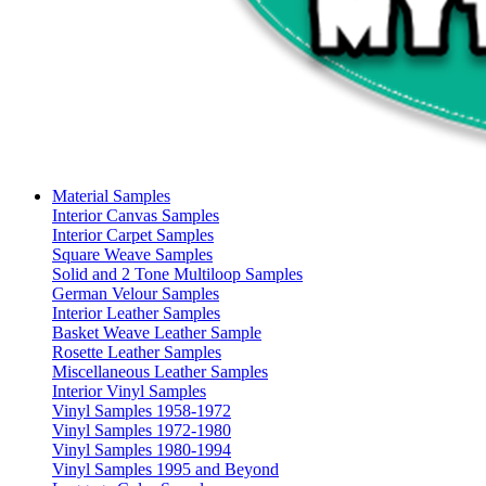
Material Samples
Interior Canvas Samples
Interior Carpet Samples
Square Weave Samples
Solid and 2 Tone Multiloop Samples
German Velour Samples
Interior Leather Samples
Basket Weave Leather Sample
Rosette Leather Samples
Miscellaneous Leather Samples
Interior Vinyl Samples
Vinyl Samples 1958-1972
Vinyl Samples 1972-1980
Vinyl Samples 1980-1994
Vinyl Samples 1995 and Beyond