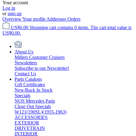
Your account
Log in
or
sign up
Overview
Your profile
Addresses
Orders
US$0.00
Shopping cart contains 0 items. The cart total value is
US$0.00.
About Us
Millers Customer Cruisers
Newsletters
Subscribe to our Newsletter!
Contact Us
Parts Catalogs
Gift Certificates
New/Back In Stock
Specials
NOS Mercedes Parts
Close Out Specials
W121(190SL)(1955-1963)
ACCESSORIES
EXTERIOR
DRIVETRAIN
INTERIOR