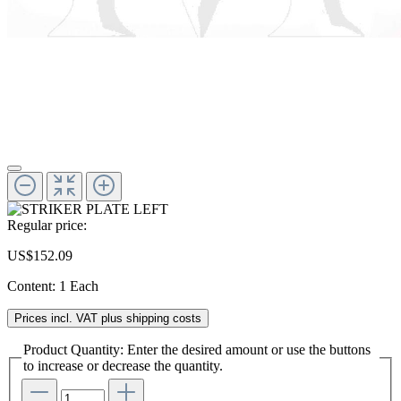
Regular price:
US$152.09
Content:
1 Each
Prices incl. VAT plus shipping costs
Product Quantity: Enter the desired amount or use the buttons
to increase or decrease the quantity.