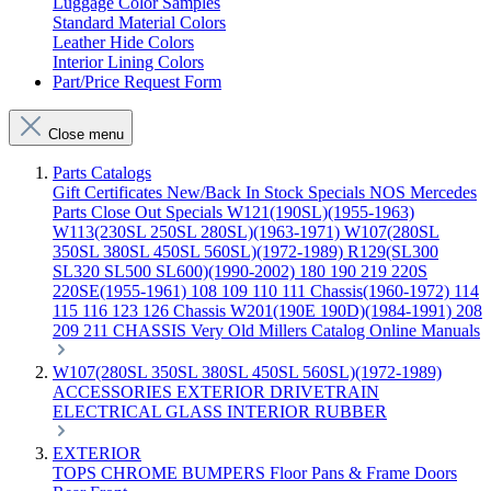
Luggage Color Samples
Standard Material Colors
Leather Hide Colors
Interior Lining Colors
Part/Price Request Form
Close menu
Parts Catalogs
Gift Certificates
New/Back In Stock
Specials
NOS Mercedes
Parts
Close Out Specials
W121(190SL)(1955-1963)
W113(230SL 250SL 280SL)(1963-1971)
W107(280SL
350SL 380SL 450SL 560SL)(1972-1989)
R129(SL300
SL320 SL500 SL600)(1990-2002)
180 190 219 220S
220SE(1955-1961)
108 109 110 111 Chassis(1960-1972)
114
115 116 123 126 Chassis
W201(190E 190D)(1984-1991)
208
209 211 CHASSIS
Very Old Millers Catalog
Online Manuals
W107(280SL 350SL 380SL 450SL 560SL)(1972-1989)
ACCESSORIES
EXTERIOR
DRIVETRAIN
ELECTRICAL
GLASS
INTERIOR
RUBBER
EXTERIOR
TOPS
CHROME
BUMPERS
Floor Pans & Frame
Doors