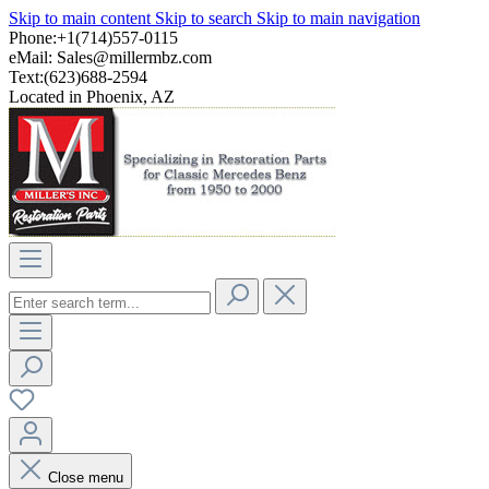
Skip to main content
Skip to search
Skip to main navigation
Phone:+1(714)557-0115
eMail:
Sales@millermbz.com
Text:(623)688-2594
Located in Phoenix, AZ
Close menu