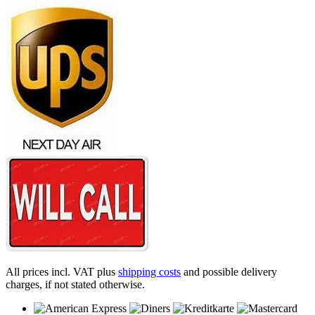
All prices incl. VAT plus
shipping costs
and possible delivery
charges, if not stated otherwise.