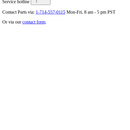
Service hotline
Contact Parts via:
1-714-557-0115
Mon-Fri, 8 am - 5 pm PST
Or via our
contact form
.