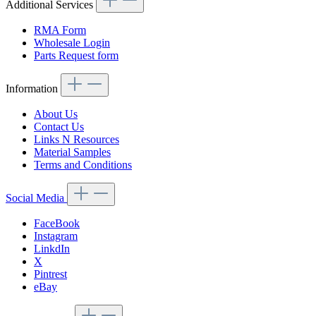
Additional Services
RMA Form
Wholesale Login
Parts Request form
Information
About Us
Contact Us
Links N Resources
Material Samples
Terms and Conditions
Social Media
FaceBook
Instagram
LinkdIn
X
Pintrest
eBay