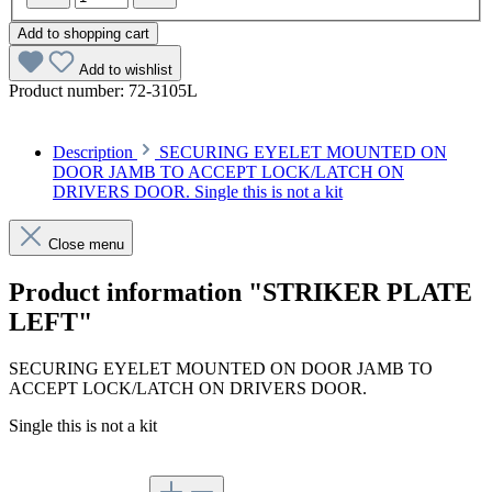
Add to shopping cart
Add to wishlist
Product number:
72-3105L
Description
SECURING EYELET MOUNTED ON
DOOR JAMB TO ACCEPT LOCK/LATCH ON
DRIVERS DOOR. Single this is not a kit
Close menu
Product information "STRIKER PLATE
LEFT"
SECURING EYELET MOUNTED ON DOOR JAMB TO
ACCEPT LOCK/LATCH ON DRIVERS DOOR.
Single this is not a kit