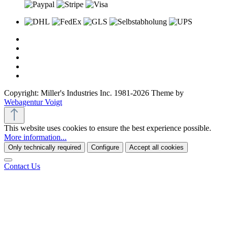
Copyright: Miller's Industries Inc. 1981-2026 Theme by
Webagentur Voigt
This website uses cookies to ensure the best experience possible.
More information...
Only technically required
Configure
Accept all cookies
Contact Us