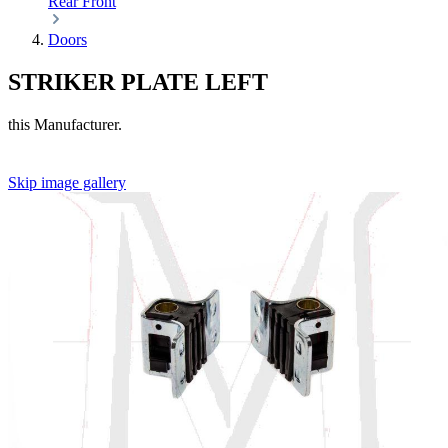
Rear
Front
Doors
STRIKER PLATE LEFT
this Manufacturer.
Skip image gallery