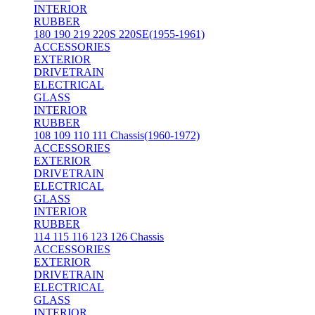
INTERIOR
RUBBER
180 190 219 220S 220SE(1955-1961)
ACCESSORIES
EXTERIOR
DRIVETRAIN
ELECTRICAL
GLASS
INTERIOR
RUBBER
108 109 110 111 Chassis(1960-1972)
ACCESSORIES
EXTERIOR
DRIVETRAIN
ELECTRICAL
GLASS
INTERIOR
RUBBER
114 115 116 123 126 Chassis
ACCESSORIES
EXTERIOR
DRIVETRAIN
ELECTRICAL
GLASS
INTERIOR