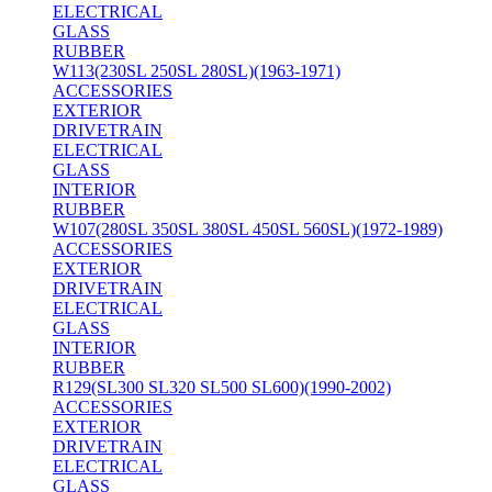
ELECTRICAL
GLASS
RUBBER
W113(230SL 250SL 280SL)(1963-1971)
ACCESSORIES
EXTERIOR
DRIVETRAIN
ELECTRICAL
GLASS
INTERIOR
RUBBER
W107(280SL 350SL 380SL 450SL 560SL)(1972-1989)
ACCESSORIES
EXTERIOR
DRIVETRAIN
ELECTRICAL
GLASS
INTERIOR
RUBBER
R129(SL300 SL320 SL500 SL600)(1990-2002)
ACCESSORIES
EXTERIOR
DRIVETRAIN
ELECTRICAL
GLASS