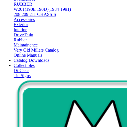
RUBBER
W201(190E 190D)(1984-1991)
208 209 211 CHASSIS
Accessories
Exterior
Interior
DriveTrain
Rubber
Maintainence
Very Old Millers Catalog
Online Manuals
Catalog Downloads
Collectibles
Di-Casts
Tin Signs