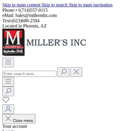
Skip to main content
Skip to search
Skip to main navigation
Phone:+1(714)557-0115
eMail:
Sales@millermbz.com
Text:(623)688-2594
Located in Phoenix, AZ
Close menu
Your account