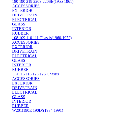
180 190 219 220S 220SE(1955-1961)
ACCESSORIES
EXTERIOR
DRIVETRAIN
ELECTRICAL
GLASS
INTERIOR
RUBBER
108 109 110 111 Chassis(1960-1972)
ACCESSORIES
EXTERIOR
DRIVETRAIN
ELECTRICAL
GLASS
INTERIOR
RUBBER
114 115 116 123 126 Chassis
ACCESSORIES
EXTERIOR
DRIVETRAIN
ELECTRICAL
GLASS
INTERIOR
RUBBER
W201(190E 190D)(1984-1991)