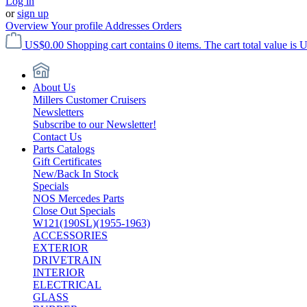
Log in
or
sign up
Overview
Your profile
Addresses
Orders
US$0.00
Shopping cart contains 0 items. The cart total value is 
About Us
Millers Customer Cruisers
Newsletters
Subscribe to our Newsletter!
Contact Us
Parts Catalogs
Gift Certificates
New/Back In Stock
Specials
NOS Mercedes Parts
Close Out Specials
W121(190SL)(1955-1963)
ACCESSORIES
EXTERIOR
DRIVETRAIN
INTERIOR
ELECTRICAL
GLASS