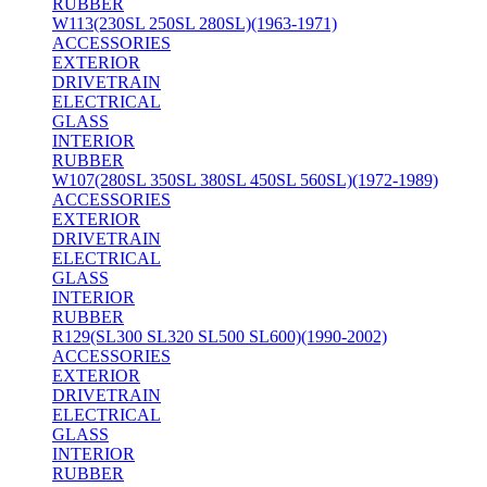
RUBBER
W113(230SL 250SL 280SL)(1963-1971)
ACCESSORIES
EXTERIOR
DRIVETRAIN
ELECTRICAL
GLASS
INTERIOR
RUBBER
W107(280SL 350SL 380SL 450SL 560SL)(1972-1989)
ACCESSORIES
EXTERIOR
DRIVETRAIN
ELECTRICAL
GLASS
INTERIOR
RUBBER
R129(SL300 SL320 SL500 SL600)(1990-2002)
ACCESSORIES
EXTERIOR
DRIVETRAIN
ELECTRICAL
GLASS
INTERIOR
RUBBER