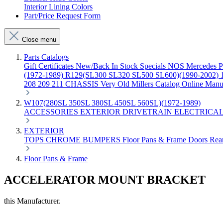
Interior Lining Colors
Part/Price Request Form
Close menu
Parts Catalogs
Gift Certificates
New/Back In Stock
Specials
NOS Mercedes P
(1972-1989)
R129(SL300 SL320 SL500 SL600)(1990-2002)
208 209 211 CHASSIS
Very Old Millers Catalog
Online Manu
W107(280SL 350SL 380SL 450SL 560SL)(1972-1989)
ACCESSORIES
EXTERIOR
DRIVETRAIN
ELECTRICA
EXTERIOR
TOPS
CHROME
BUMPERS
Floor Pans & Frame
Doors
Rea
Floor Pans & Frame
ACCELERATOR MOUNT BRACKET
this Manufacturer.