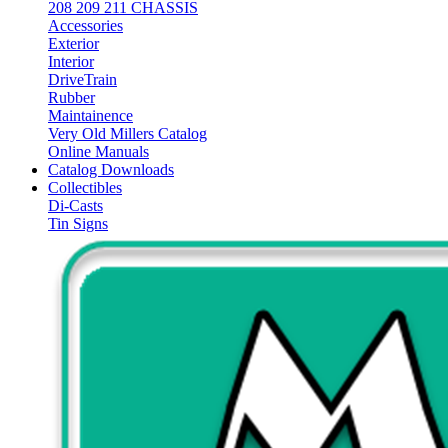
208 209 211 CHASSIS
Accessories
Exterior
Interior
DriveTrain
Rubber
Maintainence
Very Old Millers Catalog
Online Manuals
Catalog Downloads
Collectibles
Di-Casts
Tin Signs