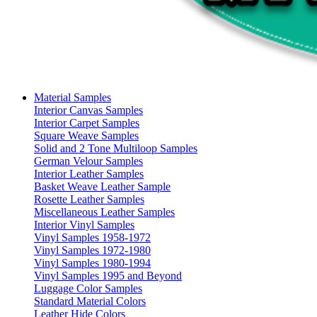
Material Samples
Interior Canvas Samples
Interior Carpet Samples
Square Weave Samples
Solid and 2 Tone Multiloop Samples
German Velour Samples
Interior Leather Samples
Basket Weave Leather Sample
Rosette Leather Samples
Miscellaneous Leather Samples
Interior Vinyl Samples
Vinyl Samples 1958-1972
Vinyl Samples 1972-1980
Vinyl Samples 1980-1994
Vinyl Samples 1995 and Beyond
Luggage Color Samples
Standard Material Colors
Leather Hide Colors