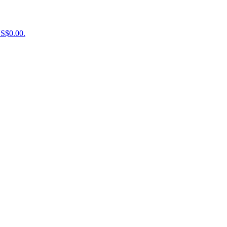
US$0.00.