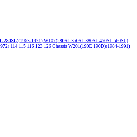
L 280SL)(1963-1971)
W107(280SL 350SL 380SL 450SL 560SL)
1972)
114 115 116 123 126 Chassis
W201(190E 190D)(1984-1991)