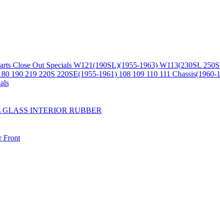
arts
Close Out Specials
W121(190SL)(1955-1963)
W113(230SL 250S
180 190 219 220S 220SE(1955-1961)
108 109 110 111 Chassis(1960-
als
L
GLASS
INTERIOR
RUBBER
r
Front