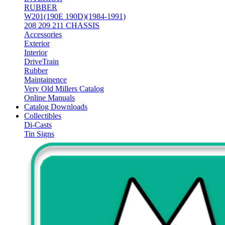
RUBBER
W201(190E 190D)(1984-1991)
208 209 211 CHASSIS
Accessories
Exterior
Interior
DriveTrain
Rubber
Maintainence
Very Old Millers Catalog
Online Manuals
Catalog Downloads
Collectibles
Di-Casts
Tin Signs