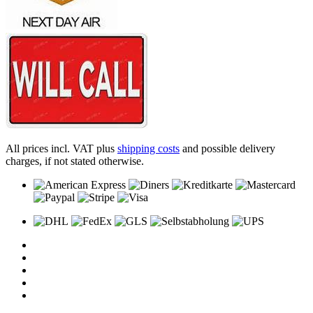
All prices incl. VAT plus
shipping costs
and possible delivery
charges, if not stated otherwise.