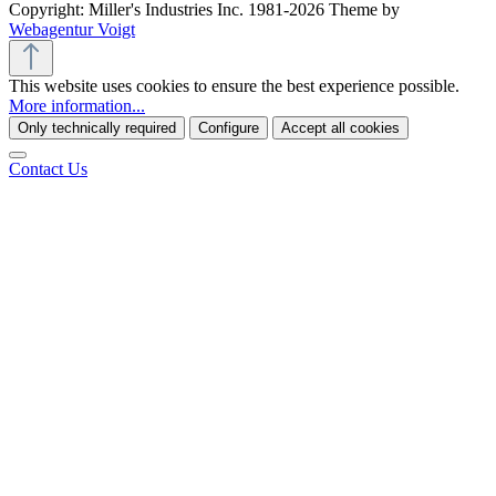
Copyright: Miller's Industries Inc. 1981-2026 Theme by
Webagentur Voigt
This website uses cookies to ensure the best experience possible.
More information...
Only technically required
Configure
Accept all cookies
Contact Us