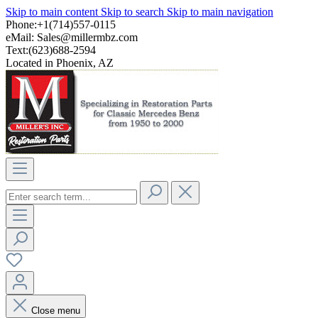
Skip to main content
Skip to search
Skip to main navigation
Phone:+1(714)557-0115
eMail:
Sales@millermbz.com
Text:(623)688-2594
Located in Phoenix, AZ
Close menu