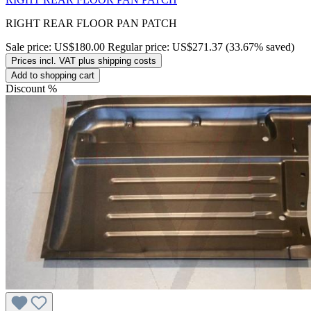
RIGHT REAR FLOOR PAN PATCH
Sale price:
US$180.00
Regular price:
US$271.37
(33.67% saved)
Prices incl. VAT plus shipping costs
Add to shopping cart
Discount
%