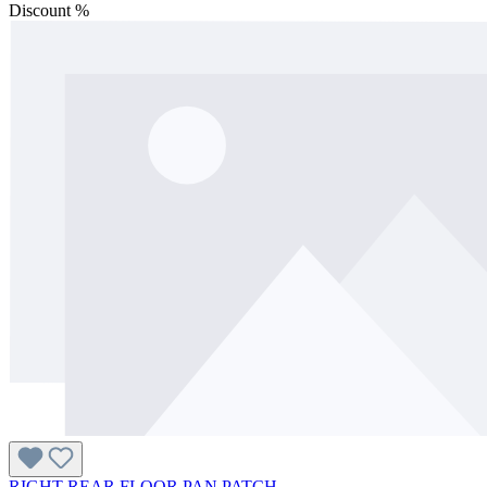
Discount
%
RIGHT REAR FLOOR PAN PATCH