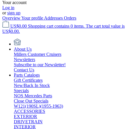
Your account
Log in
or
sign up
Overview
Your profile
Addresses
Orders
US$0.00
Shopping cart contains 0 items. The cart total value is
US$0.00.
About Us
Millers Customer Cruisers
Newsletters
Subscribe to our Newsletter!
Contact Us
Parts Catalogs
Gift Certificates
New/Back In Stock
Specials
NOS Mercedes Parts
Close Out Specials
W121(190SL)(1955-1963)
ACCESSORIES
EXTERIOR
DRIVETRAIN
INTERIOR