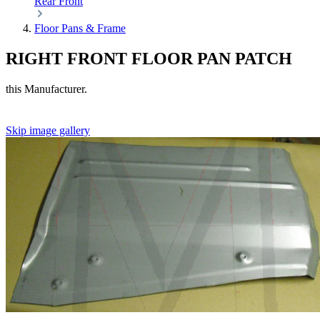
Rear
Front
Floor Pans & Frame
RIGHT FRONT FLOOR PAN PATCH
this Manufacturer.
Skip image gallery