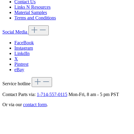
Contact Us
Links N Resources
Material Samples
Terms and Conditions
Social Media
FaceBook
Instagram
LinkdIn
X
Pintrest
eBay
Service hotline
Contact Parts via:
1-714-557-0115
Mon-Fri, 8 am - 5 pm PST
Or via our
contact form
.