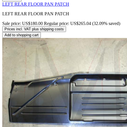
LEFT REAR FLOOR PAN PATCH
LEFT REAR FLOOR PAN PATCH
Sale price:
US$180.00
Regular price:
US$265.04
(32.09% saved)
Prices incl. VAT plus shipping costs
Add to shopping cart