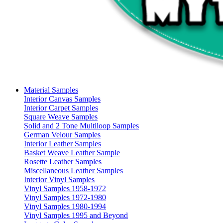
Material Samples
Interior Canvas Samples
Interior Carpet Samples
Square Weave Samples
Solid and 2 Tone Multiloop Samples
German Velour Samples
Interior Leather Samples
Basket Weave Leather Sample
Rosette Leather Samples
Miscellaneous Leather Samples
Interior Vinyl Samples
Vinyl Samples 1958-1972
Vinyl Samples 1972-1980
Vinyl Samples 1980-1994
Vinyl Samples 1995 and Beyond