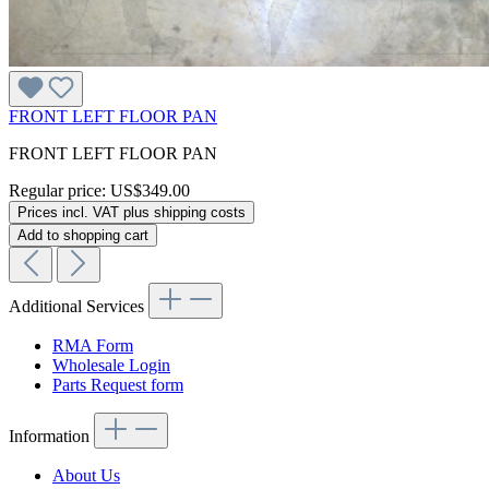
FRONT LEFT FLOOR PAN
FRONT LEFT FLOOR PAN
Regular price:
US$349.00
Prices incl. VAT plus shipping costs
Add to shopping cart
Additional Services
RMA Form
Wholesale Login
Parts Request form
Information
About Us