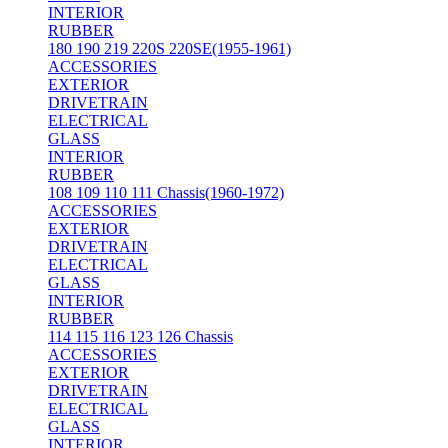
INTERIOR
RUBBER
180 190 219 220S 220SE(1955-1961)
ACCESSORIES
EXTERIOR
DRIVETRAIN
ELECTRICAL
GLASS
INTERIOR
RUBBER
108 109 110 111 Chassis(1960-1972)
ACCESSORIES
EXTERIOR
DRIVETRAIN
ELECTRICAL
GLASS
INTERIOR
RUBBER
114 115 116 123 126 Chassis
ACCESSORIES
EXTERIOR
DRIVETRAIN
ELECTRICAL
GLASS
INTERIOR