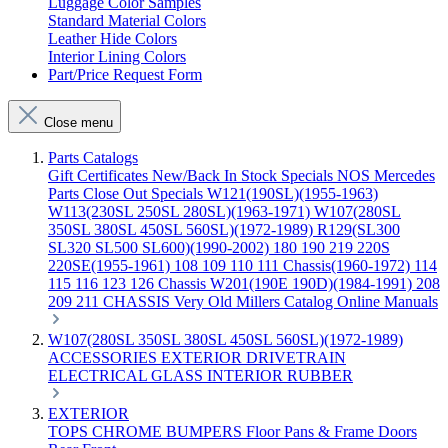
Luggage Color Samples
Standard Material Colors
Leather Hide Colors
Interior Lining Colors
Part/Price Request Form
Close menu
Parts Catalogs
Gift Certificates
New/Back In Stock
Specials
NOS Mercedes
Parts
Close Out Specials
W121(190SL)(1955-1963)
W113(230SL 250SL 280SL)(1963-1971)
W107(280SL
350SL 380SL 450SL 560SL)(1972-1989)
R129(SL300
SL320 SL500 SL600)(1990-2002)
180 190 219 220S
220SE(1955-1961)
108 109 110 111 Chassis(1960-1972)
114
115 116 123 126 Chassis
W201(190E 190D)(1984-1991)
208
209 211 CHASSIS
Very Old Millers Catalog
Online Manuals
W107(280SL 350SL 380SL 450SL 560SL)(1972-1989)
ACCESSORIES
EXTERIOR
DRIVETRAIN
ELECTRICAL
GLASS
INTERIOR
RUBBER
EXTERIOR
TOPS
CHROME
BUMPERS
Floor Pans & Frame
Doors