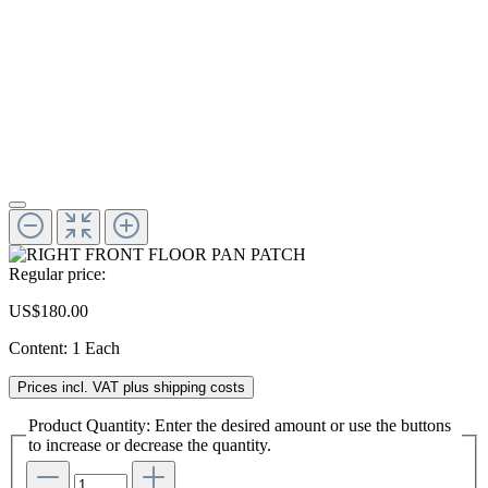
Regular price:
US$180.00
Content:
1 Each
Prices incl. VAT plus shipping costs
Product Quantity: Enter the desired amount or use the buttons
to increase or decrease the quantity.