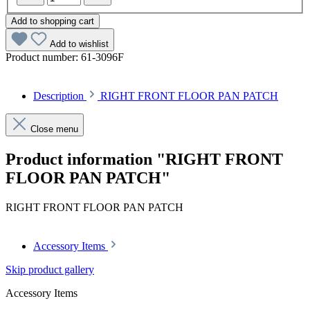
Add to shopping cart
Add to wishlist
Product number:
61-3096F
Description
RIGHT FRONT FLOOR PAN PATCH
Close menu
Product information "RIGHT FRONT
FLOOR PAN PATCH"
RIGHT FRONT FLOOR PAN PATCH
Accessory Items
Skip product gallery
Accessory Items