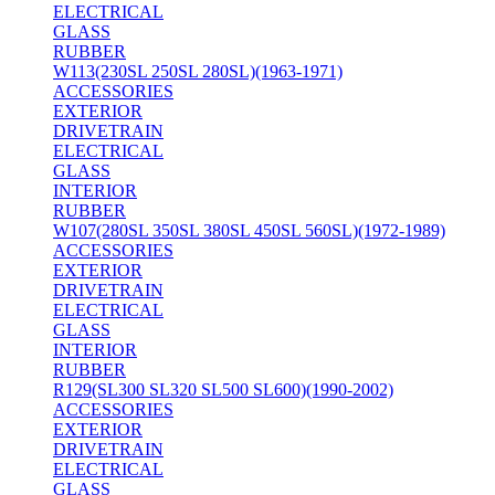
ELECTRICAL
GLASS
RUBBER
W113(230SL 250SL 280SL)(1963-1971)
ACCESSORIES
EXTERIOR
DRIVETRAIN
ELECTRICAL
GLASS
INTERIOR
RUBBER
W107(280SL 350SL 380SL 450SL 560SL)(1972-1989)
ACCESSORIES
EXTERIOR
DRIVETRAIN
ELECTRICAL
GLASS
INTERIOR
RUBBER
R129(SL300 SL320 SL500 SL600)(1990-2002)
ACCESSORIES
EXTERIOR
DRIVETRAIN
ELECTRICAL
GLASS