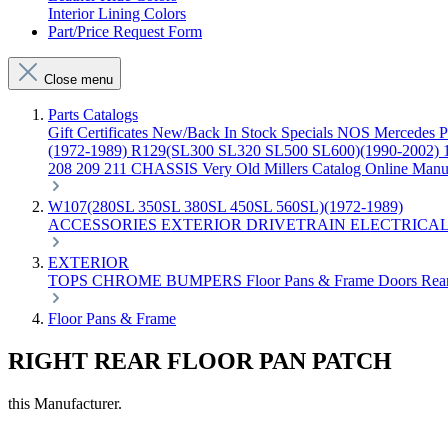
Interior Lining Colors
Part/Price Request Form
Close menu
Parts Catalogs
Gift Certificates
New/Back In Stock
Specials
NOS Mercedes P
(1972-1989)
R129(SL300 SL320 SL500 SL600)(1990-2002)
208 209 211 CHASSIS
Very Old Millers Catalog
Online Manu
W107(280SL 350SL 380SL 450SL 560SL)(1972-1989)
ACCESSORIES
EXTERIOR
DRIVETRAIN
ELECTRICA
EXTERIOR
TOPS
CHROME
BUMPERS
Floor Pans & Frame
Doors
Rea
Floor Pans & Frame
RIGHT REAR FLOOR PAN PATCH
this Manufacturer.