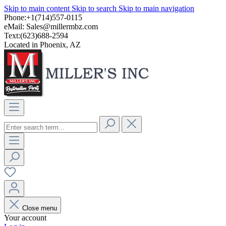
Skip to main content
Skip to search
Skip to main navigation
Phone:+1(714)557-0115
eMail:
Sales@millermbz.com
Text:(623)688-2594
Located in Phoenix, AZ
Close menu
Your account