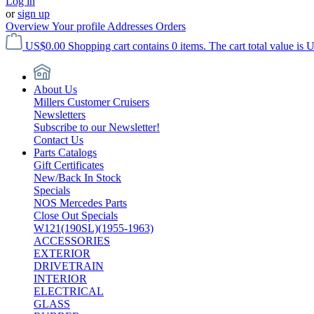
Log in
or
sign up
Overview
Your profile
Addresses
Orders
US$0.00
Shopping cart contains 0 items. The cart total value is 
About Us
Millers Customer Cruisers
Newsletters
Subscribe to our Newsletter!
Contact Us
Parts Catalogs
Gift Certificates
New/Back In Stock
Specials
NOS Mercedes Parts
Close Out Specials
W121(190SL)(1955-1963)
ACCESSORIES
EXTERIOR
DRIVETRAIN
INTERIOR
ELECTRICAL
GLASS