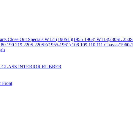
arts
Close Out Specials
W121(190SL)(1955-1963)
W113(230SL 250S
180 190 219 220S 220SE(1955-1961)
108 109 110 111 Chassis(1960-
als
L
GLASS
INTERIOR
RUBBER
r
Front