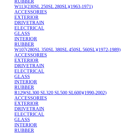
RUBBER
W113(230SL 250SL 280SL)(1963-1971)
ACCESSORIES
EXTERIOR
DRIVETRAIN
ELECTRICAL
GLASS
INTERIOR
RUBBER
W107(280SL 350SL 380SL 450SL 560SL)(1972-1989)
ACCESSORIES
EXTERIOR
DRIVETRAIN
ELECTRICAL
GLASS
INTERIOR
RUBBER
R129(SL300 SL320 SL500 SL600)(1990-2002)
ACCESSORIES
EXTERIOR
DRIVETRAIN
ELECTRICAL
GLASS
INTERIOR
RUBBER