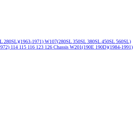
L 280SL)(1963-1971)
W107(280SL 350SL 380SL 450SL 560SL)
1972)
114 115 116 123 126 Chassis
W201(190E 190D)(1984-1991)