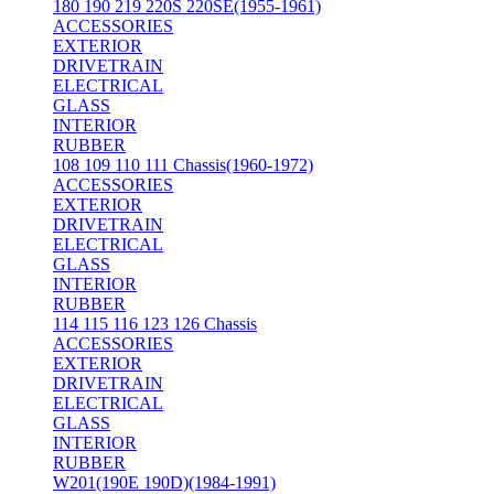
180 190 219 220S 220SE(1955-1961)
ACCESSORIES
EXTERIOR
DRIVETRAIN
ELECTRICAL
GLASS
INTERIOR
RUBBER
108 109 110 111 Chassis(1960-1972)
ACCESSORIES
EXTERIOR
DRIVETRAIN
ELECTRICAL
GLASS
INTERIOR
RUBBER
114 115 116 123 126 Chassis
ACCESSORIES
EXTERIOR
DRIVETRAIN
ELECTRICAL
GLASS
INTERIOR
RUBBER
W201(190E 190D)(1984-1991)