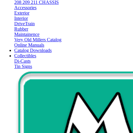
208 209 211 CHASSIS
Accessories
Exterior
Interior
DriveTrain
Rubber
Maintainence
Very Old Millers Catalog
Online Manuals
Catalog Downloads
Collectibles
Di-Casts
Tin Signs