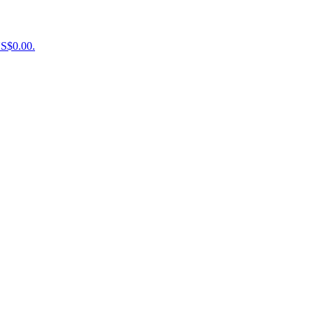
US$0.00.