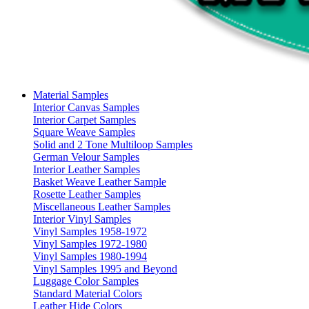
Material Samples
Interior Canvas Samples
Interior Carpet Samples
Square Weave Samples
Solid and 2 Tone Multiloop Samples
German Velour Samples
Interior Leather Samples
Basket Weave Leather Sample
Rosette Leather Samples
Miscellaneous Leather Samples
Interior Vinyl Samples
Vinyl Samples 1958-1972
Vinyl Samples 1972-1980
Vinyl Samples 1980-1994
Vinyl Samples 1995 and Beyond
Luggage Color Samples
Standard Material Colors
Leather Hide Colors