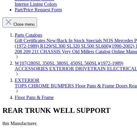
Interior Lining Colors
Part/Price Request Form
Close menu
Parts Catalogs
Gift Certificates
New/Back In Stock
Specials
NOS Mercedes P
(1972-1989)
R129(SL300 SL320 SL500 SL600)(1990-2002)
208 209 211 CHASSIS
Very Old Millers Catalog
Online Manu
W107(280SL 350SL 380SL 450SL 560SL)(1972-1989)
ACCESSORIES
EXTERIOR
DRIVETRAIN
ELECTRICA
EXTERIOR
TOPS
CHROME
BUMPERS
Floor Pans & Frame
Doors
Rea
Floor Pans & Frame
REAR TRUNK WELL SUPPORT
this Manufacturer.