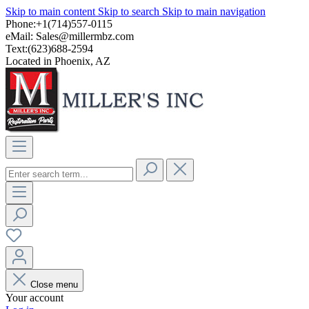
Skip to main content
Skip to search
Skip to main navigation
Phone:+1(714)557-0115
eMail:
Sales@millermbz.com
Text:(623)688-2594
Located in Phoenix, AZ
Close menu
Your account