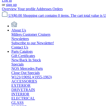
Log in
or
sign up
Overview
Your profile
Addresses
Orders
US$0.00
Shopping cart contains 0 items. The cart total value is 
About Us
Millers Customer Cruisers
Newsletters
Subscribe to our Newsletter!
Contact Us
Parts Catalogs
Gift Certificates
New/Back In Stock
Specials
NOS Mercedes Parts
Close Out Specials
W121(190SL)(1955-1963)
ACCESSORIES
EXTERIOR
DRIVETRAIN
INTERIOR
ELECTRICAL
GLASS