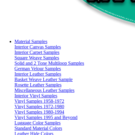
Material Samples
Interior Canvas Samples
Interior Carpet Samples
Square Weave Samples
Solid and 2 Tone Multiloop Samples
German Velour Samples
Interior Leather Samples
Basket Weave Leather Sample
Rosette Leather Samples
Miscellaneous Leather Samples
Interior Vinyl Samples
Vinyl Samples 1958-1972
Vinyl Samples 1972-1980
Vinyl Samples 1980-1994
Vinyl Samples 1995 and Beyond
Luggage Color Samples
Standard Material Colors
Leather Hide Colors