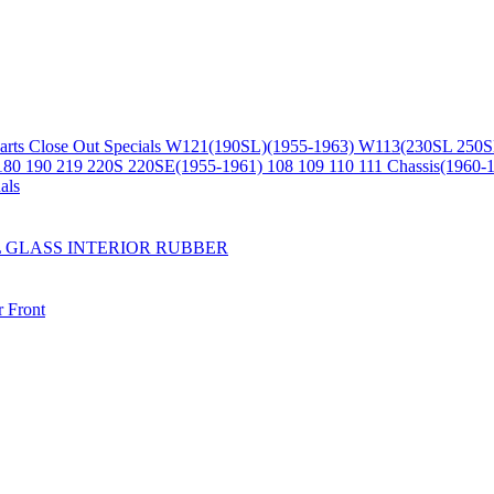
arts
Close Out Specials
W121(190SL)(1955-1963)
W113(230SL 250S
180 190 219 220S 220SE(1955-1961)
108 109 110 111 Chassis(1960-
als
L
GLASS
INTERIOR
RUBBER
r
Front