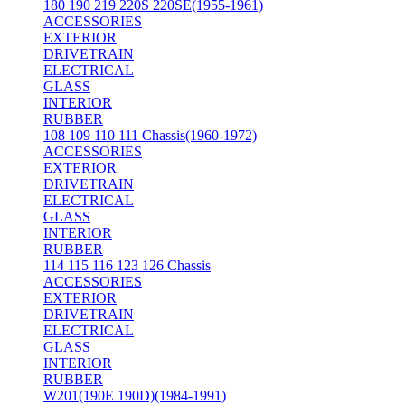
180 190 219 220S 220SE(1955-1961)
ACCESSORIES
EXTERIOR
DRIVETRAIN
ELECTRICAL
GLASS
INTERIOR
RUBBER
108 109 110 111 Chassis(1960-1972)
ACCESSORIES
EXTERIOR
DRIVETRAIN
ELECTRICAL
GLASS
INTERIOR
RUBBER
114 115 116 123 126 Chassis
ACCESSORIES
EXTERIOR
DRIVETRAIN
ELECTRICAL
GLASS
INTERIOR
RUBBER
W201(190E 190D)(1984-1991)