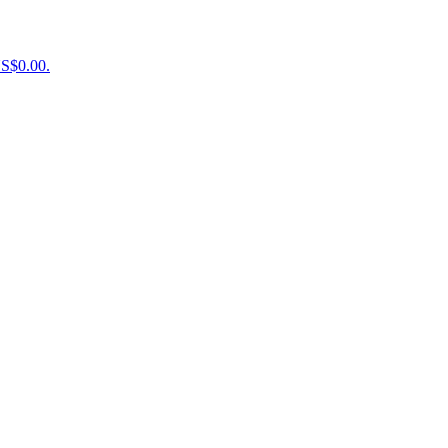
US$0.00.