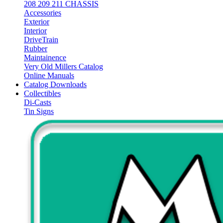
208 209 211 CHASSIS
Accessories
Exterior
Interior
DriveTrain
Rubber
Maintainence
Very Old Millers Catalog
Online Manuals
Catalog Downloads
Collectibles
Di-Casts
Tin Signs