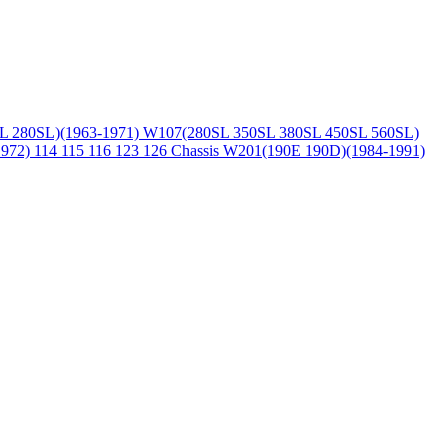
L 280SL)(1963-1971)
W107(280SL 350SL 380SL 450SL 560SL)
1972)
114 115 116 123 126 Chassis
W201(190E 190D)(1984-1991)