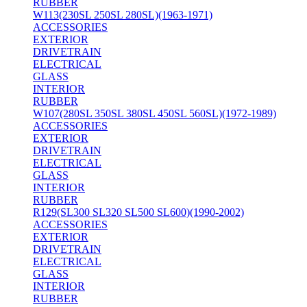
RUBBER
W113(230SL 250SL 280SL)(1963-1971)
ACCESSORIES
EXTERIOR
DRIVETRAIN
ELECTRICAL
GLASS
INTERIOR
RUBBER
W107(280SL 350SL 380SL 450SL 560SL)(1972-1989)
ACCESSORIES
EXTERIOR
DRIVETRAIN
ELECTRICAL
GLASS
INTERIOR
RUBBER
R129(SL300 SL320 SL500 SL600)(1990-2002)
ACCESSORIES
EXTERIOR
DRIVETRAIN
ELECTRICAL
GLASS
INTERIOR
RUBBER