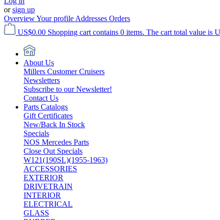
Log in
or
sign up
Overview
Your profile
Addresses
Orders
US$0.00
Shopping cart contains 0 items. The cart total value is 
About Us
Millers Customer Cruisers
Newsletters
Subscribe to our Newsletter!
Contact Us
Parts Catalogs
Gift Certificates
New/Back In Stock
Specials
NOS Mercedes Parts
Close Out Specials
W121(190SL)(1955-1963)
ACCESSORIES
EXTERIOR
DRIVETRAIN
INTERIOR
ELECTRICAL
GLASS