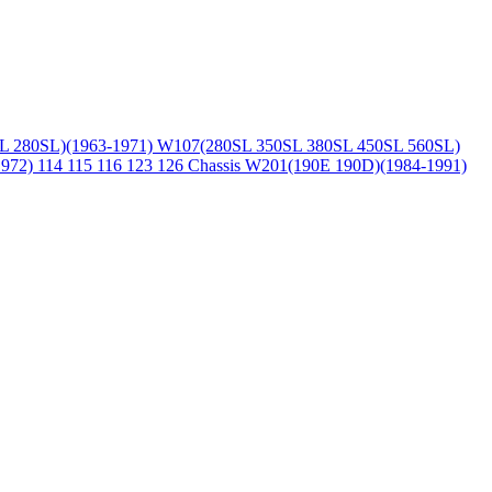
L 280SL)(1963-1971)
W107(280SL 350SL 380SL 450SL 560SL)
1972)
114 115 116 123 126 Chassis
W201(190E 190D)(1984-1991)