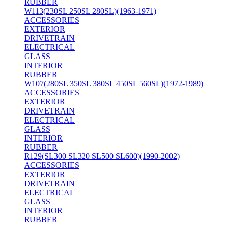
RUBBER
W113(230SL 250SL 280SL)(1963-1971)
ACCESSORIES
EXTERIOR
DRIVETRAIN
ELECTRICAL
GLASS
INTERIOR
RUBBER
W107(280SL 350SL 380SL 450SL 560SL)(1972-1989)
ACCESSORIES
EXTERIOR
DRIVETRAIN
ELECTRICAL
GLASS
INTERIOR
RUBBER
R129(SL300 SL320 SL500 SL600)(1990-2002)
ACCESSORIES
EXTERIOR
DRIVETRAIN
ELECTRICAL
GLASS
INTERIOR
RUBBER