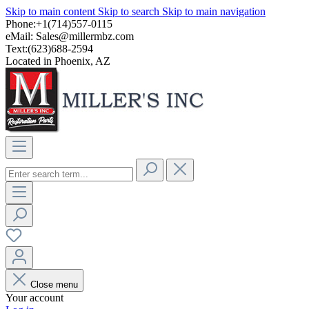
Skip to main content
Skip to search
Skip to main navigation
Phone:+1(714)557-0115
eMail:
Sales@millermbz.com
Text:(623)688-2594
Located in Phoenix, AZ
Close menu
Your account