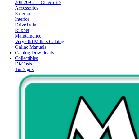
208 209 211 CHASSIS
Accessories
Exterior
Interior
DriveTrain
Rubber
Maintainence
Very Old Millers Catalog
Online Manuals
Catalog Downloads
Collectibles
Di-Casts
Tin Signs