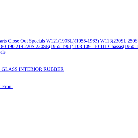
arts
Close Out Specials
W121(190SL)(1955-1963)
W113(230SL 250S
180 190 219 220S 220SE(1955-1961)
108 109 110 111 Chassis(1960-
als
L
GLASS
INTERIOR
RUBBER
r
Front