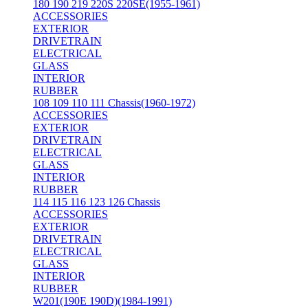
180 190 219 220S 220SE(1955-1961)
ACCESSORIES
EXTERIOR
DRIVETRAIN
ELECTRICAL
GLASS
INTERIOR
RUBBER
108 109 110 111 Chassis(1960-1972)
ACCESSORIES
EXTERIOR
DRIVETRAIN
ELECTRICAL
GLASS
INTERIOR
RUBBER
114 115 116 123 126 Chassis
ACCESSORIES
EXTERIOR
DRIVETRAIN
ELECTRICAL
GLASS
INTERIOR
RUBBER
W201(190E 190D)(1984-1991)