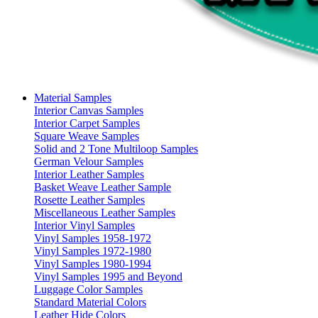
Material Samples
Interior Canvas Samples
Interior Carpet Samples
Square Weave Samples
Solid and 2 Tone Multiloop Samples
German Velour Samples
Interior Leather Samples
Basket Weave Leather Sample
Rosette Leather Samples
Miscellaneous Leather Samples
Interior Vinyl Samples
Vinyl Samples 1958-1972
Vinyl Samples 1972-1980
Vinyl Samples 1980-1994
Vinyl Samples 1995 and Beyond
Luggage Color Samples
Standard Material Colors
Leather Hide Colors