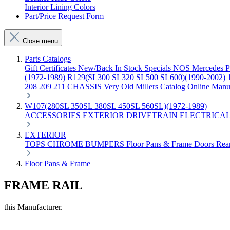
Interior Lining Colors
Part/Price Request Form
Close menu
Parts Catalogs
Gift Certificates
New/Back In Stock
Specials
NOS Mercedes P
(1972-1989)
R129(SL300 SL320 SL500 SL600)(1990-2002)
208 209 211 CHASSIS
Very Old Millers Catalog
Online Manu
W107(280SL 350SL 380SL 450SL 560SL)(1972-1989)
ACCESSORIES
EXTERIOR
DRIVETRAIN
ELECTRICA
EXTERIOR
TOPS
CHROME
BUMPERS
Floor Pans & Frame
Doors
Rea
Floor Pans & Frame
FRAME RAIL
this Manufacturer.