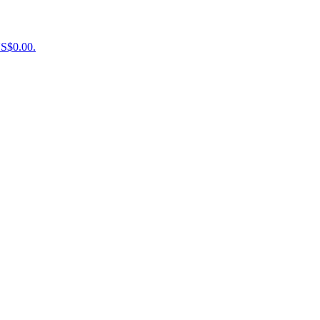
US$0.00.